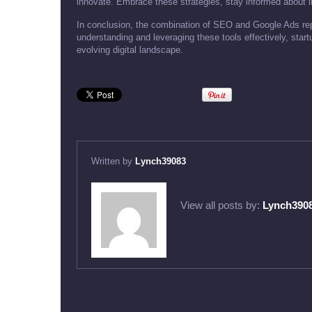
innovate. Embrace these strategies, stay informed about in
In conclusion, the combination of SEO and Google Ads rep
understanding and leveraging these tools effectively, star
evolving digital landscape.
Written by
Lynch39083
View all posts by:
Lynch390