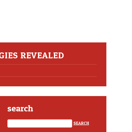
EGIES REVEALED
search