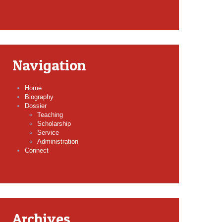
Navigation
Home
Biography
Dossier
Teaching
Scholarship
Service
Administration
Connect
Archives