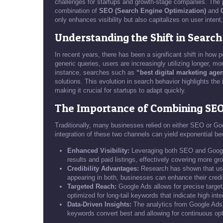
challenges for startups and growth-stage companies. The p
combination of
SEO (Search Engine Optimization)
and
only enhances visibility but also capitalizes on user intent
Understanding the Shift in Search
In recent years, there has been a significant shift in how 
generic queries, users are increasingly utilizing longer, mo
instance, searches such as
“best digital marketing age
solutions. This evolution in search behavior highlights the 
making it crucial for startups to adapt quickly.
The Importance of Combining SE
Traditionally, many businesses relied on either SEO or Go
integration of these two channels can yield exponential be
Enhanced Visibility:
Leveraging both SEO and Google
results and paid listings, effectively covering more gr
Credibility Advantages:
Research has shown that user
appearing in both, businesses can enhance their credib
Targeted Reach:
Google Ads allows for precise targe
optimized for long-tail keywords that indicate high inte
Data-Driven Insights:
The analytics from Google Ads
keywords convert best and allowing for continuous opt