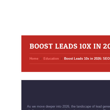
BOOST LEADS 10X IN 2
Home
Education
Boost Leads 10x in 2026: SEO
As we move deeper into 2026, the landscape of lead genera