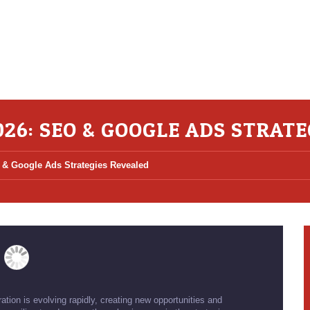
026: SEO & GOOGLE ADS STRAT
 & Google Ads Strategies Revealed
tion is evolving rapidly, creating new opportunities and