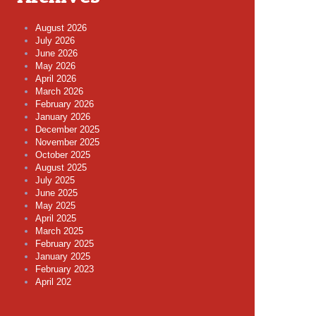
August 2026
July 2026
June 2026
May 2026
April 2026
March 2026
February 2026
January 2026
December 2025
November 2025
October 2025
August 2025
July 2025
June 2025
May 2025
April 2025
March 2025
February 2025
January 2025
February 2023
April 202