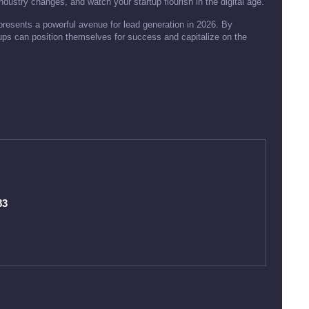
dustry changes, and watch your startup flourish in the digital age.
resents a powerful avenue for lead generation in 2026. By
tups can position themselves for success and capitalize on the
83