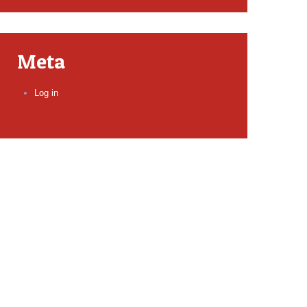
Meta
Log in