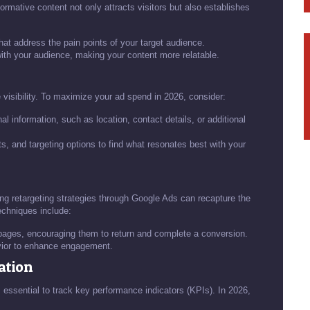
ormative content not only attracts visitors but also establishes
that address the pain points of your target audience.
with your audience, making your content more relatable.
isibility. To maximize your ad spend in 2026, consider:
l information, such as location, contact details, or additional
ts, and targeting options to find what resonates best with your
nting retargeting strategies through Google Ads can recapture the
echniques include:
 pages, encouraging them to return and complete a conversion.
vior to enhance engagement.
ation
's essential to track key performance indicators (KPIs). In 2026,