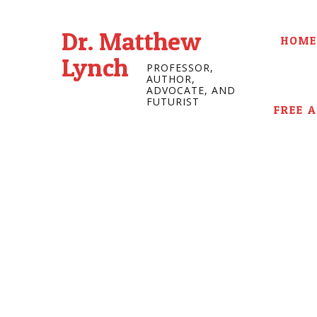
Dr. Matthew
HOME
Lynch
PROFESSOR,
AUTHOR,
ADVOCATE, AND
FUTURIST
FREE 