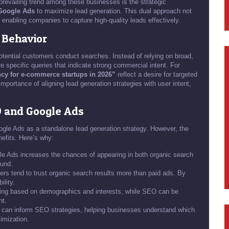
revailing trend among these businesses is the strategic
Google Ads
to maximize lead generation. This dual approach not
, enabling companies to capture high-quality leads effectively.
 Behavior
potential customers conduct searches. Instead of relying on broad,
re specific queries that indicate strong commercial intent. For
ncy for e-commerce startups in 2026”
reflect a desire for targeted
importance of aligning lead generation strategies with user intent,
O and Google Ads
ogle Ads as a standalone lead generation strategy. However, the
nefits. Here’s why:
 Ads increases the chances of appearing in both organic search
ound.
s tend to trust organic search results more than paid ads. By
ility.
ting based on demographics and interests, while SEO can be
nt.
 can inform SEO strategies, helping businesses understand which
imization.