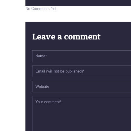
No Comments Yet.
Leave a comment