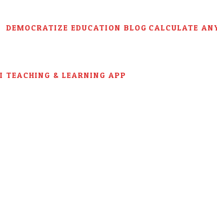
DEMOCRATIZE EDUCATION BLOG
CALCULATE AN
AI TEACHING & LEARNING APP