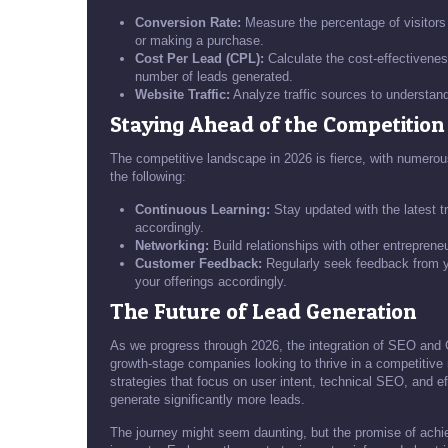
Conversion Rate:
Measure the percentage of visitors w
or making a purchase.
Cost Per Lead (CPL):
Calculate the cost-effectiveness
number of leads generated.
Website Traffic:
Analyze traffic sources to understand
Staying Ahead of the Competition
The competitive landscape in 2026 is fierce, with numerou
the following:
Continuous Learning:
Stay updated with the latest t
accordingly.
Networking:
Build relationships with other entreprene
Customer Feedback:
Regularly seek feedback from yo
your offerings accordingly.
The Future of Lead Generation
As we progress through 2026, the integration of SEO and G
growth-stage companies looking to thrive in a competitiv
strategies that focus on user intent, technical SEO, and e
generate significantly more leads.
The journey might seem daunting, but the promise of ach