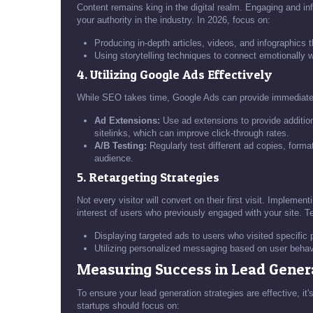
Content remains king in the digital realm. Engaging and inf
your authority in the industry. In 2026, focus on:
Producing in-depth articles, videos, and infographics 
Using storytelling techniques to connect emotionally 
4. Utilizing Google Ads Effectively
While SEO takes time, Google Ads can provide immediate v
Ad Extensions:
Use ad extensions to provide additiona
sitelinks, which can improve click-through rates.
A/B Testing:
Regularly test different ad copies, forma
audience.
5. Retargeting Strategies
Not every visitor will convert on their first visit. Impleme
interest of users who previously engaged with your site. T
Displaying targeted ads to users who visited specific
Utilizing personalized messaging based on user beha
Measuring Success in Lead Gener
To ensure your lead generation strategies are effective, it
startups should focus on: