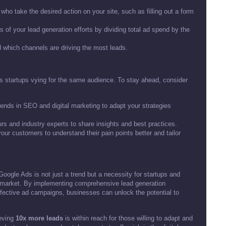
ho take the desired action on your site, such as filling out a form
 of your lead generation efforts by dividing total ad spend by the
 which channels are driving the most leads.
s startups vying for the same audience. To stay ahead, consider
rends in SEO and digital marketing to adapt your strategies
urs and industry experts to share insights and best practices.
ur customers to understand their pain points better and tailor
oogle Ads is not just a trend but a necessity for startups and
e market. By implementing comprehensive lead generation
ffective ad campaigns, businesses can unlock the potential to
ieving
10x more leads
is within reach for those willing to adapt and