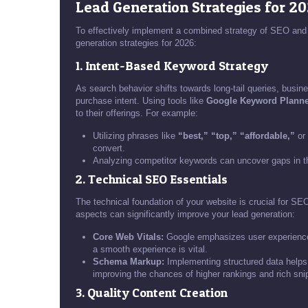
Lead Generation Strategies for 2
To effectively implement a combined strategy of SEO and 
generation strategies for 2026:
1. Intent-Based Keyword Strategy
As search behavior shifts towards long-tail queries, busin
purchase intent. Using tools like
Google Keyword Planne
to their offerings. For example:
Utilizing phrases like
“best,” “top,” “affordable,”
or
convert.
Analyzing competitor keywords can uncover gaps in t
2. Technical SEO Essentials
The technical foundation of your website is crucial for S
aspects can significantly improve your lead generation:
Core Web Vitals:
Google emphasizes user experience, 
a smooth experience is vital.
Schema Markup:
Implementing structured data helps 
improving the chances of higher rankings and rich sni
3. Quality Content Creation