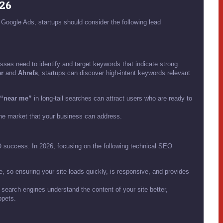
026
Google Ads, startups should consider the following lead
esses need to identify and target keywords that indicate strong
r
and
Ahrefs
, startups can discover high-intent keywords relevant
“near me”
in long-tail searches can attract users who are ready to
he market that your business can address.
EO success. In 2026, focusing on the following technical SEO
so ensuring your site loads quickly, is responsive, and provides
search engines understand the content of your site better,
ppets.