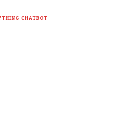
YTHING CHATBOT