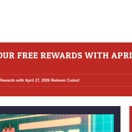
YOUR FREE REWARDS WITH APRI
 Rewards with April 27, 2026 Redeem Codes!