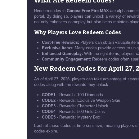
What Are Redeem Codes?
Redeem codes in
Garena Free Fire MAX
are alphanumeric
portal. By doing so, players can unlock a variety of rewar
not only enhances gameplay but also helps maintain playe
Why Players Love Redeem Codes
Cost-Free Rewards:
Players can obtain valuable item
Exclusive Items:
Many codes provide access to uniqu
Enhanced Gameplay:
With the right items, players 
Community Engagement:
Redeem codes often spark 
New Redeem Codes for April 27, 
As of April 27, 2026, players can take advantage of sever
codes along with the rewards they unlock:
CODE1
- Rewards: 100 Diamonds
CODE2
- Rewards: Exclusive Weapon Skin
CODE3
- Rewards: Character Unlock
CODE4
- Rewards: 500 Gold Coins
CODE5
- Rewards: Mystery Box
Each of these codes is time-sensitive, meaning players sh
codes expire.