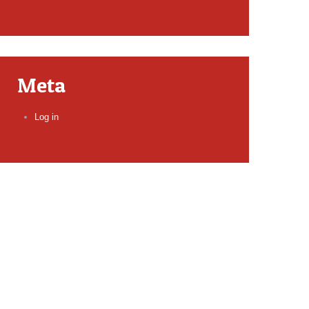
Meta
Log in