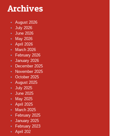
Archives
August 2026
July 2026
June 2026
May 2026
April 2026
March 2026
February 2026
January 2026
December 2025
November 2025
October 2025
August 2025
July 2025
June 2025
May 2025
April 2025
March 2025
February 2025
January 2025
February 2023
April 202