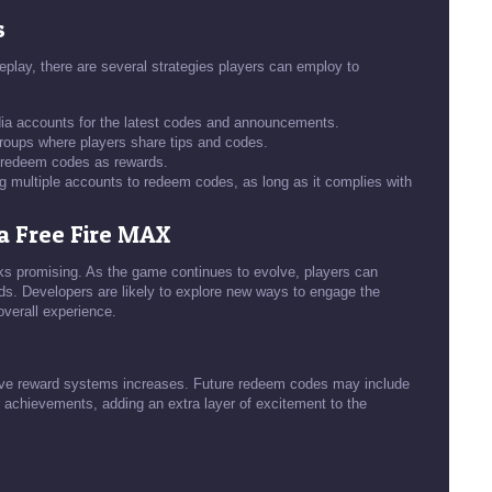
s
lay, there are several strategies players can employ to
edia accounts for the latest codes and announcements.
oups where players share tips and codes.
r redeem codes as rewards.
ng multiple accounts to redeem codes, as long as it complies with
a Free Fire MAX
ks promising. As the game continues to evolve, players can
ds. Developers are likely to explore new ways to engage the
verall experience.
tive reward systems increases. Future redeem codes may include
 achievements, adding an extra layer of excitement to the