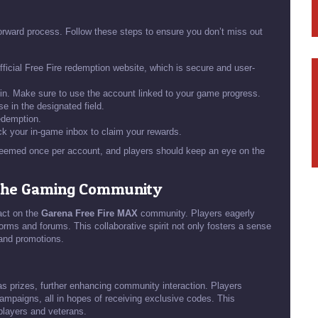
forward process. Follow these steps to ensure you don’t miss out
fficial Free Fire redemption website, which is secure and user-
 in. Make sure to use the account linked to your game progress.
e in the designated field.
edemption.
k your in-game inbox to claim your rewards.
deemed once per account, and players should keep an eye on the
 the Gaming Community
act on the
Garena Free Fire MAX
community. Players eagerly
rms and forums. This collaborative spirit not only fosters a sense
 and promotions.
s prizes, further enhancing community interaction. Players
ampaigns, all in hopes of receiving exclusive codes. This
players and veterans.