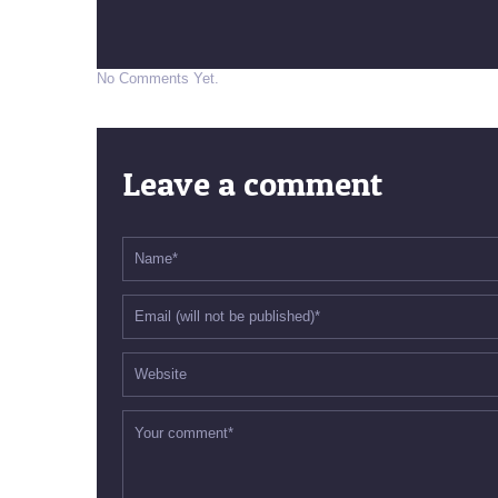
No Comments Yet.
Leave a comment