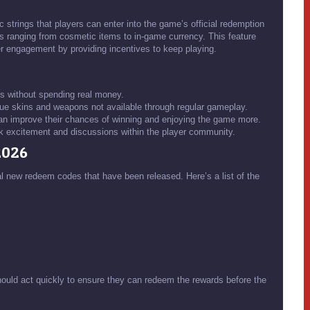
 strings that players can enter into the game’s official redemption
ds ranging from cosmetic items to in-game currency. This feature
r engagement by providing incentives to keep playing.
s without spending real money.
e skins and weapons not available through regular gameplay.
can improve their chances of winning and enjoying the game more.
excitement and discussions within the player community.
2026
al new redeem codes that have been released. Here’s a list of the
ould act quickly to ensure they can redeem the rewards before the