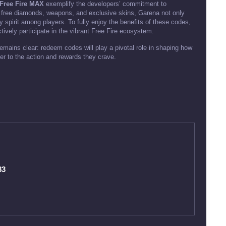
Free Fire MAX
exemplify the developers’ commitment to
 free diamonds, weapons, and exclusive skins, Garena not only
spirit among players. To fully enjoy the benefits of these codes,
ctively participate in the vibrant Free Fire ecosystem.
mains clear: redeem codes will play a pivotal role in shaping how
oser to the action and rewards they crave.
83