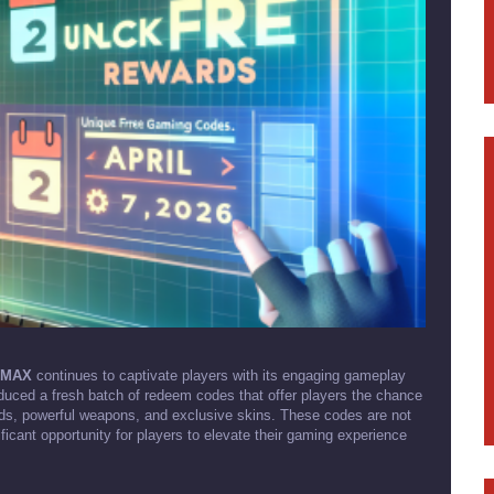
e MAX
continues to captivate players with its engaging gameplay
oduced a fresh batch of redeem codes that offer players the chance
nds, powerful weapons, and exclusive skins. These codes are not
icant opportunity for players to elevate their gaming experience