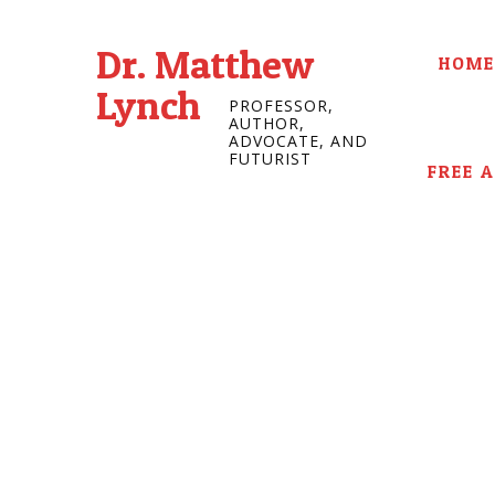
Dr. Matthew
HOME
Lynch
PROFESSOR,
AUTHOR,
ADVOCATE, AND
FUTURIST
FREE 