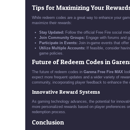
Tips for Maximizing Your Reward
While redeem codes are a great way to enhance your gamep
maximize their rewards:
Stay Updated:
Follow the official Free Fire social m
Join Community Groups:
Engage with forums and gr
Participate in Events:
Join in-game events that offe
Utilize Multiple Accounts:
If feasible, consider havi
game policies.
Future of Redeem Codes in Garen
The future of redeem codes in
Garena Free Fire MAX
loo
expect more frequent updates and a wider variety of rewar
community, incorporating player feedback to enhance the o
Innovative Reward Systems
As gaming technology advances, the potential for innova
more personalized rewards based on player preferences or
redemption process.
Conclusion