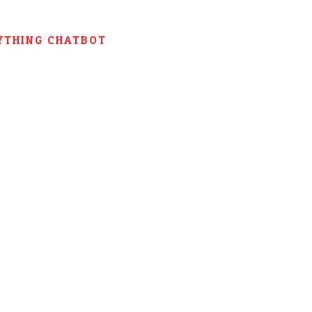
YTHING CHATBOT