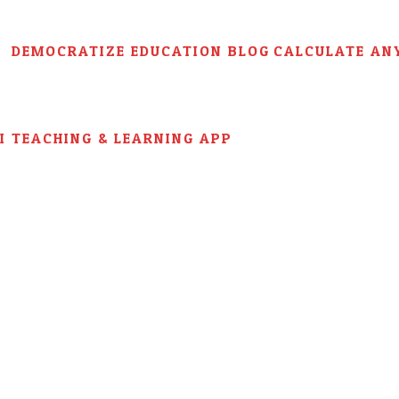
DEMOCRATIZE EDUCATION BLOG
CALCULATE AN
AI TEACHING & LEARNING APP