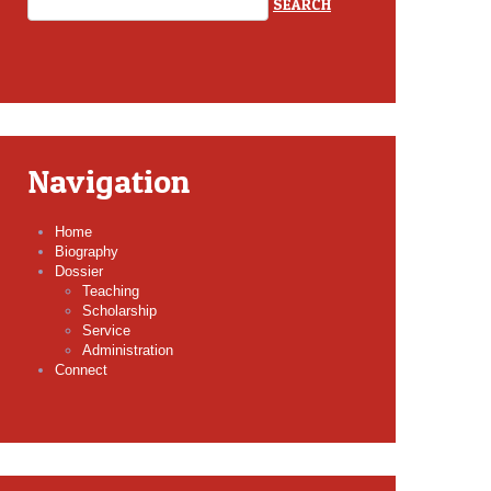
Navigation
Home
Biography
Dossier
Teaching
Scholarship
Service
Administration
Connect