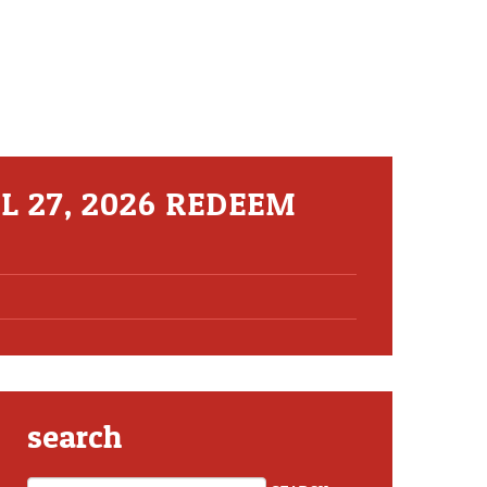
L 27, 2026 REDEEM
search