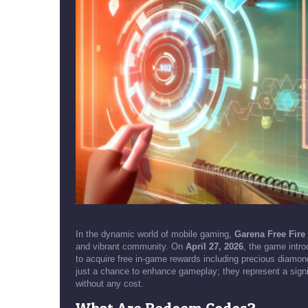
In the dynamic world of mobile gaming,
Garena Free Fir
and vibrant community. On
April 27, 2026
, the game intr
to acquire free in-game rewards including precious diamo
just a chance to enhance gameplay; they represent a signif
without any cost.