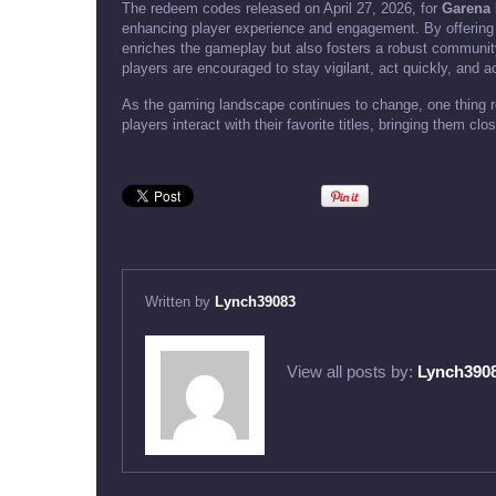
The redeem codes released on April 27, 2026, for
Garena 
enhancing player experience and engagement. By offering
enriches the gameplay but also fosters a robust community 
players are encouraged to stay vigilant, act quickly, and a
As the gaming landscape continues to change, one thing re
players interact with their favorite titles, bringing them cl
Written by
Lynch39083
View all posts by:
Lynch390