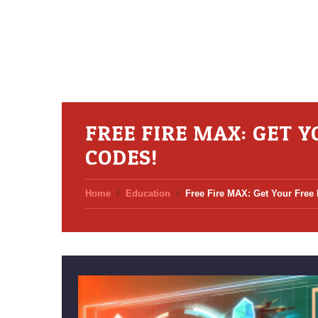
FREE FIRE MAX: GET 
CODES!
Home
Education
Free Fire MAX: Get Your Free