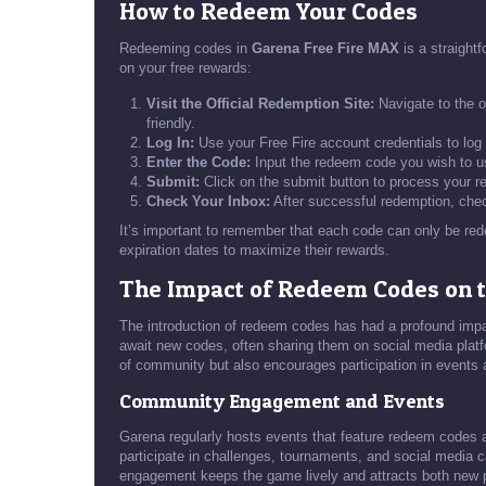
How to Redeem Your Codes
Redeeming codes in
Garena Free Fire MAX
is a straight
on your free rewards:
Visit the Official Redemption Site:
Navigate to the o
friendly.
Log In:
Use your Free Fire account credentials to log
Enter the Code:
Input the redeem code you wish to us
Submit:
Click on the submit button to process your r
Check Your Inbox:
After successful redemption, chec
It’s important to remember that each code can only be re
expiration dates to maximize their rewards.
The Impact of Redeem Codes on
The introduction of redeem codes has had a profound imp
await new codes, often sharing them on social media platfo
of community but also encourages participation in events
Community Engagement and Events
Garena regularly hosts events that feature redeem codes a
participate in challenges, tournaments, and social media c
engagement keeps the game lively and attracts both new 