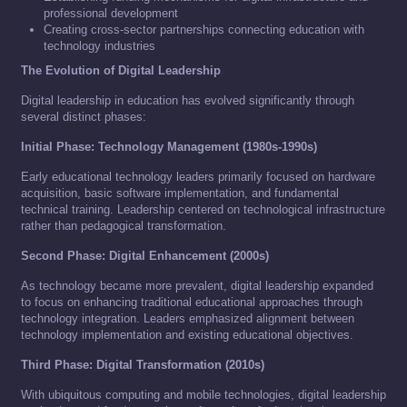
professional development
Creating cross-sector partnerships connecting education with
technology industries
The Evolution of Digital Leadership
Digital leadership in education has evolved significantly through
several distinct phases:
Initial Phase: Technology Management (1980s-1990s)
Early educational technology leaders primarily focused on hardware
acquisition, basic software implementation, and fundamental
technical training. Leadership centered on technological infrastructure
rather than pedagogical transformation.
Second Phase: Digital Enhancement (2000s)
As technology became more prevalent, digital leadership expanded
to focus on enhancing traditional educational approaches through
technology integration. Leaders emphasized alignment between
technology implementation and existing educational objectives.
Third Phase: Digital Transformation (2010s)
With ubiquitous computing and mobile technologies, digital leadership