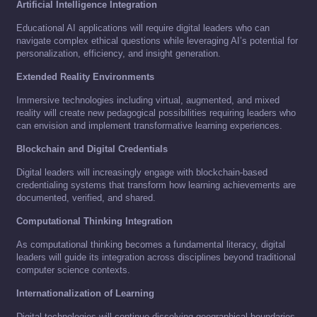
Artificial Intelligence Integration
Educational AI applications will require digital leaders who can
navigate complex ethical questions while leveraging AI’s potential for
personalization, efficiency, and insight generation.
Extended Reality Environments
Immersive technologies including virtual, augmented, and mixed
reality will create new pedagogical possibilities requiring leaders who
can envision and implement transformative learning experiences.
Blockchain and Digital Credentials
Digital leaders will increasingly engage with blockchain-based
credentialing systems that transform how learning achievements are
documented, verified, and shared.
Computational Thinking Integration
As computational thinking becomes a fundamental literacy, digital
leaders will guide its integration across disciplines beyond traditional
computer science contexts.
Internationalization of Learning
Digital technologies will continue dissolving geographical boundaries,