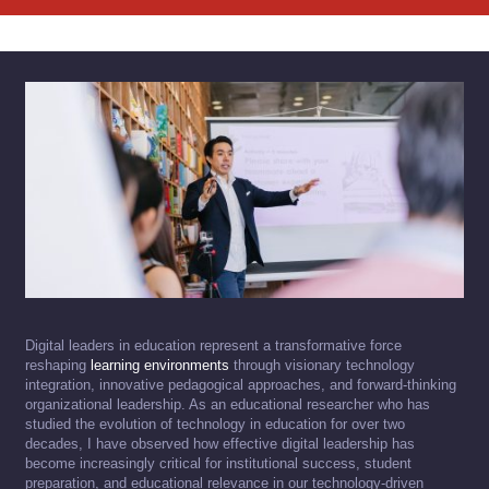
Digital leaders in education represent a transformative force
reshaping
learning environments
through visionary technology
integration, innovative pedagogical approaches, and forward-thinking
organizational leadership. As an educational researcher who has
studied the evolution of technology in education for over two
decades, I have observed how effective digital leadership has
become increasingly critical for institutional success, student
preparation, and educational relevance in our technology-driven