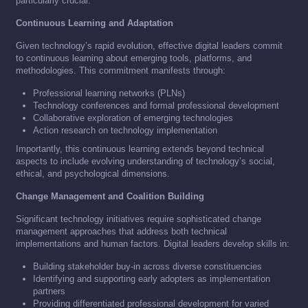
particularly crucial.
Continuous Learning and Adaptation
Given technology’s rapid evolution, effective digital leaders commit
to continuous learning about emerging tools, platforms, and
methodologies. This commitment manifests through:
Professional learning networks (PLNs)
Technology conferences and formal professional development
Collaborative exploration of emerging technologies
Action research on technology implementation
Importantly, this continuous learning extends beyond technical
aspects to include evolving understanding of technology’s social,
ethical, and psychological dimensions.
Change Management and Coalition Building
Significant technology initiatives require sophisticated change
management approaches that address both technical
implementations and human factors. Digital leaders develop skills in:
Building stakeholder buy-in across diverse constituencies
Identifying and supporting early adopters as implementation
partners
Providing differentiated professional development for varied