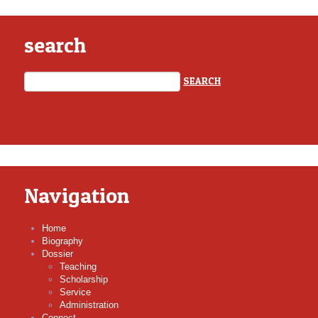
search
Navigation
Home
Biography
Dossier
Teaching
Scholarship
Service
Administration
Connect