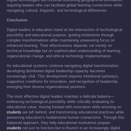
requiring leaders who can facilitate global learning connections while
navigating cultural, linguistic, and technological differences.
Conclusion
Digital leaders in education stand at the intersection of technological
possibility and educational purpose, guiding institutions through
complex transformations while maintaining unwavering focus on
enhanced learning. Their effectiveness depends not merely on
technical knowledge but on sophisticated understanding of learning,
organizational change, and ethical technology implementation.
As educational systems continue navigating digital transformation,
developing distributed digital leadership capacity becomes
increasingly vital. This development requires intentional pathways,
supportive conditions for innovation, and recognition of leadership
emerging from diverse organizational positions.
The most effective digital leaders maintain a delicate balance—
embracing technological possibility while critically evaluating its
educational value, moving forward with innovation while ensuring no
students
are left behind, and transforming educational practices while
preserving education’s fundamental human connections. Through this
balanced approach, they help educational institutions prepare
students
not just to function but to flourish in an increasingly digital