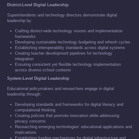
District-Level Digital Leadership
Superintendents and technology directors demonstrate digital
leadership by:
Crafting district-wide technology visions and implementation
frameworks
Developing sustainable technology budgeting and refresh cycles
Establishing interoperability standards across digital systems
Creating teacher development pipelines for technology
integration
Ensuring consistent yet flexible technology implementation
across diverse school contexts
System-Level Digital Leadership
Educational policymakers and researchers engage in digital
leadership through:
Developing standards and frameworks for digital literacy and
computational thinking
Creating policies that promote innovation while addressing
privacy concerns
Researching emerging technologies’ educational applications and
implications
Establishing funding mechanisms for digital infrastructure and