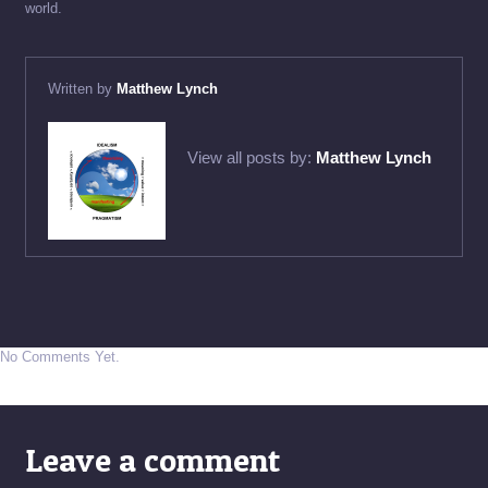
world.
Written by
Matthew Lynch
View all posts by:
Matthew Lynch
No Comments Yet.
Leave a comment