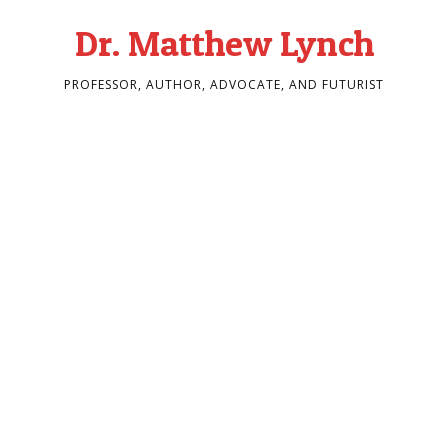
Dr. Matthew Lynch
PROFESSOR, AUTHOR, ADVOCATE, AND FUTURIST