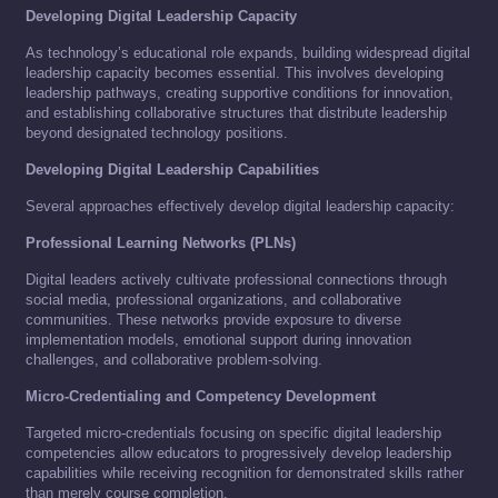
Developing Digital Leadership Capacity
As technology’s educational role expands, building widespread digital
leadership capacity becomes essential. This involves developing
leadership pathways, creating supportive conditions for innovation,
and establishing collaborative structures that distribute leadership
beyond designated technology positions.
Developing Digital Leadership Capabilities
Several approaches effectively develop digital leadership capacity:
Professional Learning Networks (PLNs)
Digital leaders actively cultivate professional connections through
social media, professional organizations, and collaborative
communities. These networks provide exposure to diverse
implementation models, emotional support during innovation
challenges, and collaborative problem-solving.
Micro-Credentialing and Competency Development
Targeted micro-credentials focusing on specific digital leadership
competencies allow educators to progressively develop leadership
capabilities while receiving recognition for demonstrated skills rather
than merely course completion.