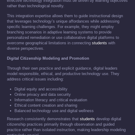
effective technology integration must be driven by learning objectives
rather than technological novelty.
This integration expertise allows them to guide instructional design
that leverages technology’s unique affordances while addressing
specific learning challenges. For example, they might employ
branching scenarios in adaptive learning systems to provide
personalized remediation or use collaborative digital platforms to
overcome geographical limitations in connecting
students
with
diverse perspectives.
Digital Citizenship Modeling and Promotion
Through their own practice and explicit guidance, digital leaders
model responsible, ethical, and productive technology use. They
address critical issues including:
Digital equity and accessibility
Online privacy and data security
Information literacy and critical evaluation
Ethical content creation and sharing
Balanced technology use and digital wellness
Research consistently demonstrates that
students
develop digital
citizenship practices primarily through observation and guided
practice rather than isolated instruction, making leadership modeling