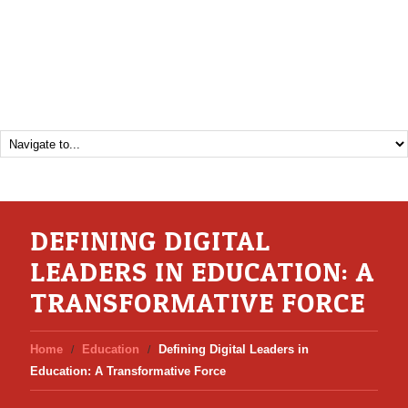
DEFINING DIGITAL
LEADERS IN EDUCATION: A
TRANSFORMATIVE FORCE
Home
Education
Defining Digital Leaders in
Education: A Transformative Force