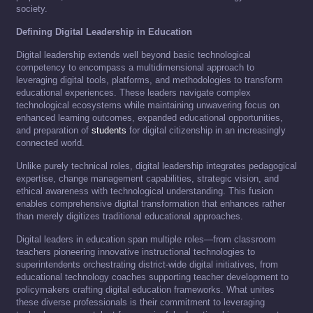
society.
Defining Digital Leadership in Education
Digital leadership extends well beyond basic technological
competency to encompass a multidimensional approach to
leveraging digital tools, platforms, and methodologies to transform
educational experiences. These leaders navigate complex
technological ecosystems while maintaining unwavering focus on
enhanced learning outcomes, expanded educational opportunities,
and preparation of
students
for digital citizenship in an increasingly
connected world.
Unlike purely technical roles, digital leadership integrates pedagogical
expertise, change management capabilities, strategic vision, and
ethical awareness with technological understanding. This fusion
enables comprehensive digital transformation that enhances rather
than merely digitizes traditional educational approaches.
Digital leaders in education span multiple roles—from classroom
teachers pioneering innovative instructional technologies to
superintendents orchestrating district-wide digital initiatives, from
educational technology coaches supporting teacher development to
policymakers crafting digital education frameworks. What unites
these diverse professionals is their commitment to leveraging