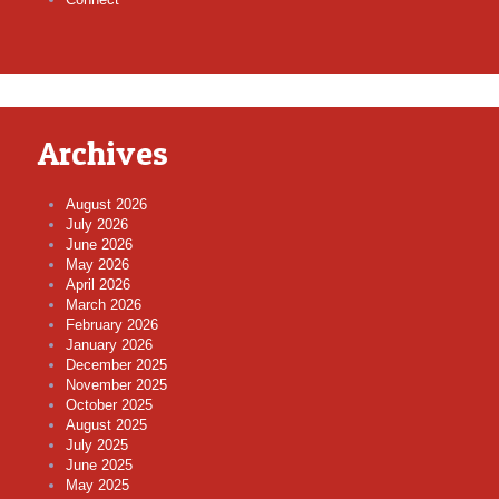
Archives
August 2026
July 2026
June 2026
May 2026
April 2026
March 2026
February 2026
January 2026
December 2025
November 2025
October 2025
August 2025
July 2025
June 2025
May 2025