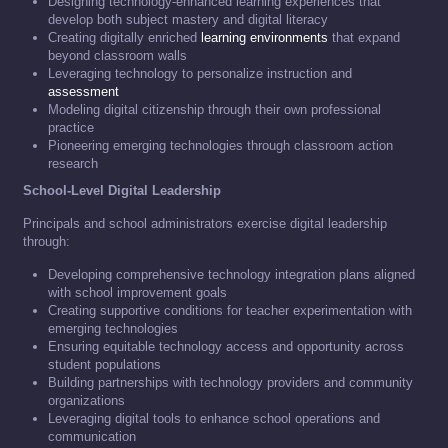
Designing technology-enhanced learning experiences that
develop both subject mastery and digital literacy
Creating digitally enriched
learning environments
that expand
beyond classroom walls
Leveraging technology to personalize instruction and
assessment
Modeling digital citizenship through their own professional
practice
Pioneering emerging technologies through classroom action
research
School-Level Digital Leadership
Principals and school administrators exercise digital leadership
through:
Developing comprehensive technology integration plans aligned
with school improvement goals
Creating supportive conditions for teacher experimentation with
emerging technologies
Ensuring equitable technology access and opportunity across
student populations
Building partnerships with technology providers and community
organizations
Leveraging digital tools to enhance school operations and
communication