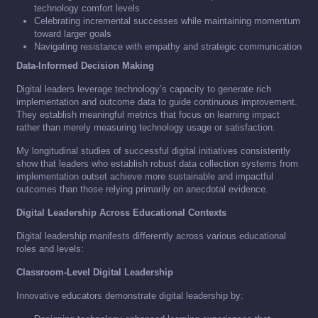
technology comfort levels
Celebrating incremental successes while maintaining momentum
toward larger goals
Navigating resistance with empathy and strategic communication
Data-Informed Decision Making
Digital leaders leverage technology’s capacity to generate rich
implementation and outcome data to guide continuous improvement.
They establish meaningful metrics that focus on learning impact
rather than merely measuring technology usage or satisfaction.
My longitudinal studies of successful digital initiatives consistently
show that leaders who establish robust data collection systems from
implementation outset achieve more sustainable and impactful
outcomes than those relying primarily on anecdotal evidence.
Digital Leadership Across Educational Contexts
Digital leadership manifests differently across various educational
roles and levels:
Classroom-Level Digital Leadership
Innovative educators demonstrate digital leadership by: