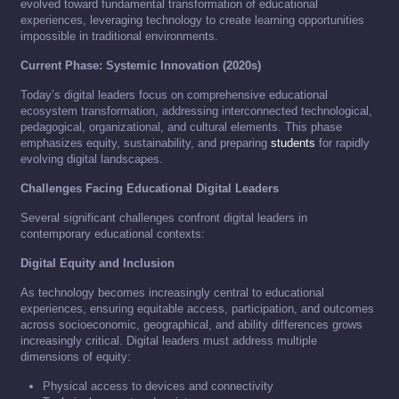
evolved toward fundamental transformation of educational
experiences, leveraging technology to create learning opportunities
impossible in traditional environments.
Current Phase: Systemic Innovation (2020s)
Today’s digital leaders focus on comprehensive educational
ecosystem transformation, addressing interconnected technological,
pedagogical, organizational, and cultural elements. This phase
emphasizes equity, sustainability, and preparing
students
for rapidly
evolving digital landscapes.
Challenges Facing Educational Digital Leaders
Several significant challenges confront digital leaders in
contemporary educational contexts:
Digital Equity and Inclusion
As technology becomes increasingly central to educational
experiences, ensuring equitable access, participation, and outcomes
across socioeconomic, geographical, and ability differences grows
increasingly critical. Digital leaders must address multiple
dimensions of equity:
Physical access to devices and connectivity