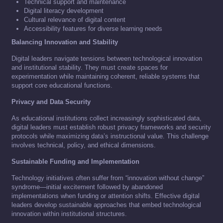
Technical support and maintenance
Digital literacy development
Cultural relevance of digital content
Accessibility features for diverse learning needs
Balancing Innovation and Stability
Digital leaders navigate tensions between technological innovation
and institutional stability. They must create spaces for
experimentation while maintaining coherent, reliable systems that
support core educational functions.
Privacy and Data Security
As educational institutions collect increasingly sophisticated data,
digital leaders must establish robust privacy frameworks and security
protocols while maximizing data’s instructional value. This challenge
involves technical, policy, and ethical dimensions.
Sustainable Funding and Implementation
Technology initiatives often suffer from “innovation without change”
syndrome—initial excitement followed by abandoned
implementations when funding or attention shifts. Effective digital
leaders develop sustainable approaches that embed technological
innovation within institutional structures.