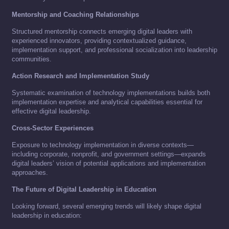
Mentorship and Coaching Relationships
Structured mentorship connects emerging digital leaders with
experienced innovators, providing contextualized guidance,
implementation support, and professional socialization into leadership
communities.
Action Research and Implementation Study
Systematic examination of technology implementations builds both
implementation expertise and analytical capabilities essential for
effective digital leadership.
Cross-Sector Experiences
Exposure to technology implementation in diverse contexts—
including corporate, nonprofit, and government settings—expands
digital leaders’ vision of potential applications and implementation
approaches.
The Future of Digital Leadership in Education
Looking forward, several emerging trends will likely shape digital
leadership in education: