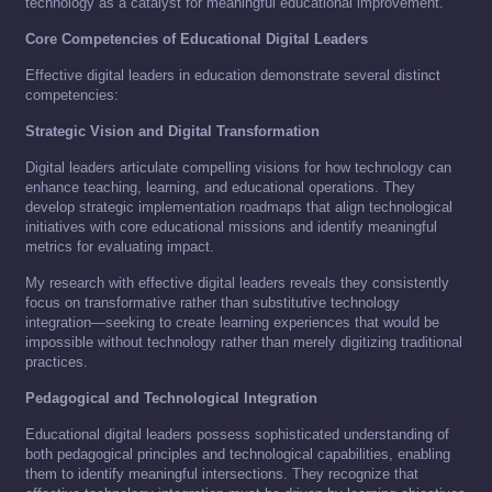
technology as a catalyst for meaningful educational improvement.
Core Competencies of Educational Digital Leaders
Effective digital leaders in education demonstrate several distinct
competencies:
Strategic Vision and Digital Transformation
Digital leaders articulate compelling visions for how technology can
enhance teaching, learning, and educational operations. They
develop strategic implementation roadmaps that align technological
initiatives with core educational missions and identify meaningful
metrics for evaluating impact.
My research with effective digital leaders reveals they consistently
focus on transformative rather than substitutive technology
integration—seeking to create learning experiences that would be
impossible without technology rather than merely digitizing traditional
practices.
Pedagogical and Technological Integration
Educational digital leaders possess sophisticated understanding of
both pedagogical principles and technological capabilities, enabling
them to identify meaningful intersections. They recognize that