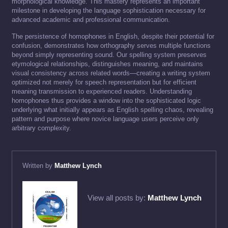
morphological knowledge. This mastery represents an important
milestone in developing the language sophistication necessary for
advanced academic and professional communication.
The persistence of homophones in English, despite their potential for
confusion, demonstrates how orthography serves multiple functions
beyond simply representing sound. Our spelling system preserves
etymological relationships, distinguishes meaning, and maintains
visual consistency across related words—creating a writing system
optimized not merely for speech representation but for efficient
meaning transmission to experienced readers. Understanding
homophones thus provides a window into the sophisticated logic
underlying what initially appears as English spelling chaos, revealing
pattern and purpose where novice language users perceive only
arbitrary complexity.
Written by
Matthew Lynch
View all posts by:
Matthew Lynch