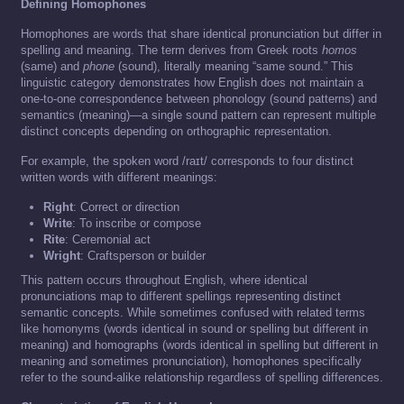
Defining Homophones
Homophones are words that share identical pronunciation but differ in
spelling and meaning. The term derives from Greek roots
homos
(same) and
phone
(sound), literally meaning “same sound.” This
linguistic category demonstrates how English does not maintain a
one-to-one correspondence between phonology (sound patterns) and
semantics (meaning)—a single sound pattern can represent multiple
distinct concepts depending on orthographic representation.
For example, the spoken word /raɪt/ corresponds to four distinct
written words with different meanings:
Right
: Correct or direction
Write
: To inscribe or compose
Rite
: Ceremonial act
Wright
: Craftsperson or builder
This pattern occurs throughout English, where identical
pronunciations map to different spellings representing distinct
semantic concepts. While sometimes confused with related terms
like homonyms (words identical in sound or spelling but different in
meaning) and homographs (words identical in spelling but different in
meaning and sometimes pronunciation), homophones specifically
refer to the sound-alike relationship regardless of spelling differences.