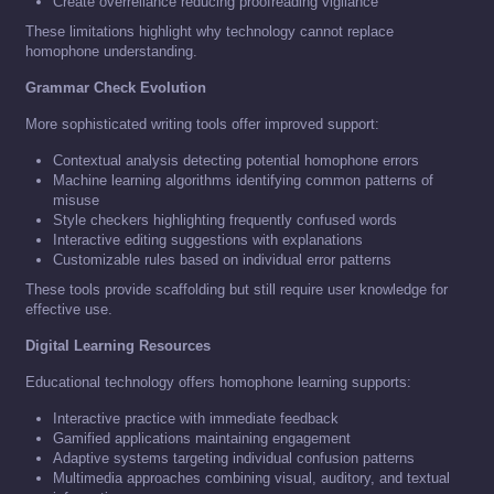
Create overreliance reducing proofreading vigilance
These limitations highlight why technology cannot replace
homophone understanding.
Grammar Check Evolution
More sophisticated writing tools offer improved support:
Contextual analysis detecting potential homophone errors
Machine learning algorithms identifying common patterns of
misuse
Style checkers highlighting frequently confused words
Interactive editing suggestions with explanations
Customizable rules based on individual error patterns
These tools provide scaffolding but still require user knowledge for
effective use.
Digital Learning Resources
Educational technology offers homophone learning supports:
Interactive practice with immediate feedback
Gamified applications maintaining engagement
Adaptive systems targeting individual confusion patterns
Multimedia approaches combining visual, auditory, and textual