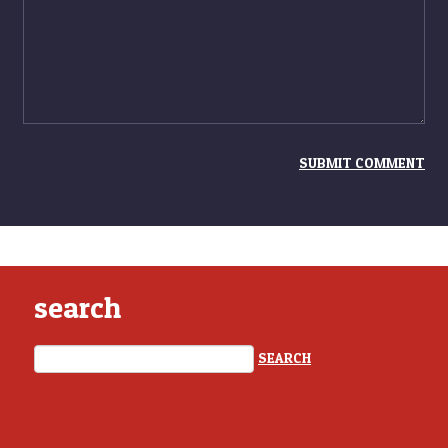
search