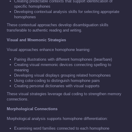
Creating predictable contexts that support identification of
specific homophones
Developing contextual analysis skills for selecting appropriate
homophones
These contextual approaches develop disambiguation skills
transferable to authentic reading and writing.
Visual and Mnemonic Strategies
Visual approaches enhance homophone learning:
Pairing illustrations with different homophones (bear/bare)
Creating visual mnemonic devices connecting spelling to
meaning
Developing visual displays grouping related homophones
Using color-coding to distinguish homophone pairs
Creating personal dictionaries with visual supports
These visual strategies leverage dual coding to strengthen memory
connections.
Morphological Connections
Morphological analysis supports homophone differentiation:
Examining word families connected to each homophone