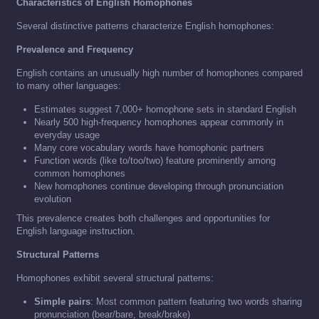
Characteristics of English Homophones
Several distinctive patterns characterize English homophones:
Prevalence and Frequency
English contains an unusually high number of homophones compared
to many other languages:
Estimates suggest 7,000+ homophone sets in standard English
Nearly 500 high-frequency homophones appear commonly in
everyday usage
Many core vocabulary words have homophonic partners
Function words (like to/too/two) feature prominently among
common homophones
New homophones continue developing through pronunciation
evolution
This prevalence creates both challenges and opportunities for
English language instruction.
Structural Patterns
Homophones exhibit several structural patterns:
Simple pairs
: Most common pattern featuring two words sharing
pronunciation (bear/bare, break/brake)