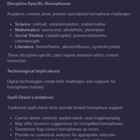
Discipline-Specific Homophones
Academic content areas present specialized homophone challenges:
Science
: cell/sell, solution/solution, matter/matter
Mathematics
: sum/some, whole/hole, plane/plain
Social Studies
: capital/capitol, presence/presents,
cite/site/sight
Literature
: theme/theme, allusion/illusion, symbol/cymbal
These discipline-specific pairs require attention within content
instruction.
Technological Implications
Digital technologies create both challenges and supports for
homophone mastery:
Spell-Check Limitations
Traditional spell-check tools provide limited homophone support:
Cannot detect correctly spelled words used inappropriately
May offer incorrect suggestions for misspelled homophones
Sometimes flag correct homophones as errors
Provide no contextual analysis for appropriate selection