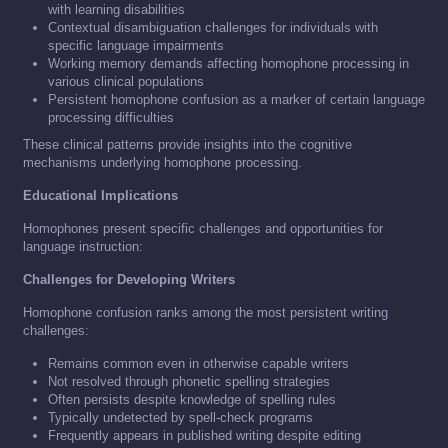
with learning disabilities
Contextual disambiguation challenges for individuals with
specific language impairments
Working memory demands affecting homophone processing in
various clinical populations
Persistent homophone confusion as a marker of certain language
processing difficulties
These clinical patterns provide insights into the cognitive
mechanisms underlying homophone processing.
Educational Implications
Homophones present specific challenges and opportunities for
language instruction:
Challenges for Developing Writers
Homophone confusion ranks among the most persistent writing
challenges:
Remains common even in otherwise capable writers
Not resolved through phonetic spelling strategies
Often persists despite knowledge of spelling rules
Typically undetected by spell-check programs
Frequently appears in published writing despite editing