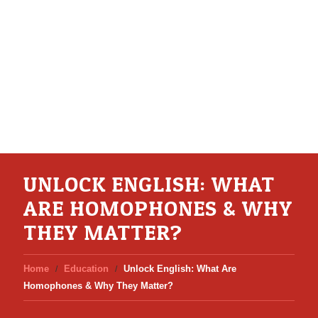
UNLOCK ENGLISH: WHAT
ARE HOMOPHONES & WHY
THEY MATTER?
Home
Education
Unlock English: What Are
Homophones & Why They Matter?