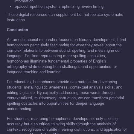
information
Spaced repetition systems optimizing review timing
These digital resources can supplement but not replace systematic
instruction.
Conclusion
As an educational researcher focused on literacy development, I find
homophones particularly fascinating for what they reveal about the
complex relationship between sound, spelling, and meaning in our
language. Far from representing mere spelling curiosities,
homophones illuminate fundamental properties of English
orthography while creating both challenges and opportunities for
language teaching and learning.
For educators, homophones provide rich material for developing
students’ metalinguistic awareness, contextual analysis skills, and
editing vigilance. By explicitly addressing these words through
contextualized, multisensory instruction, we can transform potential
spelling obstacles into opportunities for deeper language
understanding.
For students, mastering homophones develops not only spelling
accuracy but also critical thinking skills through the analysis of
context, recognition of subtle meaning distinctions, and application of