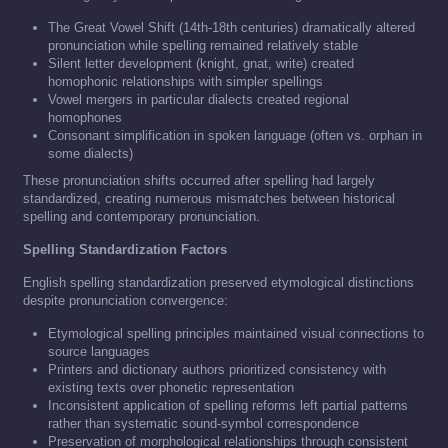
The Great Vowel Shift (14th-18th centuries) dramatically altered
pronunciation while spelling remained relatively stable
Silent letter development (knight, gnat, write) created
homophonic relationships with simpler spellings
Vowel mergers in particular dialects created regional
homophones
Consonant simplification in spoken language (often vs. orphan in
some dialects)
These pronunciation shifts occurred after spelling had largely
standardized, creating numerous mismatches between historical
spelling and contemporary pronunciation.
Spelling Standardization Factors
English spelling standardization preserved etymological distinctions
despite pronunciation convergence:
Etymological spelling principles maintained visual connections to
source languages
Printers and dictionary authors prioritized consistency with
existing texts over phonetic representation
Inconsistent application of spelling reforms left partial patterns
rather than systematic sound-symbol correspondence
Preservation of morphological relationships through consistent