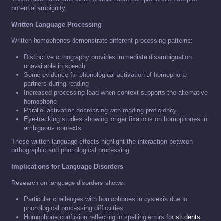
potential ambiguity.
Written Language Processing
Written homophones demonstrate different processing patterns:
Distinctive orthography provides immediate disambiguation
unavailable in speech
Some evidence for phonological activation of homophone
partners during reading
Increased processing load when context supports the alternative
homophone
Parallel activation decreasing with reading proficiency
Eye-tracking studies showing longer fixations on homophones in
ambiguous contexts
These written language effects highlight the interaction between
orthographic and phonological processing.
Implications for Language Disorders
Research on language disorders shows:
Particular challenges with homophones in dyslexia due to
phonological processing difficulties
Homophone confusion reflecting in spelling errors for
students