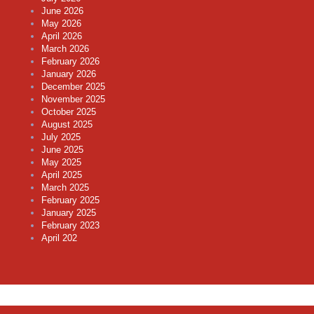
June 2026
May 2026
April 2026
March 2026
February 2026
January 2026
December 2025
November 2025
October 2025
August 2025
July 2025
June 2025
May 2025
April 2025
March 2025
February 2025
January 2025
February 2023
April 202