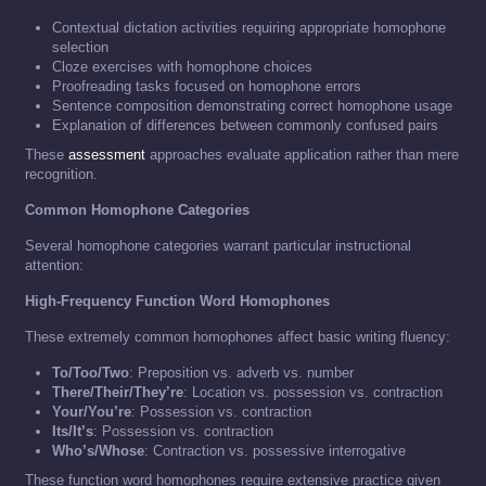
Contextual dictation activities requiring appropriate homophone
selection
Cloze exercises with homophone choices
Proofreading tasks focused on homophone errors
Sentence composition demonstrating correct homophone usage
Explanation of differences between commonly confused pairs
These
assessment
approaches evaluate application rather than mere
recognition.
Common Homophone Categories
Several homophone categories warrant particular instructional
attention:
High-Frequency Function Word Homophones
These extremely common homophones affect basic writing fluency:
To/Too/Two
: Preposition vs. adverb vs. number
There/Their/They’re
: Location vs. possession vs. contraction
Your/You’re
: Possession vs. contraction
Its/It’s
: Possession vs. contraction
Who’s/Whose
: Contraction vs. possessive interrogative
These function word homophones require extensive practice given