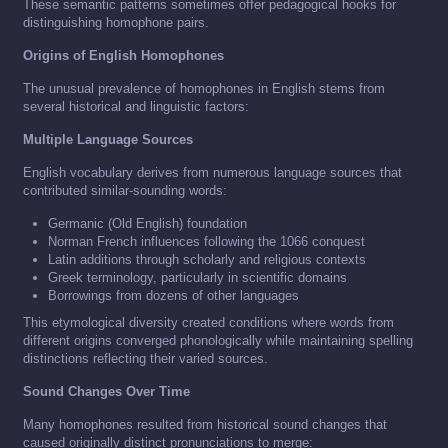
These semantic patterns sometimes offer pedagogical hooks for
distinguishing homophone pairs.
Origins of English Homophones
The unusual prevalence of homophones in English stems from
several historical and linguistic factors:
Multiple Language Sources
English vocabulary derives from numerous language sources that
contributed similar-sounding words:
Germanic (Old English) foundation
Norman French influences following the 1066 conquest
Latin additions through scholarly and religious contexts
Greek terminology, particularly in scientific domains
Borrowings from dozens of other languages
This etymological diversity created conditions where words from
different origins converged phonologically while maintaining spelling
distinctions reflecting their varied sources.
Sound Changes Over Time
Many homophones resulted from historical sound changes that
caused originally distinct pronunciations to merge: