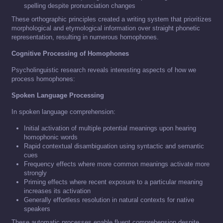
spelling despite pronunciation changes
These orthographic principles created a writing system that prioritizes
morphological and etymological information over straight phonetic
representation, resulting in numerous homophones.
Cognitive Processing of Homophones
Psycholinguistic research reveals interesting aspects of how we
process homophones:
Spoken Language Processing
In spoken language comprehension:
Initial activation of multiple potential meanings upon hearing
homophonic words
Rapid contextual disambiguation using syntactic and semantic
cues
Frequency effects where more common meanings activate more
strongly
Priming effects where recent exposure to a particular meaning
increases its activation
Generally effortless resolution in natural contexts for native
speakers
These automatic processes enable fluent comprehension despite