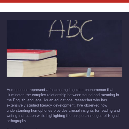
Homophones represent a fascinating linguistic phenomenon that
illuminates the complex relationship between sound and meaning in
the English language. As an educational researcher who has
extensively studied literacy development, I’ve observed how
understanding homophones provides crucial insights for reading and
writing instruction while highlighting the unique challenges of English
orthography.