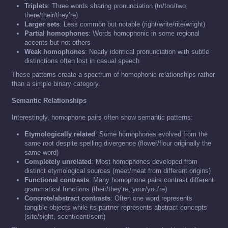
Triplets
: Three words sharing pronunciation (to/too/two,
there/their/they’re)
Larger sets
: Less common but notable (right/write/rite/wright)
Partial homophones
: Words homophonic in some regional
accents but not others
Weak homophones
: Nearly identical pronunciation with subtle
distinctions often lost in casual speech
These patterns create a spectrum of homophonic relationships rather
than a simple binary category.
Semantic Relationships
Interestingly, homophone pairs often show semantic patterns:
Etymologically related
: Some homophones evolved from the
same root despite spelling divergence (flower/flour originally the
same word)
Completely unrelated
: Most homophones developed from
distinct etymological sources (meet/meat from different origins)
Functional contrasts
: Many homophone pairs contrast different
grammatical functions (their/they’re, your/you’re)
Concrete/abstract contrasts
: Often one word represents
tangible objects while its partner represents abstract concepts
(site/sight, scent/cent/sent)