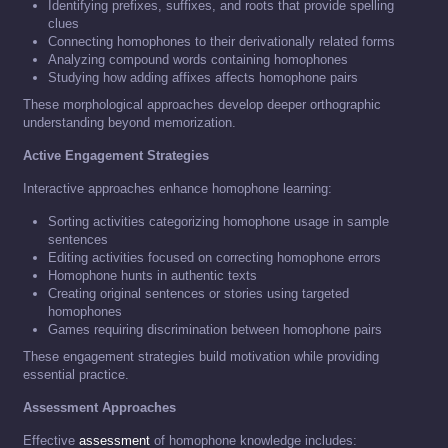
Identifying prefixes, suffixes, and roots that provide spelling
clues
Connecting homophones to their derivationally related forms
Analyzing compound words containing homophones
Studying how adding affixes affects homophone pairs
These morphological approaches develop deeper orthographic
understanding beyond memorization.
Active Engagement Strategies
Interactive approaches enhance homophone learning:
Sorting activities categorizing homophone usage in sample
sentences
Editing activities focused on correcting homophone errors
Homophone hunts in authentic texts
Creating original sentences or stories using targeted
homophones
Games requiring discrimination between homophone pairs
These engagement strategies build motivation while providing
essential practice.
Assessment Approaches
Effective
assessment
of homophone knowledge includes: