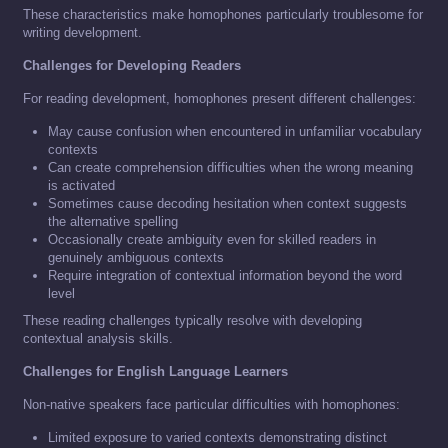
These characteristics make homophones particularly troublesome for
writing development.
Challenges for Developing Readers
For reading development, homophones present different challenges:
May cause confusion when encountered in unfamiliar vocabulary
contexts
Can create comprehension difficulties when the wrong meaning
is activated
Sometimes cause decoding hesitation when context suggests
the alternative spelling
Occasionally create ambiguity even for skilled readers in
genuinely ambiguous contexts
Require integration of contextual information beyond the word
level
These reading challenges typically resolve with developing
contextual analysis skills.
Challenges for English Language Learners
Non-native speakers face particular difficulties with homophones:
Limited exposure to varied contexts demonstrating distinct