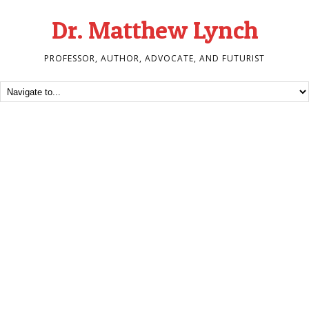
Dr. Matthew Lynch
PROFESSOR, AUTHOR, ADVOCATE, AND FUTURIST