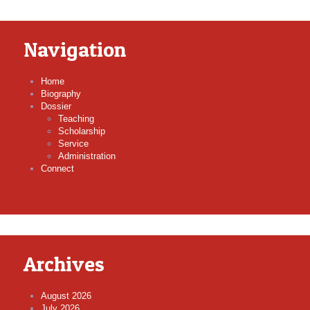
Navigation
Home
Biography
Dossier
Teaching
Scholarship
Service
Administration
Connect
Archives
August 2026
July 2026