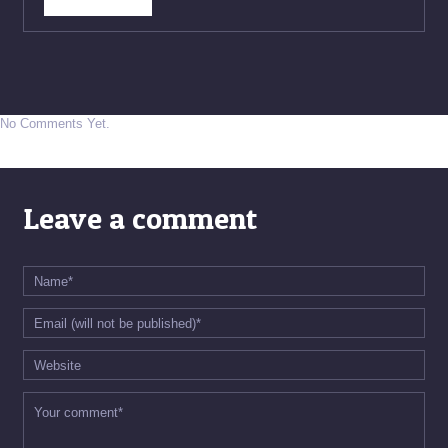
No Comments Yet.
Leave a comment