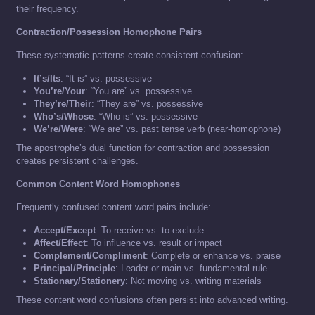
their frequency.
Contraction/Possession Homophone Pairs
These systematic patterns create consistent confusion:
It’s/Its
: “It is” vs. possessive
You’re/Your
: “You are” vs. possessive
They’re/Their
: “They are” vs. possessive
Who’s/Whose
: “Who is” vs. possessive
We’re/Were
: “We are” vs. past tense verb (near-homophone)
The apostrophe’s dual function for contraction and possession
creates persistent challenges.
Common Content Word Homophones
Frequently confused content word pairs include:
Accept/Except
: To receive vs. to exclude
Affect/Effect
: To influence vs. result or impact
Complement/Compliment
: Complete or enhance vs. praise
Principal/Principle
: Leader or main vs. fundamental rule
Stationary/Stationery
: Not moving vs. writing materials
These content word confusions often persist into advanced writing.