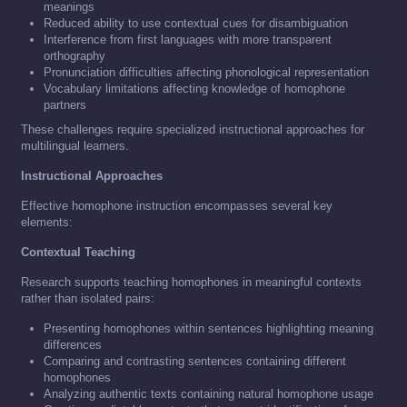
meanings
Reduced ability to use contextual cues for disambiguation
Interference from first languages with more transparent
orthography
Pronunciation difficulties affecting phonological representation
Vocabulary limitations affecting knowledge of homophone
partners
These challenges require specialized instructional approaches for
multilingual learners.
Instructional Approaches
Effective homophone instruction encompasses several key
elements:
Contextual Teaching
Research supports teaching homophones in meaningful contexts
rather than isolated pairs:
Presenting homophones within sentences highlighting meaning
differences
Comparing and contrasting sentences containing different
homophones
Analyzing authentic texts containing natural homophone usage