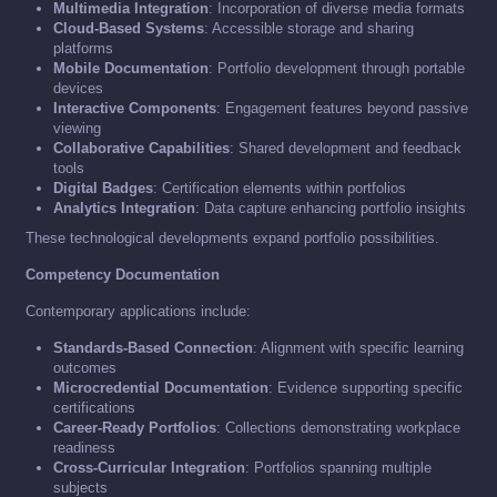
Multimedia Integration
: Incorporation of diverse media formats
Cloud-Based Systems
: Accessible storage and sharing
platforms
Mobile Documentation
: Portfolio development through portable
devices
Interactive Components
: Engagement features beyond passive
viewing
Collaborative Capabilities
: Shared development and feedback
tools
Digital Badges
: Certification elements within portfolios
Analytics Integration
: Data capture enhancing portfolio insights
These technological developments expand portfolio possibilities.
Competency Documentation
Contemporary applications include:
Standards-Based Connection
: Alignment with specific learning
outcomes
Microcredential Documentation
: Evidence supporting specific
certifications
Career-Ready Portfolios
: Collections demonstrating workplace
readiness
Cross-Curricular Integration
: Portfolios spanning multiple
subjects