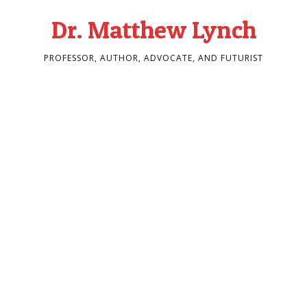
Dr. Matthew Lynch
PROFESSOR, AUTHOR, ADVOCATE, AND FUTURIST