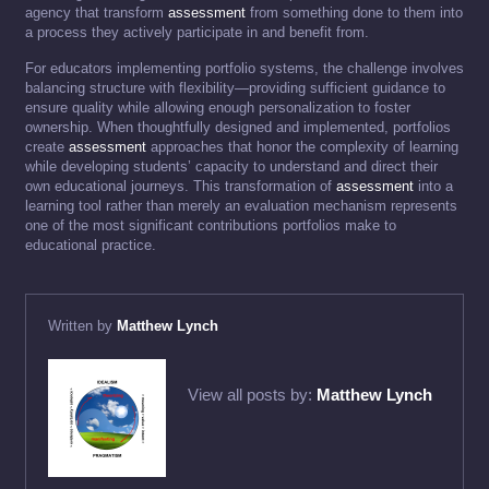
agency that transform
assessment
from something done to them into
a process they actively participate in and benefit from.
For educators implementing portfolio systems, the challenge involves
balancing structure with flexibility—providing sufficient guidance to
ensure quality while allowing enough personalization to foster
ownership. When thoughtfully designed and implemented, portfolios
create
assessment
approaches that honor the complexity of learning
while developing students’ capacity to understand and direct their
own educational journeys. This transformation of
assessment
into a
learning tool rather than merely an evaluation mechanism represents
one of the most significant contributions portfolios make to
educational practice.
Written by
Matthew Lynch
View all posts by:
Matthew Lynch