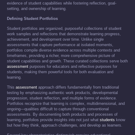
evidence of student capabilities while fostering reflection, goal-
setting, and ownership of learning.
Defining Student Portfolios
Student portfolios are organized, purposeful collections of student
work samples and reflections that demonstrate learning progress,
achievement, and development over time. Unlike single
assessments that capture performance at isolated moments,
portfolios compile diverse evidence across multiple contexts and
timeframes, providing a richer, more comprehensive picture of
student capabilities and growth. These curated collections serve both
assessment
purposes for educators and reflective purposes for
students, making them powerful tools for both evaluation and
learning.
This
assessment
approach differs fundamentally from traditional
testing by emphasizing authentic work products, developmental
progression, student reflection, and multiple forms of evidence.
Portfolios recognize that learning is complex, multidimensional, and
ongoing—qualities difficult to capture through conventional
assessments. By documenting both products and processes of
learning, portfolios provide insights into not just what
students
know
but how they think, approach challenges, and develop as learners.