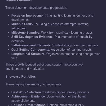
These document developmental progression:
Focus on Improvement
: Highlighting learning journeys and
development
Multiple Drafts
: Including successive attempts showing
refinement
Milestone Samples
: Work from significant learning phases
Skill Development Evidence
: Documentation of capability
evolution
Self-Assessment Elements
: Student analysis of their progress
Goal-Setting Components
: Articulation of learning targets
Longitudinal Structure
: Organization emphasizing change over
time
These growth-focused collections support metacognitive
development and motivation.
Showcase Portfolios
These highlight exemplary achievements:
Best Work Selection
: Featuring highest quality products
Achievement Evidence
: Documentation of significant
accomplishments
Polished Presentations
: Refined, publication-quality