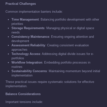
Practical Challenges
Common implementation barriers include:
Time Management
: Balancing portfolio development with other
priorities
Storage Requirements
: Managing physical or digital space
needs
Consistency Maintenance
: Ensuring ongoing attention and
development
Assessment Reliability
: Creating consistent evaluation
approaches
Technology Access
: Addressing digital divide issues for e-
portfolios
Workflow Integration
: Embedding portfolio processes in
routines
Sustainability Concerns
: Maintaining momentum beyond initial
implementation
These practical issues require systematic solutions for effective
implementation.
Balance Considerations
Important tensions include: