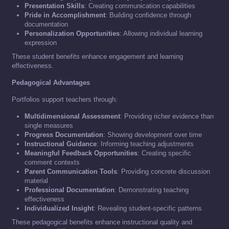
Presentation Skills
: Creating communication capabilities
Pride in Accomplishment
: Building confidence through
documentation
Personalization Opportunities
: Allowing individual learning
expression
These student benefits enhance engagement and learning
effectiveness.
Pedagogical Advantages
Portfolios support teachers through:
Multidimensional Assessment
: Providing richer evidence than
single measures
Progress Documentation
: Showing development over time
Instructional Guidance
: Informing teaching adjustments
Meaningful Feedback Opportunities
: Creating specific
comment contexts
Parent Communication Tools
: Providing concrete discussion
material
Professional Documentation
: Demonstrating teaching
effectiveness
Individualized Insight
: Revealing student-specific patterns
These pedagogical benefits enhance instructional quality and