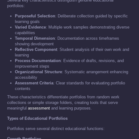
Several key characteristics distinguish genuine educational
portfolios:
Purposeful Selection
: Deliberate collection guided by specific
learning goals
Varied Evidence
: Multiple work samples demonstrating diverse
capabilities
Temporal Dimension
: Documentation across timeframes
showing development
Reflective Component
: Student analysis of their own work and
learning
Process Documentation
: Evidence of drafts, revisions, and
improvement steps
Organizational Structure
: Systematic arrangement enhancing
accessibility
Assessment Criteria
: Clear standards for evaluating portfolio
contents
These characteristics differentiate portfolios from random work
collections or simple storage folders, creating tools that serve
meaningful
assessment
and learning purposes.
Types of Educational Portfolios
Portfolios serve several distinct educational functions:
Growth Portfolios