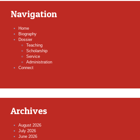
Navigation
Home
Biography
Dossier
Teaching
Scholarship
Service
Administration
Connect
Archives
August 2026
July 2026
June 2026