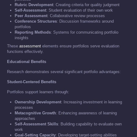
Rubric Development
: Creating criteria for quality judgment
Self-Assessment
: Student evaluation of their own work
Peer Assessment
: Collaborative review processes
Conference Structures
: Discussion frameworks around
portfolios
Reporting Methods
: Systems for communicating portfolio
insights
These
assessment
elements ensure portfolios serve evaluation
functions effectively.
Educational Benefits
Research demonstrates several significant portfolio advantages:
Student-Centered Benefits
Portfolios support learners through:
Ownership Development
: Increasing investment in learning
processes
Metacognitive Growth
: Enhancing awareness of learning
approaches
Self-Assessment Skills
: Building capability to evaluate own
work
Goal-Setting Capacity
: Developing target-setting abilities