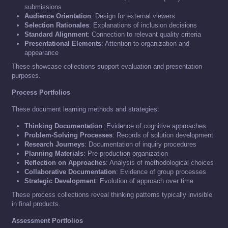
submissions
Audience Orientation
: Design for external viewers
Selection Rationales
: Explanations of inclusion decisions
Standard Alignment
: Connection to relevant quality criteria
Presentational Elements
: Attention to organization and
appearance
These showcase collections support evaluation and presentation
purposes.
Process Portfolios
These document learning methods and strategies:
Thinking Documentation
: Evidence of cognitive approaches
Problem-Solving Processes
: Records of solution development
Research Journeys
: Documentation of inquiry procedures
Planning Materials
: Pre-production organization
Reflection on Approaches
: Analysis of methodological choices
Collaborative Documentation
: Evidence of group processes
Strategic Development
: Evolution of approach over time
These process collections reveal thinking patterns typically invisible
in final products.
Assessment Portfolios