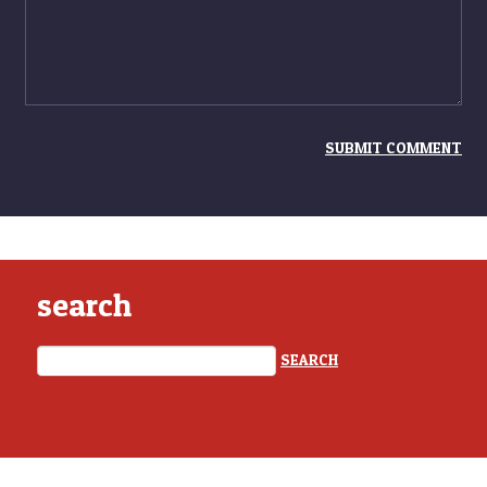
search