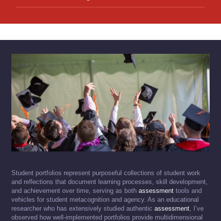
Student portfolios represent purposeful collections of student work
and reflections that document learning processes, skill development,
and achievement over time, serving as both
assessment
tools and
vehicles for student metacognition and agency. As an educational
researcher who has extensively studied authentic
assessment
, I’ve
observed how well-implemented portfolios provide multidimensional