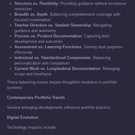
Structure vs. Flexibility
: Providing guidance without excessive
restriction
Breadth vs. Depth
: Balancing comprehensive coverage with
focused examination
Teacher Direction vs. Student Ownership
: Navigating
guidance and autonomy
Process vs. Product Documentation
: Capturing both
development and outcomes
Assessment vs. Learning Functions
: Serving dual purposes
effectively
Individual vs. Standardized Components
: Balancing
personalization and comparison
Current Work vs. Longitudinal Documentation
: Managing
scope and timeframe
These balancing issues require thoughtful resolution in portfolio
systems.
Contemporary Portfolio Trends
Several emerging developments influence portfolio practice:
Digital Evolution
Technology impacts include: