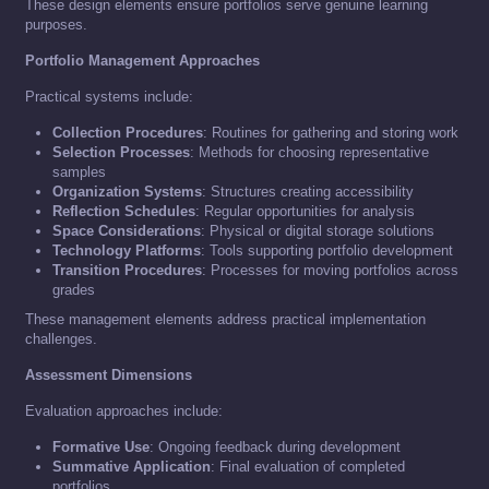
These design elements ensure portfolios serve genuine learning
purposes.
Portfolio Management Approaches
Practical systems include:
Collection Procedures
: Routines for gathering and storing work
Selection Processes
: Methods for choosing representative
samples
Organization Systems
: Structures creating accessibility
Reflection Schedules
: Regular opportunities for analysis
Space Considerations
: Physical or digital storage solutions
Technology Platforms
: Tools supporting portfolio development
Transition Procedures
: Processes for moving portfolios across
grades
These management elements address practical implementation
challenges.
Assessment Dimensions
Evaluation approaches include:
Formative Use
: Ongoing feedback during development
Summative Application
: Final evaluation of completed
portfolios