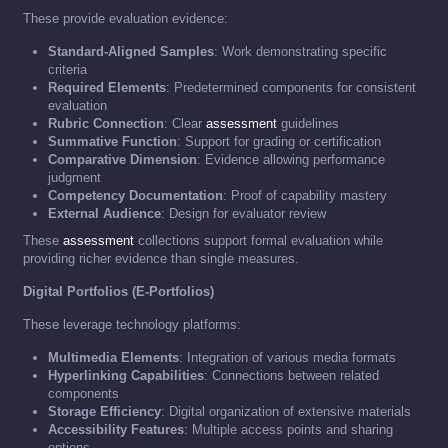
These provide evaluation evidence:
Standard-Aligned Samples
: Work demonstrating specific
criteria
Required Elements
: Predetermined components for consistent
evaluation
Rubric Connection
: Clear
assessment
guidelines
Summative Function
: Support for grading or certification
Comparative Dimension
: Evidence allowing performance
judgment
Competency Documentation
: Proof of capability mastery
External Audience
: Design for evaluator review
These
assessment
collections support formal evaluation while
providing richer evidence than single measures.
Digital Portfolios (E-Portfolios)
These leverage technology platforms:
Multimedia Elements
: Integration of various media formats
Hyperlinking Capabilities
: Connections between related
components
Storage Efficiency
: Digital organization of extensive materials
Accessibility Features
: Multiple access points and sharing
options