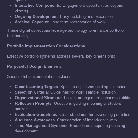
Interactive Components
: Engagement opportunities beyond
viewing
Ongoing Development
: Easy updating and expansion
Archival Capacity
: Long-term preservation of work
These digital collections leverage technology to enhance portfolio
functionality.
Portfolio Implementation Considerations
Effective portfolio systems address several key dimensions:
Purposeful Design Elements
Successful implementation includes:
Clear Learning Targets
: Specific objectives guiding collection
Selection Criteria
: Guidelines for work sample inclusion
Organizational Structure
: Logical arrangement enhancing utility
Reflection Prompts
: Questions guiding meaningful student
analysis
Evaluation Guidelines
: Clear standards for assessing portfolios
Audience Awareness
: Consideration of intended viewers
Time Management Systems
: Procedures supporting ongoing
development