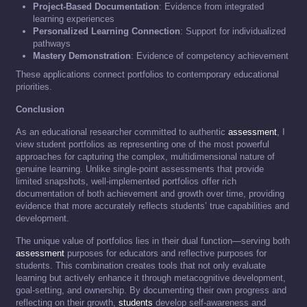
Project-Based Documentation
: Evidence from integrated
learning experiences
Personalized Learning Connection
: Support for individualized
pathways
Mastery Demonstration
: Evidence of competency achievement
These applications connect portfolios to contemporary educational
priorities.
Conclusion
As an educational researcher committed to authentic
assessment
, I
view student portfolios as representing one of the most powerful
approaches for capturing the complex, multidimensional nature of
genuine learning. Unlike single-point assessments that provide
limited snapshots, well-implemented portfolios offer rich
documentation of both achievement and growth over time, providing
evidence that more accurately reflects students’ true capabilities and
development.
The unique value of portfolios lies in their dual function—serving both
assessment
purposes for educators and reflective purposes for
students. This combination creates tools that not only evaluate
learning but actively enhance it through metacognitive development,
goal-setting, and ownership. By documenting their own progress and
reflecting on their growth,
students
develop self-awareness and