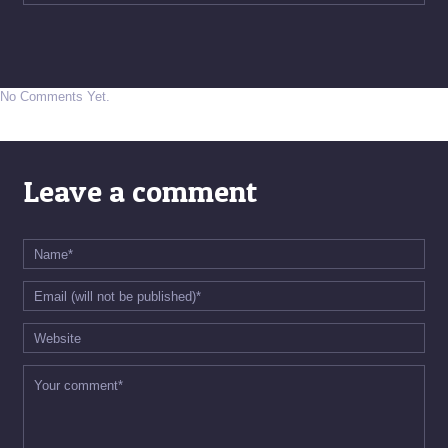
No Comments Yet.
Leave a comment