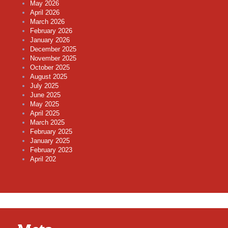
May 2026
April 2026
March 2026
February 2026
January 2026
December 2025
November 2025
October 2025
August 2025
July 2025
June 2025
May 2025
April 2025
March 2025
February 2025
January 2025
February 2023
April 202