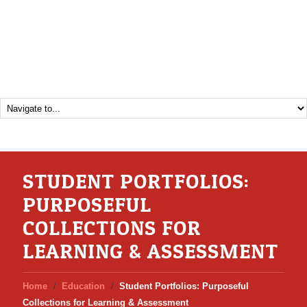
STUDENT PORTFOLIOS:
PURPOSEFUL
COLLECTIONS FOR
LEARNING & ASSESSMENT
Home
Education
Student Portfolios: Purposeful
Collections for Learning & Assessment