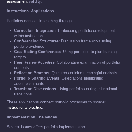
assessment
validity.
Instructional Applications
Portfolios connect to teaching through:
Curriculum Integration
: Embedding portfolio development
within instruction
Conferencing Structures
: Discussion frameworks using
portfolio evidence
Goal-Setting Conferences
: Using portfolios to plan learning
targets
Peer Review Activities
: Collaborative examination of portfolio
contents
Reflection Prompts
: Questions guiding meaningful analysis
Portfolio Sharing Events
: Celebrations highlighting
accomplishments
Transition Discussions
: Using portfolios during educational
transitions
These applications connect portfolio processes to broader
instructional practice
.
Implementation Challenges
Several issues affect portfolio implementation: