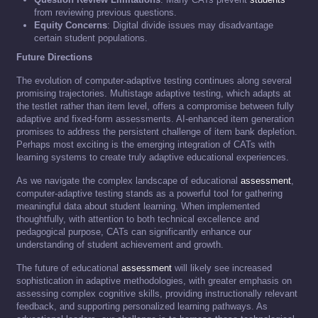
from reviewing previous questions.
Equity Concerns
: Digital divide issues may disadvantage
certain student populations.
Future Directions
The evolution of computer-adaptive testing continues along several
promising trajectories. Multistage adaptive testing, which adapts at
the testlet rather than item level, offers a compromise between fully
adaptive and fixed-form assessments. AI-enhanced item generation
promises to address the persistent challenge of item bank depletion.
Perhaps most exciting is the emerging integration of CATs with
learning systems to create truly adaptive educational experiences.
As we navigate the complex landscape of educational
assessment
,
computer-adaptive testing stands as a powerful tool for gathering
meaningful data about student learning. When implemented
thoughtfully, with attention to both technical excellence and
pedagogical purpose, CATs can significantly enhance our
understanding of student achievement and growth.
The future of educational
assessment
will likely see increased
sophistication in adaptive methodologies, with greater emphasis on
assessing complex cognitive skills, providing instructionally relevant
feedback, and supporting personalized learning pathways. As