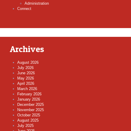
Administration
Connect
Archives
August 2026
July 2026
June 2026
May 2026
April 2026
March 2026
February 2026
January 2026
December 2025
November 2025
October 2025
August 2025
July 2025
June 2025