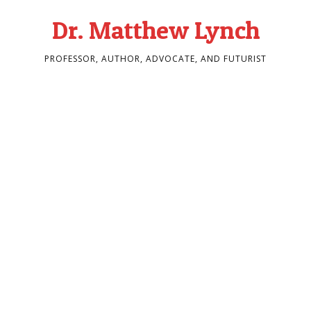
Dr. Matthew Lynch
PROFESSOR, AUTHOR, ADVOCATE, AND FUTURIST