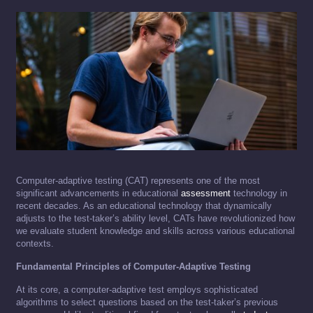
Computer-adaptive testing (CAT) represents one of the most
significant advancements in educational
assessment
technology in
recent decades. As an educational technology that dynamically
adjusts to the test-taker’s ability level, CATs have revolutionized how
we evaluate student knowledge and skills across various educational
contexts.
Fundamental Principles of Computer-Adaptive Testing
At its core, a computer-adaptive test employs sophisticated
algorithms to select questions based on the test-taker’s previous