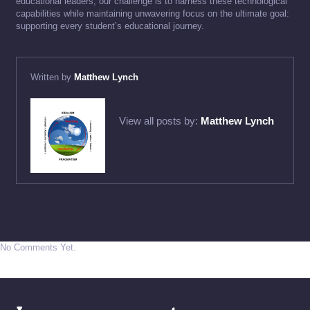
educational leaders, our challenge is to harness these technological
capabilities while maintaining unwavering focus on the ultimate goal:
supporting every student’s educational journey.
Written by
Matthew Lynch
View all posts by:
Matthew Lynch
No Comments Yet.