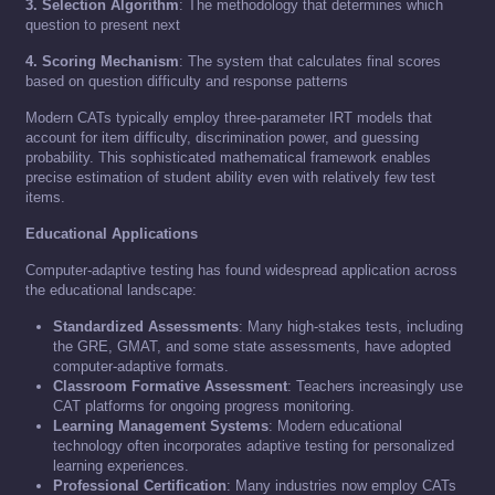
3. Selection Algorithm
: The methodology that determines which
question to present next
4. Scoring Mechanism
: The system that calculates final scores
based on question difficulty and response patterns
Modern CATs typically employ three-parameter IRT models that
account for item difficulty, discrimination power, and guessing
probability. This sophisticated mathematical framework enables
precise estimation of student ability even with relatively few test
items.
Educational Applications
Computer-adaptive testing has found widespread application across
the educational landscape:
Standardized Assessments
: Many high-stakes tests, including
the GRE, GMAT, and some state assessments, have adopted
computer-adaptive formats.
Classroom Formative Assessment
: Teachers increasingly use
CAT platforms for ongoing progress monitoring.
Learning Management Systems
: Modern educational
technology often incorporates adaptive testing for personalized
learning experiences.
Professional Certification
: Many industries now employ CATs