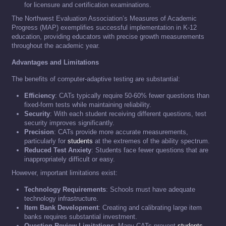
for licensure and certification examinations.
The Northwest Evaluation Association’s Measures of Academic
Progress (MAP) exemplifies successful implementation in K-12
education, providing educators with precise growth measurements
throughout the academic year.
Advantages and Limitations
The benefits of computer-adaptive testing are substantial:
Efficiency
: CATs typically require 50-60% fewer questions than
fixed-form tests while maintaining reliability.
Security
: With each student receiving different questions, test
security improves significantly.
Precision
: CATs provide more accurate measurements,
particularly for
students
at the extremes of the ability spectrum.
Reduced Test Anxiety
: Students face fewer questions that are
inappropriately difficult or easy.
However, important limitations exist:
Technology Requirements
: Schools must have adequate
technology infrastructure.
Item Bank Development
: Creating and calibrating large item
banks requires substantial investment.
Question Review Limitations
: Many CATs prevent
students