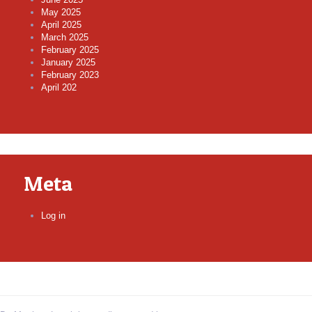
May 2025
April 2025
March 2025
February 2025
January 2025
February 2023
April 202
Meta
Log in