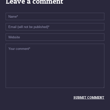
Leave a comment