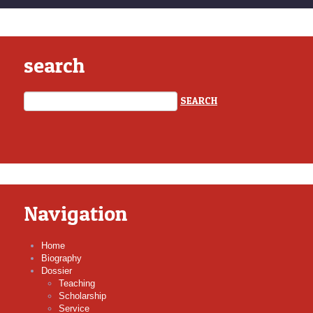
search
Navigation
Home
Biography
Dossier
Teaching
Scholarship
Service