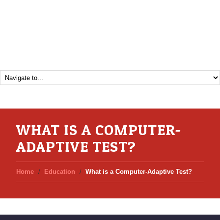
WHAT IS A COMPUTER-
ADAPTIVE TEST?
Home
Education
What is a Computer-Adaptive Test?