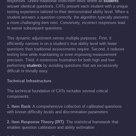
responses. Unlike traditional fixed-form tests where all
students
answer identical questions, CATs present each student with a unique
testing experience tailored to their demonstrated ability level. When a
student answers a question correctly, the algorithm typically presents
a more challenging item next. Conversely, incorrect responses lead
to easier subsequent questions.
This dynamic adjustment serves multiple purposes. First, it
efficiently narrows in on a student’s true ability level with fewer
questions than traditional assessments require. Second, it reduces
testing time while maintaining or even improving measurement
precision. Third, it minimizes frustration for both high and low-
performing
students
by avoiding questions that are excessively
difficult or trivially easy.
Technical Infrastructure
The technical foundation of CATs includes several critical
components:
1. Item Bank
: A comprehensive collection of calibrated questions
with known difficulty levels and discrimination parameters
2. Item Response Theory (IRT)
: The statistical framework that
enables question calibration and ability estimation