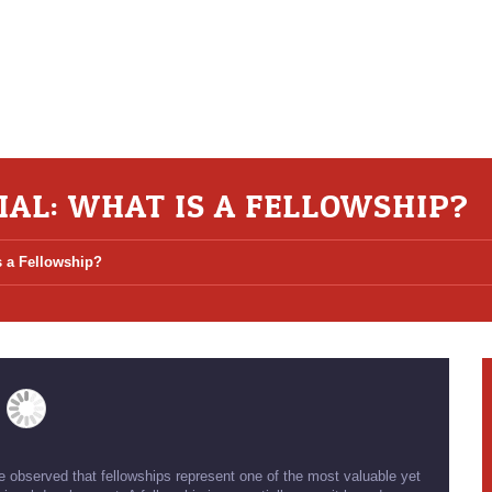
AL: WHAT IS A FELLOWSHIP?
s a Fellowship?
ve observed that fellowships represent one of the most valuable yet