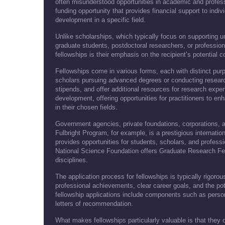
often misunderstood opportunities in academic and profess
funding opportunity that provides financial support to indi
development in a specific field.
Unlike scholarships, which typically focus on supporting u
graduate students, postdoctoral researchers, or professiona
fellowships is their emphasis on the recipient’s potential con
Fellowships come in various forms, each with distinct pur
scholars pursuing advanced degrees or conducting research 
stipends, and offer additional resources for research expe
development, offering opportunities for practitioners to en
in their chosen fields.
Government agencies, private foundations, corporations, a
Fulbright Program, for example, is a prestigious internat
provides opportunities for students, scholars, and professi
National Science Foundation offers Graduate Research Fe
disciplines.
The application process for fellowships is typically rigor
professional achievements, clear career goals, and the pote
fellowship applications include components such as perso
letters of recommendation.
What makes fellowships particularly valuable is that they o