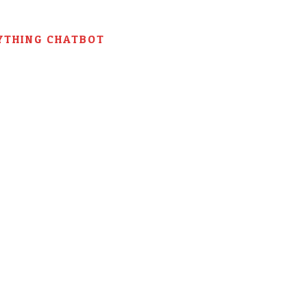
YTHING CHATBOT