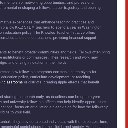
to mentorship, networking opportunities, and professional
rumental in shaping a fellow’s career trajectory and opening
formative experiences that enhance teaching practices and
wship allow K-12 STEM teachers to spend a year in Washington,
 on education policy. The Knowles Teacher Initiative offers
hematics and science teachers, providing financial support,
ents to benefit broader communities and fields. Fellows often bring
e institutions or communities. Their research and work may
e, and driving innovation in their fields.
nessed how fellowship programs can serve as catalysts for
 education policy, curriculum development, or teaching
eir
classrooms
or districts, creating ripple effects that benefit
d starting the search early, as deadlines can be up to a year
m
and university fellowship offices can help identify opportunities
cations, focus on articulating a clear vision for how the fellowship
ibute to your field.
ential. They provide talented individuals with the resources, time,
meaningful contributions to their fields and society. As education