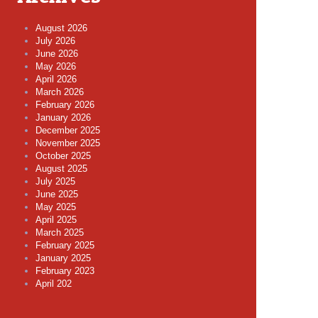
August 2026
July 2026
June 2026
May 2026
April 2026
March 2026
February 2026
January 2026
December 2025
November 2025
October 2025
August 2025
July 2025
June 2025
May 2025
April 2025
March 2025
February 2025
January 2025
February 2023
April 202