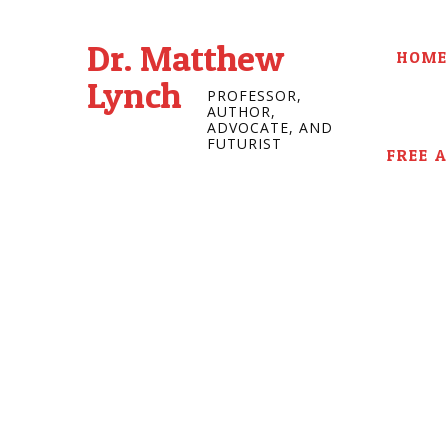
Dr. Matthew
HOME
Lynch
PROFESSOR,
AUTHOR,
ADVOCATE, AND
FUTURIST
FREE 