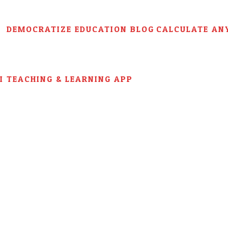
DEMOCRATIZE EDUCATION BLOG
CALCULATE AN
AI TEACHING & LEARNING APP