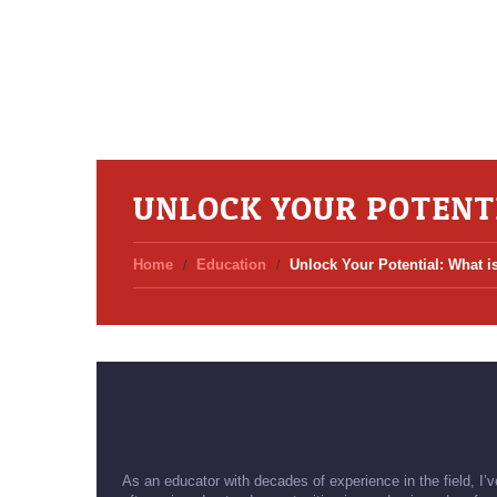
UNLOCK YOUR POTENTI
Home
Education
Unlock Your Potential: What i
As an educator with decades of experience in the field, I’