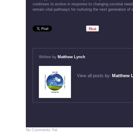
continues to evolve in response to changing societal nee
remain vital pathways for nurturing the next generation of
Written by
Matthew Lynch
View all posts by:
Matthew 
No Comments Yet.