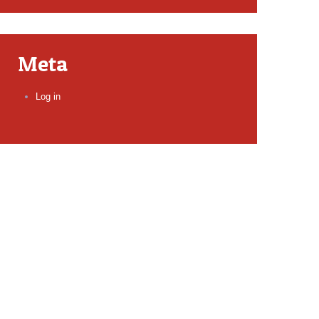
Meta
Log in