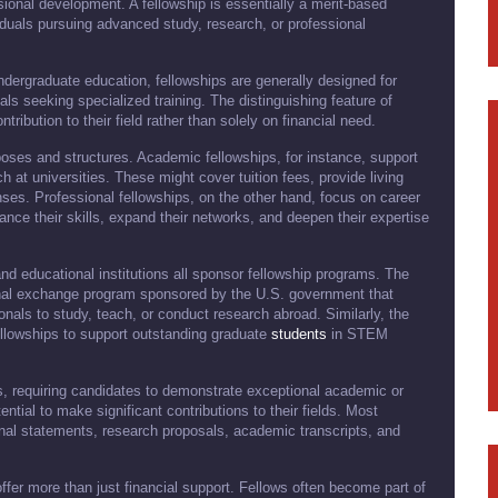
ional development. A fellowship is essentially a merit-based
viduals pursuing advanced study, research, or professional
ndergraduate education, fellowships are generally designed for
ls seeking specialized training. The distinguishing feature of
tribution to their field rather than solely on financial need.
poses and structures. Academic fellowships, for instance, support
at universities. These might cover tuition fees, provide living
nses. Professional fellowships, on the other hand, focus on career
hance their skills, expand their networks, and deepen their expertise
nd educational institutions all sponsor fellowship programs. The
ional exchange program sponsored by the U.S. government that
onals to study, teach, or conduct research abroad. Similarly, the
llowships to support outstanding graduate
students
in STEM
ous, requiring candidates to demonstrate exceptional academic or
ntial to make significant contributions to their fields. Most
nal statements, research proposals, academic transcripts, and
ffer more than just financial support. Fellows often become part of