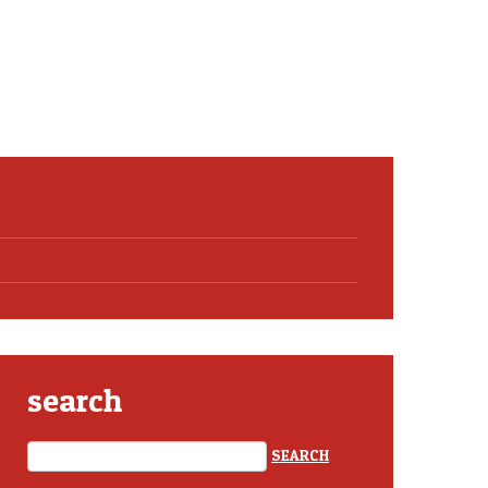
search