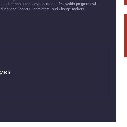
ds and technological advancements, fellowship programs will
 educational leaders, innovators, and change-makers.
Lynch