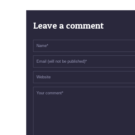
Leave a comment