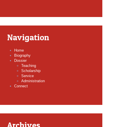
Navigation
Home
Biography
Dossier
Teaching
Scholarship
Service
Administration
Connect
Archives