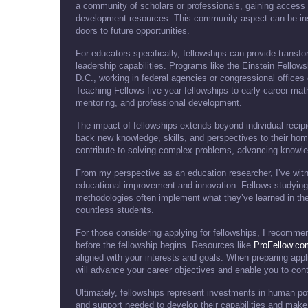
a community of scholars or professionals, gaining access 
development resources. This community aspect can be inst
doors to future opportunities.
For educators specifically, fellowships can provide trans
leadership capabilities. Programs like the Einstein Fello
D.C., working in federal agencies or congressional offices
Teaching Fellows five-year fellowships to early-career mat
mentoring, and professional development.
The impact of fellowships extends beyond individual recipi
back new knowledge, skills, and perspectives to their hom
contribute to solving complex problems, advancing knowledg
From my perspective as an education researcher, I’ve wit
educational improvement and innovation. Fellows studying
methodologies often implement what they’ve learned in th
countless students.
For those considering applying for fellowships, I recommen
before the fellowship begins. Resources like
ProFellow.co
aligned with your interests and goals. When preparing appli
will advance your career objectives and enable you to contr
Ultimately, fellowships represent investments in human pot
and support needed to develop their capabilities and make 