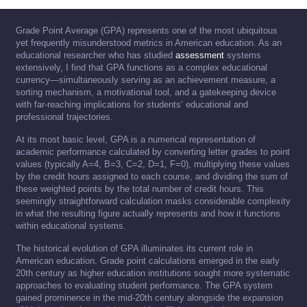
Grade Point Average (GPA) represents one of the most ubiquitous
yet frequently misunderstood metrics in American education. As an
educational researcher who has studied
assessment
systems
extensively, I find that GPA functions as a complex educational
currency—simultaneously serving as an achievement measure, a
sorting mechanism, a motivational tool, and a gatekeeping device
with far-reaching implications for students’ educational and
professional trajectories.
At its most basic level, GPA is a numerical representation of
academic performance calculated by converting letter grades to point
values (typically A=4, B=3, C=2, D=1, F=0), multiplying these values
by the credit hours assigned to each course, and dividing the sum of
these weighted points by the total number of credit hours. This
seemingly straightforward calculation masks considerable complexity
in what the resulting figure actually represents and how it functions
within educational systems.
The historical evolution of GPA illuminates its current role in
American education. Grade point calculations emerged in the early
20th century as higher education institutions sought more systematic
approaches to evaluating student performance. The GPA system
gained prominence in the mid-20th century alongside the expansion