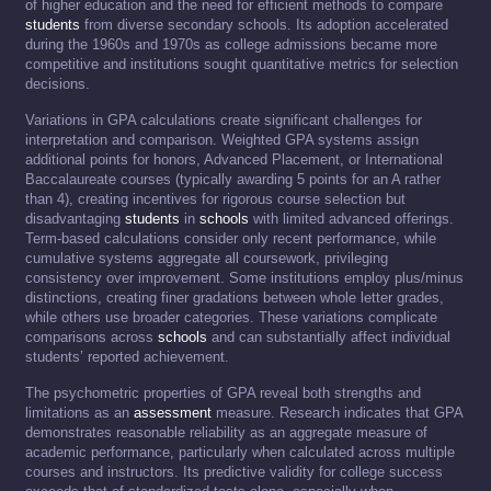
of higher education and the need for efficient methods to compare
students
from diverse secondary schools. Its adoption accelerated
during the 1960s and 1970s as college admissions became more
competitive and institutions sought quantitative metrics for selection
decisions.
Variations in GPA calculations create significant challenges for
interpretation and comparison. Weighted GPA systems assign
additional points for honors, Advanced Placement, or International
Baccalaureate courses (typically awarding 5 points for an A rather
than 4), creating incentives for rigorous course selection but
disadvantaging
students
in
schools
with limited advanced offerings.
Term-based calculations consider only recent performance, while
cumulative systems aggregate all coursework, privileging
consistency over improvement. Some institutions employ plus/minus
distinctions, creating finer gradations between whole letter grades,
while others use broader categories. These variations complicate
comparisons across
schools
and can substantially affect individual
students’ reported achievement.
The psychometric properties of GPA reveal both strengths and
limitations as an
assessment
measure. Research indicates that GPA
demonstrates reasonable reliability as an aggregate measure of
academic performance, particularly when calculated across multiple
courses and instructors. Its predictive validity for college success