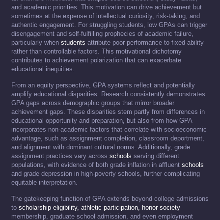
and academic priorities. This motivation can drive achievement but
sometimes at the expense of intellectual curiosity, risk-taking, and
authentic engagement. For struggling students, low GPAs can trigger
disengagement and self-fulfilling prophecies of academic failure,
particularly when
students
attribute poor performance to fixed ability
rather than controllable factors. This motivational dichotomy
contributes to achievement polarization that can exacerbate
educational inequities.
From an equity perspective, GPA systems reflect and potentially
amplify educational disparities. Research consistently demonstrates
GPA gaps across demographic groups that mirror broader
achievement gaps. These disparities stem partly from differences in
educational opportunity and preparation, but also from how GPA
incorporates non-academic factors that correlate with socioeconomic
advantage, such as assignment completion, classroom deportment,
and alignment with dominant cultural norms. Additionally, grade
assignment practices vary across
schools
serving different
populations, with evidence of both grade inflation in affluent
schools
and grade depression in high-poverty schools, further complicating
equitable interpretation.
The gatekeeping function of GPA extends beyond college admissions
to
scholarship eligibility, athletic participation, honor society
membership, graduate school admission, and even employment