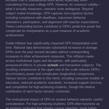
exceeds that of standardized tests alone, especially when
considering first-year college GPA. However, its construct validity—
what it actually measures—remains more ambiguous. Beyond
subject matter knowledge, GPA captures non-cognitive factors
including compliance with deadlines, classroom behavior,
attendance, participation, and alignment with teacher expectations.
These confounding factors contribute to GPA’s predictive power but
complicate its interpretation as a pure measure of academic
achievement.
Grade inflation has significantly impacted GPA interpretation over
time. National data demonstrate substantial increases in average
GPAs over the past several decades without corresponding
increases in other achievement measures. This inflation varies
across institutional types and disciplines, with particularly
pronounced effects in private
schools
and humanities subjects. The
resulting compression at the upper end of the scale reduces GPA’s
discriminatory power and complicates longitudinal comparisons.
Various factors contribute to this trend, including consumer models of
education, reduced academic standards, increased support services,
and competition for high-achieving students, though the relative
contribution of each factor remains contested.
The motivational impact of GPA on student behavior warrants careful
consideration. For high-achieving students, GPA often functions as
an extrinsic motivator that shapes course selection, study habits,