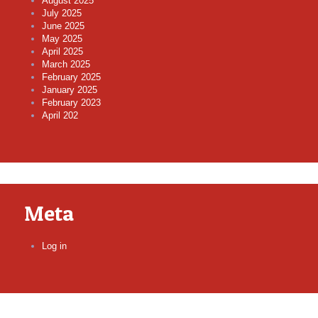
August 2025
July 2025
June 2025
May 2025
April 2025
March 2025
February 2025
January 2025
February 2023
April 202
Meta
Log in