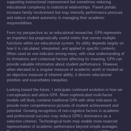
supporting instructional improvement but sometimes reducing
educational complexity to statistical relationships. Parent portals
increase family involvement but may intensify performance pressure
and reduce student autonomy in managing their academic
responsibilities.
From my perspective as an educational researcher, GPA represents
an imperfect but pragmatically useful metric that serves multiple
functions within our educational system. Its utility depends largely on
how it is calculated, interpreted, and applied in specific contexts.
When used as one indicator among many, with clear understanding of
its limitations and contextual factors affecting its meaning, GPA can
provide valuable information about student performance. However,
when elevated to a singular measure of academic worth or treated as
an objective measure of inherent ability, it distorts educational
priorities and exacerbates inequities.
Looking toward the future, I anticipate continued evolution in how we
conceptualize and utilize GPA. More sophisticated multi-factor
models will likely combine traditional GPA with other indicators to
provide more comprehensive pictures of student achievement and
potential. Growing recognition of non-cognitive factors in academic
and professional success may reduce GPA’s dominance as a
selection criterion. Technological tools may enable more nuanced
representation of academic performance beyond simple averages.