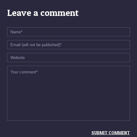
Leave a comment