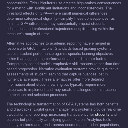
opportunities. This ubiquitous use creates high-stakes consequences
for a metric with significant limitations and inconsistencies. The
threshold effects of GPA—where small numerical differences
determine categorical eligibility—amplify these consequences, as
minimal GPA differences may substantially impact students’
educational and professional trajectories despite falling within the
measure’s margin of error.
Alternative approaches to academic reporting have emerged in
response to GPA limitations. Standards-based grading systems
assess student performance against specific learning objectives
rather than aggregating performance across disparate factors.
Competency-based models emphasize skill mastery rather than time-
based progression. Narrative evaluation systems provide qualitative
assessments of student learning that capture nuances lost in
numerical averages. These alternatives offer more detailed
information about student learning but typically require more
resources to implement and may create challenges for institutional
comparison and selection processes.
The technological transformation of GPA systems has both benefits
and drawbacks. Digital grade management systems provide real-time
calculation and reporting, increasing transparency for
students
and
parents but potentially amplifying grade fixation. Analytics tools
identify patterns and trends across courses and student populations,