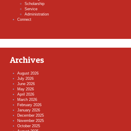
Scholarship
Service
Administration
Connect
Archives
August 2026
July 2026
June 2026
May 2026
April 2026
March 2026
February 2026
January 2026
December 2025
November 2025
October 2025