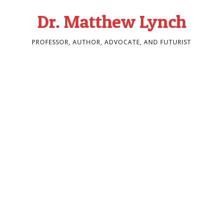
Dr. Matthew Lynch
PROFESSOR, AUTHOR, ADVOCATE, AND FUTURIST