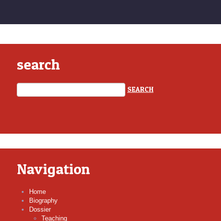
search
Navigation
Home
Biography
Dossier
Teaching