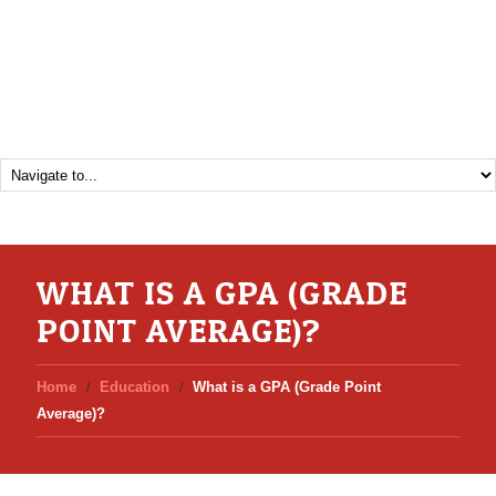
WHAT IS A GPA (GRADE
POINT AVERAGE)?
Home
Education
What is a GPA (Grade Point
Average)?