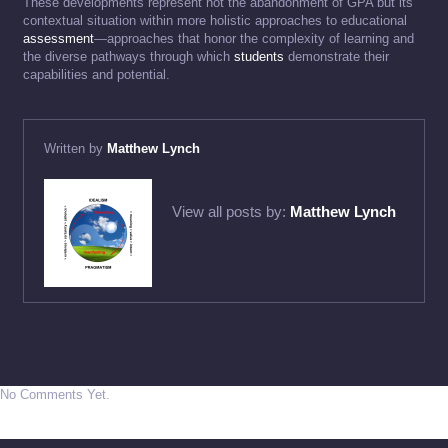
These developments represent not the abandonment of GPA but its
contextual situation within more holistic approaches to educational
assessment
—approaches that honor the complexity of learning and
the diverse pathways through which
students
demonstrate their
capabilities and potential.
Written by
Matthew Lynch
View all posts by:
Matthew Lynch
No Comments Yet.