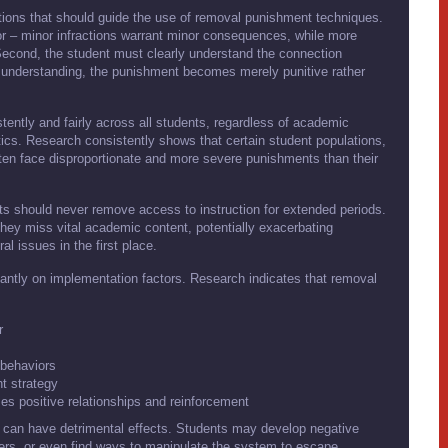
tions that should guide the use of removal punishment techniques.
ior – minor infractions warrant minor consequences, while more
Second, the student must clearly understand the connection
 understanding, the punishment becomes merely punitive rather
ntly and fairly across all students, regardless of academic
ics. Research consistently shows that certain student populations,
often face disproportionate and more severe punishments than their
s should never remove access to instruction for extended periods.
they miss vital academic content, potentially exacerbating
l issues in the first place.
antly on implementation factors. Research indicates that removal
r
e behaviors
t strategy
es positive relationships and reinforcement
s can have detrimental effects. Students may develop negative
hers, or even find ways to manipulate the system to escape