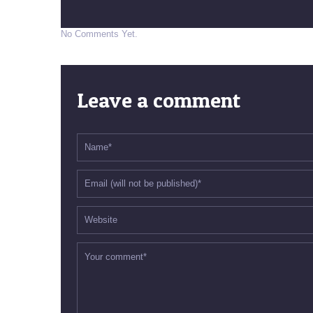
No Comments Yet.
Leave a comment