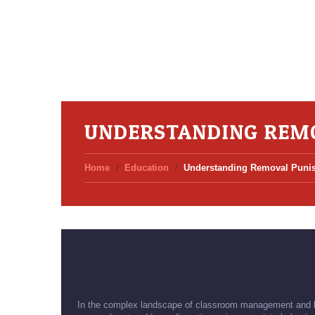
UNDERSTANDING REM
Home
Education
Understanding Removal Puni
In the complex landscape of classroom management and be