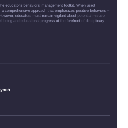
 the educator's behavioral management toolkit. When used
rt of a comprehensive approach that emphasizes positive behaviors –
 However, educators must remain vigilant about potential misuse
being and educational progress at the forefront of disciplinary
Lynch