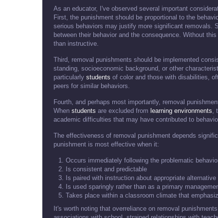
As an educator, I've observed several important considera
First, the punishment should be proportional to the behav
serious behaviors may justify more significant removals. 
between their behavior and the consequence. Without this
than instructive.
Third, removal punishments should be implemented consiste
standing, socioeconomic background, or other characterist
particularly
students
of color and those with disabilities, 
peers for similar behaviors.
Fourth, and perhaps most importantly, removal punishment
When
students
are excluded from
learning environments
, 
academic difficulties that may have contributed to behaviora
The effectiveness of removal punishment depends signific
punishment is most effective when it:
Occurs immediately following the problematic behavio
Is consistent and predictable
Is paired with instruction about appropriate alternativ
Is used sparingly rather than as a primary managemen
Takes place within a classroom climate that emphasiz
It's worth noting that overreliance on removal punishment
associations with school, strained relationships with teac