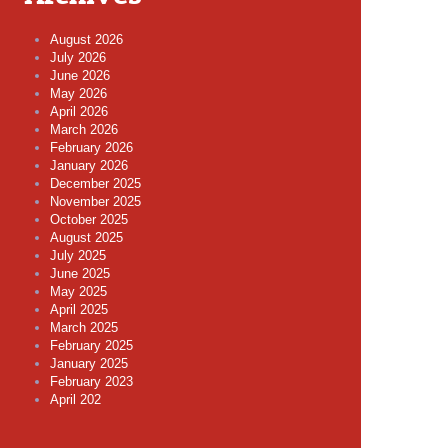
August 2026
July 2026
June 2026
May 2026
April 2026
March 2026
February 2026
January 2026
December 2025
November 2025
October 2025
August 2025
July 2025
June 2025
May 2025
April 2025
March 2025
February 2025
January 2025
February 2023
April 202