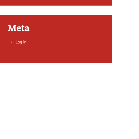
Meta
Log in