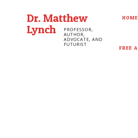
Dr. Matthew
HOME
Lynch
PROFESSOR,
AUTHOR,
ADVOCATE, AND
FUTURIST
FREE 