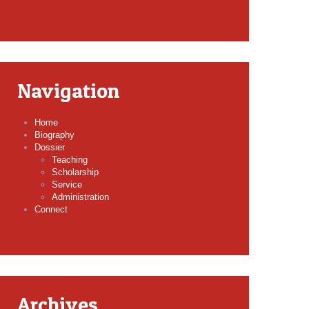
Navigation
Home
Biography
Dossier
Teaching
Scholarship
Service
Administration
Connect
Archives