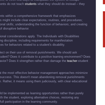
ments do not teach
students
what they should do instead – they
nts within a comprehensive framework that emphasizes
s might include clear expectations, routines, and procedures;
onal skills; understanding the function of behaviors; and creating
of disruptive behavior.
tional considerations apply. The Individuals with Disabilities
ng discipline, including requirements for manifestation
for behaviors related to a student's disability.
flect on their use of removal punishments. We should ask
tudent? Does it contribute to a positive learning environment? Does
ehavior? Does it strengthen rather than damage the
teacher
-student
that the most effective behavior management approaches minimize
or success. This doesn't mean abandoning removal punishments
. Rather, it means using them judiciously, with clear educational
be implemented as learning opportunities rather than purely
 the student, exploring alternative choices, restoring any
ull participation in the learning community.