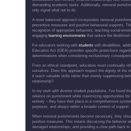
demanding academic tasks. Additionally, removal punish
only signal what not to do.
A more balanced approach incorporates removal punishme
preventive measures and positive behavioral supports. Thi
recognition of appropriate behaviors; teaching social-emoti
engaging
learning environments
that reduce the likelihood 
For educators working with
students
with disabilities, addi
Education Act (IDEA) provides specific protections regardi
determinations when considering exclusionary consequences 
From an ethical standpoint, educators must continually re
ourselves: Does this approach respect the dignity of the s
it teach valuable skills rather than merely suppressing b
relationship?
In my work with diverse student populations, I've found 
reliance on punishment while maximizing opportunities f
entirely – they have their place in a comprehensive system
purposes, and always within a broader context of support.
When removal punishments become necessary, they should 
punitive measures. This means discussing the behavior with
damaged relationships, and providing a clear path back to f