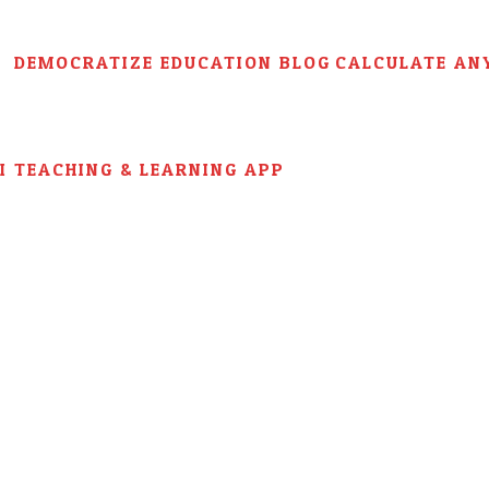
DEMOCRATIZE EDUCATION BLOG
CALCULATE AN
AI TEACHING & LEARNING APP