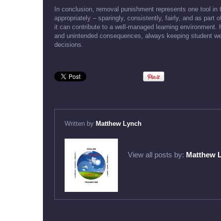
In conclusion, removal punishment represents one tool in
appropriately – sparingly, consistently, fairly, and as pa
it can contribute to a well-managed learning environment.
and unintended consequences, always keeping student well-
decisions.
Written by
Matthew Lynch
View all posts by:
Matthew 