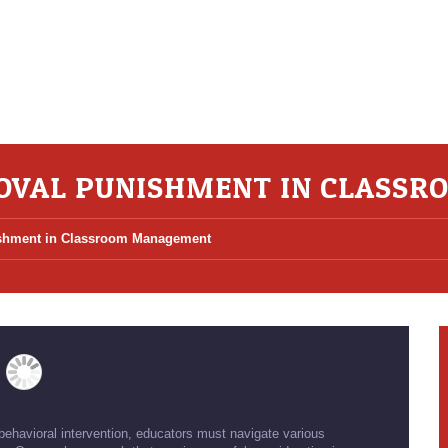
OVAL PUNISHMENT IN CLASS
shment in Classroom Management
havioral intervention, educators must navigate various