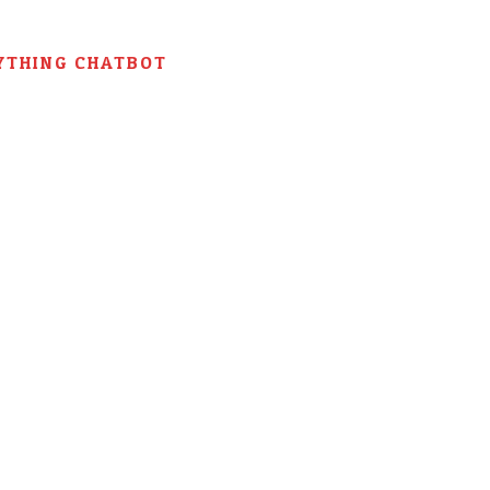
YTHING CHATBOT