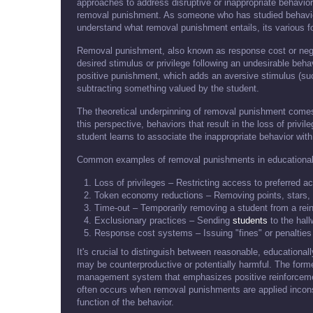
approaches to address disruptive or inappropriate behavior
removal punishment. As someone who has studied behavior 
understand what removal punishment entails, its various fo
Removal punishment, also known as response cost or nega
desired stimulus or privilege following an undesirable behav
positive punishment, which adds an aversive stimulus (su
subtracting something valued by the student.
The theoretical underpinning of removal punishment comes
this perspective, behaviors that result in the loss of privi
student learns to associate the inappropriate behavior with
Common examples of removal punishments in educational 
Loss of privileges – Restricting access to preferred ac
Token economy reductions – Removing points, stars, 
Time-out – Temporarily removing a student from a rei
Exclusionary practices – Sending
students
to the hall
Response cost systems – Issuing "fines" or penaltie
It's crucial to distinguish between reasonable, educationa
may be counterproductive or potentially harmful. The for
management system that emphasizes positive reinforcemen
often occurs when removal punishments are applied inconsis
function of the behavior.