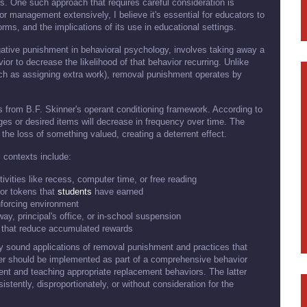
s. One such approach that requires careful consideration is
management extensively, I believe it's essential for educators to
rms, and the implications of its use in educational settings.
tive punishment in behavioral psychology, involves taking away a
ior to decrease the likelihood of that behavior recurring. Unlike
ch as assigning extra work), removal punishment operates by
 from B.F. Skinner's operant conditioning framework. According to
leges or desired items will decrease in frequency over time. The
 the loss of something valued, creating a deterrent effect.
contexts include:
tivities like recess, computer time, or free reading
or tokens that
students
have earned
nforcing environment
way, principal's office, or in-school suspension
s that reduce accumulated rewards
lly sound applications of removal punishment and practices that
mer should be implemented as part of a comprehensive behavior
t and teaching appropriate replacement behaviors. The latter
tently, disproportionately, or without consideration for the