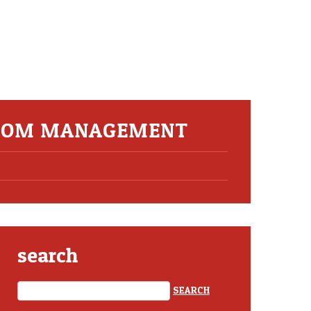
ROOM MANAGEMENT
search