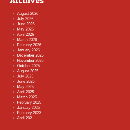
Archives
August 2026
July 2026
June 2026
May 2026
April 2026
March 2026
February 2026
January 2026
December 2025
November 2025
October 2025
August 2025
July 2025
June 2025
May 2025
April 2025
March 2025
February 2025
January 2025
February 2023
April 202