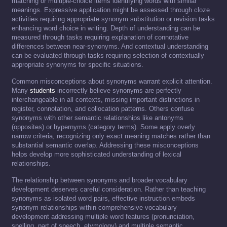
matching or multiple-choice items identifying words with similar
meanings. Expressive application might be assessed through cloze
activities requiring appropriate synonym substitution or revision tasks
enhancing word choice in writing. Depth of understanding can be
measured through tasks requiring explanation of connotative
differences between near-synonyms. And contextual understanding
can be evaluated through tasks requiring selection of contextually
appropriate synonyms for specific situations.
Common misconceptions about synonyms warrant explicit attention.
Many
students
incorrectly believe synonyms are perfectly
interchangeable in all contexts, missing important distinctions in
register, connotation, and collocation patterns. Others confuse
synonyms with other semantic relationships like antonyms
(opposites) or hypernyms (category terms). Some apply overly
narrow criteria, recognizing only exact meaning matches rather than
substantial semantic overlap. Addressing these misconceptions
helps develop more sophisticated understanding of lexical
relationships.
The relationship between synonyms and broader vocabulary
development deserves careful consideration. Rather than teaching
synonyms as isolated word pairs, effective instruction embeds
synonym relationships within comprehensive vocabulary
development addressing multiple word features (pronunciation,
spelling, part of speech, etymology) and multiple semantic