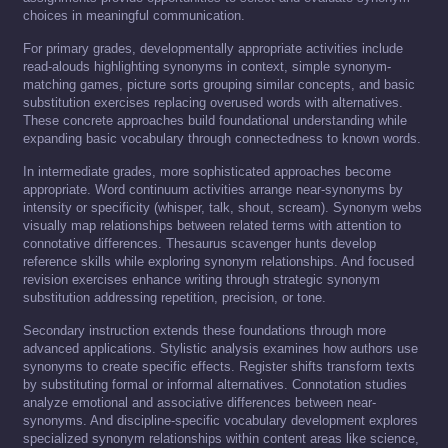
choices in meaningful communication.
For primary grades, developmentally appropriate activities include
read-alouds highlighting synonyms in context, simple synonym-
matching games, picture sorts grouping similar concepts, and basic
substitution exercises replacing overused words with alternatives.
These concrete approaches build foundational understanding while
expanding basic vocabulary through connectedness to known words.
In intermediate grades, more sophisticated approaches become
appropriate. Word continuum activities arrange near-synonyms by
intensity or specificity (whisper, talk, shout, scream). Synonym webs
visually map relationships between related terms with attention to
connotative differences. Thesaurus scavenger hunts develop
reference skills while exploring synonym relationships. And focused
revision exercises enhance writing through strategic synonym
substitution addressing repetition, precision, or tone.
Secondary instruction extends these foundations through more
advanced applications. Stylistic analysis examines how authors use
synonyms to create specific effects. Register shifts transform texts
by substituting formal or informal alternatives. Connotation studies
analyze emotional and associative differences between near-
synonyms. And discipline-specific vocabulary development explores
specialized synonym relationships within content areas like science,