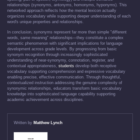
relationships (synonyms, antonyms, homonyms, hyponyms). This
networked approach reflects how the mental lexicon actually
organizes vocabulary while supporting deeper understanding of each
word's unique properties and relationships.
In conclusion, synonyms represent far more than simple "different
words, same meaning" relationships—they constitute a complex
semantic phenomenon with significant implications for language
development across grade levels. By progressing from basic
synonym recognition through increasingly sophisticated
understanding of near-synonymy, connotation, register, and
contextual appropriateness,
students
develop both receptive
vocabulary supporting comprehension and expressive vocabulary
enabling precise, effective communication. Through thoughtful,
contextualized instruction addressing the genuine complexity of
synonymic relationships, educators transform basic vocabulary
knowledge into sophisticated language capability supporting
academic achievement across disciplines.
Written by
Matthew Lynch