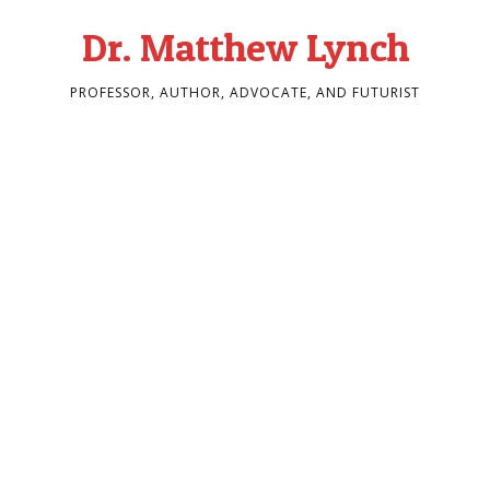
Dr. Matthew Lynch
PROFESSOR, AUTHOR, ADVOCATE, AND FUTURIST