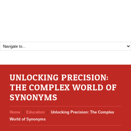
UNLOCKING PRECISION:
THE COMPLEX WORLD OF
SYNONYMS
Home
Education
Unlocking Precision: The Complex
World of Synonyms