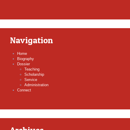
Navigation
Home
Biography
Dossier
Teaching
Scholarship
Service
Administration
Connect