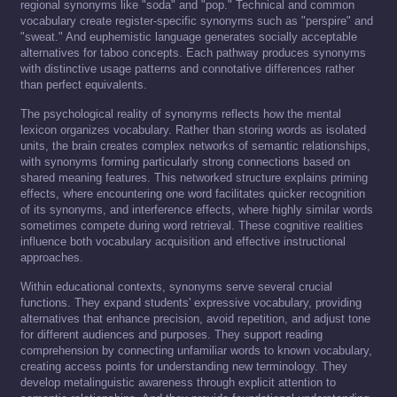
regional synonyms like "soda" and "pop." Technical and common
vocabulary create register-specific synonyms such as "perspire" and
"sweat." And euphemistic language generates socially acceptable
alternatives for taboo concepts. Each pathway produces synonyms
with distinctive usage patterns and connotative differences rather
than perfect equivalents.
The psychological reality of synonyms reflects how the mental
lexicon organizes vocabulary. Rather than storing words as isolated
units, the brain creates complex networks of semantic relationships,
with synonyms forming particularly strong connections based on
shared meaning features. This networked structure explains priming
effects, where encountering one word facilitates quicker recognition
of its synonyms, and interference effects, where highly similar words
sometimes compete during word retrieval. These cognitive realities
influence both vocabulary acquisition and effective instructional
approaches.
Within educational contexts, synonyms serve several crucial
functions. They expand students' expressive vocabulary, providing
alternatives that enhance precision, avoid repetition, and adjust tone
for different audiences and purposes. They support reading
comprehension by connecting unfamiliar words to known vocabulary,
creating access points for understanding new terminology. They
develop metalinguistic awareness through explicit attention to