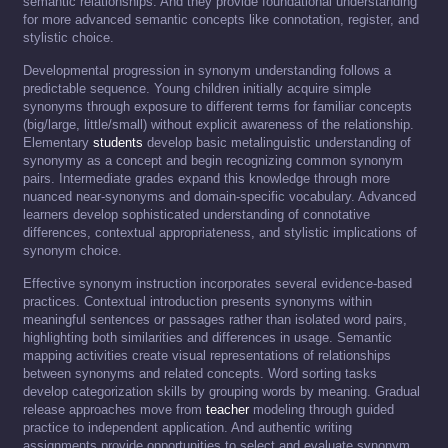
semantic relationships. And they provide foundational understanding
for more advanced semantic concepts like connotation, register, and
stylistic choice.
Developmental progression in synonym understanding follows a
predictable sequence. Young children initially acquire simple
synonyms through exposure to different terms for familiar concepts
(big/large, little/small) without explicit awareness of the relationship.
Elementary
students
develop basic metalinguistic understanding of
synonymy as a concept and begin recognizing common synonym
pairs. Intermediate grades expand this knowledge through more
nuanced near-synonyms and domain-specific vocabulary. Advanced
learners develop sophisticated understanding of connotative
differences, contextual appropriateness, and stylistic implications of
synonym choice.
Effective synonym instruction incorporates several evidence-based
practices. Contextual introduction presents synonyms within
meaningful sentences or passages rather than isolated word pairs,
highlighting both similarities and differences in usage. Semantic
mapping activities create visual representations of relationships
between synonyms and related concepts. Word sorting tasks
develop categorization skills by grouping words by meaning. Gradual
release approaches move from
teacher
modeling through guided
practice to independent application. And authentic writing
assignments provide opportunities to select and evaluate synonym