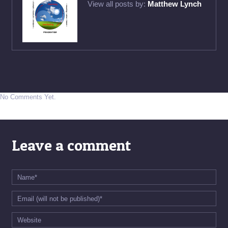
View all posts by:
Matthew Lynch
No Comments Yet.
Leave a comment