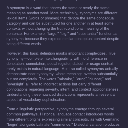
A synonym is a word that shares the same or nearly the same
meaning as another word. More technically, synonyms are different
lexical items (words or phrases) that denote the same conceptual
category and can be substituted for one another in at least some
contexts without changing the truth-conditional meaning of the
sentence. For example, "large," "big," and "substantial" function as
synonyms because they express similar conceptual content despite
being different words.
However, this basic definition masks important complexities. True
synonymy—complete interchangeability with no difference in
denotation, connotation, social register, dialect, or usage context—
rarely exists in natural language. Most so-called synonyms actually
demonstrate near-synonymy, where meanings overlap substantially
but not completely. The words "mistake," "error," "blunder," and
"oversight" all refer to incorrect actions but carry different
connotations regarding severity, intent, and context appropriateness.
Understanding these nuanced distinctions represents an essential
aspect of vocabulary sophistication.
From a linguistic perspective, synonyms emerge through several
common pathways. Historical language contact introduces words
from different origins expressing similar concepts, as with Germanic
"begin" alongside Latinate "commence." Dialectal variation produces