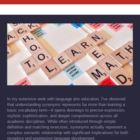
In my extensive work with language arts education, I've observed
that understanding synonyms represents far more than learning a
basic vocabulary term—it opens doorways to precise expression,
stylistic sophistication, and deeper comprehension across all
academic disciplines. While often introduced through simple
definition and matching exercises, synonyms actually represent a
complex semantic relationship with significant implications for both
receptive and expressive language development.