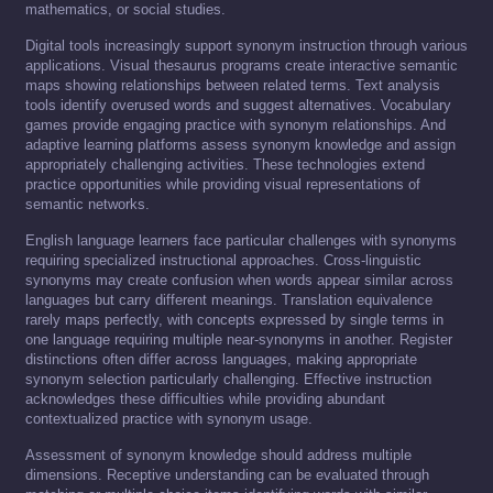
mathematics, or social studies.
Digital tools increasingly support synonym instruction through various
applications. Visual thesaurus programs create interactive semantic
maps showing relationships between related terms. Text analysis
tools identify overused words and suggest alternatives. Vocabulary
games provide engaging practice with synonym relationships. And
adaptive learning platforms assess synonym knowledge and assign
appropriately challenging activities. These technologies extend
practice opportunities while providing visual representations of
semantic networks.
English language learners face particular challenges with synonyms
requiring specialized instructional approaches. Cross-linguistic
synonyms may create confusion when words appear similar across
languages but carry different meanings. Translation equivalence
rarely maps perfectly, with concepts expressed by single terms in
one language requiring multiple near-synonyms in another. Register
distinctions often differ across languages, making appropriate
synonym selection particularly challenging. Effective instruction
acknowledges these difficulties while providing abundant
contextualized practice with synonym usage.
Assessment of synonym knowledge should address multiple
dimensions. Receptive understanding can be evaluated through