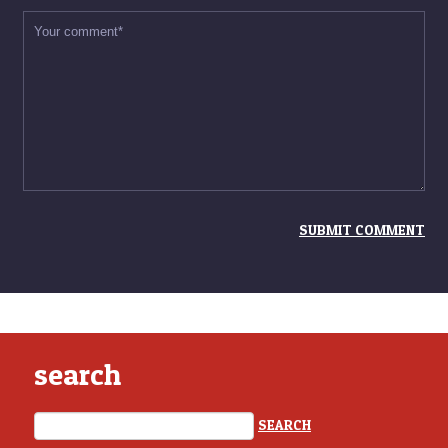
search