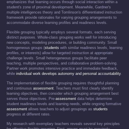
emphasizes that learning occurs through social interaction within a
student's zone of proximal development. Meanwhile, Gardner's
multiple intelligences theory and Tomlinson's differentiated instruction
framework provide rationales for varying grouping arrangements to
accommodate diverse learning profiles and readiness levels.
Flexible grouping typically employs several formats, each serving
distinct purposes. Whole-class grouping works well for introducing
new concepts, modeling procedures, or building community. Small
homogeneous groups (
students
with similar readiness levels, learning
profiles, or interests) allow for targeted instruction at appropriate
challenge levels. Small heterogeneous groups facilitate peer
teaching, multiple perspectives, and collaborative problem-solving.
Partner work promotes intensive practice and immediate feedback,
while
individual work develops autonomy and personal accountability
.
The implementation of flexible grouping requires thoughtful planning
and continuous
assessment
. Teachers must first clearly identify
learning objectives, then consider which grouping arrangement best
serves those objectives. Pre-
assessment
data helps determine
student readiness levels and learning needs, while ongoing formative
assessment
allows teachers to adjust groupings as
students
progress at different rates.
My research with exemplary teachers reveals several key principles
for effective flexible grouping. First, groups must be genuinely