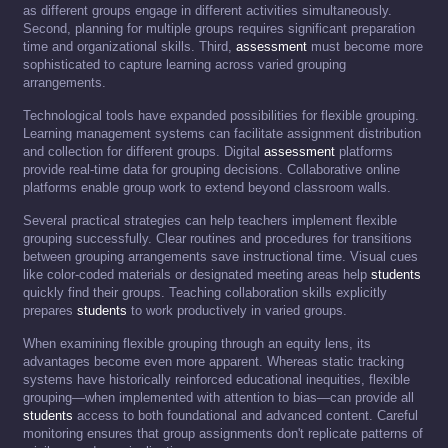
as different groups engage in different activities simultaneously.
Second, planning for multiple groups requires significant preparation
time and organizational skills. Third,
assessment
must become more
sophisticated to capture learning across varied grouping
arrangements.
Technological tools have expanded possibilities for flexible grouping.
Learning management systems can facilitate assignment distribution
and collection for different groups. Digital
assessment
platforms
provide real-time data for grouping decisions. Collaborative online
platforms enable group work to extend beyond classroom walls.
Several practical strategies can help teachers implement flexible
grouping successfully. Clear routines and procedures for transitions
between grouping arrangements save instructional time. Visual cues
like color-coded materials or designated meeting areas help
students
quickly find their groups. Teaching collaboration skills explicitly
prepares
students
to work productively in varied groups.
When examining flexible grouping through an equity lens, its
advantages become even more apparent. Whereas static tracking
systems have historically reinforced educational inequities, flexible
grouping—when implemented with attention to bias—can provide all
students
access to both foundational and advanced content. Careful
monitoring ensures that group assignments don't replicate patterns of