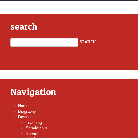
search
Navigation
Home
Biography
Dossier
Teaching
Scholarship
Service