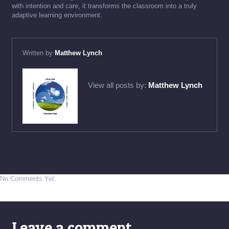
with intention and care, it transforms the classroom into a truly
adaptive learning environment.
Written by
Matthew Lynch
View all posts by:
Matthew Lynch
No Comments Yet.
Leave a comment