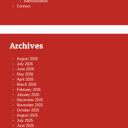
Administration
Connect
Archives
August 2026
July 2026
June 2026
May 2026
April 2026
March 2026
February 2026
January 2026
December 2025
November 2025
October 2025
August 2025
July 2025
June 2025