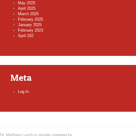
May 2025
April 2025
March 2025
February 2025
January 2025
February 2023
April 202
Meta
Log in
Dr. Matthew Lynch is proudly powered by
WordPress