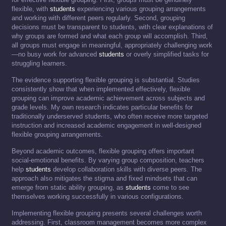
flexible, with
students
experiencing various grouping arrangements
and working with different peers regularly. Second, grouping
decisions must be transparent to students, with clear explanations of
why groups are formed and what each group will accomplish. Third,
all groups must engage in meaningful, appropriately challenging work
—no busy work for advanced
students
or overly simplified tasks for
struggling learners.
The evidence supporting flexible grouping is substantial. Studies
consistently show that when implemented effectively, flexible
grouping can improve academic achievement across subjects and
grade levels. My own research indicates particular benefits for
traditionally underserved students, who often receive more targeted
instruction and increased academic engagement in well-designed
flexible grouping arrangements.
Beyond academic outcomes, flexible grouping offers important
social-emotional benefits. By varying group composition, teachers
help
students
develop collaboration skills with diverse peers. The
approach also mitigates the stigma and fixed mindsets that can
emerge from static ability grouping, as
students
come to see
themselves working successfully in various configurations.
Implementing flexible grouping presents several challenges worth
addressing. First, classroom management becomes more complex