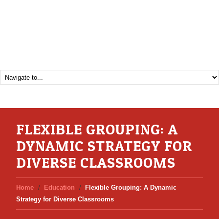
FLEXIBLE GROUPING: A
DYNAMIC STRATEGY FOR
DIVERSE CLASSROOMS
Home
Education
Flexible Grouping: A Dynamic
Strategy for Diverse Classrooms