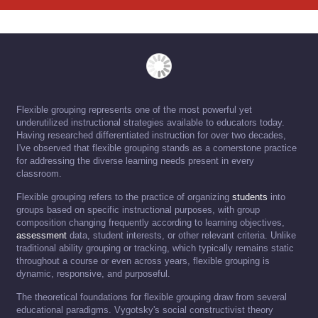
Flexible grouping represents one of the most powerful yet
underutilized instructional strategies available to educators today.
Having researched differentiated instruction for over two decades,
I've observed that flexible grouping stands as a cornerstone practice
for addressing the diverse learning needs present in every
classroom.
Flexible grouping refers to the practice of organizing
students
into
groups based on specific instructional purposes, with group
composition changing frequently according to learning objectives,
assessment
data, student interests, or other relevant criteria. Unlike
traditional ability grouping or tracking, which typically remains static
throughout a course or even across years, flexible grouping is
dynamic, responsive, and purposeful.
The theoretical foundations for flexible grouping draw from several
educational paradigms. Vygotsky's social constructivist theory