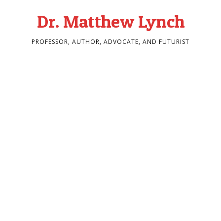
Dr. Matthew Lynch
PROFESSOR, AUTHOR, ADVOCATE, AND FUTURIST