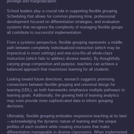
privilege and marginalization.
School leaders play a crucial role in supporting flexible grouping.
Scheduling that allows for common planning time, professional
development focused on differentiation strategies, and evaluation
systems that recognize the complexity of managing flexible groups
all contribute to successful implementation.
From a systems perspective, flexible grouping represents a middle
path between completely individualized instruction (which may be
impractical in most settings) and one-size-fits-all whole-class
instruction (which fails to address diverse needs). By thoughtfully
varying group composition and purpose, teachers can achieve a
balanced approach that maximizes learning for all students.
Looking toward future directions, research suggests promising
connections between flexible grouping and universal design for
learning (UDL), as both frameworks emphasize multiple pathways to
learning goals. Additionally, the growing field of learning analytics
may soon provide more sophisticated data to inform grouping
decisions.
Ultimately, flexible grouping embodies responsive teaching at its best
—acknowledging the dynamic nature of learning and the unique
profiles of each student while creating structures that make
differentiation manageable in diverse classrooms. When implemented