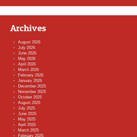
Archives
August 2026
July 2026
June 2026
May 2026
April 2026
March 2026
February 2026
January 2026
December 2025
November 2025
October 2025
August 2025
July 2025
June 2025
May 2025
April 2025
March 2025
February 2025