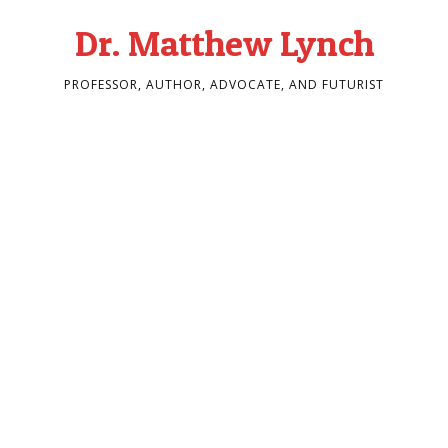
Dr. Matthew Lynch
PROFESSOR, AUTHOR, ADVOCATE, AND FUTURIST