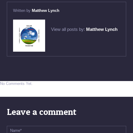
Written by
Matthew Lynch
View all posts by:
Matthew Lynch
No Comments Yet.
Leave a comment