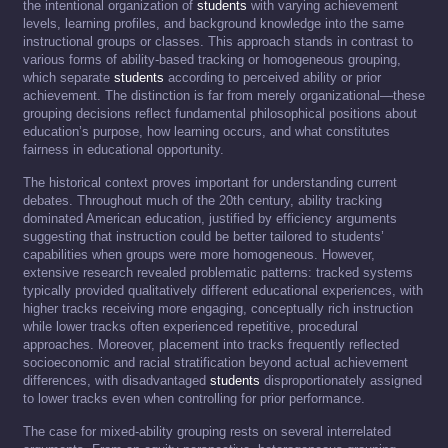
the intentional organization of
students
with varying achievement
levels, learning profiles, and background knowledge into the same
instructional groups or classes. This approach stands in contrast to
various forms of ability-based tracking or homogeneous grouping,
which separate
students
according to perceived ability or prior
achievement. The distinction is far from merely organizational—these
grouping decisions reflect fundamental philosophical positions about
education’s purpose, how learning occurs, and what constitutes
fairness in educational opportunity.
The historical context proves important for understanding current
debates. Throughout much of the 20th century, ability tracking
dominated American education, justified by efficiency arguments
suggesting that instruction could be better tailored to students’
capabilities when groups were more homogeneous. However,
extensive research revealed problematic patterns: tracked systems
typically provided qualitatively different educational experiences, with
higher tracks receiving more engaging, conceptually rich instruction
while lower tracks often experienced repetitive, procedural
approaches. Moreover, placement into tracks frequently reflected
socioeconomic and racial stratification beyond actual achievement
differences, with disadvantaged
students
disproportionately assigned
to lower tracks even when controlling for prior performance.
The case for mixed-ability grouping rests on several interrelated