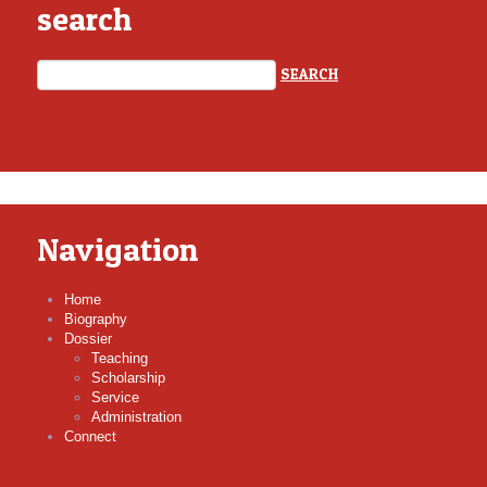
search
Navigation
Home
Biography
Dossier
Teaching
Scholarship
Service
Administration
Connect