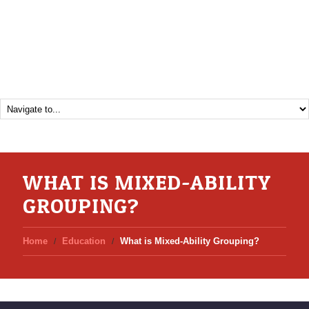
WHAT IS MIXED-ABILITY
GROUPING?
Home
Education
What is Mixed-Ability Grouping?