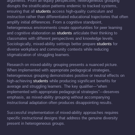
arguments. From an equity perspective, heterogeneous grouping
disrupts the stratification patterns endemic to tracked systems,
ensuring that all
students
access high-quality curriculum and
instruction rather than differentiated educational trajectories that often
amplify initial differences. From a cognitive standpoint,
heterogeneous environments create opportunities for peer learning
and cognitive elaboration as
students
articulate their thinking to
classmates with different perspectives and knowledge levels.
Sociologically, mixed-ability settings better prepare
students
for
diverse workplace and community contexts while reducing
stigmatization of struggling learners.
Research on mixed-ability grouping presents a nuanced picture.
When implemented with appropriate pedagogical strategies,
heterogeneous grouping demonstrates positive or neutral effects on
high-achieving
students
while producing significant benefits for
average and struggling learners. The key qualifier—“when
implemented with appropriate pedagogical strategies”—deserves
emphasis, as mixed-ability grouping without accompanying
instructional adaptation often produces disappointing results.
Successful implementation of mixed-ability approaches requires
specific instructional designs that address the genuine diversity
present in heterogeneous groups.