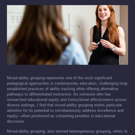
Mixed-ability grouping represents one of the most significant
pedagogical approaches in contemporary education, challenging long-
established practices of ability tracking while offering alternative
pathways to differentiated instruction. As someone who has
researched educational equity and instructional effectiveness across
diverse settings, I find that mixed-ability grouping merits particular
attention for its potential to simultaneously address excellence and
equity—often positioned as competing priorities in educational
discourse.
Mixed-ability grouping, also termed heterogeneous grouping, refers to