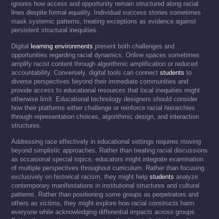
ignores how access and opportunity remain structured along racial
lines despite formal equality. Individual success stories sometimes
mask systemic patterns, treating exceptions as evidence against
persistent structural inequities.
Digital
learning environments
present both challenges and
opportunities regarding racial dynamics. Online spaces sometimes
amplify racist content through algorithmic amplification or reduced
accountability. Conversely, digital tools can connect
students
to
diverse perspectives beyond their immediate communities and
provide access to educational resources that local inequities might
otherwise limit. Educational technology designers should consider
how their platforms either challenge or reinforce racial hierarchies
through representation choices, algorithmic design, and interaction
structures.
Addressing race effectively in educational settings requires moving
beyond simplistic approaches. Rather than treating racial discussions
as occasional special topics, educators might integrate examination
of multiple perspectives throughout curriculum. Rather than focusing
exclusively on historical racism, they might help
students
analyze
contemporary manifestations in institutional structures and cultural
patterns. Rather than positioning some groups as perpetrators and
others as victims, they might explore how racial constructs harm
everyone while acknowledging differential impacts across groups.