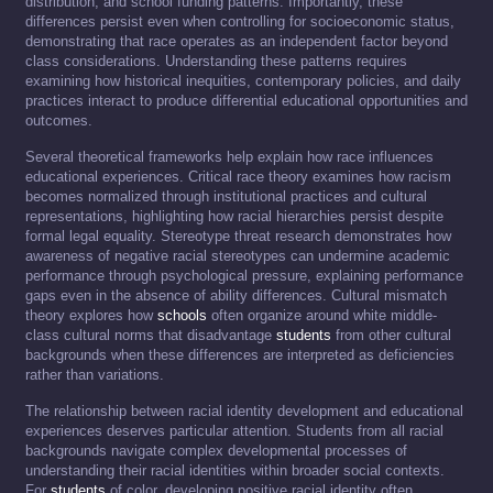
distribution, and school funding patterns. Importantly, these
differences persist even when controlling for socioeconomic status,
demonstrating that race operates as an independent factor beyond
class considerations. Understanding these patterns requires
examining how historical inequities, contemporary policies, and daily
practices interact to produce differential educational opportunities and
outcomes.
Several theoretical frameworks help explain how race influences
educational experiences. Critical race theory examines how racism
becomes normalized through institutional practices and cultural
representations, highlighting how racial hierarchies persist despite
formal legal equality. Stereotype threat research demonstrates how
awareness of negative racial stereotypes can undermine academic
performance through psychological pressure, explaining performance
gaps even in the absence of ability differences. Cultural mismatch
theory explores how
schools
often organize around white middle-
class cultural norms that disadvantage
students
from other cultural
backgrounds when these differences are interpreted as deficiencies
rather than variations.
The relationship between racial identity development and educational
experiences deserves particular attention. Students from all racial
backgrounds navigate complex developmental processes of
understanding their racial identities within broader social contexts.
For
students
of color, developing positive racial identity often