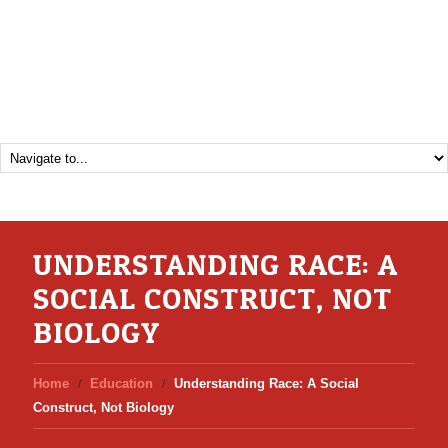
UNDERSTANDING RACE: A
SOCIAL CONSTRUCT, NOT
BIOLOGY
Home
Education
Understanding Race: A Social
Construct, Not Biology