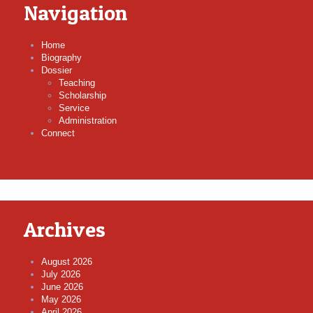
Navigation
Home
Biography
Dossier
Teaching
Scholarship
Service
Administration
Connect
Archives
August 2026
July 2026
June 2026
May 2026
April 2026