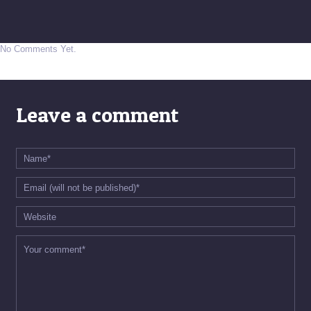
No Comments Yet.
Leave a comment