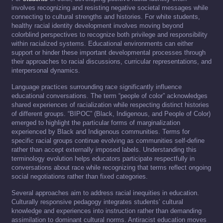
involves recognizing and resisting negative societal messages while
connecting to cultural strengths and histories. For white students,
healthy racial identity development involves moving beyond
colorblind perspectives to recognize both privilege and responsibility
within racialized systems. Educational environments can either
support or hinder these important developmental processes through
their approaches to racial discussions, curricular representations, and
interpersonal dynamics.
Language practices surrounding race significantly influence
educational conversations. The term “people of color” acknowledges
shared experiences of racialization while respecting distinct histories
of different groups. “BIPOC” (Black, Indigenous, and People of Color)
emerged to highlight the particular forms of marginalization
experienced by Black and Indigenous communities. Terms for
specific racial groups continue evolving as communities self-define
rather than accept externally imposed labels. Understanding this
terminology evolution helps educators participate respectfully in
conversations about race while recognizing that terms reflect ongoing
social negotiations rather than fixed categories.
Several approaches aim to address racial inequities in education.
Culturally responsive pedagogy integrates students’ cultural
knowledge and experiences into instruction rather than demanding
assimilation to dominant cultural norms. Antiracist education moves