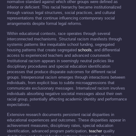
normative standard against which other groups were defined as
inferior or deficient. This racial hierarchy became institutionalized
through various legal structures, social practices, and cultural
representations that continue influencing contemporary social
arrangements despite formal legal reforms.
Within educational contexts, race operates through several
interconnected mechanisms. Structural racism manifests through
systemic patterns like inequitable school funding, segregated
housing patterns that create segregated
schools
, and differential
access to experienced teachers and advanced coursework.
Institutional racism appears in seemingly neutral policies like
disciplinary procedures and special education identification
processes that produce disparate outcomes for different racial
groups. Interpersonal racism emerges through interactions between
individuals, from explicit bias to subtle microaggressions that
communicate exclusionary messages. Internalized racism involves
individuals absorbing negative societal messages about their own
racial group, potentially affecting academic identity and performance
expectations.
Extensive research documents persistent racial disparities in
educational experiences and outcomes. These disparities appear in
achievement measures, disciplinary rates, special education
identification, advanced program participation,
teacher
quality