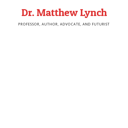
Dr. Matthew Lynch
PROFESSOR, AUTHOR, ADVOCATE, AND FUTURIST