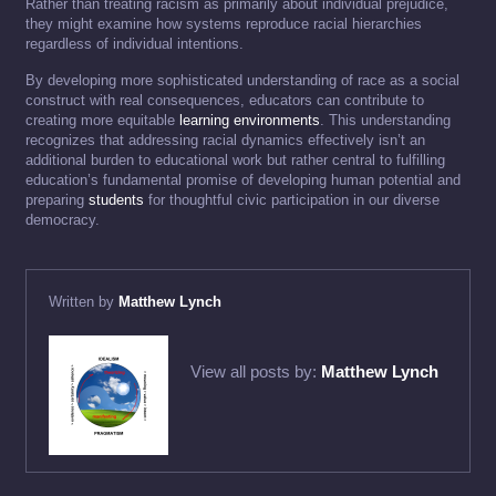
Rather than treating racism as primarily about individual prejudice,
they might examine how systems reproduce racial hierarchies
regardless of individual intentions.
By developing more sophisticated understanding of race as a social
construct with real consequences, educators can contribute to
creating more equitable
learning environments
. This understanding
recognizes that addressing racial dynamics effectively isn’t an
additional burden to educational work but rather central to fulfilling
education’s fundamental promise of developing human potential and
preparing
students
for thoughtful civic participation in our diverse
democracy.
Written by
Matthew Lynch
View all posts by:
Matthew Lynch