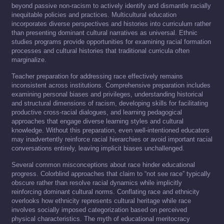
beyond passive non-racism to actively identify and dismantle racially
inequitable policies and practices. Multicultural education
incorporates diverse perspectives and histories into curriculum rather
than presenting dominant cultural narratives as universal. Ethnic
studies programs provide opportunities for examining racial formation
processes and cultural histories that traditional curricula often
marginalize.
Teacher preparation for addressing race effectively remains
inconsistent across institutions. Comprehensive preparation includes
examining personal biases and privileges, understanding historical
and structural dimensions of racism, developing skills for facilitating
productive cross-racial dialogues, and learning pedagogical
approaches that engage diverse learning styles and cultural
knowledge. Without this preparation, even well-intentioned educators
may inadvertently reinforce racial hierarchies or avoid important racial
conversations entirely, leaving implicit biases unchallenged.
Several common misconceptions about race hinder educational
progress. Colorblind approaches that claim to “not see race” typically
obscure rather than resolve racial dynamics while implicitly
reinforcing dominant cultural norms. Conflating race and ethnicity
overlooks how ethnicity represents cultural heritage while race
involves socially imposed categorization based on perceived
physical characteristics. The myth of educational meritocracy