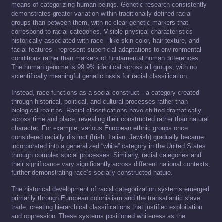
means of categorizing human beings. Genetic research consistently
demonstrates greater variation within traditionally defined racial
groups than between them, with no clear genetic markers that
correspond to racial categories. Visible physical characteristics
historically associated with race—like skin color, hair texture, and
facial features—represent superficial adaptations to environmental
conditions rather than markers of fundamental human differences.
The human genome is 99.9% identical across all groups, with no
scientifically meaningful genetic basis for racial classification.
Instead, race functions as a social construct—a category created
through historical, political, and cultural processes rather than
biological realities. Racial classifications have shifted dramatically
across time and place, revealing their constructed rather than natural
character. For example, various European ethnic groups once
considered racially distinct (Irish, Italian, Jewish) gradually became
incorporated into a generalized “white” category in the United States
through complex social processes. Similarly, racial categories and
their significance vary significantly across different national contexts,
further demonstrating race’s socially constructed nature.
The historical development of racial categorization systems emerged
primarily through European colonialism and the transatlantic slave
trade, creating hierarchical classifications that justified exploitation
and oppression. These systems positioned whiteness as the