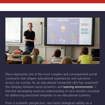
Race represents one of the most complex and consequential social
constructs that shapes educational experiences and outcomes
across our society. As an educational researcher who has examined
the interplay between racial dynamics and
learning environments
, I
find that developing nuanced understanding of race remains essential
for addressing persistent inequities in our educational systems.
From a scientific perspective, race lacks biological validity as a