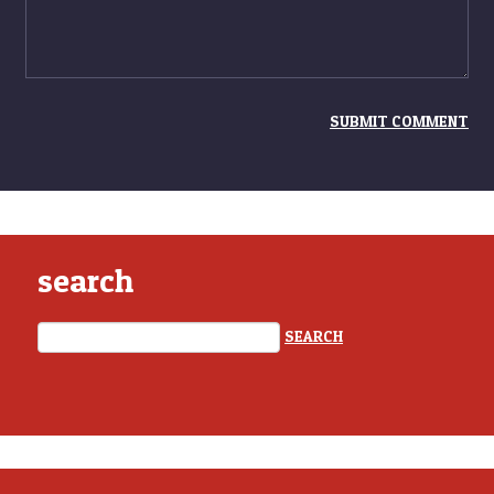
search