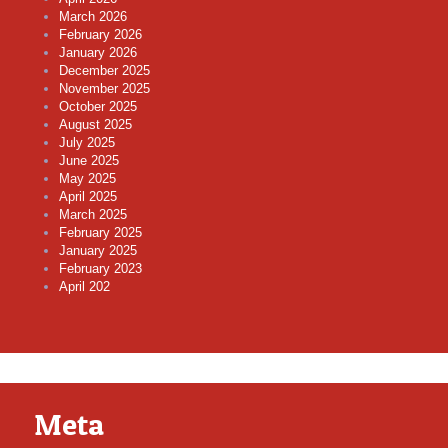
March 2026
February 2026
January 2026
December 2025
November 2025
October 2025
August 2025
July 2025
June 2025
May 2025
April 2025
March 2025
February 2025
January 2025
February 2023
April 202
Meta