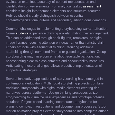
evaluation examines accuracy of content representation and
identification of key elements. For analytical tasks,
assessment
considers insight into thematic elements and structural features.
Rubrics should clearly distinguish between essential
content/organizational criteria and secondary artistic considerations.
Common challenges in implementing storyboarding warrant attention.
Some
students
experience drawing anxiety limiting their engagement.
This can be addressed through stick figures, templates, or digital
image libraries focusing attention on ideas rather than artistic skill.
Others struggle with sequential thinking, requiring additional
scaffolding through numbered frames or guided organization. Group
storyboarding may raise concerns about equitable participation,
necessitating clear role assignments and accountability measures.
Anticipating these challenges allows proactive implementation of
supportive strategies.
Several innovative applications of storyboarding have emerged in
contemporary education. Multimodal storytelling projects combine
traditional storyboards with digital media elements creating rich
narratives across platforms. Design thinking processes utilize
storyboarding to visualize user experiences and prototype potential
solutions. Project-based learning incorporates storyboards for
planning complex investigations and documenting processes. Stop-
motion animation projects extend storyboarding into complete artistic