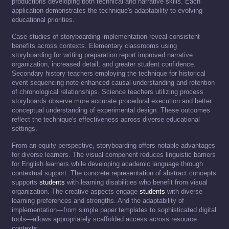
productions developing both technical and narrative skills. Each
application demonstrates the technique's adaptability to evolving
educational priorities.
Case studies of storyboarding implementation reveal consistent
benefits across contexts. Elementary classrooms using
storyboarding for writing preparation report improved narrative
organization, increased detail, and greater student confidence.
Secondary history teachers employing the technique for historical
event sequencing note enhanced causal understanding and retention
of chronological relationships. Science teachers utilizing process
storyboards observe more accurate procedural execution and better
conceptual understanding of experimental design. These outcomes
reflect the technique's effectiveness across diverse educational
settings.
From an equity perspective, storyboarding offers notable advantages
for diverse learners. The visual component reduces linguistic barriers
for English learners while developing academic language through
contextual support. The concrete representation of abstract concepts
supports
students
with learning disabilities who benefit from visual
organization. The creative aspects engage
students
with diverse
learning preferences and strengths. And the adaptability of
implementation—from simple paper templates to sophisticated digital
tools—allows appropriately scaffolded access across resource
contexts.