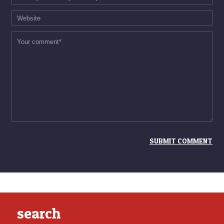
search