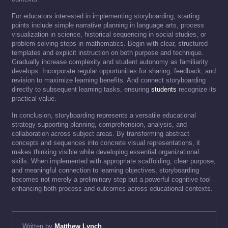
For educators interested in implementing storyboarding, starting
points include simple narrative planning in language arts, process
visualization in science, historical sequencing in social studies, or
problem-solving steps in mathematics. Begin with clear, structured
templates and explicit instruction on both purpose and technique.
Gradually increase complexity and student autonomy as familiarity
develops. Incorporate regular opportunities for sharing, feedback, and
revision to maximize learning benefits. And connect storyboarding
directly to subsequent learning tasks, ensuring
students
recognize its
practical value.
In conclusion, storyboarding represents a versatile educational
strategy supporting planning, comprehension, analysis, and
collaboration across subject areas. By transforming abstract
concepts and sequences into concrete visual representations, it
makes thinking visible while developing essential organizational
skills. When implemented with appropriate scaffolding, clear purpose,
and meaningful connection to learning objectives, storyboarding
becomes not merely a preliminary step but a powerful cognitive tool
enhancing both process and outcomes across educational contexts.
Written by
Matthew Lynch