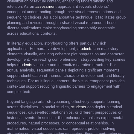
visualization of textual content, enhancing understanding and
retention. As an
assessment
approach, it reveals students'
conceptual understanding through their visual representations and
sequencing choices. As a collaborative technique, it facilitates group
planning and revision through a shared visual reference. These
diverse applications make storyboarding remarkably adaptable
across educational contexts.
In literacy education, storyboarding offers particularly rich
applications. For narrative development,
students
can map story
elements visually, ensuring coherent plot progression and character
development. For reading comprehension, storyboarding key scenes
helps
students
visualize and internalize narrative structure. For
textual analysis, sequential panels depicting significant moments
support identification of themes, character development, and literary
techniques. For multilingual learners, the visual component provides
contextual support reducing linguistic barriers to engagement with
complex texts.
Beyond language arts, storyboarding effectively supports learning
across disciplines. In social studies,
students
can depict historical
sequences, cause-effect relationships, or different perspectives on
historical events. In science, the technique visualizes experimental
procedures, natural processes, or conceptual relationships. In
mathematics, visual sequences can represent problem-solving
strategies or illustrate application scenarios. Even in performing arts,