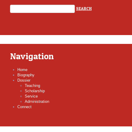
Navigation
Home
Biography
Dossier
Teaching
Scholarship
Service
Administration
Connect