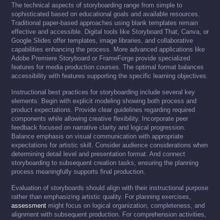
The technical aspects of storyboarding range from simple to
sophisticated based on educational goals and available resources.
Traditional paper-based approaches using blank templates remain
effective and accessible. Digital tools like Storyboard That, Canva, or
Google Slides offer templates, image libraries, and collaborative
capabilities enhancing the process. More advanced applications like
Adobe Premiere Storyboard or FrameForge provide specialized
features for media production courses. The optimal format balances
accessibility with features supporting the specific learning objectives.
Instructional best practices for storyboarding include several key
elements. Begin with explicit modeling showing both process and
product expectations. Provide clear guidelines regarding required
components while allowing creative flexibility. Incorporate peer
feedback focused on narrative clarity and logical progression.
Balance emphasis on visual communication with appropriate
expectations for artistic skill. Consider audience considerations when
determining detail level and presentation format. And connect
storyboarding to subsequent creation tasks, ensuring the planning
process meaningfully supports final production.
Evaluation of storyboards should align with their instructional purpose
rather than emphasizing artistic quality. For planning exercises,
assessment
might focus on logical organization, completeness, and
alignment with subsequent production. For comprehension activities,