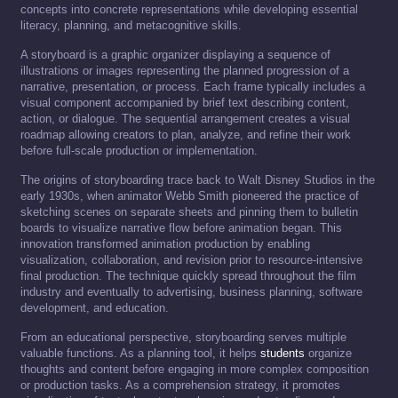
concepts into concrete representations while developing essential
literacy, planning, and metacognitive skills.
A storyboard is a graphic organizer displaying a sequence of
illustrations or images representing the planned progression of a
narrative, presentation, or process. Each frame typically includes a
visual component accompanied by brief text describing content,
action, or dialogue. The sequential arrangement creates a visual
roadmap allowing creators to plan, analyze, and refine their work
before full-scale production or implementation.
The origins of storyboarding trace back to Walt Disney Studios in the
early 1930s, when animator Webb Smith pioneered the practice of
sketching scenes on separate sheets and pinning them to bulletin
boards to visualize narrative flow before animation began. This
innovation transformed animation production by enabling
visualization, collaboration, and revision prior to resource-intensive
final production. The technique quickly spread throughout the film
industry and eventually to advertising, business planning, software
development, and education.
From an educational perspective, storyboarding serves multiple
valuable functions. As a planning tool, it helps
students
organize
thoughts and content before engaging in more complex composition
or production tasks. As a comprehension strategy, it promotes