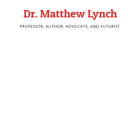
Dr. Matthew Lynch
PROFESSOR, AUTHOR, ADVOCATE, AND FUTURIST