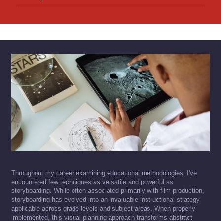
Throughout my career examining educational methodologies, I've
encountered few techniques as versatile and powerful as
storyboarding. While often associated primarily with film production,
storyboarding has evolved into an invaluable instructional strategy
applicable across grade levels and subject areas. When properly
implemented, this visual planning approach transforms abstract