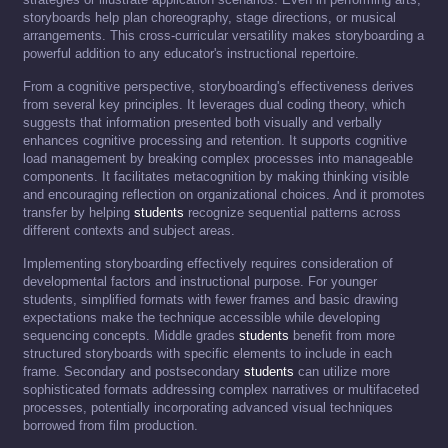
storyboards help plan choreography, stage directions, or musical
arrangements. This cross-curricular versatility makes storyboarding a
powerful addition to any educator's instructional repertoire.
From a cognitive perspective, storyboarding's effectiveness derives
from several key principles. It leverages dual coding theory, which
suggests that information presented both visually and verbally
enhances cognitive processing and retention. It supports cognitive
load management by breaking complex processes into manageable
components. It facilitates metacognition by making thinking visible
and encouraging reflection on organizational choices. And it promotes
transfer by helping
students
recognize sequential patterns across
different contexts and subject areas.
Implementing storyboarding effectively requires consideration of
developmental factors and instructional purpose. For younger
students, simplified formats with fewer frames and basic drawing
expectations make the technique accessible while developing
sequencing concepts. Middle grades
students
benefit from more
structured storyboards with specific elements to include in each
frame. Secondary and postsecondary
students
can utilize more
sophisticated formats addressing complex narratives or multifaceted
processes, potentially incorporating advanced visual techniques
borrowed from film production.