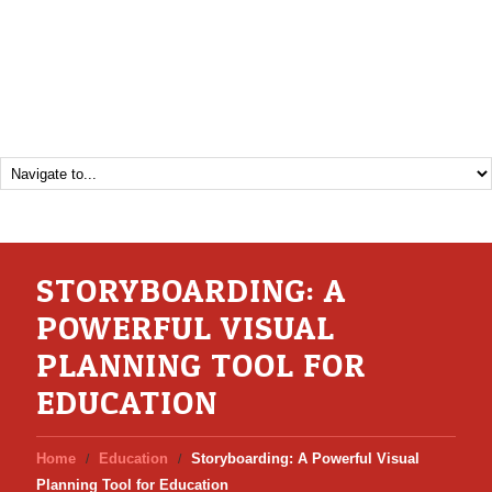
STORYBOARDING: A
POWERFUL VISUAL
PLANNING TOOL FOR
EDUCATION
Home
Education
Storyboarding: A Powerful Visual
Planning Tool for Education