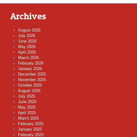
Archives
August 2026
July 2026
June 2026
May 2026
April 2026
March 2026
February 2026
January 2026
December 2025
November 2025
October 2025
August 2025
July 2025
June 2025
May 2025
April 2025
March 2025
February 2025
January 2025
February 2023