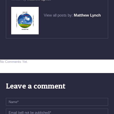
View all posts by:
Matthew Lynch
No Comments Yet.
Leave a comment