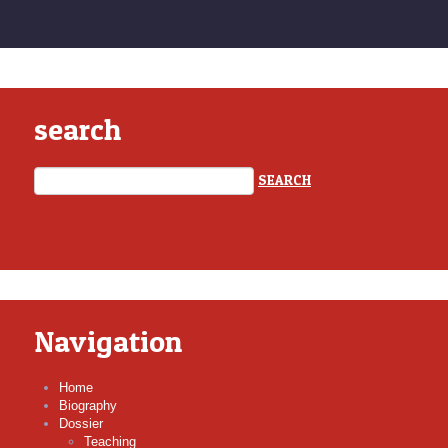
search
Navigation
Home
Biography
Dossier
Teaching