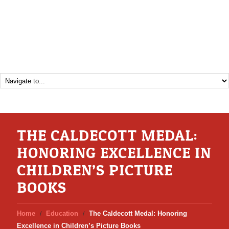
THE CALDECOTT MEDAL:
HONORING EXCELLENCE IN
CHILDREN’S PICTURE
BOOKS
Home
Education
The Caldecott Medal: Honoring
Excellence in Children’s Picture Books