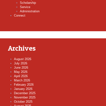
Scholarship
Service
Administration
Connect
Archives
August 2026
July 2026
June 2026
May 2026
April 2026
March 2026
February 2026
January 2026
December 2025
November 2025
October 2025
August 2025