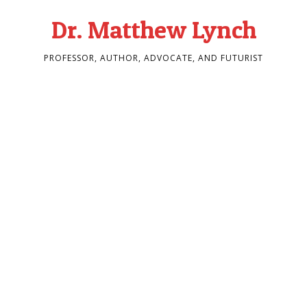
Dr. Matthew Lynch
PROFESSOR, AUTHOR, ADVOCATE, AND FUTURIST