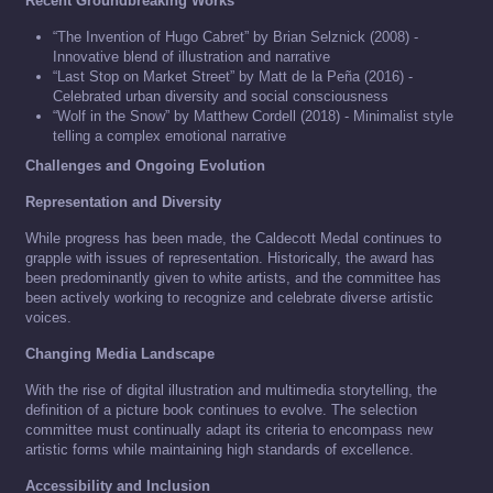
Recent Groundbreaking Works
“The Invention of Hugo Cabret” by Brian Selznick (2008) -
Innovative blend of illustration and narrative
“Last Stop on Market Street” by Matt de la Peña (2016) -
Celebrated urban diversity and social consciousness
“Wolf in the Snow” by Matthew Cordell (2018) - Minimalist style
telling a complex emotional narrative
Challenges and Ongoing Evolution
Representation and Diversity
While progress has been made, the Caldecott Medal continues to
grapple with issues of representation. Historically, the award has
been predominantly given to white artists, and the committee has
been actively working to recognize and celebrate diverse artistic
voices.
Changing Media Landscape
With the rise of digital illustration and multimedia storytelling, the
definition of a picture book continues to evolve. The selection
committee must continually adapt its criteria to encompass new
artistic forms while maintaining high standards of excellence.
Accessibility and Inclusion