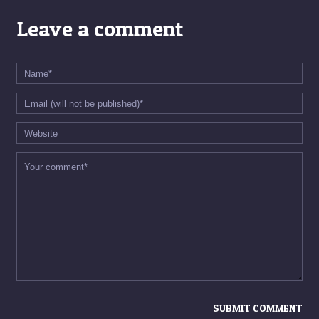
Leave a comment