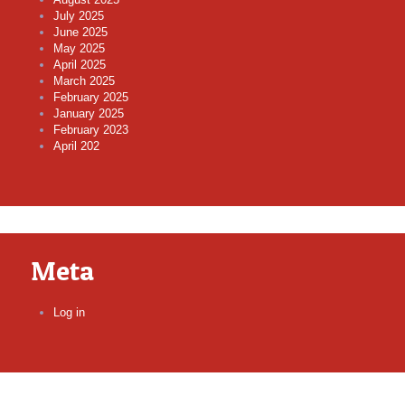
July 2025
June 2025
May 2025
April 2025
March 2025
February 2025
January 2025
February 2023
April 202
Meta
Log in