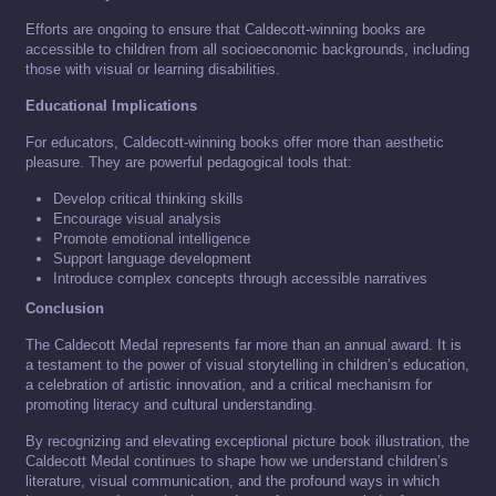
Efforts are ongoing to ensure that Caldecott-winning books are
accessible to children from all socioeconomic backgrounds, including
those with visual or learning disabilities.
Educational Implications
For educators, Caldecott-winning books offer more than aesthetic
pleasure. They are powerful pedagogical tools that:
Develop critical thinking skills
Encourage visual analysis
Promote emotional intelligence
Support language development
Introduce complex concepts through accessible narratives
Conclusion
The Caldecott Medal represents far more than an annual award. It is
a testament to the power of visual storytelling in children’s education,
a celebration of artistic innovation, and a critical mechanism for
promoting literacy and cultural understanding.
By recognizing and elevating exceptional picture book illustration, the
Caldecott Medal continues to shape how we understand children’s
literature, visual communication, and the profound ways in which