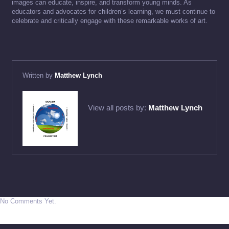
images can educate, inspire, and transform young minds. As
educators and advocates for children’s learning, we must continue to
celebrate and critically engage with these remarkable works of art.
Written by
Matthew Lynch
View all posts by:
Matthew Lynch
No Comments Yet.