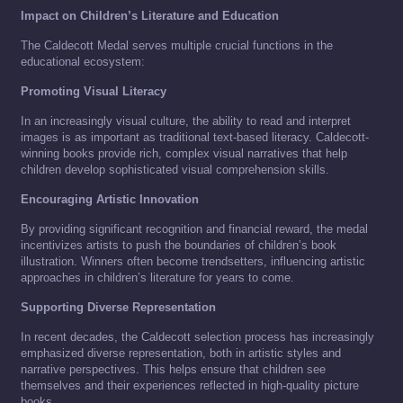
Impact on Children’s Literature and Education
The Caldecott Medal serves multiple crucial functions in the
educational ecosystem:
Promoting Visual Literacy
In an increasingly visual culture, the ability to read and interpret
images is as important as traditional text-based literacy. Caldecott-
winning books provide rich, complex visual narratives that help
children develop sophisticated visual comprehension skills.
Encouraging Artistic Innovation
By providing significant recognition and financial reward, the medal
incentivizes artists to push the boundaries of children’s book
illustration. Winners often become trendsetters, influencing artistic
approaches in children’s literature for years to come.
Supporting Diverse Representation
In recent decades, the Caldecott selection process has increasingly
emphasized diverse representation, both in artistic styles and
narrative perspectives. This helps ensure that children see
themselves and their experiences reflected in high-quality picture
books.