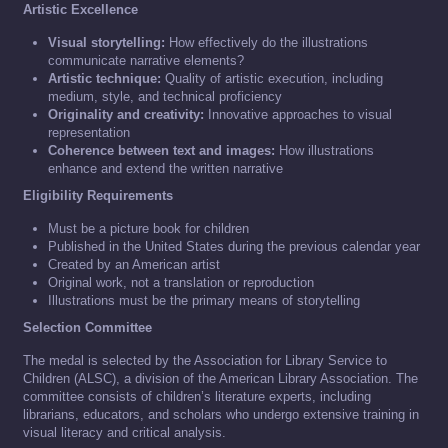
Artistic Excellence
Visual storytelling:
How effectively do the illustrations
communicate narrative elements?
Artistic technique:
Quality of artistic execution, including
medium, style, and technical proficiency
Originality and creativity:
Innovative approaches to visual
representation
Coherence between text and images:
How illustrations
enhance and extend the written narrative
Eligibility Requirements
Must be a picture book for children
Published in the United States during the previous calendar year
Created by an American artist
Original work, not a translation or reproduction
Illustrations must be the primary means of storytelling
Selection Committee
The medal is selected by the Association for Library Service to
Children (ALSC), a division of the American Library Association. The
committee consists of children’s literature experts, including
librarians, educators, and scholars who undergo extensive training in
visual literacy and critical analysis.