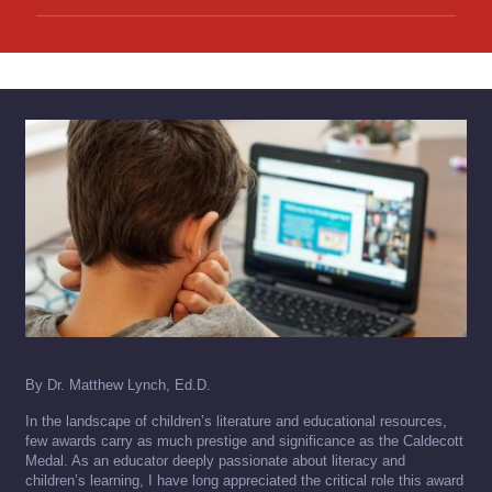
By Dr. Matthew Lynch, Ed.D.
In the landscape of children’s literature and educational resources,
few awards carry as much prestige and significance as the Caldecott
Medal. As an educator deeply passionate about literacy and
children’s learning, I have long appreciated the critical role this award