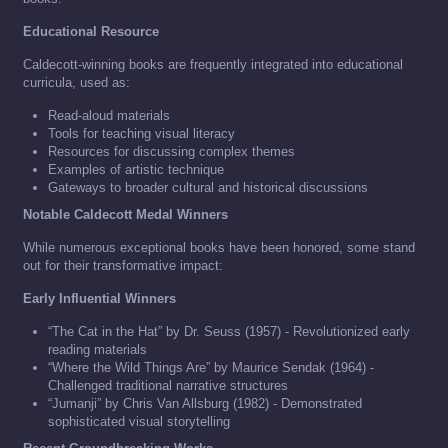
Educational Resource
Caldecott-winning books are frequently integrated into educational
curricula, used as:
Read-aloud materials
Tools for teaching visual literacy
Resources for discussing complex themes
Examples of artistic technique
Gateways to broader cultural and historical discussions
Notable Caldecott Medal Winners
While numerous exceptional books have been honored, some stand
out for their transformative impact:
Early Influential Winners
“The Cat in the Hat” by Dr. Seuss (1957) - Revolutionized early
reading materials
“Where the Wild Things Are” by Maurice Sendak (1964) -
Challenged traditional narrative structures
“Jumanji” by Chris Van Allsburg (1982) - Demonstrated
sophisticated visual storytelling