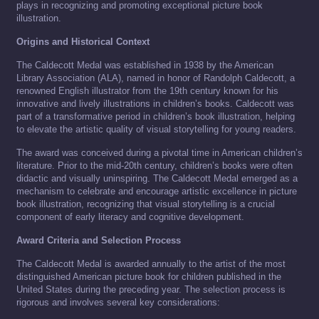
plays in recognizing and promoting exceptional picture book
illustration.
Origins and Historical Context
The Caldecott Medal was established in 1938 by the American
Library Association (ALA), named in honor of Randolph Caldecott, a
renowned English illustrator from the 19th century known for his
innovative and lively illustrations in children’s books. Caldecott was
part of a transformative period in children’s book illustration, helping
to elevate the artistic quality of visual storytelling for young readers.
The award was conceived during a pivotal time in American children’s
literature. Prior to the mid-20th century, children’s books were often
didactic and visually uninspiring. The Caldecott Medal emerged as a
mechanism to celebrate and encourage artistic excellence in picture
book illustration, recognizing that visual storytelling is a crucial
component of early literacy and cognitive development.
Award Criteria and Selection Process
The Caldecott Medal is awarded annually to the artist of the most
distinguished American picture book for children published in the
United States during the preceding year. The selection process is
rigorous and involves several key considerations: