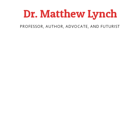
Dr. Matthew Lynch
PROFESSOR, AUTHOR, ADVOCATE, AND FUTURIST