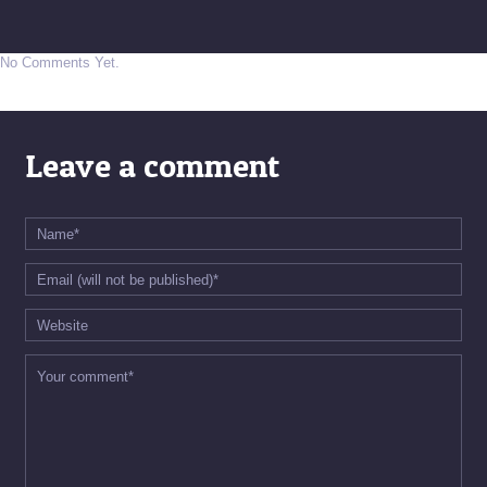
No Comments Yet.
Leave a comment