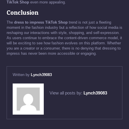
TikTok Shop
even more appealing.
Conclusion
The
dress to impress TikTok Shop
trend is not just a fleeting
moment in the fashion industry but a reflection of how social media is
reshaping our interactions with style, shopping, and self-expression.
As users continue to embrace the content-driven commerce model, it
will be exciting to see how fashion evolves on this platform. Whether
you are a creator or a consumer, there is no denying that dressing to
impress has never been more accessible or engaging.
Written by
Lynch39083
View all posts by:
Lynch39083