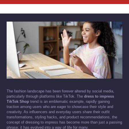
The fashion landscape has been forever altered by social media,
particularly through platforms like TikTok. The
dress to impress
TikTok Shop
trend is an emblematic example, rapidly gaining
traction among users who are eager to showcase their style and
creativity. As influencers and everyday users share their outfit
transformations, styling hacks, and product recommendations, the
concept of dressing to impress has become more than just a passing
phrase; it has evolved into a way of life for many.