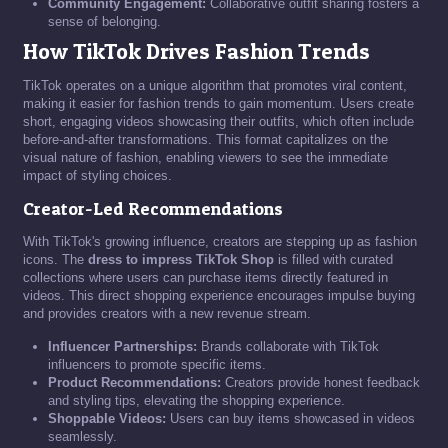
Community Engagement:
Collaborative outfit sharing fosters a
sense of belonging.
How TikTok Drives Fashion Trends
TikTok operates on a unique algorithm that promotes viral content,
making it easier for fashion trends to gain momentum. Users create
short, engaging videos showcasing their outfits, which often include
before-and-after transformations. This format capitalizes on the
visual nature of fashion, enabling viewers to see the immediate
impact of styling choices.
Creator-Led Recommendations
With TikTok's growing influence, creators are stepping up as fashion
icons. The
dress to impress TikTok Shop
is filled with curated
collections where users can purchase items directly featured in
videos. This direct shopping experience encourages impulse buying
and provides creators with a new revenue stream.
Influencer Partnerships:
Brands collaborate with TikTok
influencers to promote specific items.
Product Recommendations:
Creators provide honest feedback
and styling tips, elevating the shopping experience.
Shoppable Videos:
Users can buy items showcased in videos
seamlessly.