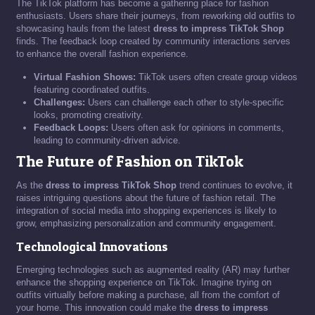
The TikTok platform has become a gathering place for fashion
enthusiasts. Users share their journeys, from reworking old outfits to
showcasing hauls from the latest
dress to impress TikTok Shop
finds. The feedback loop created by community interactions serves
to enhance the overall fashion experience.
Virtual Fashion Shows:
TikTok users often create group videos
featuring coordinated outfits.
Challenges:
Users can challenge each other to style-specific
looks, promoting creativity.
Feedback Loops:
Users often ask for opinions in comments,
leading to community-driven advice.
The Future of Fashion on TikTok
As the
dress to impress TikTok Shop
trend continues to evolve, it
raises intriguing questions about the future of fashion retail. The
integration of social media into shopping experiences is likely to
grow, emphasizing personalization and community engagement.
Technological Innovations
Emerging technologies such as augmented reality (AR) may further
enhance the shopping experience on TikTok. Imagine trying on
outfits virtually before making a purchase, all from the comfort of
your home. This innovation could make the
dress to impress