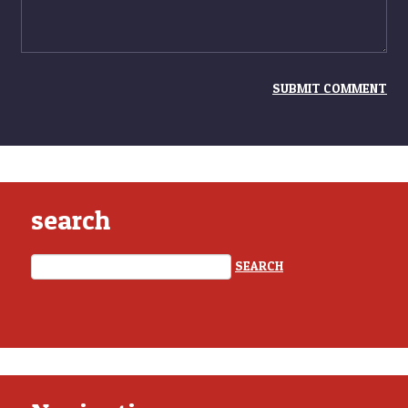
search