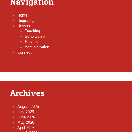
Navigation
Home
Biography
Dossier
Teaching
Scholarship
Service
Administration
Connect
Archives
August 2026
July 2026
June 2026
May 2026
April 2026