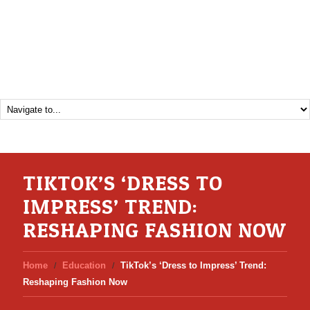
TIKTOK’S ‘DRESS TO
IMPRESS’ TREND:
RESHAPING FASHION NOW
Home
Education
TikTok’s ‘Dress to Impress’ Trend:
Reshaping Fashion Now