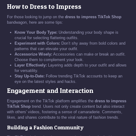
How to Dress to Impress
For those looking to jump on the
dress to impress TikTok Shop
bandwagon, here are some tips:
Know Your Body Type:
Understanding your body shape is
crucial for selecting flattering outfits.
Experiment with Colors:
Don’t shy away from bold colors and
patterns that can elevate your outfit.
Accessorize Wisely:
Accessories can make or break an outfit.
Choose them to complement your look.
Layer Effectively:
Layering adds depth to your outfit and allows
for versatility.
Stay Up-to-Date:
Follow trending TikTok accounts to keep an
eye on the latest styles and hacks.
Engagement and Interaction
Engagement on the TikTok platform amplifies the
dress to impress
TikTok Shop
trend. Users not only create content but also interact
with others' videos, fostering a sense of camaraderie. Comments,
likes, and shares contribute to the viral nature of fashion trends.
Building a Fashion Community