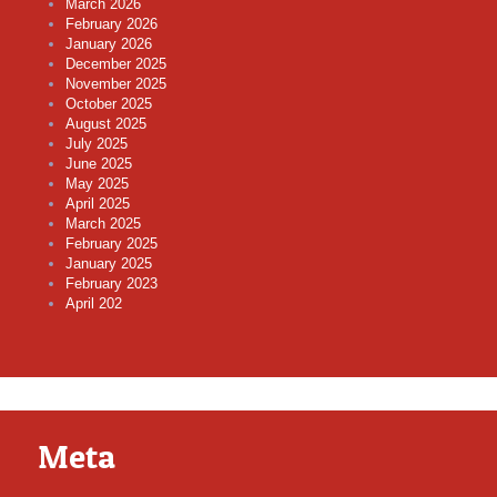
March 2026
February 2026
January 2026
December 2025
November 2025
October 2025
August 2025
July 2025
June 2025
May 2025
April 2025
March 2025
February 2025
January 2025
February 2023
April 202
Meta