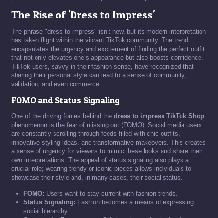
The Rise of 'Dress to Impress'
The phrase "dress to impress" isn’t new, but its modern interpretation
has taken flight within the vibrant TikTok community. The trend
encapsulates the urgency and excitement of finding the perfect outfit
that not only elevates one’s appearance but also boosts confidence.
TikTok users, savvy in their fashion sense, have recognized that
sharing their personal style can lead to a sense of community,
validation, and even commerce.
FOMO and Status Signaling
One of the driving forces behind the
dress to impress TikTok Shop
phenomenon is the fear of missing out (FOMO). Social media users
are constantly scrolling through feeds filled with chic outfits,
innovative styling ideas, and transformative makeovers. This creates
a sense of urgency for viewers to mimic these looks and share their
own interpretations. The appeal of status signaling also plays a
crucial role; wearing trendy or iconic pieces allows individuals to
showcase their style and, in many cases, their social status.
FOMO:
Users want to stay current with fashion trends.
Status Signaling:
Fashion becomes a means of expressing
social hierarchy.