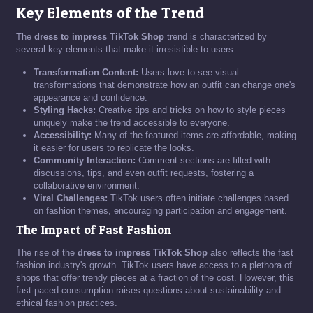
Key Elements of the Trend
The
dress to impress TikTok Shop
trend is characterized by
several key elements that make it irresistible to users:
Transformation Content:
Users love to see visual
transformations that demonstrate how an outfit can change one's
appearance and confidence.
Styling Hacks:
Creative tips and tricks on how to style pieces
uniquely make the trend accessible to everyone.
Accessibility:
Many of the featured items are affordable, making
it easier for users to replicate the looks.
Community Interaction:
Comment sections are filled with
discussions, tips, and even outfit requests, fostering a
collaborative environment.
Viral Challenges:
TikTok users often initiate challenges based
on fashion themes, encouraging participation and engagement.
The Impact of Fast Fashion
The rise of the
dress to impress TikTok Shop
also reflects the fast
fashion industry's growth. TikTok users have access to a plethora of
shops that offer trendy pieces at a fraction of the cost. However, this
fast-paced consumption raises questions about sustainability and
ethical fashion practices.