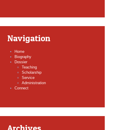
Navigation
Home
Biography
Dossier
Teaching
Scholarship
Service
Administration
Connect
Archives