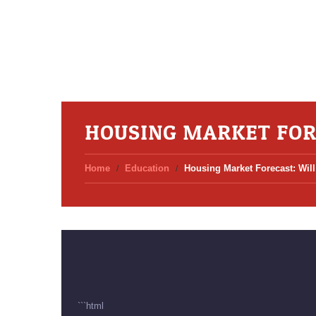
HOUSING MARKET FOR
Home
Education
Housing Market Forecast: Wi
```html