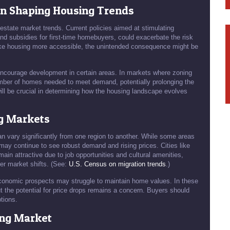
in Shaping Housing Trends
 estate market trends. Current policies aimed at stimulating
and subsidies for first-time homebuyers, could exacerbate the risk
 make housing more accessible, the unintended consequence might be
 encourage development in certain areas. In markets where zoning
 number of homes needed to meet demand, potentially prolonging the
ill be crucial in determining how the housing landscape evolves
ng Markets
can vary significantly from one region to another. While some areas
may continue to see robust demand and rising prices. Cities like
ain attractive due to job opportunities and cultural amenities,
er market shifts. (See:
U.S. Census on migration trends
.)
 economic prospects may struggle to maintain home values. In these
t the potential for price drops remains a concern. Buyers should
tions.
ing Market