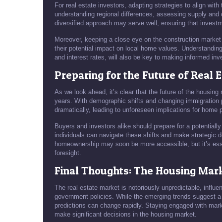
For real estate investors, adapting strategies to align with
understanding regional differences, assessing supply and 
diversified approach may serve well, ensuring that investm
Moreover, keeping a close eye on the construction market 
their potential impact on local home values. Understandi
and interest rates, will also be key to making informed in
Preparing for the Future of Real 
As we look ahead, it’s clear that the future of the housing
years. With demographic shifts and changing immigration 
dramatically, leading to unforeseen implications for home p
Buyers and investors alike should prepare for a potentiall
individuals can navigate these shifts and make strategic de
homeownership may soon be more accessible, but it’s esse
foresight.
Final Thoughts: The Housing Mark
The real estate market is notoriously unpredictable, influ
government policies. While the emerging trends suggest a 
predictions can change rapidly. Staying engaged with mark
make significant decisions in the housing market.