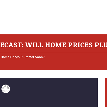
ECAST: WILL HOME PRICES P
ll Home Prices Plummet Soon?