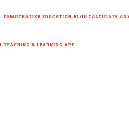
DEMOCRATIZE EDUCATION BLOG
CALCULATE AN
AI TEACHING & LEARNING APP