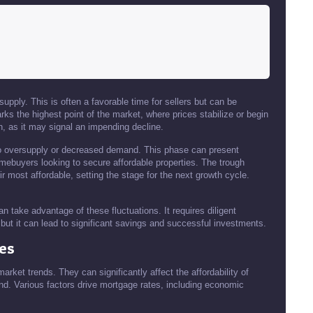
pply. This is often a favorable time for sellers but can be
ks the highest point of the market, where prices stabilize or begin
n, as it may signal an impending decline.
to oversupply or decreased demand. This phase can present
 homebuyers looking to secure affordable properties. The trough
r most affordable, setting the stage for the next growth cycle.
an take advantage of these fluctuations. It requires diligent
but it can lead to significant savings and successful investments.
es
market trends. They can significantly affect the affordability of
. Various factors drive mortgage rates, including economic