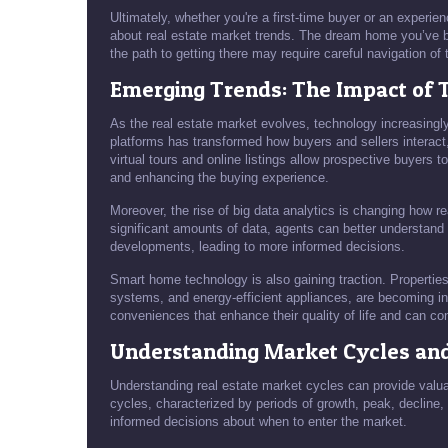
Ultimately, whether you're a first-time buyer or an experie
about real estate market trends. The dream home you’ve be
the path to getting there may require careful navigation of 
Emerging Trends: The Impact of 
As the real estate market evolves, technology increasingly p
platforms has transformed how buyers and sellers interact
virtual tours and online listings allow prospective buyers 
and enhancing the buying experience.
Moreover, the rise of big data analytics is changing how r
significant amounts of data, agents can better understand
developments, leading to more informed decisions.
Smart home technology is also gaining traction. Propertie
systems, and energy-efficient appliances, are becoming i
conveniences that enhance their quality of life and can co
Understanding Market Cycles an
Understanding real estate market cycles can provide valua
cycles, characterized by periods of growth, peak, declin
informed decisions about when to enter the market.