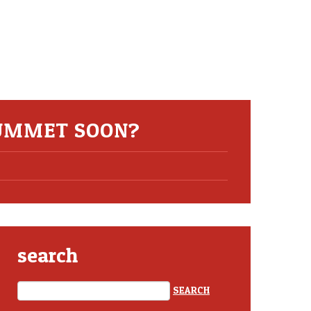
LUMMET SOON?
search