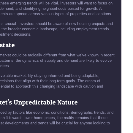
 these emerging trends will be vital. Investors will want to focus on
demand, and identifying neighborhoods poised for growth. A
ents are spread across various types of properties and locations.
is crucial. Investors should be aware of new housing projects and
ng the broader economic landscape, including employment trends
vestment decisions.
Estate
 market could be radically different from what we’ve known in recent
patterns, the dynamics of supply and demand are likely to evolve
rices.
y volatile market. By staying informed and being adaptable,
cisions that align with their long-term goals. The dream of
ntial to approach this changing landscape with caution and
et's Unpredictable Nature
enced by factors like economic conditions, demographic trends, and
shift towards lower home prices, the reality remains that these
et developments and trends will be crucial for anyone looking to