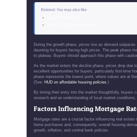
Related: You may also like
read the full story
2026 – 2027 Best and Worst…
During the growth phase, prices rise as demand outpaces su
daunting for buyers facing high prices. The peak phase mar
to plateau. Buyers should approach this phase with cautio
As the market enters the decline phase, prices drop due 
excellent opportunities for buyers, particularly first-time
phase represents the lowest point, where values are at thei
(See:
HUD on affordable housing policies
.)
By timing their entry into the market thoughtfully, buyers c
research and an understanding of local market conditions, 
Factors Influencing Mortgage Rat
Mortgage rates are a crucial factor influencing real estate 
home purchases and, consequently, overall housing demand
growth, inflation, and central bank policies.