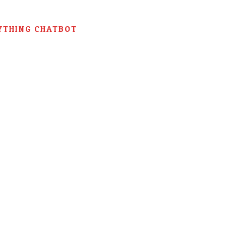
YTHING CHATBOT