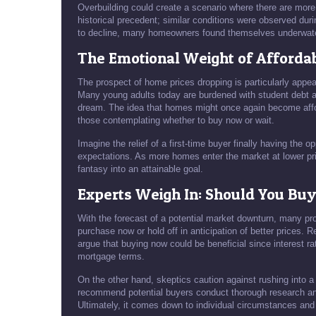
Overbuilding could create a scenario where there are more 
historical precedent; similar conditions were observed dur
to decline, many homeowners found themselves underwater o
The Emotional Weight of Afford
The prospect of home prices dropping is particularly appea
Many young adults today are burdened with student debt a
dream. The idea that homes might once again become affo
those contemplating whether to buy now or wait.
Imagine the relief of a first-time buyer finally having the
expectations. As more homes enter the market at lower pr
fantasy into an attainable goal.
Experts Weigh In: Should You Bu
With the forecast of a potential market downturn, many pr
purchase now or hold off in anticipation of better prices.
argue that buying now could be beneficial since interest rat
mortgage terms.
On the other hand, skeptics caution against rushing into a 
recommend potential buyers conduct thorough research and
Ultimately, it comes down to individual circumstances and