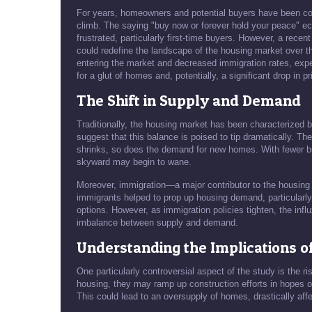
For years, homeowners and potential buyers have been condi
climb. The saying "buy now or forever hold your peace" e
frustrated, particularly first-time buyers. However, a recent
could redefine the landscape of the housing market over 
entering the market and decreased immigration rates, expe
for a glut of homes and, potentially, a significant drop in pr
The Shift in Supply and Demand
Traditionally, the housing market has been characterized 
suggest that this balance is poised to tip dramatically. T
shrinks, so does the demand for new homes. With fewer bu
skyward may begin to wane.
Moreover, immigration—a major contributor to the housin
immigrants helped to prop up housing demand, particularly
options. However, as immigration policies tighten, the influ
imbalance between supply and demand.
Understanding the Implications o
One particularly controversial aspect of the study is the r
housing, they may ramp up construction efforts in hopes o
This could lead to an oversupply of homes, drastically aff