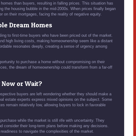
homes than buyers, resulting in falling prices. This situation has
ing the housing bubble in the mid-2000s. When prices finally began
n their mortgages, facing the reality of negative equity.
able Dream Homes
ling to first-time buyers who have been priced out of the market.
nd high living costs, making homeownership seem like a distant
rdable resonates deeply, creating a sense of urgency among
 opportunity to purchase a home without compromising on their
ices, the dream of homeownership could transform from a far-off
y Now or Wait?
ospective buyers are left wondering whether they should make a
 Real estate experts express mixed opinions on the subject. Some
es remain relatively low, allowing buyers to lock in favorable
purchase while the market is still rife with uncertainty. They
 consider their long-term plans before making any decisions.
 readiness to navigate the complexities of the market.