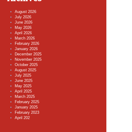
August 2026
July 2026
June 2026
May 2026
April 2026
March 2026
February 2026
January 2026
December 2025
November 2025
October 2025
August 2025
July 2025
June 2025
May 2025
April 2025
March 2025
February 2025
January 2025
February 2023
April 202