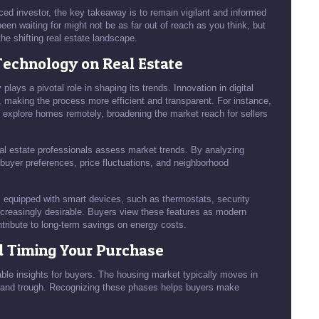
nced investor, the key takeaway is to remain vigilant and informed
en waiting for might not be as far out of reach as you think, but
the shifting real estate landscape.
Technology on Real Estate
lays a pivotal role in shaping its trends. Innovation in digital
, making the process more efficient and transparent. For instance,
to explore homes remotely, broadening the market reach for sellers
eal estate professionals assess market trends. By analyzing
 buyer preferences, price fluctuations, and neighborhood
s equipped with smart devices, such as thermostats, security
ncreasingly desirable. Buyers view these features as modern
ntribute to long-term savings on energy costs.
d Timing Your Purchase
ble insights for buyers. The housing market typically moves in
e, and trough. Recognizing these phases helps buyers make