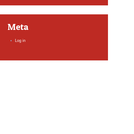
Meta
Log in