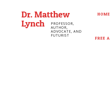
Dr. Matthew
HOME
Lynch
PROFESSOR,
AUTHOR,
ADVOCATE, AND
FUTURIST
FREE 