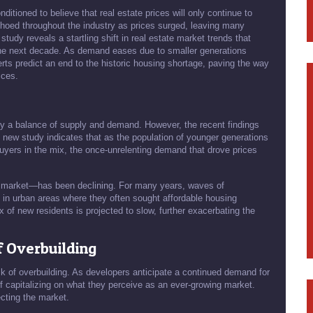
tioned to believe that real estate prices will only continue to
choed throughout the industry as prices surged, leaving many
 study reveals a startling shift in real estate market trends that
the next decade. As demand eases due to smaller generations
rts predict an end to the historic housing shortage, paving the way
ices.
by a balance of supply and demand. However, the recent findings
he new study indicates that as the population of younger generations
yers in the mix, the once-unrelenting demand that drove prices
g market—has been declining. For many years, waves of
 in urban areas where they often sought affordable housing
x of new residents is projected to slow, further exacerbating the
f Overbuilding
isk of overbuilding. As developers anticipate a continued demand for
f capitalizing on what they perceive as an ever-growing market.
ecting the market.