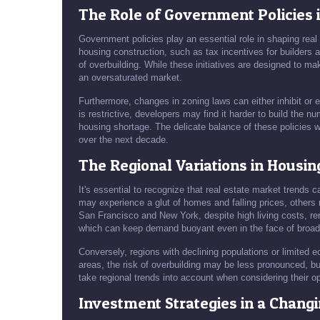
The Role of Government Policies 
Government policies play an essential role in shaping real
housing construction, such as tax incentives for builders 
of overbuilding. While these initiatives are designed to
an oversaturated market.
Furthermore, changes in zoning laws can either inhibit or
is restrictive, developers may find it harder to build the
housing shortage. The delicate balance of these policies w
over the next decade.
The Regional Variations in Housi
It's essential to recognize that real estate market trends 
may experience a glut of homes and falling prices, others 
San Francisco and New York, despite high living costs, rem
which can keep demand buoyant even in the face of broad
Conversely, regions with declining populations or limited
areas, the risk of overbuilding may be less pronounced, bu
take regional trends into account when considering their op
Investment Strategies in a Chang