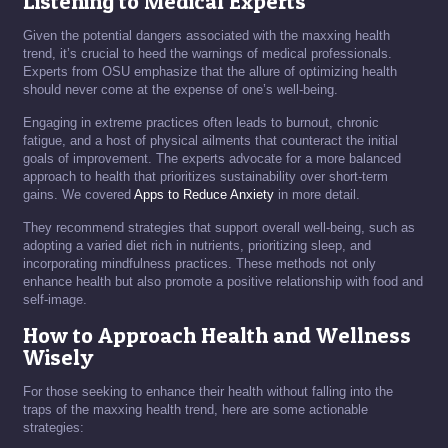
Listening to Medical Experts
Given the potential dangers associated with the maxxing health
trend, it’s crucial to heed the warnings of medical professionals.
Experts from OSU emphasize that the allure of optimizing health
should never come at the expense of one’s well-being.
Engaging in extreme practices often leads to burnout, chronic
fatigue, and a host of physical ailments that counteract the initial
goals of improvement. The experts advocate for a more balanced
approach to health that prioritizes sustainability over short-term
gains. We covered
Apps to Reduce Anxiety
in more detail.
They recommend strategies that support overall well-being, such as
adopting a varied diet rich in nutrients, prioritizing sleep, and
incorporating mindfulness practices. These methods not only
enhance health but also promote a positive relationship with food and
self-image.
How to Approach Health and Wellness
Wisely
For those seeking to enhance their health without falling into the
traps of the maxxing health trend, here are some actionable
strategies: