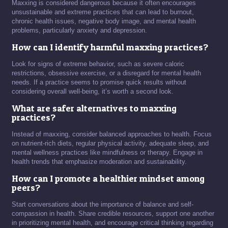
Maxxing is considered dangerous because it often encourages
unsustainable and extreme practices that can lead to burnout,
chronic health issues, negative body image, and mental health
problems, particularly anxiety and depression.
How can I identify harmful maxxing practices?
Look for signs of extreme behavior, such as severe caloric
restrictions, obsessive exercise, or a disregard for mental health
needs. If a practice seems to promise quick results without
considering overall well-being, it’s worth a second look.
What are safer alternatives to maxxing
practices?
Instead of maxxing, consider balanced approaches to health. Focus
on nutrient-rich diets, regular physical activity, adequate sleep, and
mental wellness practices like mindfulness or therapy. Engage in
health trends that emphasize moderation and sustainability.
How can I promote a healthier mindset among
peers?
Start conversations about the importance of balance and self-
compassion in health. Share credible resources, support one another
in prioritizing mental health, and encourage critical thinking regarding