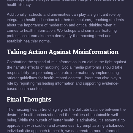
health literacy.
Additionally, schools and universities can play a significant role by
integrating health education into their curriculums, teaching students
about the importance of moderation and critical thinking when it
comes to health information. Workshops and seminars featuring
professionals can also help demystify the maxxing trend and
establish healthier norms.
Taking Action Against Misinformation
Combatting the spread of misinformation is crucial in the fight against
the harmful effects of maxxing. Social media platforms should take
responsibility for promoting accurate information by implementing
stricter guidelines for health-related content. Users can also play a
role by reporting misleading information and supporting evidence-
based health content.
Final Thoughts
The maxxing health trend highlights the delicate balance between the
desire for health optimization and the realities of sustainable well-
being. While the pursuit of better health is admirable, it’s essential to
approach it with caution and awareness. By emphasizing a balanced,
individualistic approach to health, we can create a more informed