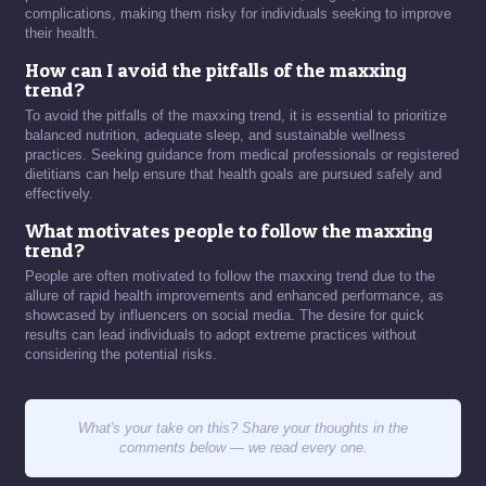
complications, making them risky for individuals seeking to improve
their health.
How can I avoid the pitfalls of the maxxing
trend?
To avoid the pitfalls of the maxxing trend, it is essential to prioritize
balanced nutrition, adequate sleep, and sustainable wellness
practices. Seeking guidance from medical professionals or registered
dietitians can help ensure that health goals are pursued safely and
effectively.
What motivates people to follow the maxxing
trend?
People are often motivated to follow the maxxing trend due to the
allure of rapid health improvements and enhanced performance, as
showcased by influencers on social media. The desire for quick
results can lead individuals to adopt extreme practices without
considering the potential risks.
What's your take on this? Share your thoughts in the
comments below — we read every one.