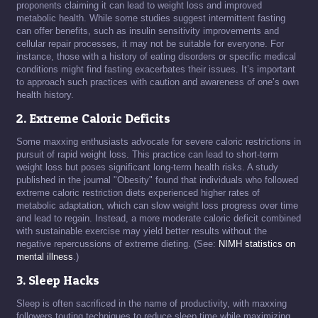
proponents claiming it can lead to weight loss and improved
metabolic health. While some studies suggest intermittent fasting
can offer benefits, such as insulin sensitivity improvements and
cellular repair processes, it may not be suitable for everyone. For
instance, those with a history of eating disorders or specific medical
conditions might find fasting exacerbates their issues. It’s important
to approach such practices with caution and awareness of one’s own
health history.
2. Extreme Caloric Deficits
Some maxxing enthusiasts advocate for severe caloric restrictions in
pursuit of rapid weight loss. This practice can lead to short-term
weight loss but poses significant long-term health risks. A study
published in the journal "Obesity" found that individuals who followed
extreme caloric restriction diets experienced higher rates of
metabolic adaptation, which can slow weight loss progress over time
and lead to regain. Instead, a more moderate caloric deficit combined
with sustainable exercise may yield better results without the
negative repercussions of extreme dieting. (See:
NIMH statistics on
mental illness
.)
3. Sleep Hacks
Sleep is often sacrificed in the name of productivity, with maxxing
followers touting techniques to reduce sleep time while maximizing