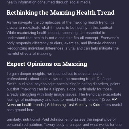
health information consumed through social media.
Rethinking the Maxxing Health Trend
As we navigate the complexities of the maxxing health trend, it's
crucial to reevaluate what it means to be healthy in this context.
While maximizing health sounds appealing, it’s essential to
understand that health is not a one-size-fits-all concept. Everyone’s
body responds differently to diets, exercise, and lifestyle changes.
Recognizing individual differences is vital and can help mitigate the
harmful effects of maxxing.
Expert Opinions on Maxxing
To gain deeper insights, we reached out to several health
professionals about their views on the maxxing trend. Dr. Jane
Smith, a clinical psychologist specializing in eating disorders, points
out that “maxxing can be a slippery slope, particularly for those
already struggling with body image issues. The trend can exacerbate
feelings of inadequacy and lead to mental health crises.” (See:
AP
News on health trends
.)
Addressing Test Anxiety in Kids
offers useful
background here.
Similarly, nutritionist Paul Johnson emphasizes the importance of
personalized nutrition. “Every body is unique, and what works for one