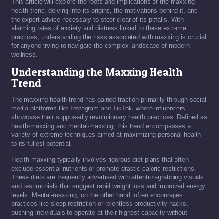
This article will explore the roots and implications of the maxxing
health trend, delving into its origins, the motivations behind it, and
the expert advice necessary to steer clear of its pitfalls. With
alarming rates of anxiety and distress linked to these extreme
practices, understanding the risks associated with maxxing is crucial
for anyone trying to navigate the complex landscape of modern
wellness.
Understanding the Maxxing Health
Trend
The maxxing health trend has gained traction primarily through social
media platforms like Instagram and TikTok, where influencers
showcase their supposedly revolutionary health practices. Defined as
health-maxxing and mental-maxxing, this trend encompasses a
variety of extreme techniques aimed at maximizing personal health
to its fullest potential.
Health-maxxing typically involves rigorous diet plans that often
exclude essential nutrients or promote drastic caloric restrictions.
These diets are frequently advertised with attention-grabbing visuals
and testimonials that suggest rapid weight loss and improved energy
levels. Mental-maxxing, on the other hand, often encourages
practices like sleep restriction or relentless productivity hacks,
pushing individuals to operate at their highest capacity without