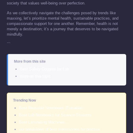
society that values well-being over perfection.
As we collectively navigate the challenges posed by trends like
maxxing, let’s prioritize mental health, sustainable practices, and
compassionate support for one another. Remember, health is not
merely a destination; it’s a journey that deserves to be navigated
mindfully.
```
More from this site
Best Safety Goggles for Lab…
more on this topic
Trending Now
Best Reusable Notebooks (Erasable)
Best Lab Notebooks for Science Students
Best Laminating Machines…
our breakdown of best metronomes for practice