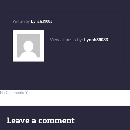
Written by
Lynch39083
View all posts by:
Lynch39083
No Comments Yet.
Leave a comment