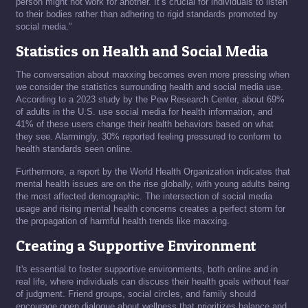
person might not work for another. It’s crucial for individuals to listen
to their bodies rather than adhering to rigid standards promoted by
social media.”
Statistics on Health and Social Media
The conversation about maxxing becomes even more pressing when
we consider the statistics surrounding health and social media use.
According to a 2023 study by the Pew Research Center, about 69%
of adults in the U.S. use social media for health information, and
41% of these users change their health behaviors based on what
they see. Alarmingly, 30% reported feeling pressured to conform to
health standards seen online.
Furthermore, a report by the World Health Organization indicates that
mental health issues are on the rise globally, with young adults being
the most affected demographic. The intersection of social media
usage and rising mental health concerns creates a perfect storm for
the propagation of harmful health trends like maxxing.
Creating a Supportive Environment
It's essential to foster supportive environments, both online and in
real life, where individuals can discuss their health goals without fear
of judgment. Friend groups, social circles, and family should
encourage open dialogue about wellness that prioritizes balance and