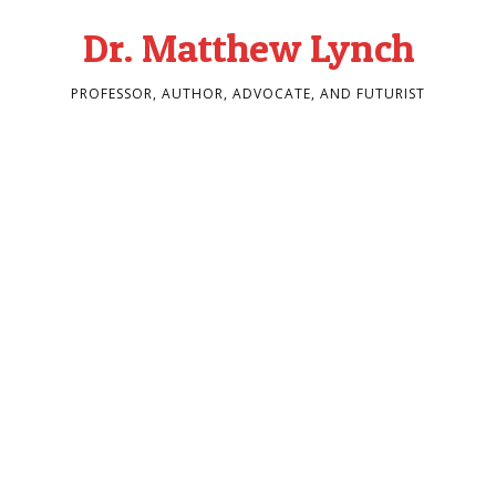
Dr. Matthew Lynch
PROFESSOR, AUTHOR, ADVOCATE, AND FUTURIST