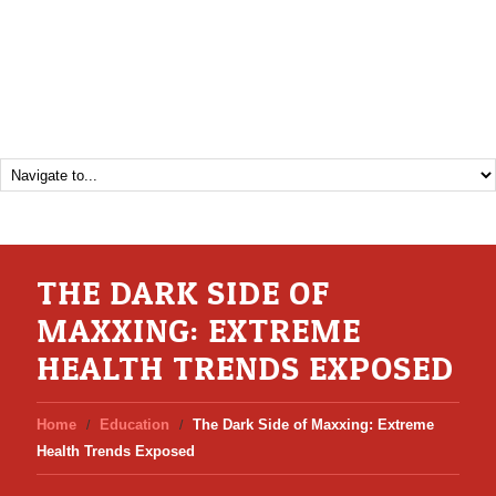
THE DARK SIDE OF
MAXXING: EXTREME
HEALTH TRENDS EXPOSED
Home
Education
The Dark Side of Maxxing: Extreme
Health Trends Exposed