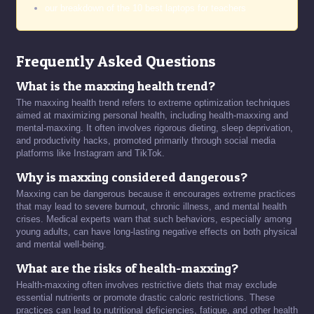
our breakdown of the 10 best laptops for teachers
Frequently Asked Questions
What is the maxxing health trend?
The maxxing health trend refers to extreme optimization techniques
aimed at maximizing personal health, including health-maxxing and
mental-maxxing. It often involves rigorous dieting, sleep deprivation,
and productivity hacks, promoted primarily through social media
platforms like Instagram and TikTok.
Why is maxxing considered dangerous?
Maxxing can be dangerous because it encourages extreme practices
that may lead to severe burnout, chronic illness, and mental health
crises. Medical experts warn that such behaviors, especially among
young adults, can have long-lasting negative effects on both physical
and mental well-being.
What are the risks of health-maxxing?
Health-maxxing often involves restrictive diets that may exclude
essential nutrients or promote drastic caloric restrictions. These
practices can lead to nutritional deficiencies, fatigue, and other health