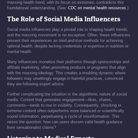
maxxing health trend, with its focus on extremes, contradicts this
foundational understanding. (See:
CDC on mental health resources
.)
The Role of Social Media Influencers
Social media influencers play a pivotal role in shaping health trends,
and the maxxing movement is no exception. Often, these influencers
present their experiences as tried-and-true methods for achieving
optimal health, despite lacking credentials or expertise in nutrition or
mental health.
Many influencers monetize their platforms through sponsorships and
affiliate marketing, often promoting products or programs that align
with the maxxing ideology. This creates a troubling dynamic where
followers may unwittingly engage in harmful practices, convinced
they are following expert advice.
Further complicating the situation is the algorithmic nature of social
media. Content that generates engagement—likes, shares,
comments—tends to rise in visibility. Consequently, shocking or
extreme content often outperforms more balanced or scientifically
sound information, perpetuating a cycle of misinformation. This
raises the question: how can users discern valid health guidance
from sensationalist claims?