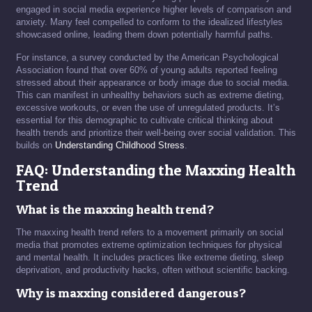
engaged in social media experience higher levels of comparison and
anxiety. Many feel compelled to conform to the idealized lifestyles
showcased online, leading them down potentially harmful paths.
For instance, a survey conducted by the American Psychological
Association found that over 60% of young adults reported feeling
stressed about their appearance or body image due to social media.
This can manifest in unhealthy behaviors such as extreme dieting,
excessive workouts, or even the use of unregulated products. It’s
essential for this demographic to cultivate critical thinking about
health trends and prioritize their well-being over social validation. This
builds on
Understanding Childhood Stress
.
FAQ: Understanding the Maxxing Health
Trend
What is the maxxing health trend?
The maxxing health trend refers to a movement primarily on social
media that promotes extreme optimization techniques for physical
and mental health. It includes practices like extreme dieting, sleep
deprivation, and productivity hacks, often without scientific backing.
Why is maxxing considered dangerous?