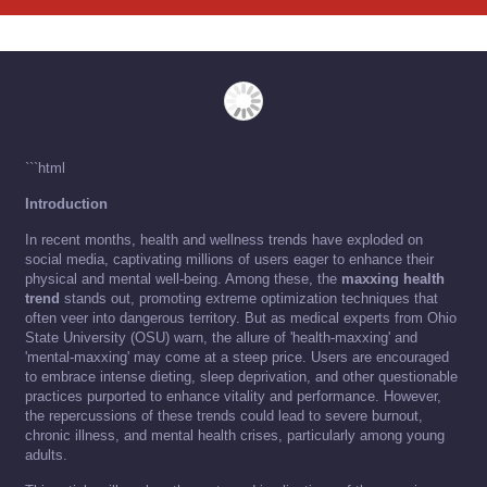
```html
Introduction
In recent months, health and wellness trends have exploded on
social media, captivating millions of users eager to enhance their
physical and mental well-being. Among these, the
maxxing health
trend
stands out, promoting extreme optimization techniques that
often veer into dangerous territory. But as medical experts from Ohio
State University (OSU) warn, the allure of 'health-maxxing' and
'mental-maxxing' may come at a steep price. Users are encouraged
to embrace intense dieting, sleep deprivation, and other questionable
practices purported to enhance vitality and performance. However,
the repercussions of these trends could lead to severe burnout,
chronic illness, and mental health crises, particularly among young
adults.