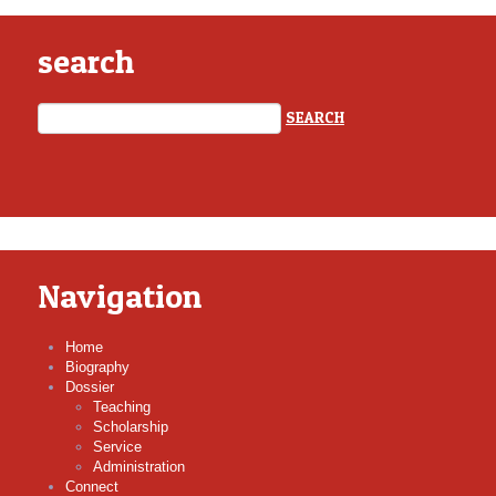
search
Navigation
Home
Biography
Dossier
Teaching
Scholarship
Service
Administration
Connect