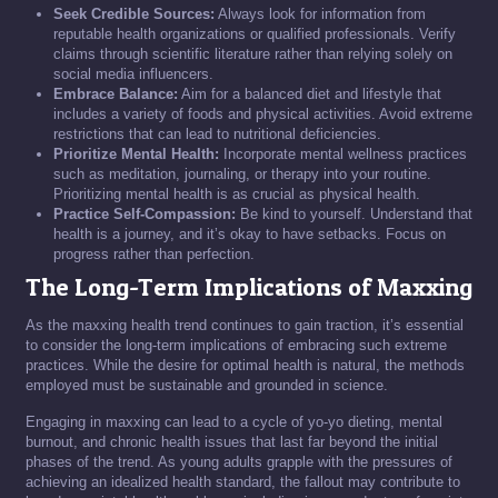
Seek Credible Sources:
Always look for information from
reputable health organizations or qualified professionals. Verify
claims through scientific literature rather than relying solely on
social media influencers.
Embrace Balance:
Aim for a balanced diet and lifestyle that
includes a variety of foods and physical activities. Avoid extreme
restrictions that can lead to nutritional deficiencies.
Prioritize Mental Health:
Incorporate mental wellness practices
such as meditation, journaling, or therapy into your routine.
Prioritizing mental health is as crucial as physical health.
Practice Self-Compassion:
Be kind to yourself. Understand that
health is a journey, and it’s okay to have setbacks. Focus on
progress rather than perfection.
The Long-Term Implications of Maxxing
As the maxxing health trend continues to gain traction, it’s essential
to consider the long-term implications of embracing such extreme
practices. While the desire for optimal health is natural, the methods
employed must be sustainable and grounded in science.
Engaging in maxxing can lead to a cycle of yo-yo dieting, mental
burnout, and chronic health issues that last far beyond the initial
phases of the trend. As young adults grapple with the pressures of
achieving an idealized health standard, the fallout may contribute to