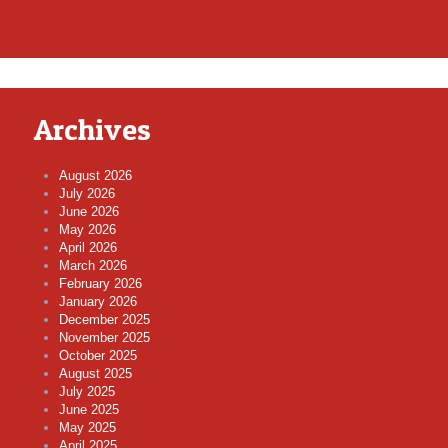
Archives
August 2026
July 2026
June 2026
May 2026
April 2026
March 2026
February 2026
January 2026
December 2025
November 2025
October 2025
August 2025
July 2025
June 2025
May 2025
April 2025