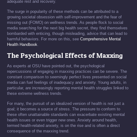
adequate rest and recovery.
The surge in popularity of these methods can be attributed to a
growing societal obsession with self-improvement and the fear of
missing out (FOMO) on wellness trends. As people flock to social
media searching for the next big health secret, they find themselves
bombarded with enticing, though misleading, advice that can lead to
harmful behaviors. For more on this, see
Comprehensive Mental
Health Handbook
.
The Psychological Effects of Maxxing
As experts at OSU have pointed out, the psychological
repercussions of engaging in maxxing practices can be severe. The
constant comparison to seemingly perfect lives presented on social
media can fuel feelings of inadequacy and anxiety. Young adults, in
particular, are increasingly reporting mental health struggles linked to
these extreme wellness trends.
For many, the pursuit of an idealized version of health is not just a
goal; it becomes a source of stress. The pressure to conform to
these often unattainable standards can exacerbate existing mental
health issues or even trigger new ones. Anxiety around health,
termed health-related anxiety, is on the rise and is often a direct
consequence of the maxxing trend.