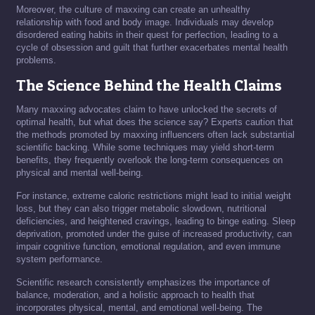
Moreover, the culture of maxxing can create an unhealthy
relationship with food and body image. Individuals may develop
disordered eating habits in their quest for perfection, leading to a
cycle of obsession and guilt that further exacerbates mental health
problems.
The Science Behind the Health Claims
Many maxxing advocates claim to have unlocked the secrets of
optimal health, but what does the science say? Experts caution that
the methods promoted by maxxing influencers often lack substantial
scientific backing. While some techniques may yield short-term
benefits, they frequently overlook the long-term consequences on
physical and mental well-being.
For instance, extreme caloric restrictions might lead to initial weight
loss, but they can also trigger metabolic slowdown, nutritional
deficiencies, and heightened cravings, leading to binge eating. Sleep
deprivation, promoted under the guise of increased productivity, can
impair cognitive function, emotional regulation, and even immune
system performance.
Scientific research consistently emphasizes the importance of
balance, moderation, and a holistic approach to health that
incorporates physical, mental, and emotional well-being. The