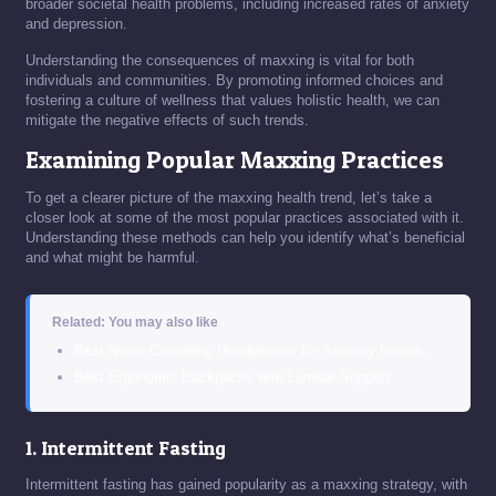
broader societal health problems, including increased rates of anxiety
and depression.
Understanding the consequences of maxxing is vital for both
individuals and communities. By promoting informed choices and
fostering a culture of wellness that values holistic health, we can
mitigate the negative effects of such trends.
Examining Popular Maxxing Practices
To get a clearer picture of the maxxing health trend, let’s take a
closer look at some of the most popular practices associated with it.
Understanding these methods can help you identify what’s beneficial
and what might be harmful.
Related: You may also like
Best Noise-Canceling Headphones for Sensory Issues…
Best Ergonomic Backpacks with Lumbar Support
1. Intermittent Fasting
Intermittent fasting has gained popularity as a maxxing strategy, with