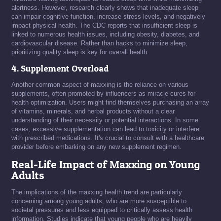
alertness. However, research clearly shows that inadequate sleep
can impair cognitive function, increase stress levels, and negatively
impact physical health. The CDC reports that insufficient sleep is
linked to numerous health issues, including obesity, diabetes, and
cardiovascular disease. Rather than hacks to minimize sleep,
prioritizing quality sleep is key for overall health.
4. Supplement Overload
Another common aspect of maxxing is the reliance on various
supplements, often promoted by influencers as miracle cures for
health optimization. Users might find themselves purchasing an array
of vitamins, minerals, and herbal products without a clear
understanding of their necessity or potential interactions. In some
cases, excessive supplementation can lead to toxicity or interfere
with prescribed medications. It's crucial to consult with a healthcare
provider before embarking on any new supplement regimen.
Real-Life Impact of Maxxing on Young
Adults
The implications of the maxxing health trend are particularly
concerning among young adults, who are more susceptible to
societal pressures and less equipped to critically assess health
information. Studies indicate that young people who are heavily