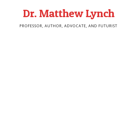
Dr. Matthew Lynch
PROFESSOR, AUTHOR, ADVOCATE, AND FUTURIST