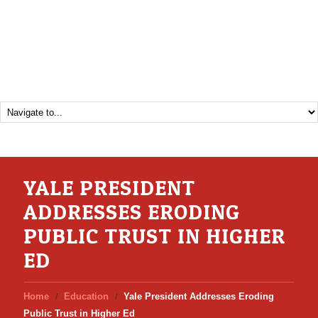
YALE PRESIDENT
ADDRESSES ERODING
PUBLIC TRUST IN HIGHER
ED
Home
Education
Yale President Addresses Eroding
Public Trust in Higher Ed