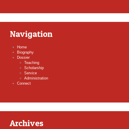
Navigation
Home
Biography
Dossier
Teaching
Scholarship
Service
Administration
Connect
Archives