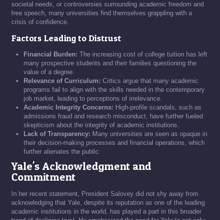
societal needs, or controversies surrounding academic freedom and
free speech, many universities find themselves grappling with a
crisis of confidence.
Factors Leading to Distrust
Financial Burden:
The increasing cost of college tuition has left
many prospective students and their families questioning the
value of a degree.
Relevance of Curriculum:
Critics argue that many academic
programs fail to align with the skills needed in the contemporary
job market, leading to perceptions of irrelevance.
Academic Integrity Concerns:
High-profile scandals, such as
admissions fraud and research misconduct, have further fueled
skepticism about the integrity of academic institutions.
Lack of Transparency:
Many universities are seen as opaque in
their decision-making processes and financial operations, which
further alienates the public.
Yale's Acknowledgment and
Commitment
In her recent statement, President Salovey did not shy away from
acknowledging that Yale, despite its reputation as one of the leading
academic institutions in the world, has played a part in this broader