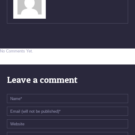
No Comments Yet.
Leave a comment