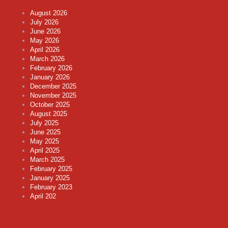
August 2026
July 2026
June 2026
May 2026
April 2026
March 2026
February 2026
January 2026
December 2025
November 2025
October 2025
August 2025
July 2025
June 2025
May 2025
April 2025
March 2025
February 2025
January 2025
February 2023
April 202