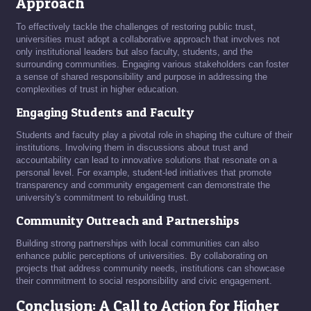
Approach
To effectively tackle the challenges of restoring public trust,
universities must adopt a collaborative approach that involves not
only institutional leaders but also faculty, students, and the
surrounding communities. Engaging various stakeholders can foster
a sense of shared responsibility and purpose in addressing the
complexities of trust in higher education.
Engaging Students and Faculty
Students and faculty play a pivotal role in shaping the culture of their
institutions. Involving them in discussions about trust and
accountability can lead to innovative solutions that resonate on a
personal level. For example, student-led initiatives that promote
transparency and community engagement can demonstrate the
university's commitment to rebuilding trust.
Community Outreach and Partnerships
Building strong partnerships with local communities can also
enhance public perceptions of universities. By collaborating on
projects that address community needs, institutions can showcase
their commitment to social responsibility and civic engagement.
Conclusion: A Call to Action for Higher