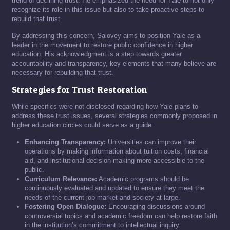
trend of declining trust. He emphasized the need for Yale to not only
recognize its role in this issue but also to take proactive steps to
rebuild that trust.
By addressing this concern, Salovey aims to position Yale as a
leader in the movement to restore public confidence in higher
education. His acknowledgment is a step towards greater
accountability and transparency, key elements that many believe are
necessary for rebuilding that trust.
Strategies for Trust Restoration
While specifics were not disclosed regarding how Yale plans to
address these trust issues, several strategies commonly proposed in
higher education circles could serve as a guide:
Enhancing Transparency:
Universities can improve their
operations by making information about tuition costs, financial
aid, and institutional decision-making more accessible to the
public.
Curriculum Relevance:
Academic programs should be
continuously evaluated and updated to ensure they meet the
needs of the current job market and society at large.
Fostering Open Dialogue:
Encouraging discussions around
controversial topics and academic freedom can help restore faith
in the institution’s commitment to intellectual inquiry.