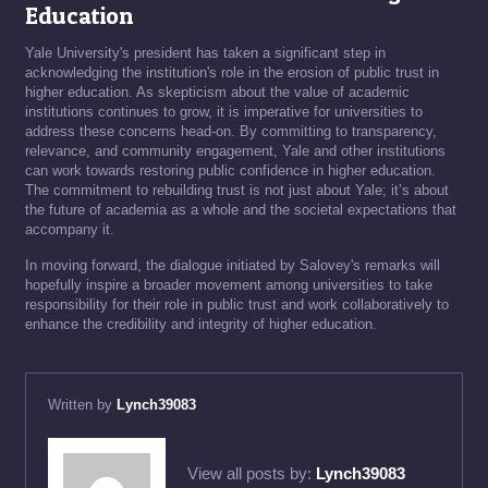
Education
Yale University's president has taken a significant step in
acknowledging the institution's role in the erosion of public trust in
higher education. As skepticism about the value of academic
institutions continues to grow, it is imperative for universities to
address these concerns head-on. By committing to transparency,
relevance, and community engagement, Yale and other institutions
can work towards restoring public confidence in higher education.
The commitment to rebuilding trust is not just about Yale; it’s about
the future of academia as a whole and the societal expectations that
accompany it.
In moving forward, the dialogue initiated by Salovey's remarks will
hopefully inspire a broader movement among universities to take
responsibility for their role in public trust and work collaboratively to
enhance the credibility and integrity of higher education.
Written by
Lynch39083
View all posts by:
Lynch39083