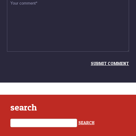
search