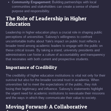
Community Engagement:
Building partnerships with local
communities and stakeholders can create a sense of shared
purpose and responsibility.
The Role of Leadership in Higher
Education
Leadership in higher education plays a crucial role in shaping public
perceptions of universities. Salovey's willingness to confront
uncomfortable truths about Yale's impact on public trust reflects a
broader trend among academic leaders to engage with the public on
these critical issues. By taking a stand, university presidents and
administrators can foster a culture of accountability and transparency
that resonates with both current and prospective students.
Importance of Credibility
The credibility of higher education institutions is vital not only for their
survival but also for the broader societal trust in academia. When
universities fail to meet the expectations of the public, they risk
losing their legitimacy and influence. Salovey's statements highlight
the urgent need for academic institutions to reevaluate their missions
and the ways in which they communicate their value to society.
Moving Forward: A Collaborative