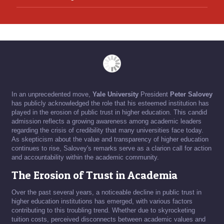
In an unprecedented move,
Yale University
President
Peter Salovey
has publicly acknowledged the role that his esteemed institution has
played in the erosion of public trust in higher education. This candid
admission reflects a growing awareness among academic leaders
regarding the crisis of credibility that many universities face today.
As skepticism about the value and transparency of higher education
continues to rise, Salovey's remarks serve as a clarion call for action
and accountability within the academic community.
The Erosion of Trust in Academia
Over the past several years, a noticeable decline in public trust in
higher education institutions has emerged, with various factors
contributing to this troubling trend. Whether due to skyrocketing
tuition costs, perceived disconnects between academic values and