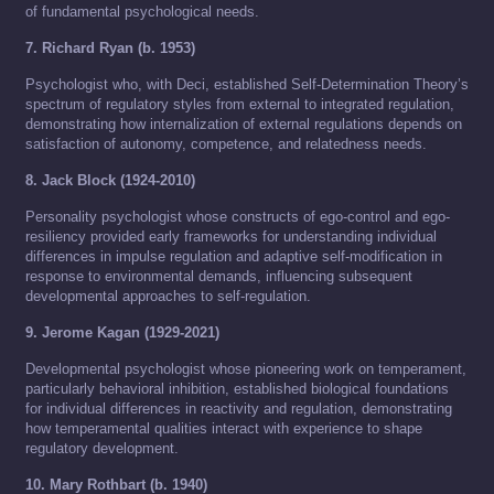
of fundamental psychological needs.
7. Richard Ryan (b. 1953)
Psychologist who, with Deci, established Self-Determination Theory’s
spectrum of regulatory styles from external to integrated regulation,
demonstrating how internalization of external regulations depends on
satisfaction of autonomy, competence, and relatedness needs.
8. Jack Block (1924-2010)
Personality psychologist whose constructs of ego-control and ego-
resiliency provided early frameworks for understanding individual
differences in impulse regulation and adaptive self-modification in
response to environmental demands, influencing subsequent
developmental approaches to self-regulation.
9. Jerome Kagan (1929-2021)
Developmental psychologist whose pioneering work on temperament,
particularly behavioral inhibition, established biological foundations
for individual differences in reactivity and regulation, demonstrating
how temperamental qualities interact with experience to shape
regulatory development.
10. Mary Rothbart (b. 1940)