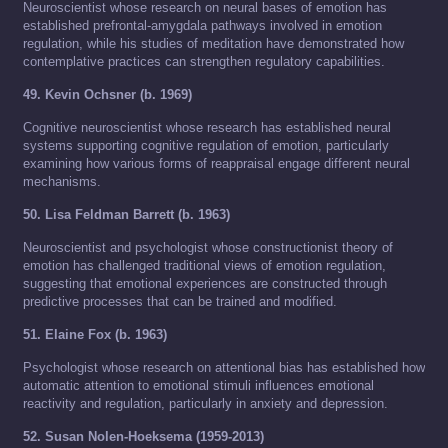
Neuroscientist whose research on neural bases of emotion has
established prefrontal-amygdala pathways involved in emotion
regulation, while his studies of meditation have demonstrated how
contemplative practices can strengthen regulatory capabilities.
49. Kevin Ochsner (b. 1969)
Cognitive neuroscientist whose research has established neural
systems supporting cognitive regulation of emotion, particularly
examining how various forms of reappraisal engage different neural
mechanisms.
50. Lisa Feldman Barrett (b. 1963)
Neuroscientist and psychologist whose constructionist theory of
emotion has challenged traditional views of emotion regulation,
suggesting that emotional experiences are constructed through
predictive processes that can be trained and modified.
51. Elaine Fox (b. 1963)
Psychologist whose research on attentional bias has established how
automatic attention to emotional stimuli influences emotional
reactivity and regulation, particularly in anxiety and depression.
52. Susan Nolen-Hoeksema (1959-2013)