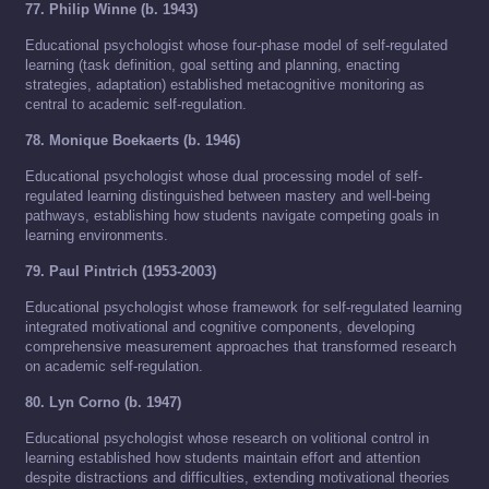
77. Philip Winne (b. 1943)
Educational psychologist whose four-phase model of self-regulated
learning (task definition, goal setting and planning, enacting
strategies, adaptation) established metacognitive monitoring as
central to academic self-regulation.
78. Monique Boekaerts (b. 1946)
Educational psychologist whose dual processing model of self-
regulated learning distinguished between mastery and well-being
pathways, establishing how students navigate competing goals in
learning environments.
79. Paul Pintrich (1953-2003)
Educational psychologist whose framework for self-regulated learning
integrated motivational and cognitive components, developing
comprehensive measurement approaches that transformed research
on academic self-regulation.
80. Lyn Corno (b. 1947)
Educational psychologist whose research on volitional control in
learning established how students maintain effort and attention
despite distractions and difficulties, extending motivational theories