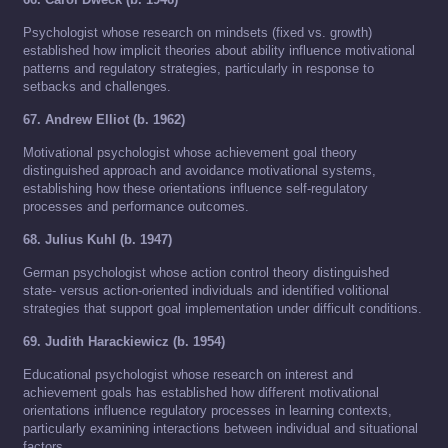
Psychologist whose research on mindsets (fixed vs. growth)
established how implicit theories about ability influence motivational
patterns and regulatory strategies, particularly in response to
setbacks and challenges.
67. Andrew Elliot (b. 1962)
Motivational psychologist whose achievement goal theory
distinguished approach and avoidance motivational systems,
establishing how these orientations influence self-regulatory
processes and performance outcomes.
68. Julius Kuhl (b. 1947)
German psychologist whose action control theory distinguished
state- versus action-oriented individuals and identified volitional
strategies that support goal implementation under difficult conditions.
69. Judith Harackiewicz (b. 1954)
Educational psychologist whose research on interest and
achievement goals has established how different motivational
orientations influence regulatory processes in learning contexts,
particularly examining interactions between individual and situational
factors.