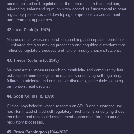
conceptualized self-regulation as the core deficit in this condition,
advancing understanding of inhibitory control as fundamental to other
regulatory processes and developing comprehensive assessment
and treatment approaches.
42. Luke Clark (b. 1975)
Neuroscientist whose research on gambling and impulse control has
illuminated decision-making processes and cognitive distortions that
influence regulatory success and failure in risky choice situations.
43. Trevor Robbins (b. 1949)
Neuroscientist whose research on impulsivity and compulsivity has
established neurobiological mechanisms underlying self-regulatory
failures in addictive and compulsive disorders, particularly focusing
on fronto-striatal circuits.
44. Scott Kollins (b. 1970)
Clinical psychologist whose research on ADHD and substance use
has illuminated shared self-regulatory mechanisms underlying these
conditions and developed assessment approaches for measuring
regulatory processes.
45. Bruce Pennington (1944-2020)