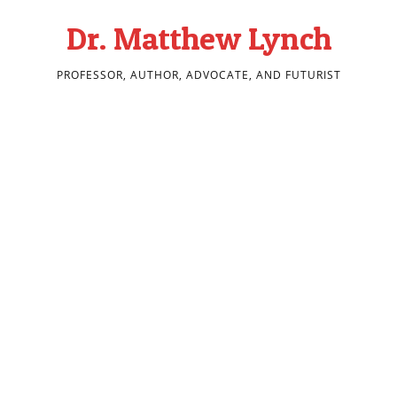
Dr. Matthew Lynch
PROFESSOR, AUTHOR, ADVOCATE, AND FUTURIST