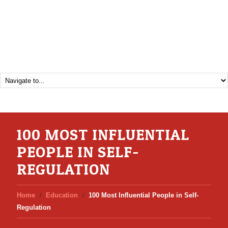
100 MOST INFLUENTIAL
PEOPLE IN SELF-
REGULATION
Home
Education
100 Most Influential People in Self-
Regulation