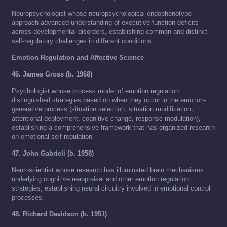
Neuropsychologist whose neuropsychological endophenotype
approach advanced understanding of executive function deficits
across developmental disorders, establishing common and distinct
self-regulatory challenges in different conditions.
Emotion Regulation and Affective Science
46. James Gross (b. 1968)
Psychologist whose process model of emotion regulation
distinguished strategies based on when they occur in the emotion-
generative process (situation selection, situation modification,
attentional deployment, cognitive change, response modulation),
establishing a comprehensive framework that has organized research
on emotional self-regulation.
47. John Gabrieli (b. 1958)
Neuroscientist whose research has illuminated brain mechanisms
underlying cognitive reappraisal and other emotion regulation
strategies, establishing neural circuitry involved in emotional control
processes.
48. Richard Davidson (b. 1951)