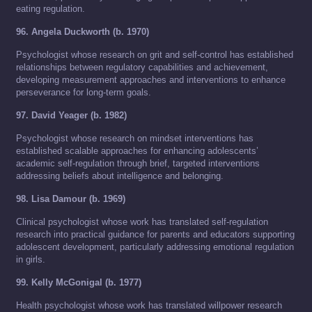
eating regulation.
96. Angela Duckworth (b. 1970)
Psychologist whose research on grit and self-control has established
relationships between regulatory capabilities and achievement,
developing measurement approaches and interventions to enhance
perseverance for long-term goals.
97. David Yeager (b. 1982)
Psychologist whose research on mindset interventions has
established scalable approaches for enhancing adolescents’
academic self-regulation through brief, targeted interventions
addressing beliefs about intelligence and belonging.
98. Lisa Damour (b. 1969)
Clinical psychologist whose work has translated self-regulation
research into practical guidance for parents and educators supporting
adolescent development, particularly addressing emotional regulation
in girls.
99. Kelly McGonigal (b. 1977)
Health psychologist whose work has translated willpower research