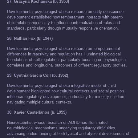
27. Grazyna Kochanska (b. 1953)
Developmental psychologist whose research on early conscience
development established how temperament interacts with parent-
child relationship quality to influence internalization of rules and
standards, particularly through mutually responsive orientation.
28. Nathan Fox (b. 1947)
Developmental psychologist whose research on temperamental
differences in reactivity and regulation has illuminated biological
foundations of self-regulation, particularly focusing on physiological
correlates and longitudinal outcomes of different regulatory profiles.
29. Cynthia Garcia Coll (b. 1952)
Developmental psychologist whose integrative model of child
development highlighted how cultural contexts and social position
influence regulatory development, particularly for minority children
navigating multiple cultural contexts.
30. Xavier Castellanos (b. 1959)
Neuroscientist whose research on ADHD has illuminated
neurobiological mechanisms underlying regulatory difficulties,
advancing understanding of both typical and atypical development of