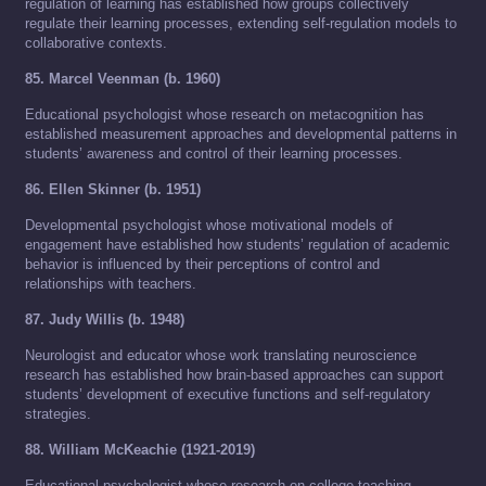
regulation of learning has established how groups collectively
regulate their learning processes, extending self-regulation models to
collaborative contexts.
85. Marcel Veenman (b. 1960)
Educational psychologist whose research on metacognition has
established measurement approaches and developmental patterns in
students’ awareness and control of their learning processes.
86. Ellen Skinner (b. 1951)
Developmental psychologist whose motivational models of
engagement have established how students’ regulation of academic
behavior is influenced by their perceptions of control and
relationships with teachers.
87. Judy Willis (b. 1948)
Neurologist and educator whose work translating neuroscience
research has established how brain-based approaches can support
students’ development of executive functions and self-regulatory
strategies.
88. William McKeachie (1921-2019)
Educational psychologist whose research on college teaching