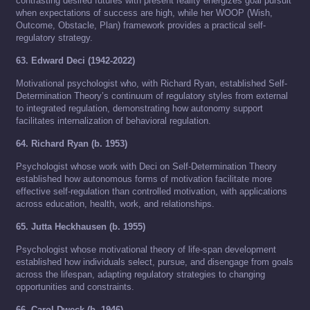
contrasting desired futures with present reality energizes goal pursuit
when expectations of success are high, while her WOOP (Wish,
Outcome, Obstacle, Plan) framework provides a practical self-
regulatory strategy.
63. Edward Deci (1942-2022)
Motivational psychologist who, with Richard Ryan, established Self-
Determination Theory’s continuum of regulatory styles from external
to integrated regulation, demonstrating how autonomy support
facilitates internalization of behavioral regulation.
64. Richard Ryan (b. 1953)
Psychologist whose work with Deci on Self-Determination Theory
established how autonomous forms of motivation facilitate more
effective self-regulation than controlled motivation, with applications
across education, health, work, and relationships.
65. Jutta Heckhausen (b. 1955)
Psychologist whose motivational theory of life-span development
established how individuals select, pursue, and disengage from goals
across the lifespan, adapting regulatory strategies to changing
opportunities and constraints.
66. Carol Dweck (b. 1946)