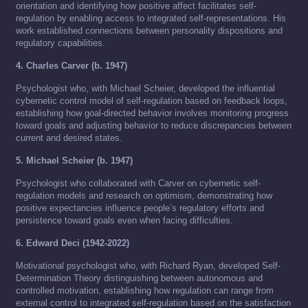
orientation and identifying how positive affect facilitates self-
regulation by enabling access to integrated self-representations. His
work established connections between personality dispositions and
regulatory capabilities.
4. Charles Carver (b. 1947)
Psychologist who, with Michael Scheier, developed the influential
cybernetic control model of self-regulation based on feedback loops,
establishing how goal-directed behavior involves monitoring progress
toward goals and adjusting behavior to reduce discrepancies between
current and desired states.
5. Michael Scheier (b. 1947)
Psychologist who collaborated with Carver on cybernetic self-
regulation models and research on optimism, demonstrating how
positive expectancies influence people’s regulatory efforts and
persistence toward goals even when facing difficulties.
6. Edward Deci (1942-2022)
Motivational psychologist who, with Richard Ryan, developed Self-
Determination Theory distinguishing between autonomous and
controlled motivation, establishing how regulation can range from
external control to integrated self-regulation based on the satisfaction