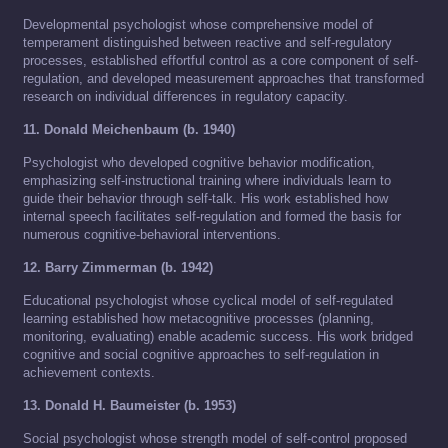
Developmental psychologist whose comprehensive model of
temperament distinguished between reactive and self-regulatory
processes, established effortful control as a core component of self-
regulation, and developed measurement approaches that transformed
research on individual differences in regulatory capacity.
11. Donald Meichenbaum (b. 1940)
Psychologist who developed cognitive behavior modification,
emphasizing self-instructional training where individuals learn to
guide their behavior through self-talk. His work established how
internal speech facilitates self-regulation and formed the basis for
numerous cognitive-behavioral interventions.
12. Barry Zimmerman (b. 1942)
Educational psychologist whose cyclical model of self-regulated
learning established how metacognitive processes (planning,
monitoring, evaluating) enable academic success. His work bridged
cognitive and social cognitive approaches to self-regulation in
achievement contexts.
13. Donald H. Baumeister (b. 1953)
Social psychologist whose strength model of self-control proposed