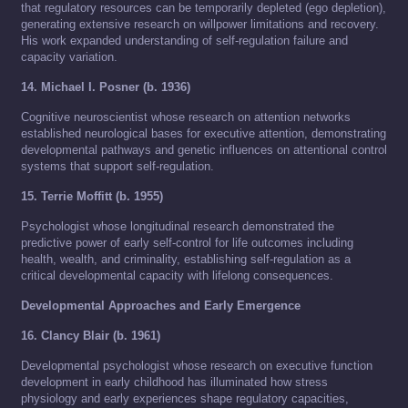
that regulatory resources can be temporarily depleted (ego depletion),
generating extensive research on willpower limitations and recovery.
His work expanded understanding of self-regulation failure and
capacity variation.
14. Michael I. Posner (b. 1936)
Cognitive neuroscientist whose research on attention networks
established neurological bases for executive attention, demonstrating
developmental pathways and genetic influences on attentional control
systems that support self-regulation.
15. Terrie Moffitt (b. 1955)
Psychologist whose longitudinal research demonstrated the
predictive power of early self-control for life outcomes including
health, wealth, and criminality, establishing self-regulation as a
critical developmental capacity with lifelong consequences.
Developmental Approaches and Early Emergence
16. Clancy Blair (b. 1961)
Developmental psychologist whose research on executive function
development in early childhood has illuminated how stress
physiology and early experiences shape regulatory capacities,