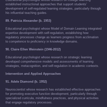
established instructional approaches that support students’
development of self-regulated learning strategies, particularly through
his influential teaching guides.
89. Patricia Alexander (b. 1953)
Educational psychologist whose Model of Domain Learning integrated
expertise development with self-regulation, establishing how
regulatory processes change as learners progress from acclimation
to competence to proficiency in knowledge domains.
90. Claire Ellen Weinstein (1946-2012)
Educational psychologist whose research on strategic learning
developed comprehensive models and assessments of learning
strategies, metacognition, and self-regulation in academic contexts.
Intervention and Applied Approaches
91. Adele Diamond (b. 1952)
Neuroscientist whose research has established effective approaches
for promoting executive function development, particularly through
specialized curricula, mindfulness practices, and physical activities
that engage regulatory processes.