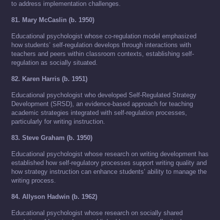
to address implementation challenges.
81. Mary McCaslin (b. 1950)
Educational psychologist whose co-regulation model emphasized
how students’ self-regulation develops through interactions with
teachers and peers within classroom contexts, establishing self-
regulation as socially situated.
82. Karen Harris (b. 1951)
Educational psychologist who developed Self-Regulated Strategy
Development (SRSD), an evidence-based approach for teaching
academic strategies integrated with self-regulation processes,
particularly for writing instruction.
83. Steve Graham (b. 1950)
Educational psychologist whose research on writing development has
established how self-regulatory processes support writing quality and
how strategy instruction can enhance students’ ability to manage the
writing process.
84. Allyson Hadwin (b. 1962)
Educational psychologist whose research on socially shared