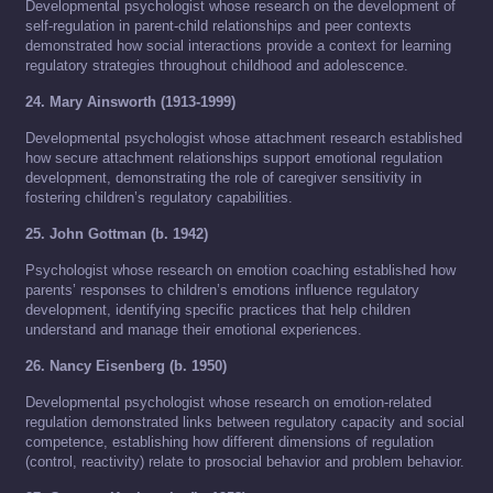
Developmental psychologist whose research on the development of
self-regulation in parent-child relationships and peer contexts
demonstrated how social interactions provide a context for learning
regulatory strategies throughout childhood and adolescence.
24. Mary Ainsworth (1913-1999)
Developmental psychologist whose attachment research established
how secure attachment relationships support emotional regulation
development, demonstrating the role of caregiver sensitivity in
fostering children’s regulatory capabilities.
25. John Gottman (b. 1942)
Psychologist whose research on emotion coaching established how
parents’ responses to children’s emotions influence regulatory
development, identifying specific practices that help children
understand and manage their emotional experiences.
26. Nancy Eisenberg (b. 1950)
Developmental psychologist whose research on emotion-related
regulation demonstrated links between regulatory capacity and social
competence, establishing how different dimensions of regulation
(control, reactivity) relate to prosocial behavior and problem behavior.