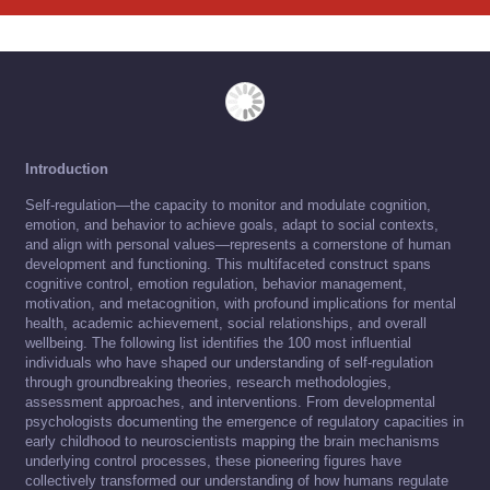
Introduction
Self-regulation—the capacity to monitor and modulate cognition,
emotion, and behavior to achieve goals, adapt to social contexts,
and align with personal values—represents a cornerstone of human
development and functioning. This multifaceted construct spans
cognitive control, emotion regulation, behavior management,
motivation, and metacognition, with profound implications for mental
health, academic achievement, social relationships, and overall
wellbeing. The following list identifies the 100 most influential
individuals who have shaped our understanding of self-regulation
through groundbreaking theories, research methodologies,
assessment approaches, and interventions. From developmental
psychologists documenting the emergence of regulatory capacities in
early childhood to neuroscientists mapping the brain mechanisms
underlying control processes, these pioneering figures have
collectively transformed our understanding of how humans regulate