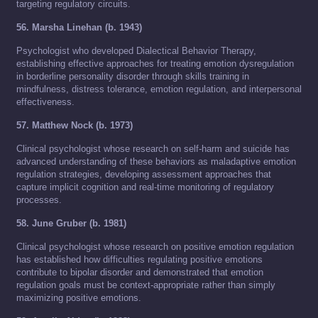
targeting regulatory circuits.
56. Marsha Linehan (b. 1943)
Psychologist who developed Dialectical Behavior Therapy,
establishing effective approaches for treating emotion dysregulation
in borderline personality disorder through skills training in
mindfulness, distress tolerance, emotion regulation, and interpersonal
effectiveness.
57. Matthew Nock (b. 1973)
Clinical psychologist whose research on self-harm and suicide has
advanced understanding of these behaviors as maladaptive emotion
regulation strategies, developing assessment approaches that
capture implicit cognition and real-time monitoring of regulatory
processes.
58. June Gruber (b. 1981)
Clinical psychologist whose research on positive emotion regulation
has established how difficulties regulating positive emotions
contribute to bipolar disorder and demonstrated that emotion
regulation goals must be context-appropriate rather than simply
maximizing positive emotions.