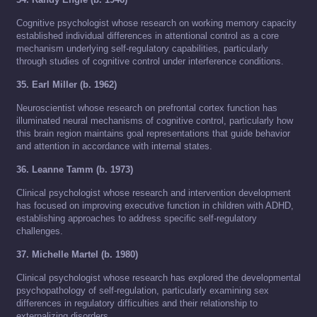
Cognitive psychologist whose research on working memory capacity
established individual differences in attentional control as a core
mechanism underlying self-regulatory capabilities, particularly
through studies of cognitive control under interference conditions.
35. Earl Miller (b. 1962)
Neuroscientist whose research on prefrontal cortex function has
illuminated neural mechanisms of cognitive control, particularly how
this brain region maintains goal representations that guide behavior
and attention in accordance with internal states.
36. Leanne Tamm (b. 1973)
Clinical psychologist whose research and intervention development
has focused on improving executive function in children with ADHD,
establishing approaches to address specific self-regulatory
challenges.
37. Michelle Martel (b. 1980)
Clinical psychologist whose research has explored the developmental
psychopathology of self-regulation, particularly examining sex
differences in regulatory difficulties and their relationship to
externalizing disorders.