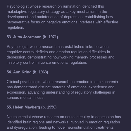
Psychologist whose research on rumination identified this
maladaptive regulatory strategy as a key mechanism in the
development and maintenance of depression, establishing how
perseverative focus on negative emotions interferes with effective
regulation.
53. Jutta Joormann (b. 1971)
Psychologist whose research has established links between
cognitive control deficits and emotion regulation difficulties in
depression, demonstrating how working memory processes and
inhibitory control influence emotional regulation.
54. Ann Kring (b. 1963)
Clinical psychologist whose research on emotion in schizophrenia
has demonstrated distinct patterns of emotional experience and
expression, advancing understanding of regulatory challenges in
serious mental illness.
55. Helen Mayberg (b. 1956)
Neuroscientist whose research on neural circuitry in depression has
identified brain regions and networks involved in emotion regulation
and dysregulation, leading to novel neurostimulation treatments