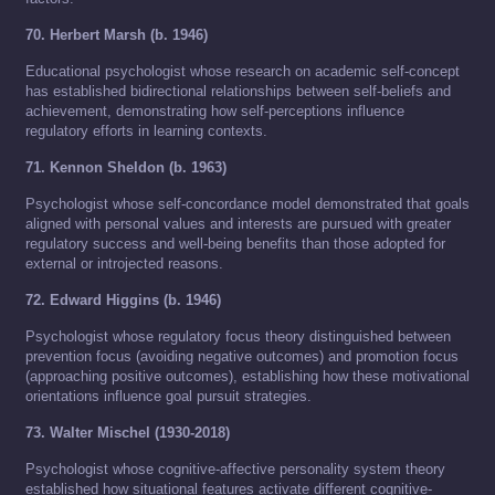
70. Herbert Marsh (b. 1946)
Educational psychologist whose research on academic self-concept
has established bidirectional relationships between self-beliefs and
achievement, demonstrating how self-perceptions influence
regulatory efforts in learning contexts.
71. Kennon Sheldon (b. 1963)
Psychologist whose self-concordance model demonstrated that goals
aligned with personal values and interests are pursued with greater
regulatory success and well-being benefits than those adopted for
external or introjected reasons.
72. Edward Higgins (b. 1946)
Psychologist whose regulatory focus theory distinguished between
prevention focus (avoiding negative outcomes) and promotion focus
(approaching positive outcomes), establishing how these motivational
orientations influence goal pursuit strategies.
73. Walter Mischel (1930-2018)
Psychologist whose cognitive-affective personality system theory
established how situational features activate different cognitive-