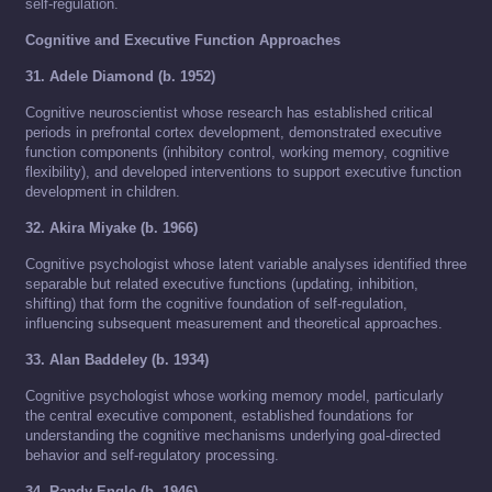
self-regulation.
Cognitive and Executive Function Approaches
31. Adele Diamond (b. 1952)
Cognitive neuroscientist whose research has established critical
periods in prefrontal cortex development, demonstrated executive
function components (inhibitory control, working memory, cognitive
flexibility), and developed interventions to support executive function
development in children.
32. Akira Miyake (b. 1966)
Cognitive psychologist whose latent variable analyses identified three
separable but related executive functions (updating, inhibition,
shifting) that form the cognitive foundation of self-regulation,
influencing subsequent measurement and theoretical approaches.
33. Alan Baddeley (b. 1934)
Cognitive psychologist whose working memory model, particularly
the central executive component, established foundations for
understanding the cognitive mechanisms underlying goal-directed
behavior and self-regulatory processing.
34. Randy Engle (b. 1946)