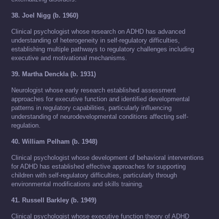
38. Joel Nigg (b. 1960)
Clinical psychologist whose research on ADHD has advanced
understanding of heterogeneity in self-regulatory difficulties,
establishing multiple pathways to regulatory challenges including
executive and motivational mechanisms.
39. Martha Denckla (b. 1931)
Neurologist whose early research established assessment
approaches for executive function and identified developmental
patterns in regulatory capabilities, particularly influencing
understanding of neurodevelopmental conditions affecting self-
regulation.
40. William Pelham (b. 1948)
Clinical psychologist whose development of behavioral interventions
for ADHD has established effective approaches for supporting
children with self-regulatory difficulties, particularly through
environmental modifications and skills training.
41. Russell Barkley (b. 1949)
Clinical psychologist whose executive function theory of ADHD