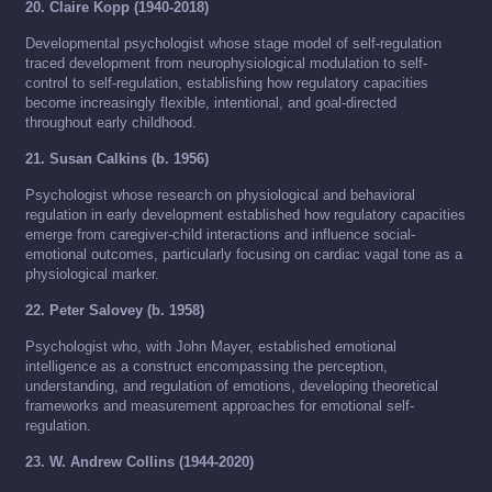
20. Claire Kopp (1940-2018)
Developmental psychologist whose stage model of self-regulation
traced development from neurophysiological modulation to self-
control to self-regulation, establishing how regulatory capacities
become increasingly flexible, intentional, and goal-directed
throughout early childhood.
21. Susan Calkins (b. 1956)
Psychologist whose research on physiological and behavioral
regulation in early development established how regulatory capacities
emerge from caregiver-child interactions and influence social-
emotional outcomes, particularly focusing on cardiac vagal tone as a
physiological marker.
22. Peter Salovey (b. 1958)
Psychologist who, with John Mayer, established emotional
intelligence as a construct encompassing the perception,
understanding, and regulation of emotions, developing theoretical
frameworks and measurement approaches for emotional self-
regulation.
23. W. Andrew Collins (1944-2020)