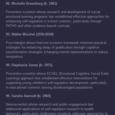
92. Michelle Greenberg (b. 1961)
Prevention scientist whose research and development of social-
emotional learning programs has established effective approaches for
enhancing self-regulation in school contexts, particularly through
PATHS and other evidence-based curricula.
93. Walter Mischel (1930-2018)
Psychologist whose hot/cool systems framework informed practical
strategies for enhancing delay of gratification through cognitive
transformation strategies (changing mental representations to reduce
temptation).
94. Stephanie Jones (b. 1971)
Prevention scientist whose ECSEL (Emotional Cognitive Social Early
Learning) approach has established effective interventions for
supporting young children’s self-regulation development, particularly
in educational contexts serving disadvantaged populations.
95. Sandra Aamodt (b. 1964)
Neuroscientist whose research and public engagement has
addressed applications of self-regulation research to health
behaviors, particularly challenging simplistic willpower approaches to