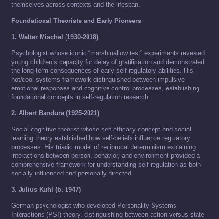
themselves across contexts and the lifespan.
Foundational Theorists and Early Pioneers
1. Walter Mischel (1930-2018)
Psychologist whose iconic “marshmallow test” experiments revealed
young children’s capacity for delay of gratification and demonstrated
the long-term consequences of early self-regulatory abilities. His
hot/cool systems framework distinguished between impulsive
emotional responses and cognitive control processes, establishing
foundational concepts in self-regulation research.
2. Albert Bandura (1925-2021)
Social cognitive theorist whose self-efficacy concept and social
learning theory established how self-beliefs influence regulatory
processes. His triadic model of reciprocal determinism explaining
interactions between person, behavior, and environment provided a
comprehensive framework for understanding self-regulation as both
socially influenced and personally directed.
3. Julius Kuhl (b. 1947)
German psychologist who developed Personality Systems
Interactions (PSI) theory, distinguishing between action versus state