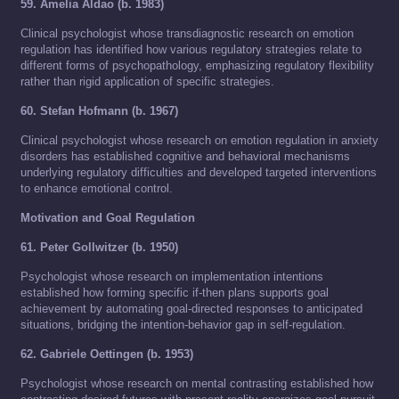
59. Amelia Aldao (b. 1983)
Clinical psychologist whose transdiagnostic research on emotion
regulation has identified how various regulatory strategies relate to
different forms of psychopathology, emphasizing regulatory flexibility
rather than rigid application of specific strategies.
60. Stefan Hofmann (b. 1967)
Clinical psychologist whose research on emotion regulation in anxiety
disorders has established cognitive and behavioral mechanisms
underlying regulatory difficulties and developed targeted interventions
to enhance emotional control.
Motivation and Goal Regulation
61. Peter Gollwitzer (b. 1950)
Psychologist whose research on implementation intentions
established how forming specific if-then plans supports goal
achievement by automating goal-directed responses to anticipated
situations, bridging the intention-behavior gap in self-regulation.
62. Gabriele Oettingen (b. 1953)
Psychologist whose research on mental contrasting established how