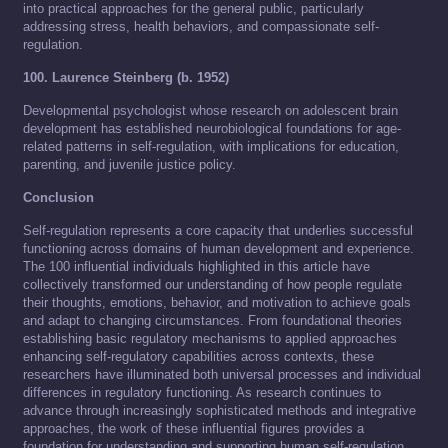
into practical approaches for the general public, particularly
addressing stress, health behaviors, and compassionate self-
regulation.
100. Laurence Steinberg (b. 1952)
Developmental psychologist whose research on adolescent brain
development has established neurobiological foundations for age-
related patterns in self-regulation, with implications for education,
parenting, and juvenile justice policy.
Conclusion
Self-regulation represents a core capacity that underlies successful
functioning across domains of human development and experience.
The 100 influential individuals highlighted in this article have
collectively transformed our understanding of how people regulate
their thoughts, emotions, behavior, and motivation to achieve goals
and adapt to changing circumstances. From foundational theories
establishing basic regulatory mechanisms to applied approaches
enhancing self-regulatory capabilities across contexts, these
researchers have illuminated both universal processes and individual
differences in regulatory functioning. As research continues to
advance through increasingly sophisticated methods and integrative
approaches, the work of these influential figures provides a
foundation for understanding and supporting human self-regulation