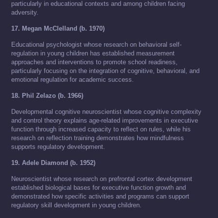
particularly in educational contexts and among children facing
adversity.
17. Megan McClelland (b. 1970)
Educational psychologist whose research on behavioral self-
regulation in young children has established measurement
approaches and interventions to promote school readiness,
particularly focusing on the integration of cognitive, behavioral, and
emotional regulation for academic success.
18. Phil Zelazo (b. 1966)
Developmental cognitive neuroscientist whose cognitive complexity
and control theory explains age-related improvements in executive
function through increased capacity to reflect on rules, while his
research on reflection training demonstrates how mindfulness
supports regulatory development.
19. Adele Diamond (b. 1952)
Neuroscientist whose research on prefrontal cortex development
established biological bases for executive function growth and
demonstrated how specific activities and programs can support
regulatory skill development in young children.