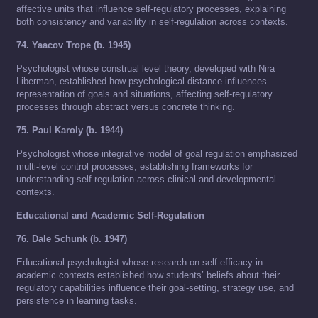
affective units that influence self-regulatory processes, explaining
both consistency and variability in self-regulation across contexts.
74. Yaacov Trope (b. 1945)
Psychologist whose construal level theory, developed with Nira
Liberman, established how psychological distance influences
representation of goals and situations, affecting self-regulatory
processes through abstract versus concrete thinking.
75. Paul Karoly (b. 1944)
Psychologist whose integrative model of goal regulation emphasized
multi-level control processes, establishing frameworks for
understanding self-regulation across clinical and developmental
contexts.
Educational and Academic Self-Regulation
76. Dale Schunk (b. 1947)
Educational psychologist whose research on self-efficacy in
academic contexts established how students’ beliefs about their
regulatory capabilities influence their goal-setting, strategy use, and
persistence in learning tasks.