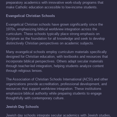
preparatory academics with innovative work-study programs that
make Catholic education accessible to low-income students.
Evangelical Christian Schools
Evangelical Christian schools have grown significantly since the
1970s, emphasizing biblical worldview integration across the
curriculum. These schools typically place strong emphasis on
Scripture as the foundation for all knowledge and seek to develop
distinctively Christian perspectives on academic subjects.
Many evangelical schools employ curriculum materials specifically
designed for Christian education, with textbooks and resources that
incorporate biblical perspectives. Others adapt secular materials
through teacher-led integration, helping students analyze content
through religious lenses.
The Association of Christian Schools International (ACSI) and other
organizations provide accreditation, professional development, and
resources that support worldview integration. These institutions
emphasize biblical authority while preparing students to engage
thoughtfully with contemporary culture.
Jewish Day Schools
Jewish day schools integrate secular academics with Jewish studies,