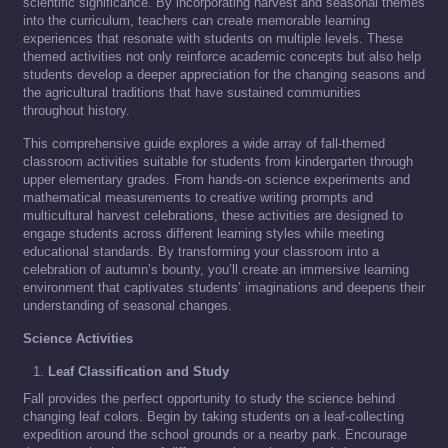
scientific significance. By incorporating harvest and seasonal themes
into the curriculum, teachers can create memorable learning
experiences that resonate with students on multiple levels. These
themed activities not only reinforce academic concepts but also help
students develop a deeper appreciation for the changing seasons and
the agricultural traditions that have sustained communities
throughout history.
This comprehensive guide explores a wide array of fall-themed
classroom activities suitable for students from kindergarten through
upper elementary grades. From hands-on science experiments and
mathematical measurements to creative writing prompts and
multicultural harvest celebrations, these activities are designed to
engage students across different learning styles while meeting
educational standards. By transforming your classroom into a
celebration of autumn’s bounty, you’ll create an immersive learning
environment that captivates students’ imaginations and deepens their
understanding of seasonal changes.
Science Activities
Leaf Classification and Study
Fall provides the perfect opportunity to study the science behind
changing leaf colors. Begin by taking students on a leaf-collecting
expedition around the school grounds or a nearby park. Encourage