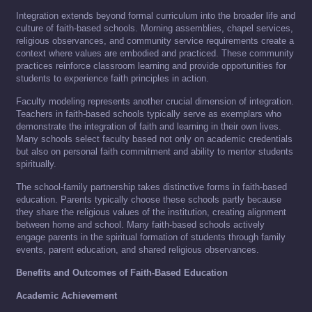
Integration extends beyond formal curriculum into the broader life and
culture of faith-based schools. Morning assemblies, chapel services,
religious observances, and community service requirements create a
context where values are embodied and practiced. These community
practices reinforce classroom learning and provide opportunities for
students to experience faith principles in action.
Faculty modeling represents another crucial dimension of integration.
Teachers in faith-based schools typically serve as exemplars who
demonstrate the integration of faith and learning in their own lives.
Many schools select faculty based not only on academic credentials
but also on personal faith commitment and ability to mentor students
spiritually.
The school-family partnership takes distinctive forms in faith-based
education. Parents typically choose these schools partly because
they share the religious values of the institution, creating alignment
between home and school. Many faith-based schools actively
engage parents in the spiritual formation of students through family
events, parent education, and shared religious observances.
Benefits and Outcomes of Faith-Based Education
Academic Achievement