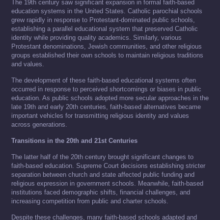
The 19th century saw significant expansion in formal faith-based
education systems in the United States. Catholic parochial schools
grew rapidly in response to Protestant-dominated public schools,
establishing a parallel educational system that preserved Catholic
identity while providing quality academics. Similarly, various
Protestant denominations, Jewish communities, and other religious
groups established their own schools to maintain religious traditions
and values.
The development of these faith-based educational systems often
occurred in response to perceived shortcomings or biases in public
education. As public schools adopted more secular approaches in the
late 19th and early 20th centuries, faith-based alternatives became
important vehicles for transmitting religious identity and values
across generations.
Transitions in the 20th and 21st Centuries
The latter half of the 20th century brought significant changes to
faith-based education. Supreme Court decisions establishing stricter
separation between church and state affected public funding and
religious expression in government schools. Meanwhile, faith-based
institutions faced demographic shifts, financial challenges, and
increasing competition from public and charter schools.
Despite these challenges, many faith-based schools adapted and