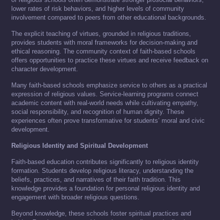
lower rates of risk behaviors, and higher levels of community
involvement compared to peers from other educational backgrounds.
The explicit teaching of virtues, grounded in religious traditions,
provides students with moral frameworks for decision-making and
ethical reasoning. The community context of faith-based schools
offers opportunities to practice these virtues and receive feedback on
character development.
Many faith-based schools emphasize service to others as a practical
expression of religious values. Service-learning programs connect
academic content with real-world needs while cultivating empathy,
social responsibility, and recognition of human dignity. These
experiences often prove transformative for students’ moral and civic
development.
Religious Identity and Spiritual Development
Faith-based education contributes significantly to religious identity
formation. Students develop religious literacy, understanding the
beliefs, practices, and narratives of their faith tradition. This
knowledge provides a foundation for personal religious identity and
engagement with broader religious questions.
Beyond knowledge, these schools foster spiritual practices and