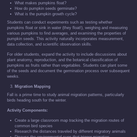
What makes pumpkins float?
How do pumpkin seeds germinate?
What is the pumpkin growth cycle?
Students can conduct experiments such as testing whether
pumpkins float or sink in water (they float!), weighing and measuring
various pumpkins to find averages, and examining the properties of
pumpkin seeds. This activity naturally incorporates measurement,
data collection, and scientific observation skills.
For older students, expand the activity to include discussions about
plant anatomy, reproduction, and the botanical classification of
pumpkins as fruits rather than vegetables. Students can plant some
of the seeds and document the germination process over subsequent
weeks.
Migration Mapping
Fall is a prime time to study animal migration patterns, particularly
birds heading south for the winter.
Activity Components:
Create a large classroom map tracking the migration routes of
common bird species
Research the distances traveled by different migratory animals
Discuss the environmental cues that trigger migration