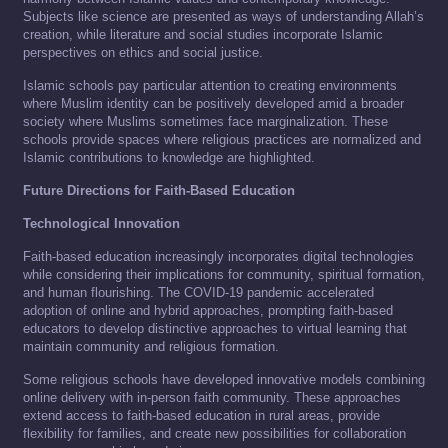
Subjects like science are presented as ways of understanding Allah’s
creation, while literature and social studies incorporate Islamic
perspectives on ethics and social justice.
Islamic schools pay particular attention to creating environments
where Muslim identity can be positively developed amid a broader
society where Muslims sometimes face marginalization. These
schools provide spaces where religious practices are normalized and
Islamic contributions to knowledge are highlighted.
Future Directions for Faith-Based Education
Technological Innovation
Faith-based education increasingly incorporates digital technologies
while considering their implications for community, spiritual formation,
and human flourishing. The COVID-19 pandemic accelerated
adoption of online and hybrid approaches, prompting faith-based
educators to develop distinctive approaches to virtual learning that
maintain community and religious formation.
Some religious schools have developed innovative models combining
online delivery with in-person faith community. These approaches
extend access to faith-based education in rural areas, provide
flexibility for families, and create new possibilities for collaboration