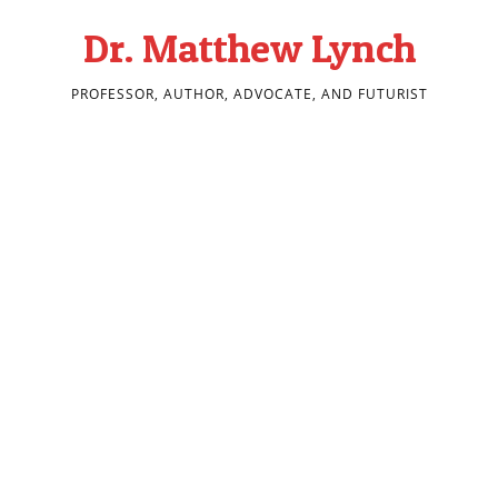
Dr. Matthew Lynch
PROFESSOR, AUTHOR, ADVOCATE, AND FUTURIST