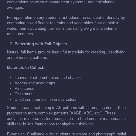
conversions between measurement systems, and calculating
averages.
For upper elementary students, introduce the concept of density by
comparing how different fall fruits and vegetables float or sink in
water, then calculating their densities using weight and volume
measurements.
Patterning with Fall Objects
Natural fall items provide beautiful materials for creating, identifying,
and extending patterns.
Materials to Collect:
Leaves of different colors and shapes
Acorns and acorn caps
Pine cones
Chestnuts
Dried corn kernels in various colors
Students can create simple AB patterns with alternating items, then
progress to more complex patterns (AABB, ABC, etc.). These
activities reinforce pattern recognition—a fundamental mathematical
skill that builds foundations for algebraic thinking.
Extension: Challenge older students to create and photograph radial