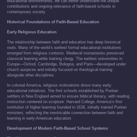
educational environments, we can better understand the unique
contributions and ongoing relevance of faith-based schools in
contemporary society.
Historical Foundations of Faith-Based Education
Early Religious Education
The relationship between faith and education has deep historical
roots. Many of the world’s earliest formal educational institutions
emerged from religious contexts. Medieval monasteries preserved
classical learning while training clergy. The earliest universities in
Europe—Oxford, Cambridge, Bologna, and Paris—developed under
church auspices and initially focused on theological training
alongside other disciplines.
In colonial America, religious motivations drove many early
educational initiatives. The first schools established by Puritan
settlers in New England aimed to ensure biblical literacy, with reading
instruction centered on scripture. Harvard College, America’s first
institution of higher learning founded in 1636, initially trained Puritan
ministers, reflecting the inextricable connection between faith and
learning in early American education.
Development of Modern Faith-Based School Systems