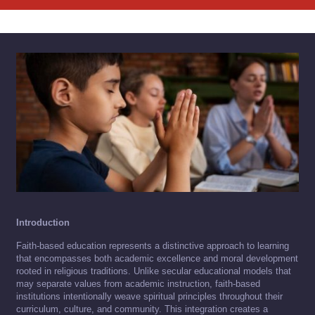
Introduction
Faith-based education represents a distinctive approach to learning
that encompasses both academic excellence and moral development
rooted in religious traditions. Unlike secular educational models that
may separate values from academic instruction, faith-based
institutions intentionally weave spiritual principles throughout their
curriculum, culture, and community. This integration creates a