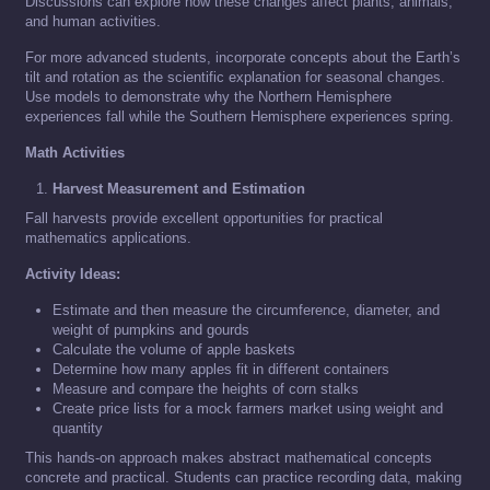
Discussions can explore how these changes affect plants, animals,
and human activities.
For more advanced students, incorporate concepts about the Earth’s
tilt and rotation as the scientific explanation for seasonal changes.
Use models to demonstrate why the Northern Hemisphere
experiences fall while the Southern Hemisphere experiences spring.
Math Activities
Harvest Measurement and Estimation
Fall harvests provide excellent opportunities for practical
mathematics applications.
Activity Ideas:
Estimate and then measure the circumference, diameter, and
weight of pumpkins and gourds
Calculate the volume of apple baskets
Determine how many apples fit in different containers
Measure and compare the heights of corn stalks
Create price lists for a mock farmers market using weight and
quantity
This hands-on approach makes abstract mathematical concepts
concrete and practical. Students can practice recording data, making