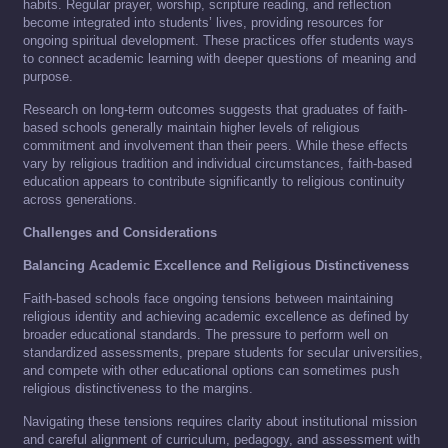
habits. Regular prayer, worship, scripture reading, and reflection
become integrated into students’ lives, providing resources for
ongoing spiritual development. These practices offer students ways
to connect academic learning with deeper questions of meaning and
purpose.
Research on long-term outcomes suggests that graduates of faith-
based schools generally maintain higher levels of religious
commitment and involvement than their peers. While these effects
vary by religious tradition and individual circumstances, faith-based
education appears to contribute significantly to religious continuity
across generations.
Challenges and Considerations
Balancing Academic Excellence and Religious Distinctiveness
Faith-based schools face ongoing tensions between maintaining
religious identity and achieving academic excellence as defined by
broader educational standards. The pressure to perform well on
standardized assessments, prepare students for secular universities,
and compete with other educational options can sometimes push
religious distinctiveness to the margins.
Navigating these tensions requires clarity about institutional mission
and careful alignment of curriculum, pedagogy, and assessment with