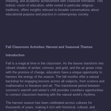
meaning, and academic achievement with character formation. This
holistic vision of education, while rooted in particular religious
traditions, offers insights relevant to broader conversations about
educational purpose and practice in contemporary society.
Fall Classroom Activities: Harvest and Seasonal Themes
Introduction
Fall is a magical time in the classroom. As the leaves transform into
vibrant shades of amber, crimson, and gold, and the air grows crisp
with the promise of change, educators have a unique opportunity to
harness the energy of the season. The fall months offer a natural
backdrop for engaging lessons across all subjects, from science and
mathematics to literature and art. This transitional period between
summer’s warmth and winter’s chill provides countless opportunities
to connect classroom learning with the natural world’s rhythms.
The harvest season has been celebrated across cultures for
thousands of years, making it rich with historical, cultural, and