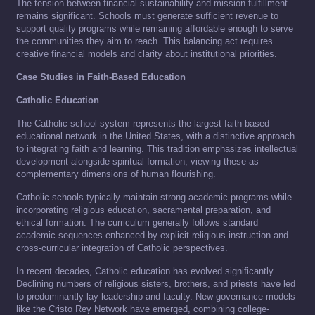
The tension between financial sustainability and mission fulfillment
remains significant. Schools must generate sufficient revenue to
support quality programs while remaining affordable enough to serve
the communities they aim to reach. This balancing act requires
creative financial models and clarity about institutional priorities.
Case Studies in Faith-Based Education
Catholic Education
The Catholic school system represents the largest faith-based
educational network in the United States, with a distinctive approach
to integrating faith and learning. This tradition emphasizes intellectual
development alongside spiritual formation, viewing these as
complementary dimensions of human flourishing.
Catholic schools typically maintain strong academic programs while
incorporating religious education, sacramental preparation, and
ethical formation. The curriculum generally follows standard
academic sequences enhanced by explicit religious instruction and
cross-curricular integration of Catholic perspectives.
In recent decades, Catholic education has evolved significantly.
Declining numbers of religious sisters, brothers, and priests have led
to predominantly lay leadership and faculty. New governance models
like the Cristo Rey Network have emerged, combining college-