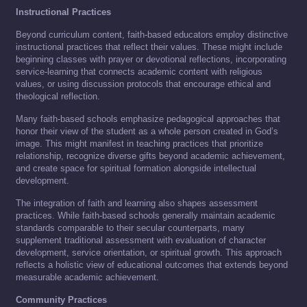
Instructional Practices
Beyond curriculum content, faith-based educators employ distinctive
instructional practices that reflect their values. These might include
beginning classes with prayer or devotional reflections, incorporating
service-learning that connects academic content with religious
values, or using discussion protocols that encourage ethical and
theological reflection.
Many faith-based schools emphasize pedagogical approaches that
honor their view of the student as a whole person created in God’s
image. This might manifest in teaching practices that prioritize
relationship, recognize diverse gifts beyond academic achievement,
and create space for spiritual formation alongside intellectual
development.
The integration of faith and learning also shapes assessment
practices. While faith-based schools generally maintain academic
standards comparable to their secular counterparts, many
supplement traditional assessment with evaluation of character
development, service orientation, or spiritual growth. This approach
reflects a holistic view of educational outcomes that extends beyond
measurable academic achievement.
Community Practices