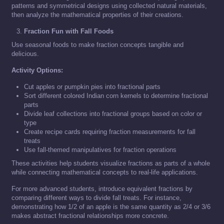
patterns and symmetrical designs using collected natural materials,
then analyze the mathematical properties of their creations.
Fraction Fun with Fall Foods
Use seasonal foods to make fraction concepts tangible and
delicious.
Activity Options:
Cut apples or pumpkin pies into fractional parts
Sort different colored Indian corn kernels to determine fractional
parts
Divide leaf collections into fractional groups based on color or
type
Create recipe cards requiring fraction measurements for fall
treats
Use fall-themed manipulatives for fraction operations
These activities help students visualize fractions as parts of a whole
while connecting mathematical concepts to real-life applications.
For more advanced students, introduce equivalent fractions by
comparing different ways to divide fall treats. For instance,
demonstrating how 1/2 of an apple is the same quantity as 2/4 or 3/6
makes abstract fractional relationships more concrete.