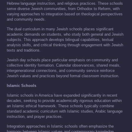
Hebrew language instruction, and religious practices. These schools
serve diverse Jewish communities, from Orthodox to Reform, with
varying approaches to integration based on theological perspectives
and community needs.
The dual curriculum in many Jewish schools places significant
academic demands on students, who study both general and Jewish
subjects. This approach develops bilingual capabilities, textual
analysis skills, and critical thinking through engagement with Jewish
texts and traditions.
Jewish day schools place particular emphasis on community and
collective identity formation. Calendar observances, shared meals,
intergenerational connections, and community service reinforce
Jewish values and practices beyond formal classroom instruction.
Islamic Schools
Islamic schools in America have expanded significantly in recent
decades, seeking to provide academically rigorous education within
an Islamic ethical framework. These schools typically combine
standard academic curriculum with Islamic studies, Arabic language
instruction, and prayer practices.
Integration approaches in Islamic schools often emphasize the
harmony between Islamic values and contemporary knowledge.