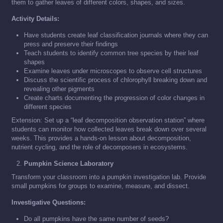
them to gather leaves of different colors, shapes, and sizes.
Activity Details:
Have students create leaf classification journals where they can
press and preserve their findings
Teach students to identify common tree species by their leaf
shapes
Examine leaves under microscopes to observe cell structures
Discuss the scientific process of chlorophyll breaking down and
revealing other pigments
Create charts documenting the progression of color changes in
different species
Extension: Set up a “leaf decomposition observation station” where
students can monitor how collected leaves break down over several
weeks. This provides a hands-on lesson about decomposition,
nutrient cycling, and the role of decomposers in ecosystems.
Pumpkin Science Laboratory
Transform your classroom into a pumpkin investigation lab. Provide
small pumpkins for groups to examine, measure, and dissect.
Investigative Questions:
Do all pumpkins have the same number of seeds?