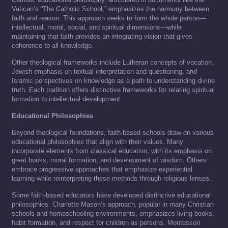
Vatican’s “The Catholic School,” emphasizes the harmony between
faith and reason. This approach seeks to form the whole person—
intellectual, moral, social, and spiritual dimensions—while
maintaining that faith provides an integrating vision that gives
coherence to all knowledge.
Other theological frameworks include Lutheran concepts of vocation,
Jewish emphasis on textual interpretation and questioning, and
Islamic perspectives on knowledge as a path to understanding divine
truth. Each tradition offers distinctive frameworks for relating spiritual
formation to intellectual development.
Educational Philosophies
Beyond theological foundations, faith-based schools draw on various
educational philosophies that align with their values. Many
incorporate elements from classical education, with its emphasis on
great books, moral formation, and development of wisdom. Others
embrace progressive approaches that emphasize experiential
learning while reinterpreting these methods through religious lenses.
Some faith-based educators have developed distinctive educational
philosophies. Charlotte Mason’s approach, popular in many Christian
schools and homeschooling environments, emphasizes living books,
habit formation, and respect for children as persons. Montessori