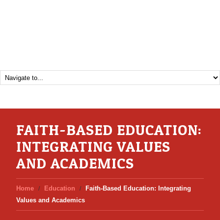
FAITH-BASED EDUCATION:
INTEGRATING VALUES
AND ACADEMICS
Home
Education
Faith-Based Education: Integrating
Values and Academics