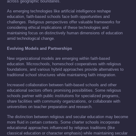
across geographic boundaries.
As emerging technologies like artificial intelligence reshape
education, faith-based schools face both opportunities and
challenges. Religious perspectives offer valuable frameworks for
considering ethical implications of these technologies and
maintaining focus on distinctively human dimensions of education
amid technological change.
Evolving Models and Partnerships
New organizational models are emerging within faith-based
education. Microschools, homeschool cooperatives with religious
foundations, and various hybrid approaches provide alternatives to
traditional school structures while maintaining faith integration.
Increased collaboration between faith-based schools and other
educational sectors offers promising possibilities. Some religious
schools partner with public institutions for specialized programs,
share facilities with community organizations, or collaborate with
universities on teacher preparation and research.
The distinction between religious and secular education may become
more fluid in certain contexts. Some charter schools incorporate
educational approaches influenced by religious traditions (like
classical education or character emphasis) while maintaining secular