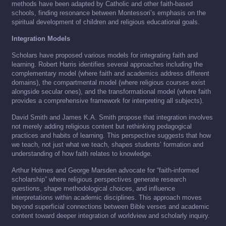
methods have been adapted by Catholic and other faith-based
schools, finding resonance between Montessori’s emphasis on the
spiritual development of children and religious educational goals.
Integration Models
Scholars have proposed various models for integrating faith and
learning. Robert Harris identifies several approaches including the
complementary model (where faith and academics address different
domains), the compartmental model (where religious courses exist
alongside secular ones), and the transformational model (where faith
provides a comprehensive framework for interpreting all subjects).
David Smith and James K.A. Smith propose that integration involves
not merely adding religious content but rethinking pedagogical
practices and habits of learning. This perspective suggests that how
we teach, not just what we teach, shapes students’ formation and
understanding of how faith relates to knowledge.
Arthur Holmes and George Marsden advocate for “faith-informed
scholarship” where religious perspectives generate research
questions, shape methodological choices, and influence
interpretations within academic disciplines. This approach moves
beyond superficial connections between Bible verses and academic
content toward deeper integration of worldview and scholarly inquiry.