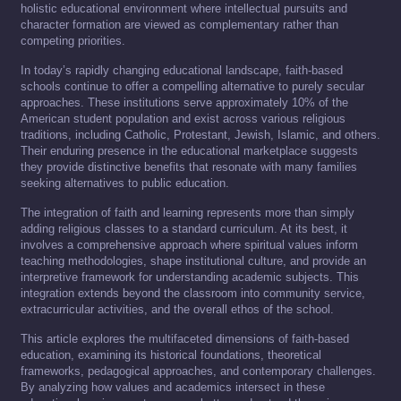
holistic educational environment where intellectual pursuits and
character formation are viewed as complementary rather than
competing priorities.
In today’s rapidly changing educational landscape, faith-based
schools continue to offer a compelling alternative to purely secular
approaches. These institutions serve approximately 10% of the
American student population and exist across various religious
traditions, including Catholic, Protestant, Jewish, Islamic, and others.
Their enduring presence in the educational marketplace suggests
they provide distinctive benefits that resonate with many families
seeking alternatives to public education.
The integration of faith and learning represents more than simply
adding religious classes to a standard curriculum. At its best, it
involves a comprehensive approach where spiritual values inform
teaching methodologies, shape institutional culture, and provide an
interpretive framework for understanding academic subjects. This
integration extends beyond the classroom into community service,
extracurricular activities, and the overall ethos of the school.
This article explores the multifaceted dimensions of faith-based
education, examining its historical foundations, theoretical
frameworks, pedagogical approaches, and contemporary challenges.
By analyzing how values and academics intersect in these