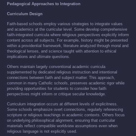
Pedagogical Approaches to Integration
Curriculum Design
Faith-based schools employ various strategies to integrate values
and academics at the curricular level. Some develop comprehensive
faith-integrated curricula where religious perspectives explicitly inform
content across all subjects. For example, history might be presented
within a providential framework, literature analyzed through moral and
theological lenses, and science taught with attention to ethical
implications and ultimate questions.
Others maintain largely conventional academic curricula
supplemented by dedicated religious instruction and intentional
connections between faith and subject matter. This approach,
common in many Catholic schools, preserves academic rigor while
providing opportunities for students to consider how faith
perspectives might inform or critique secular knowledge.
Curriculum integration occurs at different levels of explicitness.
Some schools emphasize overt connections, regularly referencing
scripture or religious teachings in academic contexts. Others focus
on underlying philosophical alignment, ensuring that curricular
materials reflect compatible worldview assumptions even when
religious language is not explicitly used.