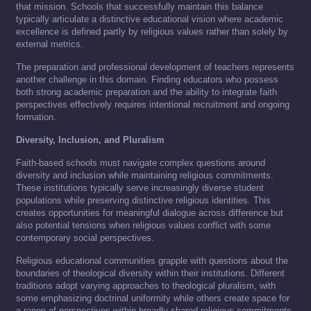
that mission. Schools that successfully maintain this balance
typically articulate a distinctive educational vision where academic
excellence is defined partly by religious values rather than solely by
external metrics.
The preparation and professional development of teachers represents
another challenge in this domain. Finding educators who possess
both strong academic preparation and the ability to integrate faith
perspectives effectively requires intentional recruitment and ongoing
formation.
Diversity, Inclusion, and Pluralism
Faith-based schools must navigate complex questions around
diversity and inclusion while maintaining religious commitments.
These institutions typically serve increasingly diverse student
populations while preserving distinctive religious identities. This
creates opportunities for meaningful dialogue across difference but
also potential tensions when religious values conflict with some
contemporary social perspectives.
Religious educational communities grapple with questions about the
boundaries of theological diversity within their institutions. Different
traditions adopt varying approaches to theological pluralism, with
some emphasizing doctrinal uniformity while others create space for
a range of perspectives within broadly shared religious commitments.