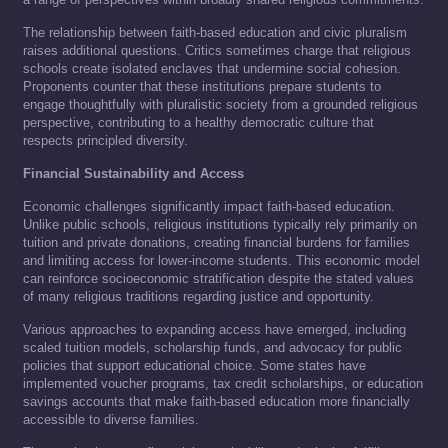
The relationship between faith-based education and civic pluralism
raises additional questions. Critics sometimes charge that religious
schools create isolated enclaves that undermine social cohesion.
Proponents counter that these institutions prepare students to
engage thoughtfully with pluralistic society from a grounded religious
perspective, contributing to a healthy democratic culture that
respects principled diversity.
Financial Sustainability and Access
Economic challenges significantly impact faith-based education.
Unlike public schools, religious institutions typically rely primarily on
tuition and private donations, creating financial burdens for families
and limiting access for lower-income students. This economic model
can reinforce socioeconomic stratification despite the stated values
of many religious traditions regarding justice and opportunity.
Various approaches to expanding access have emerged, including
scaled tuition models, scholarship funds, and advocacy for public
policies that support educational choice. Some states have
implemented voucher programs, tax credit scholarships, or education
savings accounts that make faith-based education more financially
accessible to diverse families.