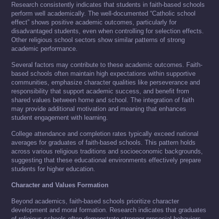
Research consistently indicates that students in faith-based schools
perform well academically. The well-documented “Catholic school
effect” shows positive academic outcomes, particularly for
disadvantaged students, even when controlling for selection effects.
Other religious school sectors show similar patterns of strong
academic performance.
Several factors may contribute to these academic outcomes. Faith-
based schools often maintain high expectations within supportive
communities, emphasize character qualities like perseverance and
responsibility that support academic success, and benefit from
shared values between home and school. The integration of faith
may provide additional motivation and meaning that enhances
student engagement with learning.
College attendance and completion rates typically exceed national
averages for graduates of faith-based schools. This pattern holds
across various religious traditions and socioeconomic backgrounds,
suggesting that these educational environments effectively prepare
students for higher education.
Character and Values Formation
Beyond academics, faith-based schools prioritize character
development and moral formation. Research indicates that graduates
of religious schools often demonstrate stronger prosocial behaviors,