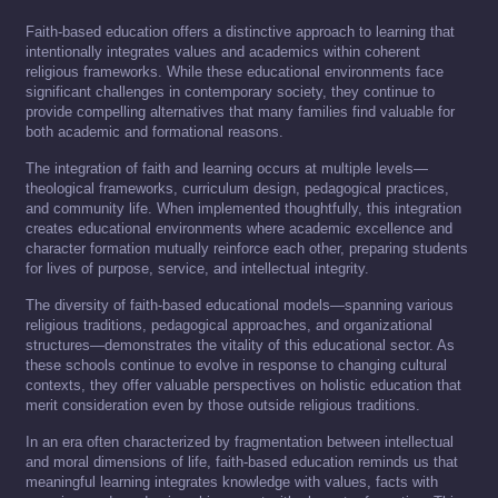
Faith-based education offers a distinctive approach to learning that
intentionally integrates values and academics within coherent
religious frameworks. While these educational environments face
significant challenges in contemporary society, they continue to
provide compelling alternatives that many families find valuable for
both academic and formational reasons.
The integration of faith and learning occurs at multiple levels—
theological frameworks, curriculum design, pedagogical practices,
and community life. When implemented thoughtfully, this integration
creates educational environments where academic excellence and
character formation mutually reinforce each other, preparing students
for lives of purpose, service, and intellectual integrity.
The diversity of faith-based educational models—spanning various
religious traditions, pedagogical approaches, and organizational
structures—demonstrates the vitality of this educational sector. As
these schools continue to evolve in response to changing cultural
contexts, they offer valuable perspectives on holistic education that
merit consideration even by those outside religious traditions.
In an era often characterized by fragmentation between intellectual
and moral dimensions of life, faith-based education reminds us that
meaningful learning integrates knowledge with values, facts with