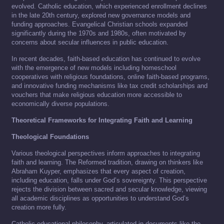
evolved. Catholic education, which experienced enrollment declines
in the late 20th century, explored new governance models and
funding approaches. Evangelical Christian schools expanded
significantly during the 1970s and 1980s, often motivated by
concerns about secular influences in public education.
In recent decades, faith-based education has continued to evolve
with the emergence of new models including homeschool
cooperatives with religious foundations, online faith-based programs,
and innovative funding mechanisms like tax credit scholarships and
vouchers that make religious education more accessible to
economically diverse populations.
Theoretical Frameworks for Integrating Faith and Learning
Theological Foundations
Various theological perspectives inform approaches to integrating
faith and learning. The Reformed tradition, drawing on thinkers like
Abraham Kuyper, emphasizes that every aspect of creation,
including education, falls under God’s sovereignty. This perspective
rejects the division between sacred and secular knowledge, viewing
all academic disciplines as opportunities to understand God’s
creation more fully.
Catholic educational philosophy, articulated in documents like the