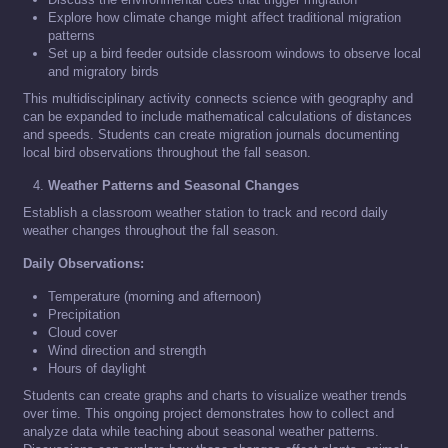
Explore how climate change might affect traditional migration
patterns
Set up a bird feeder outside classroom windows to observe local
and migratory birds
This multidisciplinary activity connects science with geography and
can be expanded to include mathematical calculations of distances
and speeds. Students can create migration journals documenting
local bird observations throughout the fall season.
Weather Patterns and Seasonal Changes
Establish a classroom weather station to track and record daily
weather changes throughout the fall season.
Daily Observations:
Temperature (morning and afternoon)
Precipitation
Cloud cover
Wind direction and strength
Hours of daylight
Students can create graphs and charts to visualize weather trends
over time. This ongoing project demonstrates how to collect and
analyze data while teaching about seasonal weather patterns.