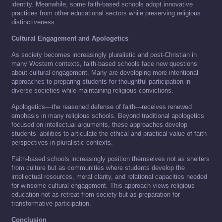
identity. Meanwhile, some faith-based schools adopt innovative
practices from other educational sectors while preserving religious
distinctiveness.
Cultural Engagement and Apologetics
As society becomes increasingly pluralistic and post-Christian in
many Western contexts, faith-based schools face new questions
about cultural engagement. Many are developing more intentional
approaches to preparing students for thoughtful participation in
diverse societies while maintaining religious convictions.
Apologetics—the reasoned defense of faith—receives renewed
emphasis in many religious schools. Beyond traditional apologetics
focused on intellectual arguments, these approaches develop
students’ abilities to articulate the ethical and practical value of faith
perspectives in pluralistic contexts.
Faith-based schools increasingly position themselves not as shelters
from culture but as communities where students develop the
intellectual resources, moral clarity, and relational capacities needed
for winsome cultural engagement. This approach views religious
education not as retreat from society but as preparation for
transformative participation.
Conclusion