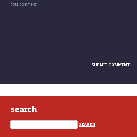
search