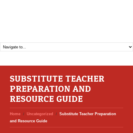
SUBSTITUTE TEACHER
PREPARATION AND
RESOURCE GUIDE
Home
Uncategorized
Substitute Teacher Preparation
and Resource Guide