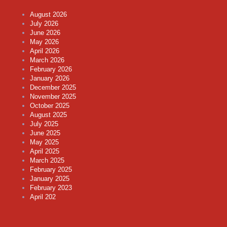
August 2026
July 2026
June 2026
May 2026
April 2026
March 2026
February 2026
January 2026
December 2025
November 2025
October 2025
August 2025
July 2025
June 2025
May 2025
April 2025
March 2025
February 2025
January 2025
February 2023
April 202