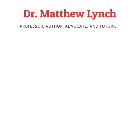
Dr. Matthew Lynch
PROFESSOR, AUTHOR, ADVOCATE, AND FUTURIST