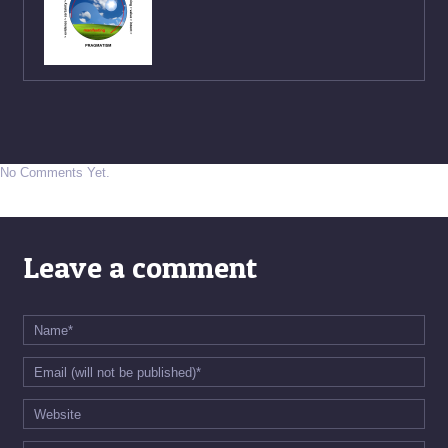
No Comments Yet.
Leave a comment