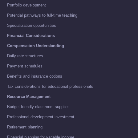
Portfolio development
Potential pathways to full-time teaching
Specialization opportunities
Financial Considerations
Compensation Understanding
Daily rate structures
Payment schedules
Benefits and insurance options
Tax considerations for educational professionals
Resource Management
Budget-friendly classroom supplies
Professional development investment
Retirement planning
Financial planning for variable income