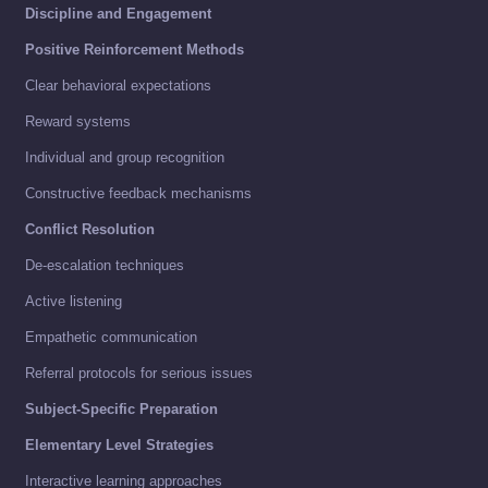
Discipline and Engagement
Positive Reinforcement Methods
Clear behavioral expectations
Reward systems
Individual and group recognition
Constructive feedback mechanisms
Conflict Resolution
De-escalation techniques
Active listening
Empathetic communication
Referral protocols for serious issues
Subject-Specific Preparation
Elementary Level Strategies
Interactive learning approaches