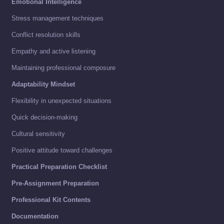
Emotional Intelligence
Stress management techniques
Conflict resolution skills
Empathy and active listening
Maintaining professional composure
Adaptability Mindset
Flexibility in unexpected situations
Quick decision-making
Cultural sensitivity
Positive attitude toward challenges
Practical Preparation Checklist
Pre-Assignment Preparation
Professional Kit Contents
Documentation