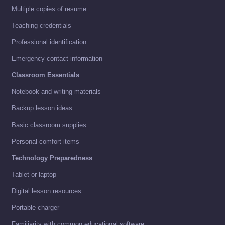
Multiple copies of resume
Teaching credentials
Professional identification
Emergency contact information
Classroom Essentials
Notebook and writing materials
Backup lesson ideas
Basic classroom supplies
Personal comfort items
Technology Preparedness
Tablet or laptop
Digital lesson resources
Portable charger
Familiarity with common educational software