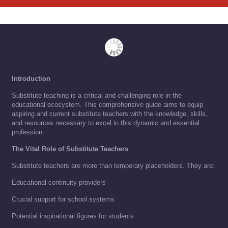
Introduction
Substitute teaching is a critical and challenging role in the
educational ecosystem. This comprehensive guide aims to equip
aspiring and current substitute teachers with the knowledge, skills,
and resources necessary to excel in this dynamic and essential
profession.
The Vital Role of Substitute Teachers
Substitute teachers are more than temporary placeholders. They are:
Educational continuity providers
Crucial support for school systems
Potential inspirational figures for students