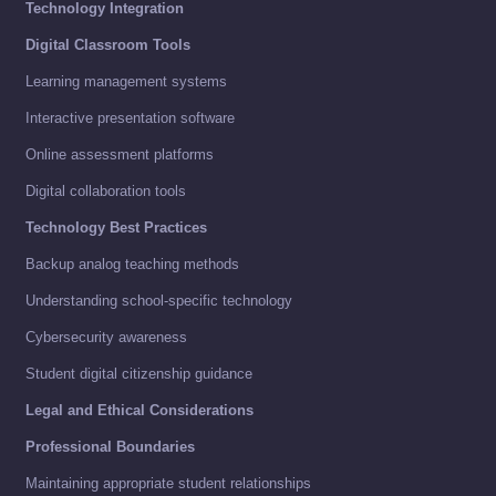
Technology Integration
Digital Classroom Tools
Learning management systems
Interactive presentation software
Online assessment platforms
Digital collaboration tools
Technology Best Practices
Backup analog teaching methods
Understanding school-specific technology
Cybersecurity awareness
Student digital citizenship guidance
Legal and Ethical Considerations
Professional Boundaries
Maintaining appropriate student relationships