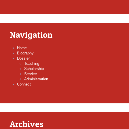
Navigation
Home
Biography
Dossier
Teaching
Scholarship
Service
Administration
Connect
Archives