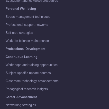
Evacuation and lockdown procedures
Personal Well-being
Stress management techniques
Professional support networks
Self-care strategies
Work-life balance maintenance
Professional Development
Continuous Learning
Workshops and training opportunities
Subject-specific update courses
Classroom technology advancements
Pedagogical research insights
Career Advancement
Networking strategies