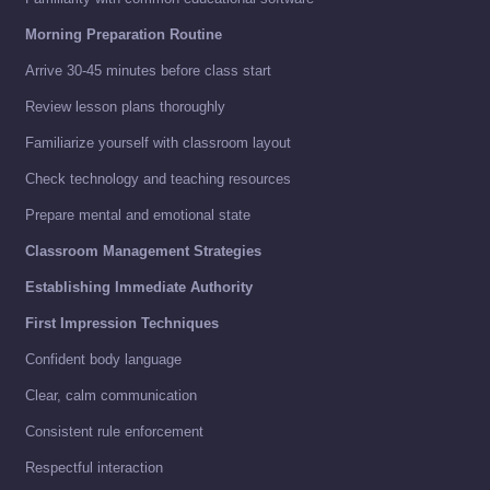
Morning Preparation Routine
Arrive 30-45 minutes before class start
Review lesson plans thoroughly
Familiarize yourself with classroom layout
Check technology and teaching resources
Prepare mental and emotional state
Classroom Management Strategies
Establishing Immediate Authority
First Impression Techniques
Confident body language
Clear, calm communication
Consistent rule enforcement
Respectful interaction