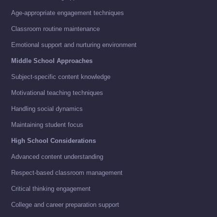
Age-appropriate engagement techniques
Classroom routine maintenance
Emotional support and nurturing environment
Middle School Approaches
Subject-specific content knowledge
Motivational teaching techniques
Handling social dynamics
Maintaining student focus
High School Considerations
Advanced content understanding
Respect-based classroom management
Critical thinking engagement
College and career preparation support