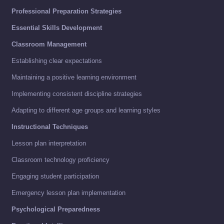
Professional Preparation Strategies
Essential Skills Development
Classroom Management
Establishing clear expectations
Maintaining a positive learning environment
Implementing consistent discipline strategies
Adapting to different age groups and learning styles
Instructional Techniques
Lesson plan interpretation
Classroom technology proficiency
Engaging student participation
Emergency lesson plan implementation
Psychological Preparedness