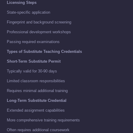
Licensing Steps
State-specific application
Fingerprint and background screening
Professional development workshops
Passing required examinations
Types of Substitute Teaching Credentials
Short-Term Substitute Permit
Typically valid for 30-90 days
Limited classroom responsibilities
Requires minimal additional training
Long-Term Substitute Credential
Extended assignment capabilities
More comprehensive training requirements
Often requires additional coursework