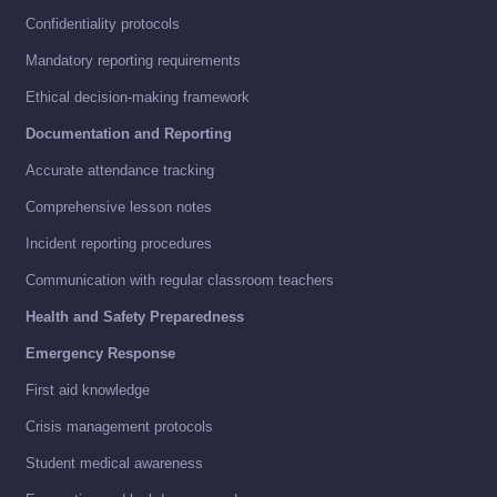
Confidentiality protocols
Mandatory reporting requirements
Ethical decision-making framework
Documentation and Reporting
Accurate attendance tracking
Comprehensive lesson notes
Incident reporting procedures
Communication with regular classroom teachers
Health and Safety Preparedness
Emergency Response
First aid knowledge
Crisis management protocols
Student medical awareness