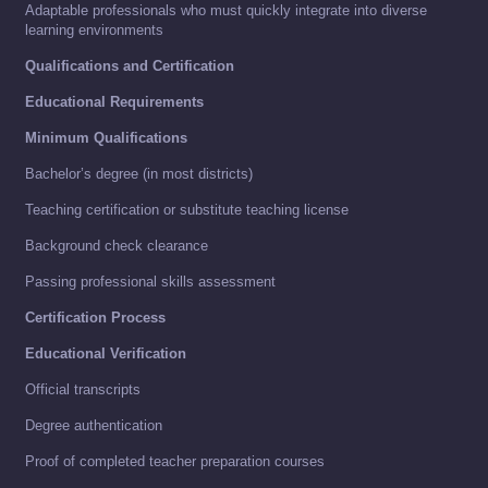
Adaptable professionals who must quickly integrate into diverse
learning environments
Qualifications and Certification
Educational Requirements
Minimum Qualifications
Bachelor’s degree (in most districts)
Teaching certification or substitute teaching license
Background check clearance
Passing professional skills assessment
Certification Process
Educational Verification
Official transcripts
Degree authentication
Proof of completed teacher preparation courses