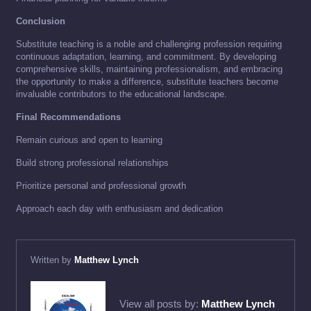
Conclusion
Substitute teaching is a noble and challenging profession requiring
continuous adaptation, learning, and commitment. By developing
comprehensive skills, maintaining professionalism, and embracing
the opportunity to make a difference, substitute teachers become
invaluable contributors to the educational landscape.
Final Recommendations
Remain curious and open to learning
Build strong professional relationships
Prioritize personal and professional growth
Approach each day with enthusiasm and dedication
Written by
Matthew Lynch
View all posts by:
Matthew Lynch