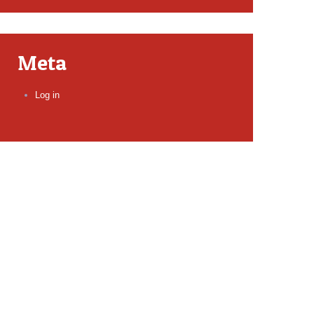
Meta
Log in