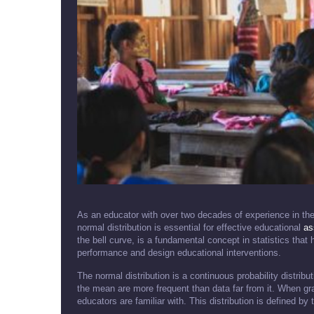
As an educator with over two decades of experience in the f
normal distribution is essential for effective educational
as
the bell curve, is a fundamental concept in statistics that 
performance and design educational interventions.
The normal distribution is a continuous probability distrib
the mean are more frequent than data far from it. When gr
educators are familiar with. This distribution is defined b