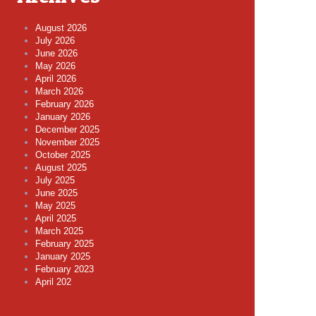
August 2026
July 2026
June 2026
May 2026
April 2026
March 2026
February 2026
January 2026
December 2025
November 2025
October 2025
August 2025
July 2025
June 2025
May 2025
April 2025
March 2025
February 2025
January 2025
February 2023
April 202