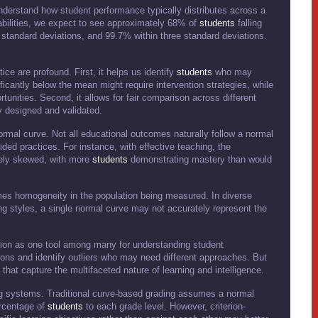
understand how student performance typically distributes across a
 abilities, we expect to see approximately 68% of
students
falling
 standard deviations, and 99.7% within three standard deviations.
ice are profound. First, it helps us identify
students
who may
ficantly below the mean might require intervention strategies, while
unities. Second, it allows for fair comparison across different
y designed and validated.
rmal curve. Not all educational outcomes naturally follow a normal
ided practices. For instance, with effective teaching, the
vely skewed, with more
students
demonstrating mastery than would
umes homogeneity in the population being measured. In diverse
ing styles, a single normal curve may not accurately represent the
ution as one tool among many for understanding student
ions and identify outliers who may need different approaches. But
hat capture the multifaceted nature of learning and intelligence.
ng systems. Traditional curve-based grading assumes a normal
ercentage of
students
to each grade level. However, criterion-