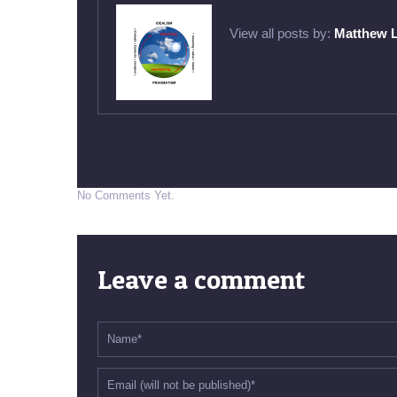
View all posts by:
Matthew 
No Comments Yet.
Leave a comment