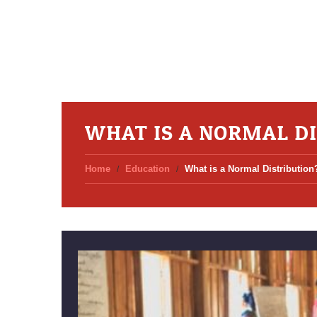
WHAT IS A NORMAL D
Home
Education
What is a Normal Distribution