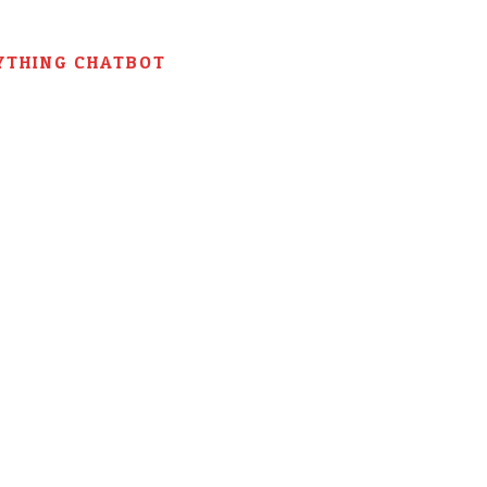
YTHING CHATBOT