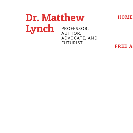
Dr. Matthew
HOME
Lynch
PROFESSOR,
AUTHOR,
ADVOCATE, AND
FUTURIST
FREE 