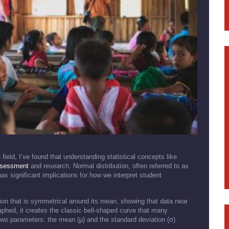
ield, I’ve found that understanding statistical concepts like
sessment
and research. Normal distribution, often referred to as
has significant implications for how we interpret student
ution that is symmetrical around its mean, showing that data near
aphed, it creates the classic bell-shaped curve that many
y two parameters: the mean (μ) and the standard deviation (σ).