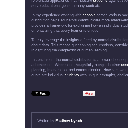
referenced approaches that measure
students
against spec
serve educational goals in many contexts.
In my experience working with
schools
across various soc
distribution helps educators communicate more effectively
provides a framework for explaining how an individual stude
emphasizing that every learner is unique.
To truly leverage the insights offered by normal distribution
about data. This means questioning assumptions, consideri
in capturing the complexity of human learning.
In conclusion, the normal distribution is a powerful concep
achievement. When used thoughtfully alongside other
ass
planning, intervention, and communication. However, we m
curve are individual
students
with unique strengths, challe
Written by
Matthew Lynch