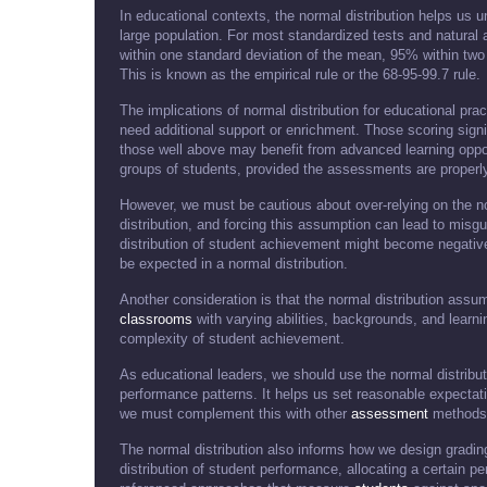
In educational contexts, the normal distribution helps us 
large population. For most standardized tests and natural
within one standard deviation of the mean, 95% within two
This is known as the empirical rule or the 68-95-99.7 rule.
The implications of normal distribution for educational pract
need additional support or enrichment. Those scoring signi
those well above may benefit from advanced learning opport
groups of students, provided the assessments are properl
However, we must be cautious about over-relying on the no
distribution, and forcing this assumption can lead to misgu
distribution of student achievement might become negati
be expected in a normal distribution.
Another consideration is that the normal distribution ass
classrooms
with varying abilities, backgrounds, and learn
complexity of student achievement.
As educational leaders, we should use the normal distrib
performance patterns. It helps us set reasonable expectat
we must complement this with other
assessment
methods t
The normal distribution also informs how we design gradi
distribution of student performance, allocating a certain p