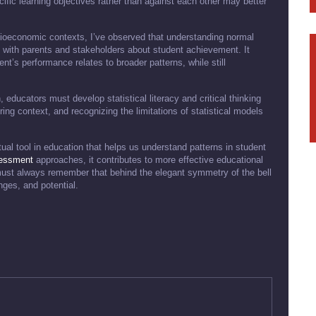
ific learning objectives rather than against each other may better
ioeconomic contexts, I’ve observed that understanding normal
 with parents and stakeholders about student achievement. It
nt’s performance relates to broader patterns, while still
, educators must develop statistical literacy and critical thinking
ng context, and recognizing the limitations of statistical models
tual tool in education that helps us understand patterns in student
essment
approaches, it contributes to more effective educational
ust always remember that behind the elegant symmetry of the bell
nges, and potential.