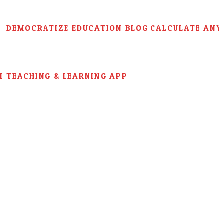
DEMOCRATIZE EDUCATION BLOG
CALCULATE AN
AI TEACHING & LEARNING APP