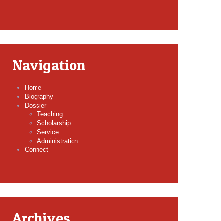
Navigation
Home
Biography
Dossier
Teaching
Scholarship
Service
Administration
Connect
Archives