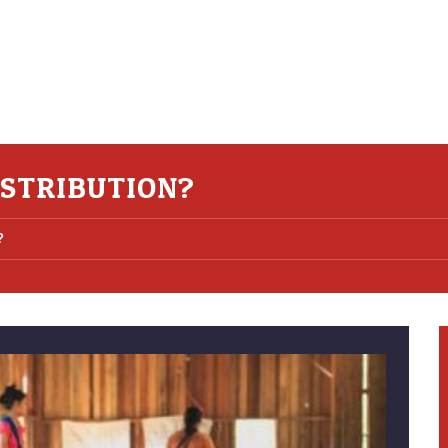
ISTRIBUTION?
?