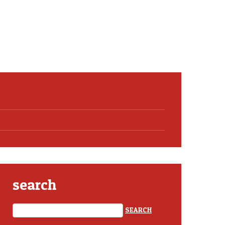
search