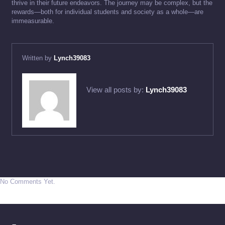
thrive in their future endeavors. The journey may be complex, but the
rewards—both for individual students and society as a whole—are
immeasurable.
Written by
Lynch39083
View all posts by:
Lynch39083
No Comments Yet.