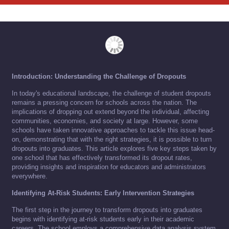
Introduction: Understanding the Challenge of Dropouts
In today's educational landscape, the challenge of student dropouts
remains a pressing concern for schools across the nation. The
implications of dropping out extend beyond the individual, affecting
communities, economies, and society at large. However, some
schools have taken innovative approaches to tackle this issue head-
on, demonstrating that with the right strategies, it is possible to turn
dropouts into graduates. This article explores five key steps taken by
one school that has effectively transformed its dropout rates,
providing insights and inspiration for educators and administrators
everywhere.
Identifying At-Risk Students: Early Intervention Strategies
The first step in the journey to transform dropouts into graduates
begins with identifying at-risk students early in their academic
careers. The school employs a comprehensive data analysis system