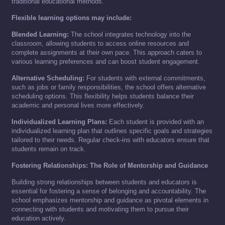
traditional educational methods.
Flexible learning options may include:
Blended Learning:
The school integrates technology into the
classroom, allowing students to access online resources and
complete assignments at their own pace. This approach caters to
various learning preferences and can boost student engagement.
Alternative Scheduling:
For students with external commitments,
such as jobs or family responsibilities, the school offers alternative
scheduling options. This flexibility helps students balance their
academic and personal lives more effectively.
Individualized Learning Plans:
Each student is provided with an
individualized learning plan that outlines specific goals and strategies
tailored to their needs. Regular check-ins with educators ensure that
students remain on track.
Fostering Relationships: The Role of Mentorship and Guidance
Building strong relationships between students and educators is
essential for fostering a sense of belonging and accountability. The
school emphasizes mentorship and guidance as pivotal elements in
connecting with students and motivating them to pursue their
education actively.