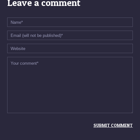
Leave a comment