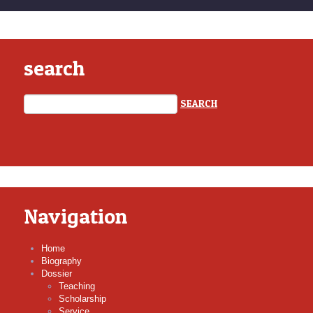
search
Navigation
Home
Biography
Dossier
Teaching
Scholarship
Service