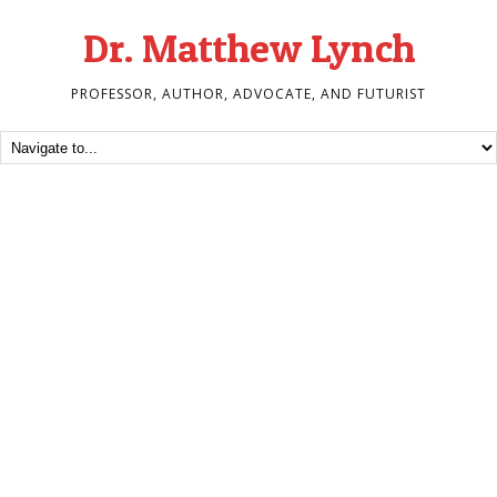
Dr. Matthew Lynch
PROFESSOR, AUTHOR, ADVOCATE, AND FUTURIST