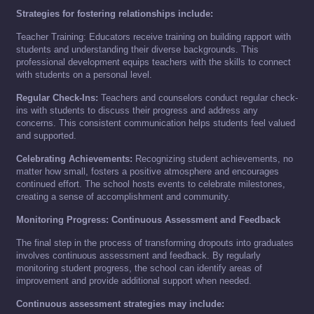
Strategies for fostering relationships include:
Teacher Training: Educators receive training on building rapport with
students and understanding their diverse backgrounds. This
professional development equips teachers with the skills to connect
with students on a personal level.
Regular Check-Ins:
Teachers and counselors conduct regular check-
ins with students to discuss their progress and address any
concerns. This consistent communication helps students feel valued
and supported.
Celebrating Achievements:
Recognizing student achievements, no
matter how small, fosters a positive atmosphere and encourages
continued effort. The school hosts events to celebrate milestones,
creating a sense of accomplishment and community.
Monitoring Progress: Continuous Assessment and Feedback
The final step in the process of transforming dropouts into graduates
involves continuous assessment and feedback. By regularly
monitoring student progress, the school can identify areas of
improvement and provide additional support when needed.
Continuous assessment strategies may include: