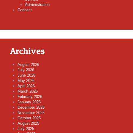
Administration
Connect
Archives
August 2026
July 2026
June 2026
May 2026
April 2026
March 2026
February 2026
January 2026
December 2025
November 2025
October 2025
August 2025
July 2025