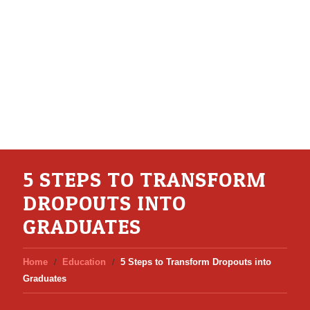
5 STEPS TO TRANSFORM
DROPOUTS INTO
GRADUATES
Home
Education
5 Steps to Transform Dropouts into
Graduates