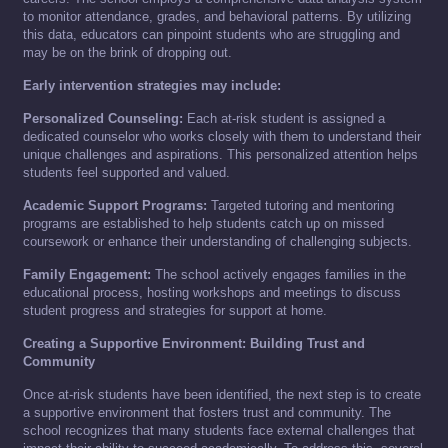
to monitor attendance, grades, and behavioral patterns. By utilizing
this data, educators can pinpoint students who are struggling and
may be on the brink of dropping out.
Early intervention strategies may include:
Personalized Counseling:
Each at-risk student is assigned a
dedicated counselor who works closely with them to understand their
unique challenges and aspirations. This personalized attention helps
students feel supported and valued.
Academic Support Programs:
Targeted tutoring and mentoring
programs are established to help students catch up on missed
coursework or enhance their understanding of challenging subjects.
Family Engagement:
The school actively engages families in the
educational process, hosting workshops and meetings to discuss
student progress and strategies for support at home.
Creating a Supportive Environment: Building Trust and
Community
Once at-risk students have been identified, the next step is to create
a supportive environment that fosters trust and community. The
school recognizes that many students face external challenges that