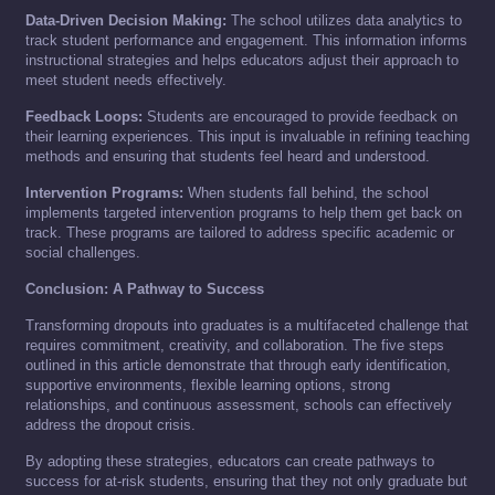
Data-Driven Decision Making:
The school utilizes data analytics to
track student performance and engagement. This information informs
instructional strategies and helps educators adjust their approach to
meet student needs effectively.
Feedback Loops:
Students are encouraged to provide feedback on
their learning experiences. This input is invaluable in refining teaching
methods and ensuring that students feel heard and understood.
Intervention Programs:
When students fall behind, the school
implements targeted intervention programs to help them get back on
track. These programs are tailored to address specific academic or
social challenges.
Conclusion: A Pathway to Success
Transforming dropouts into graduates is a multifaceted challenge that
requires commitment, creativity, and collaboration. The five steps
outlined in this article demonstrate that through early identification,
supportive environments, flexible learning options, strong
relationships, and continuous assessment, schools can effectively
address the dropout crisis.
By adopting these strategies, educators can create pathways to
success for at-risk students, ensuring that they not only graduate but