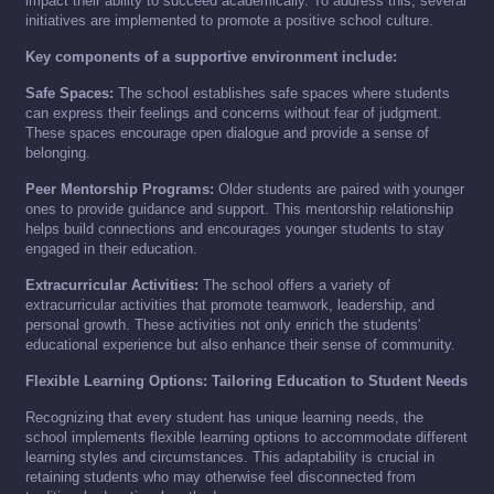
impact their ability to succeed academically. To address this, several
initiatives are implemented to promote a positive school culture.
Key components of a supportive environment include:
Safe Spaces:
The school establishes safe spaces where students
can express their feelings and concerns without fear of judgment.
These spaces encourage open dialogue and provide a sense of
belonging.
Peer Mentorship Programs:
Older students are paired with younger
ones to provide guidance and support. This mentorship relationship
helps build connections and encourages younger students to stay
engaged in their education.
Extracurricular Activities:
The school offers a variety of
extracurricular activities that promote teamwork, leadership, and
personal growth. These activities not only enrich the students'
educational experience but also enhance their sense of community.
Flexible Learning Options: Tailoring Education to Student Needs
Recognizing that every student has unique learning needs, the
school implements flexible learning options to accommodate different
learning styles and circumstances. This adaptability is crucial in
retaining students who may otherwise feel disconnected from