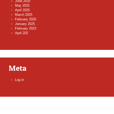
June 2025
May 2025
April 2025
March 2025
February 2025
January 2025
February 2023
April 202
Meta
Log in