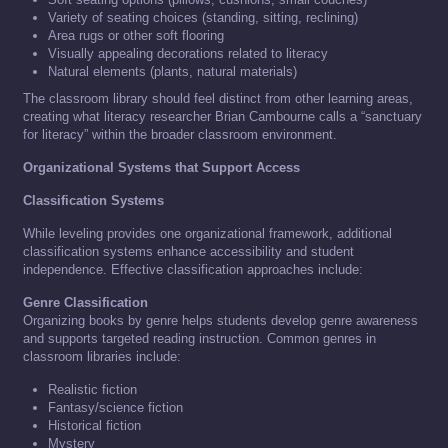
Variety of seating choices (standing, sitting, reclining)
Area rugs or other soft flooring
Visually appealing decorations related to literacy
Natural elements (plants, natural materials)
The classroom library should feel distinct from other learning areas,
creating what literacy researcher Brian Cambourne calls a “sanctuary
for literacy” within the broader classroom environment.
Organizational Systems that Support Access
Classification Systems
While leveling provides one organizational framework, additional
classification systems enhance accessibility and student
independence. Effective classification approaches include:
Genre Classification
Organizing books by genre helps students develop genre awareness
and supports targeted reading instruction. Common genres in
classroom libraries include:
Realistic fiction
Fantasy/science fiction
Historical fiction
Mystery