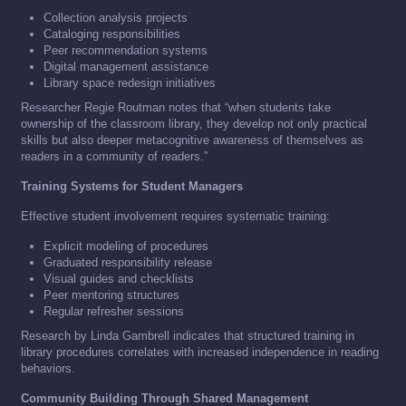
Collection analysis projects
Cataloging responsibilities
Peer recommendation systems
Digital management assistance
Library space redesign initiatives
Researcher Regie Routman notes that “when students take
ownership of the classroom library, they develop not only practical
skills but also deeper metacognitive awareness of themselves as
readers in a community of readers.”
Training Systems for Student Managers
Effective student involvement requires systematic training:
Explicit modeling of procedures
Graduated responsibility release
Visual guides and checklists
Peer mentoring structures
Regular refresher sessions
Research by Linda Gambrell indicates that structured training in
library procedures correlates with increased independence in reading
behaviors.
Community Building Through Shared Management