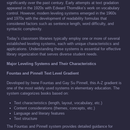
significantly over the past century. Early attempts at text gradation
appeared in the 1920s with Edward Thorndike’s work on vocabulary
control. However, modern leveling systems emerged in the 1960s
and 1970s with the development of readability formulas that
considered factors such as sentence length, word difficulty, and
syntactic complexity.
Today’s classroom libraries typically employ one or more of several
established leveling systems, each with unique characteristics and
applications. Understanding these systems is essential for effective
library organization that serves diverse student needs.
Major Leveling Systems and Their Characteristics
Fountas and Pinnell Text Level Gradient
Developed by Irene Fountas and Gay Su Pinnell, this A-Z gradient is
one of the most widely used systems in elementary education. The
system categorizes books based on:
Text characteristics (length, layout, vocabulary, etc.)
Content considerations (themes, concepts, etc.)
Language and literary features
Text structure
The Fountas and Pinnell system provides detailed guidance for