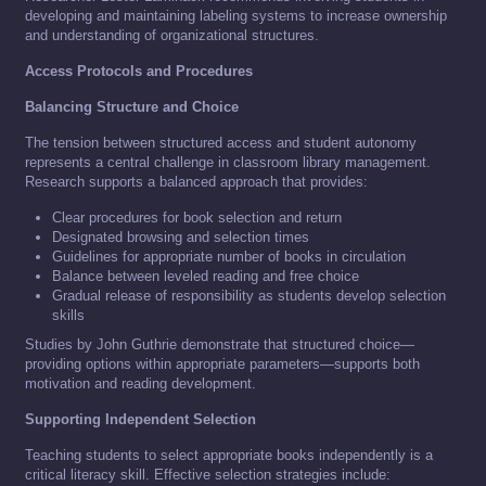
developing and maintaining labeling systems to increase ownership
and understanding of organizational structures.
Access Protocols and Procedures
Balancing Structure and Choice
The tension between structured access and student autonomy
represents a central challenge in classroom library management.
Research supports a balanced approach that provides:
Clear procedures for book selection and return
Designated browsing and selection times
Guidelines for appropriate number of books in circulation
Balance between leveled reading and free choice
Gradual release of responsibility as students develop selection
skills
Studies by John Guthrie demonstrate that structured choice—
providing options within appropriate parameters—supports both
motivation and reading development.
Supporting Independent Selection
Teaching students to select appropriate books independently is a
critical literacy skill. Effective selection strategies include: