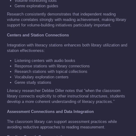
Volume monitoring tools
Genre exploration guides
Research consistently demonstrates that independent reading
volume correlates strongly with reading achievement, making library
support for volume-building initiatives particularly important.
Centers and Station Connections
Integration with literacy stations enhances both library utilization and
station effectiveness:
Listening centers with audio books
Response stations with library connections
Research stations with topical collections
Vocabulary exploration centers
Genre study stations
Literacy researcher Debbie Diller notes that “when the classroom
library connects explicitly to other instructional structures, students
develop a more coherent understanding of literacy practices.”
Assessment Connections and Data Integration
The classroom library can support assessment practices while
avoiding reductive approaches to reading measurement.