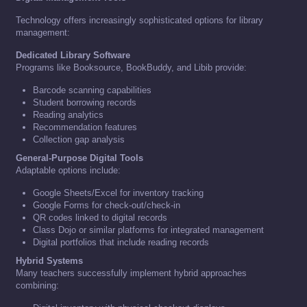
Technology offers increasingly sophisticated options for library
management:
Dedicated Library Software
Programs like Booksource, BookBuddy, and Libib provide:
Barcode scanning capabilities
Student borrowing records
Reading analytics
Recommendation features
Collection gap analysis
General-Purpose Digital Tools
Adaptable options include:
Google Sheets/Excel for inventory tracking
Google Forms for check-out/check-in
QR codes linked to digital records
Class Dojo or similar platforms for integrated management
Digital portfolios that include reading records
Hybrid Systems
Many teachers successfully implement hybrid approaches
combining: