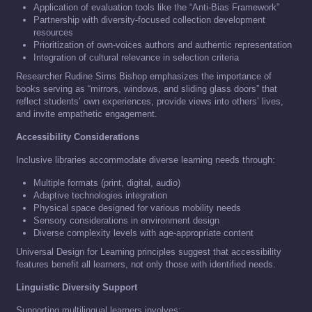
Application of evaluation tools like the “Anti-Bias Framework”
Partnership with diversity-focused collection development
resources
Prioritization of own-voices authors and authentic representation
Integration of cultural relevance in selection criteria
Researcher Rudine Sims Bishop emphasizes the importance of
books serving as “mirrors, windows, and sliding glass doors” that
reflect students’ own experiences, provide views into others’ lives,
and invite empathetic engagement.
Accessibility Considerations
Inclusive libraries accommodate diverse learning needs through:
Multiple formats (print, digital, audio)
Adaptive technologies integration
Physical space designed for various mobility needs
Sensory considerations in environment design
Diverse complexity levels with age-appropriate content
Universal Design for Learning principles suggest that accessibility
features benefit all learners, not only those with identified needs.
Linguistic Diversity Support
Supporting multilingual learners involves: