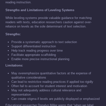
reading instruction.
Strengths and Limitations of Leveling Systems
While leveling systems provide valuable guidance for matching
readers with texts, education researchers caution against over-
reliance on levels as the sole determinant of text selection.
Strengths:
Provide a systematic approach to text selection
Support differentiated instruction
Help track reading progress over time
Facilitate appropriate scaffolding
Enable more precise instructional planning
Limitations:
May overemphasize quantitative factors at the expense of
qualitative considerations
Can lead to restrictive reading practices if applied too rigidly
Often fail to account for student interest and motivation
May not adequately address cultural relevance and
representation
Can create stigma if levels are publicly displayed or emphasized
Educational researcher Donalyn Miller warns that “when we label