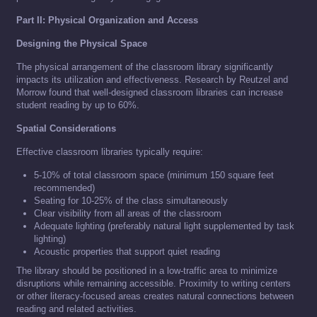
Part II: Physical Organization and Access
Designing the Physical Space
The physical arrangement of the classroom library significantly
impacts its utilization and effectiveness. Research by Reutzel and
Morrow found that well-designed classroom libraries can increase
student reading by up to 60%.
Spatial Considerations
Effective classroom libraries typically require:
5-10% of total classroom space (minimum 150 square feet
recommended)
Seating for 10-25% of the class simultaneously
Clear visibility from all areas of the classroom
Adequate lighting (preferably natural light supplemented by task
lighting)
Acoustic properties that support quiet reading
The library should be positioned in a low-traffic area to minimize
disruptions while remaining accessible. Proximity to writing centers
or other literacy-focused areas creates natural connections between
reading and related activities.