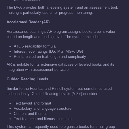
The DRA provides both a leveling system and an assessment tool,
making it particularly useful for progress monitoring.
Accelerated Reader (AR)
Renaissance Learning’s AR program assigns books a point value
based on length and reading level. The system includes:
ATOS readability formula
Interest level ratings (LG, MG, MG+, UG)
Points based on text length and complexity
AR is notable for its extensive database of leveled books and its
integration with assessment software.
Guided Reading Levels
Similar to the Fountas and Pinnell system but sometimes used
independently, Guided Reading Levels (A-Z+) consider:
Text layout and format
Vocabulary and language structure
Content and themes
Text features and literary elements
This system is frequently used to organize books for small-group