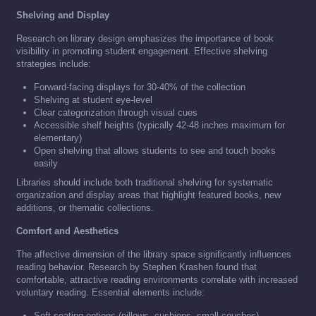
Shelving and Display
Research on library design emphasizes the importance of book
visibility in promoting student engagement. Effective shelving
strategies include:
Forward-facing displays for 30-40% of the collection
Shelving at student eye-level
Clear categorization through visual cues
Accessible shelf heights (typically 42-48 inches maximum for
elementary)
Open shelving that allows students to see and touch books
easily
Libraries should include both traditional shelving for systematic
organization and display areas that highlight featured books, new
additions, or thematic collections.
Comfort and Aesthetics
The affective dimension of the library space significantly influences
reading behavior. Research by Stephen Krashen found that
comfortable, attractive reading environments correlate with increased
voluntary reading. Essential elements include:
Soft seating options (pillows, cushions, small couches)