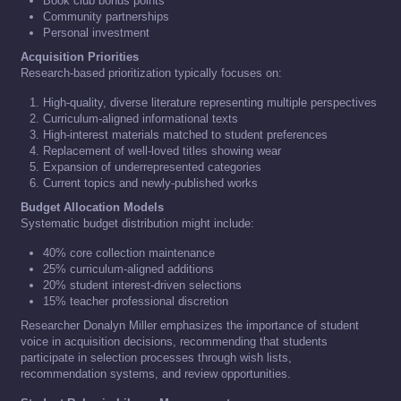
Book club bonus points
Community partnerships
Personal investment
Acquisition Priorities
Research-based prioritization typically focuses on:
High-quality, diverse literature representing multiple perspectives
Curriculum-aligned informational texts
High-interest materials matched to student preferences
Replacement of well-loved titles showing wear
Expansion of underrepresented categories
Current topics and newly-published works
Budget Allocation Models
Systematic budget distribution might include:
40% core collection maintenance
25% curriculum-aligned additions
20% student interest-driven selections
15% teacher professional discretion
Researcher Donalyn Miller emphasizes the importance of student
voice in acquisition decisions, recommending that students
participate in selection processes through wish lists,
recommendation systems, and review opportunities.