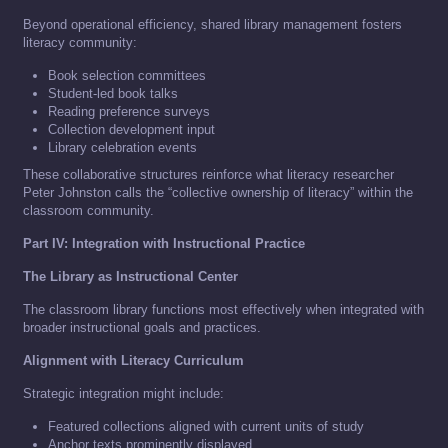
Beyond operational efficiency, shared library management fosters
literacy community:
Book selection committees
Student-led book talks
Reading preference surveys
Collection development input
Library celebration events
These collaborative structures reinforce what literacy researcher
Peter Johnston calls the “collective ownership of literacy” within the
classroom community.
Part IV: Integration with Instructional Practice
The Library as Instructional Center
The classroom library functions most effectively when integrated with
broader instructional goals and practices.
Alignment with Literacy Curriculum
Strategic integration might include:
Featured collections aligned with current units of study
Anchor texts prominently displayed