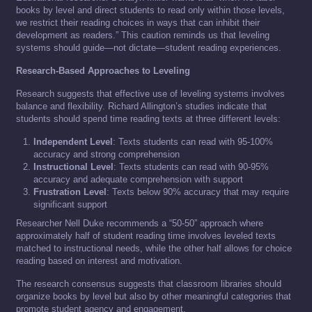
books by level and direct students to read only within those levels,
we restrict their reading choices in ways that can inhibit their
development as readers.” This caution reminds us that leveling
systems should guide—not dictate—student reading experiences.
Research-Based Approaches to Leveling
Research suggests that effective use of leveling systems involves
balance and flexibility. Richard Allington’s studies indicate that
students should spend time reading texts at three different levels:
Independent Level
: Texts students can read with 95-100%
accuracy and strong comprehension
Instructional Level
: Texts students can read with 90-95%
accuracy and adequate comprehension with support
Frustration Level
: Texts below 90% accuracy that may require
significant support
Researcher Nell Duke recommends a “50-50” approach where
approximately half of student reading time involves leveled texts
matched to instructional needs, while the other half allows for choice
reading based on interest and motivation.
The research consensus suggests that classroom libraries should
organize books by level but also by other meaningful categories that
promote student agency and engagement.