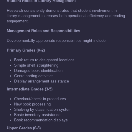
Student Roles in Library Management
Research consistently demonstrates that student involvement in
library management increases both operational efficiency and reading
engagement.
Management Roles and Responsibilities
Developmentally appropriate responsibilities might include:
Primary Grades (K-2)
Book return to designated locations
Simple shelf straightening
Damaged book identification
Genre sorting activities
Display arrangement assistance
Intermediate Grades (3-5)
Checkout/check-in procedures
New book processing
Shelving by classification system
Basic inventory assistance
Book recommendation displays
Upper Grades (6-8)