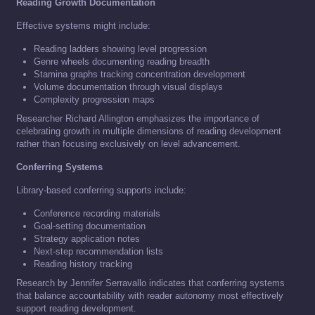
Reading Growth Documentation
Effective systems might include:
Reading ladders showing level progression
Genre wheels documenting reading breadth
Stamina graphs tracking concentration development
Volume documentation through visual displays
Complexity progression maps
Researcher Richard Allington emphasizes the importance of
celebrating growth in multiple dimensions of reading development
rather than focusing exclusively on level advancement.
Conferring Systems
Library-based conferring supports include:
Conference recording materials
Goal-setting documentation
Strategy application notes
Next-step recommendation lists
Reading history tracking
Research by Jennifer Serravallo indicates that conferring systems
that balance accountability with reader autonomy most effectively
support reading development.