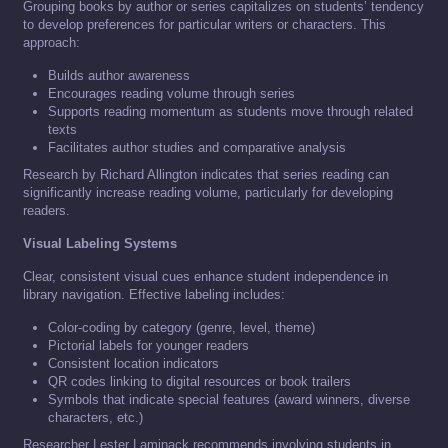
Grouping books by author or series capitalizes on students’ tendency
to develop preferences for particular writers or characters. This
approach:
Builds author awareness
Encourages reading volume through series
Supports reading momentum as students move through related
texts
Facilitates author studies and comparative analysis
Research by Richard Allington indicates that series reading can
significantly increase reading volume, particularly for developing
readers.
Visual Labeling Systems
Clear, consistent visual cues enhance student independence in
library navigation. Effective labeling includes:
Color-coding by category (genre, level, theme)
Pictorial labels for younger readers
Consistent location indicators
QR codes linking to digital resources or book trailers
Symbols that indicate special features (award winners, diverse
characters, etc.)
Researcher Lester Laminack recommends involving students in