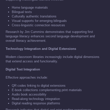
Home language materials
Bilingual texts
Culturally authentic translations
Visual supports for emerging bilinguals
Cross-linguistic connection resources
Research by Jim Cummins demonstrates that supporting first
language literacy enhances second language development and
overall literacy achievement.
Technology Integration and Digital Extensions
Modern classroom libraries increasingly include digital dimensions
that extend access and functionality.
Digital Text Integration
Effective approaches include:
QR codes linking to digital extensions
E-book collections complementing print materials
Audio book accessibility
Read-along technology integration
Digital reading response platforms
Research indicates that digital and print reading experiences