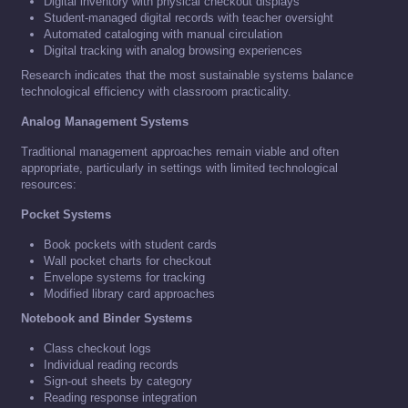
Digital inventory with physical checkout displays
Student-managed digital records with teacher oversight
Automated cataloging with manual circulation
Digital tracking with analog browsing experiences
Research indicates that the most sustainable systems balance
technological efficiency with classroom practicality.
Analog Management Systems
Traditional management approaches remain viable and often
appropriate, particularly in settings with limited technological
resources:
Pocket Systems
Book pockets with student cards
Wall pocket charts for checkout
Envelope systems for tracking
Modified library card approaches
Notebook and Binder Systems
Class checkout logs
Individual reading records
Sign-out sheets by category
Reading response integration