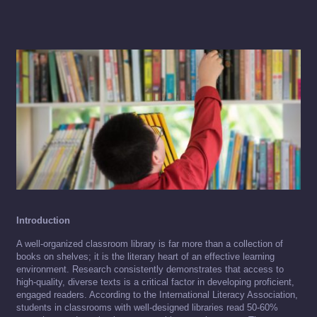
Introduction
A well-organized classroom library is far more than a collection of
books on shelves; it is the literary heart of an effective learning
environment. Research consistently demonstrates that access to
high-quality, diverse texts is a critical factor in developing proficient,
engaged readers. According to the International Literacy Association,
students in classrooms with well-designed libraries read 50-60%