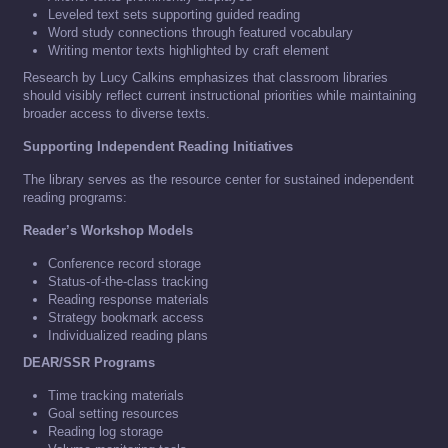
Leveled text sets supporting guided reading
Word study connections through featured vocabulary
Writing mentor texts highlighted by craft element
Research by Lucy Calkins emphasizes that classroom libraries
should visibly reflect current instructional priorities while maintaining
broader access to diverse texts.
Supporting Independent Reading Initiatives
The library serves as the resource center for sustained independent
reading programs:
Reader’s Workshop Models
Conference record storage
Status-of-the-class tracking
Reading response materials
Strategy bookmark access
Individualized reading plans
DEAR/SSR Programs
Time tracking materials
Goal setting resources
Reading log storage