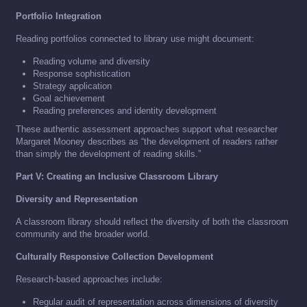
Portfolio Integration
Reading portfolios connected to library use might document:
Reading volume and diversity
Response sophistication
Strategy application
Goal achievement
Reading preferences and identity development
These authentic assessment approaches support what researcher
Margaret Mooney describes as “the development of readers rather
than simply the development of reading skills.”
Part V: Creating an Inclusive Classroom Library
Diversity and Representation
A classroom library should reflect the diversity of both the classroom
community and the broader world.
Culturally Responsive Collection Development
Research-based approaches include:
Regular audit of representation across dimensions of diversity