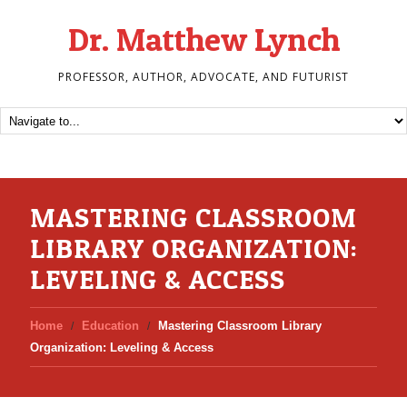
Dr. Matthew Lynch
PROFESSOR, AUTHOR, ADVOCATE, AND FUTURIST
MASTERING CLASSROOM
LIBRARY ORGANIZATION:
LEVELING & ACCESS
Home
Education
Mastering Classroom Library
Organization: Leveling & Access