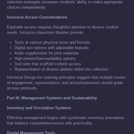
selection strategies increases students’ ability to make appropriate
choices independently.
Inclusive Access Considerations
Equitable access requires thoughtful attention to diverse student
needs. Inclusive classroom libraries provide:
Texts at various physical sizes and formats
Digital text options with adjustable features
Audio supplements for print materials
High-interest/low-readability options
Text sets that scaffold content access
Representation of diverse abilities within the collection
Universal Design for Learning principles suggest that multiple means
of engagement, representation, and action/expression should guide
access protocols.
Part III: Management Systems and Sustainability
Inventory and Circulation Systems
Effective management begins with systematic inventory procedures
that balance comprehensiveness with practicality.
Digital Management Tools