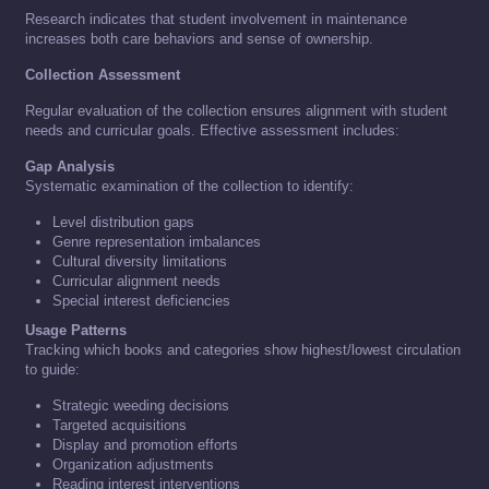
Research indicates that student involvement in maintenance
increases both care behaviors and sense of ownership.
Collection Assessment
Regular evaluation of the collection ensures alignment with student
needs and curricular goals. Effective assessment includes:
Gap Analysis
Systematic examination of the collection to identify:
Level distribution gaps
Genre representation imbalances
Cultural diversity limitations
Curricular alignment needs
Special interest deficiencies
Usage Patterns
Tracking which books and categories show highest/lowest circulation
to guide:
Strategic weeding decisions
Targeted acquisitions
Display and promotion efforts
Organization adjustments
Reading interest interventions