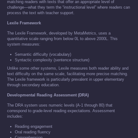
matching readers with texts that offer an appropriate level of
challenge—what they term the “instructional level” where readers can
process the text with teacher support.
Lexile Framework
The Lexile Framework, developed by MetaMetrics, uses a
quantitative scale ranging from below 0L to above 2000L. This
system measures:
Semantic difficulty (vocabulary)
Syntactic complexity (sentence structure)
Unlike some other systems, Lexile measures both reader ability and
text difficulty on the same scale, facilitating more precise matching.
The Lexile framework is particularly prevalent in upper elementary
through secondary education.
Developmental Reading Assessment (DRA)
The DRA system uses numeric levels (A-1 through 80) that
correspond to grade-level reading expectations. Assessment
includes:
Reading engagement
Oral reading fluency
Comprehension