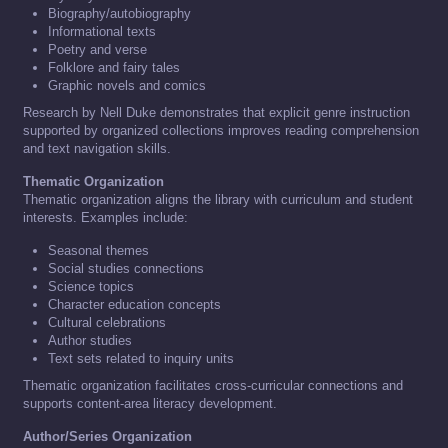
Biography/autobiography
Informational texts
Poetry and verse
Folklore and fairy tales
Graphic novels and comics
Research by Nell Duke demonstrates that explicit genre instruction
supported by organized collections improves reading comprehension
and text navigation skills.
Thematic Organization
Thematic organization aligns the library with curriculum and student
interests. Examples include:
Seasonal themes
Social studies connections
Science topics
Character education concepts
Cultural celebrations
Author studies
Text sets related to inquiry units
Thematic organization facilitates cross-curricular connections and
supports content-area literacy development.
Author/Series Organization