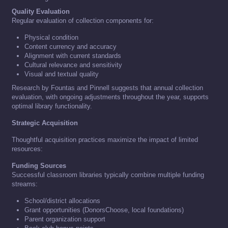
Quality Evaluation
Regular evaluation of collection components for:
Physical condition
Content currency and accuracy
Alignment with current standards
Cultural relevance and sensitivity
Visual and textual quality
Research by Fountas and Pinnell suggests that annual collection
evaluation, with ongoing adjustments throughout the year, supports
optimal library functionality.
Strategic Acquisition
Thoughtful acquisition practices maximize the impact of limited
resources:
Funding Sources
Successful classroom libraries typically combine multiple funding
streams:
School/district allocations
Grant opportunities (DonorsChoose, local foundations)
Parent organization support