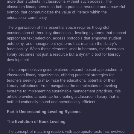
more than students in classrooms without such access. The
classroom library serves as both a practical resource and a powerful
symbol that communicates the value of literacy within the
educational community.
The organization of this essential space requires thoughtful
consideration of three key dimensions: leveling systems that support
appropriate text selection, access protocols that empower student
autonomy, and management systems that maintain the library’s
functionality. When these elements work in harmony, the classroom
library becomes not just a resource but a dynamic tool for literacy
development.
This comprehensive guide explores research-based approaches to
classroom library organization, offering practical strategies for
teachers seeking to maximize the educational potential of their
literary collections. From navigating the complexities of leveling
systems to implementing sustainable management practices, this
article provides a roadmap for creating a classroom library that is
both educationally sound and operationally efficient.
Part I: Understanding Leveling Systems
The Evolution of Book Leveling
The concept of matching readers with appropriate texts has evolved