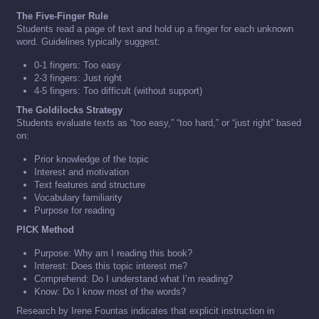
The Five-Finger Rule
Students read a page of text and hold up a finger for each unknown
word. Guidelines typically suggest:
0-1 fingers: Too easy
2-3 fingers: Just right
4-5 fingers: Too difficult (without support)
The Goldilocks Strategy
Students evaluate texts as “too easy,” “too hard,” or “just right” based
on:
Prior knowledge of the topic
Interest and motivation
Text features and structure
Vocabulary familiarity
Purpose for reading
PICK Method
Purpose: Why am I reading this book?
Interest: Does this topic interest me?
Comprehend: Do I understand what I’m reading?
Know: Do I know most of the words?
Research by Irene Fountas indicates that explicit instruction in