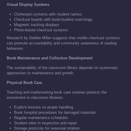
Visual Display Systems
Clothespin systems with student names
Checkout boards with book/student matchings
Magnetic tracking displays
Photo-based checkout systems
Research by Debbie Miller suggests that visible checkout systems
can promote accountability and community awareness of reading
behaviors.
Book Maintenance and Collection Development
The sustainability of the classroom library depends on systematic
approaches to maintenance and growth.
Physical Book Care
Teaching and implementing book care routines protects the
investment in classroom libraries:
Explicit lessons on proper handling
Book hospital procedures for damaged materials
Regular maintenance schedules
Student roles in inspection and repair
Storage protocols for seasonal rotation