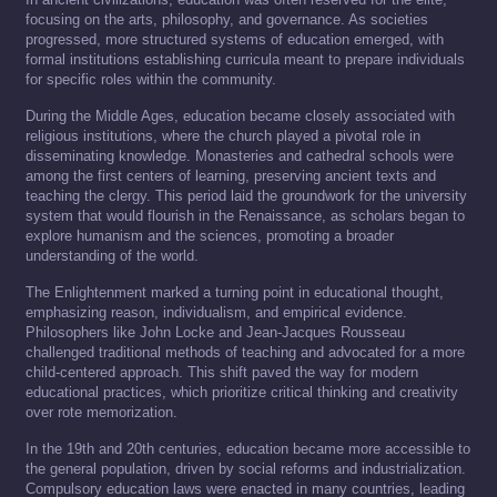
focusing on the arts, philosophy, and governance. As societies
progressed, more structured systems of education emerged, with
formal institutions establishing curricula meant to prepare individuals
for specific roles within the community.
During the Middle Ages, education became closely associated with
religious institutions, where the church played a pivotal role in
disseminating knowledge. Monasteries and cathedral schools were
among the first centers of learning, preserving ancient texts and
teaching the clergy. This period laid the groundwork for the university
system that would flourish in the Renaissance, as scholars began to
explore humanism and the sciences, promoting a broader
understanding of the world.
The Enlightenment marked a turning point in educational thought,
emphasizing reason, individualism, and empirical evidence.
Philosophers like John Locke and Jean-Jacques Rousseau
challenged traditional methods of teaching and advocated for a more
child-centered approach. This shift paved the way for modern
educational practices, which prioritize critical thinking and creativity
over rote memorization.
In the 19th and 20th centuries, education became more accessible to
the general population, driven by social reforms and industrialization.
Compulsory education laws were enacted in many countries, leading