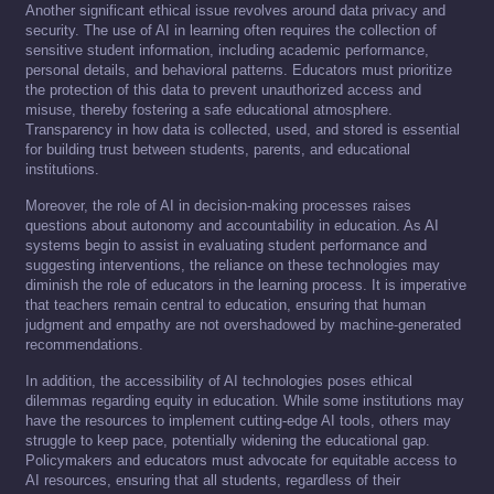
Another significant ethical issue revolves around data privacy and
security. The use of AI in learning often requires the collection of
sensitive student information, including academic performance,
personal details, and behavioral patterns. Educators must prioritize
the protection of this data to prevent unauthorized access and
misuse, thereby fostering a safe educational atmosphere.
Transparency in how data is collected, used, and stored is essential
for building trust between students, parents, and educational
institutions.
Moreover, the role of AI in decision-making processes raises
questions about autonomy and accountability in education. As AI
systems begin to assist in evaluating student performance and
suggesting interventions, the reliance on these technologies may
diminish the role of educators in the learning process. It is imperative
that teachers remain central to education, ensuring that human
judgment and empathy are not overshadowed by machine-generated
recommendations.
In addition, the accessibility of AI technologies poses ethical
dilemmas regarding equity in education. While some institutions may
have the resources to implement cutting-edge AI tools, others may
struggle to keep pace, potentially widening the educational gap.
Policymakers and educators must advocate for equitable access to
AI resources, ensuring that all students, regardless of their