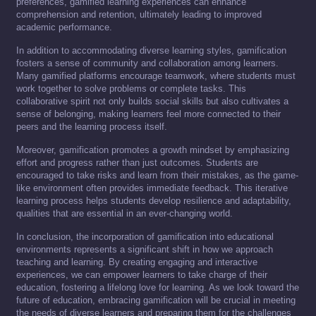
preferences, gamified learning experiences can enhance
comprehension and retention, ultimately leading to improved
academic performance.
In addition to accommodating diverse learning styles, gamification
fosters a sense of community and collaboration among learners.
Many gamified platforms encourage teamwork, where students must
work together to solve problems or complete tasks. This
collaborative spirit not only builds social skills but also cultivates a
sense of belonging, making learners feel more connected to their
peers and the learning process itself.
Moreover, gamification promotes a growth mindset by emphasizing
effort and progress rather than just outcomes. Students are
encouraged to take risks and learn from their mistakes, as the game-
like environment often provides immediate feedback. This iterative
learning process helps students develop resilience and adaptability,
qualities that are essential in an ever-changing world.
In conclusion, the incorporation of gamification into educational
environments represents a significant shift in how we approach
teaching and learning. By creating engaging and interactive
experiences, we can empower learners to take charge of their
education, fostering a lifelong love for learning. As we look toward the
future of education, embracing gamification will be crucial in meeting
the needs of diverse learners and preparing them for the challenges