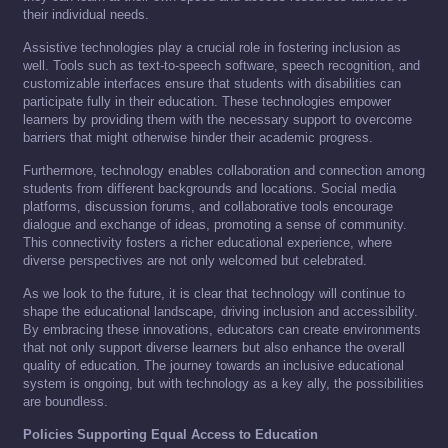
their individual needs.
Assistive technologies play a crucial role in fostering inclusion as
well. Tools such as text-to-speech software, speech recognition, and
customizable interfaces ensure that students with disabilities can
participate fully in their education. These technologies empower
learners by providing them with the necessary support to overcome
barriers that might otherwise hinder their academic progress.
Furthermore, technology enables collaboration and connection among
students from different backgrounds and locations. Social media
platforms, discussion forums, and collaborative tools encourage
dialogue and exchange of ideas, promoting a sense of community.
This connectivity fosters a richer educational experience, where
diverse perspectives are not only welcomed but celebrated.
As we look to the future, it is clear that technology will continue to
shape the educational landscape, driving inclusion and accessibility.
By embracing these innovations, educators can create environments
that not only support diverse learners but also enhance the overall
quality of education. The journey towards an inclusive educational
system is ongoing, but with technology as a key ally, the possibilities
are boundless.
Policies Supporting Equal Access to Education