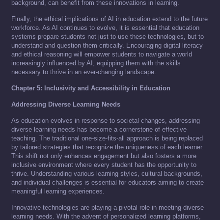
background, can benefit from these innovations in learning.
Finally, the ethical implications of AI in education extend to the future
workforce. As AI continues to evolve, it is essential that education
systems prepare students not just to use these technologies, but to
understand and question them critically. Encouraging digital literacy
and ethical reasoning will empower students to navigate a world
increasingly influenced by AI, equipping them with the skills
necessary to thrive in an ever-changing landscape.
Chapter 5: Inclusivity and Accessibility in Education
Addressing Diverse Learning Needs
As education evolves in response to societal changes, addressing
diverse learning needs has become a cornerstone of effective
teaching. The traditional one-size-fits-all approach is being replaced
by tailored strategies that recognize the uniqueness of each learner.
This shift not only enhances engagement but also fosters a more
inclusive environment where every student has the opportunity to
thrive. Understanding various learning styles, cultural backgrounds,
and individual challenges is essential for educators aiming to create
meaningful learning experiences.
Innovative technologies are playing a pivotal role in meeting diverse
learning needs. With the advent of personalized learning platforms,