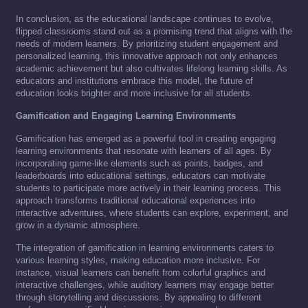
In conclusion, as the educational landscape continues to evolve,
flipped classrooms stand out as a promising trend that aligns with the
needs of modern learners. By prioritizing student engagement and
personalized learning, this innovative approach not only enhances
academic achievement but also cultivates lifelong learning skills. As
educators and institutions embrace this model, the future of
education looks brighter and more inclusive for all students.
Gamification and Engaging Learning Environments
Gamification has emerged as a powerful tool in creating engaging
learning environments that resonate with learners of all ages. By
incorporating game-like elements such as points, badges, and
leaderboards into educational settings, educators can motivate
students to participate more actively in their learning process. This
approach transforms traditional educational experiences into
interactive adventures, where students can explore, experiment, and
grow in a dynamic atmosphere.
The integration of gamification in learning environments caters to
various learning styles, making education more inclusive. For
instance, visual learners can benefit from colorful graphics and
interactive challenges, while auditory learners may engage better
through storytelling and discussions. By appealing to different