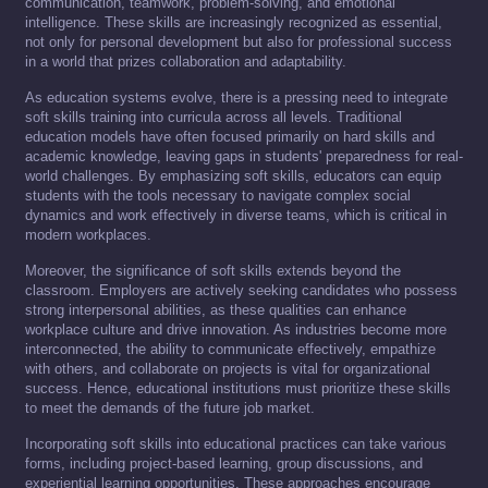
communication, teamwork, problem-solving, and emotional
intelligence. These skills are increasingly recognized as essential,
not only for personal development but also for professional success
in a world that prizes collaboration and adaptability.
As education systems evolve, there is a pressing need to integrate
soft skills training into curricula across all levels. Traditional
education models have often focused primarily on hard skills and
academic knowledge, leaving gaps in students' preparedness for real-
world challenges. By emphasizing soft skills, educators can equip
students with the tools necessary to navigate complex social
dynamics and work effectively in diverse teams, which is critical in
modern workplaces.
Moreover, the significance of soft skills extends beyond the
classroom. Employers are actively seeking candidates who possess
strong interpersonal abilities, as these qualities can enhance
workplace culture and drive innovation. As industries become more
interconnected, the ability to communicate effectively, empathize
with others, and collaborate on projects is vital for organizational
success. Hence, educational institutions must prioritize these skills
to meet the demands of the future job market.
Incorporating soft skills into educational practices can take various
forms, including project-based learning, group discussions, and
experiential learning opportunities. These approaches encourage