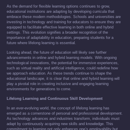
As the demand for flexible learning options continues to grow,
educational institutions are adapting by developing curricula that
embrace these modern methodologies. Schools and universities are
investing in technology and training for educators to ensure they are
equipped to facilitate effective learning in both online and hybrid
settings. This evolution signifies a broader recognition of the
importance of adaptability in education, preparing students for a
future where lifelong learning is essential.
Looking ahead, the future of education will likely see further
advancements in online and hybrid learning models. With ongoing
technological innovations, the potential for immersive experiences,
such as virtual reality and artificial intelligence, could redefine how
we approach education. As these trends continue to shape the
educational landscape, it is clear that online and hybrid learning will
play a pivotal role in creating inclusive and engaging learning
environments for generations to come.
Lifelong Learning and Continuous Skill Development
In an ever-evolving world, the concept of lifelong learning has
emerged as a cornerstone of personal and professional development.
As technology advances and industries transform, individuals must
adapt by continuously acquiring new skills and knowledge. This
commitment to learning not only enhances one’s employability but