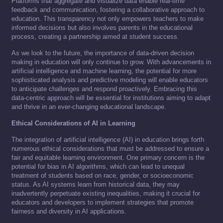
Platforms that aggregate and visualize data enable real-time
feedback and communication, fostering a collaborative approach to
education. This transparency not only empowers teachers to make
informed decisions but also involves parents in the educational
process, creating a partnership aimed at student success.
As we look to the future, the importance of data-driven decision
making in education will only continue to grow. With advancements in
artificial intelligence and machine learning, the potential for more
sophisticated analysis and predictive modeling will enable educators
to anticipate challenges and respond proactively. Embracing this
data-centric approach will be essential for institutions aiming to adapt
and thrive in an ever-changing educational landscape.
Ethical Considerations of AI in Learning
The integration of artificial intelligence (AI) in education brings forth
numerous ethical considerations that must be addressed to ensure a
fair and equitable learning environment. One primary concern is the
potential for bias in AI algorithms, which can lead to unequal
treatment of students based on race, gender, or socioeconomic
status. As AI systems learn from historical data, they may
inadvertently perpetuate existing inequalities, making it crucial for
educators and developers to implement strategies that promote
fairness and diversity in AI applications.