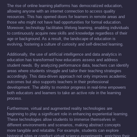
The rise of online learning platforms has democratized education,
allowing anyone with an internet connection to access quality
resources. This has opened doors for learners in remote areas and
those who might not have had opportunities for formal education.
Moreover, technology facilitates lifelong learning, enabling individuals
to continuously acquire new skills and knowledge regardless of their
age or background. As a result, the landscape of education is
evolving, fostering a culture of curiosity and self-directed learning.
Additionally, the use of artificial intelligence and data analytics in
education has transformed how educators assess and address
student needs. By analyzing performance data, teachers can identify
areas where students struggle and tailor their teaching strategies
accordingly. This data-driven approach not only improves academic
outcomes but also supports teachers in their professional
development. The ability to monitor progress in real-time empowers
both educators and learners to take an active role in the learning
process.
Furthermore, virtual and augmented reality technologies are
beginning to play a significant role in enhancing experiential learning.
These technologies allow students to immerse themselves in
different environments and scenarios, making abstract concepts
more tangible and relatable. For example, students can explore
historical sites or conduct virtual science experiments, enriching their