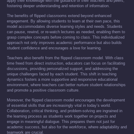
apply their knowledge with the guidance of their teachers and peers,
fostering deeper understanding and retention of information.
The benefits of flipped classrooms extend beyond enhanced
engagement. By allowing students to learn at their own pace, this
model accommodates diverse learning styles and needs. Students
can pause, rewind, or re-watch lectures as needed, enabling them to
grasp complex concepts before coming to class. This individualized
approach not only improves academic performance but also builds
student confidence and encourages a love for learning.
Teachers also benefit from the flipped classroom model. With class
time freed from direct instruction, educators can focus on facilitating
discussions, providing personalized support, and addressing the
unique challenges faced by each student. This shift in teaching
dynamics fosters a more supportive and responsive educational
environment, where teachers can better nurture student relationships
and promote a positive classroom culture.
Moreover, the flipped classroom model encourages the development
of essential skills that are increasingly vital in today’s world.
Collaboration, critical thinking, and problem-solving are ingrained in
the learning process as students work together on projects and
engage in meaningful dialogue. This prepares them not just for
academic success, but also for the workforce, where adaptability and
teamwork are crucial.