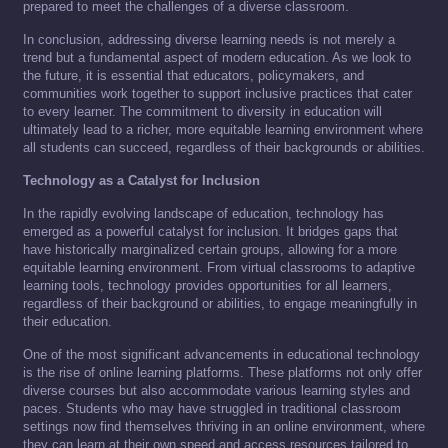
prepared to meet the challenges of a diverse classroom.
In conclusion, addressing diverse learning needs is not merely a
trend but a fundamental aspect of modern education. As we look to
the future, it is essential that educators, policymakers, and
communities work together to support inclusive practices that cater
to every learner. The commitment to diversity in education will
ultimately lead to a richer, more equitable learning environment where
all students can succeed, regardless of their backgrounds or abilities.
Technology as a Catalyst for Inclusion
In the rapidly evolving landscape of education, technology has
emerged as a powerful catalyst for inclusion. It bridges gaps that
have historically marginalized certain groups, allowing for a more
equitable learning environment. From virtual classrooms to adaptive
learning tools, technology provides opportunities for all learners,
regardless of their background or abilities, to engage meaningfully in
their education.
One of the most significant advancements in educational technology
is the rise of online learning platforms. These platforms not only offer
diverse courses but also accommodate various learning styles and
paces. Students who may have struggled in traditional classroom
settings now find themselves thriving in an online environment, where
they can learn at their own speed and access resources tailored to