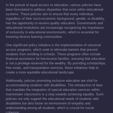
In the pursuit of equal access to education, various policies have
been formulated to address disparities that exist within educational
systems. These policies aim to ensure that every individual,
regardless of their socio-economic background, gender, or disability,
has the opportunity to receive quality education. Governments and
educational institutions are increasingly recognizing the importance
of inclusivity in educational environments, which is essential for
fostering diverse learning communities.
One significant policy initiative is the implementation of universal
access programs, which seek to eliminate barriers that prevent
students from enrolling in schools. These programs often include
financial assistance for low-income families, ensuring that education
is not a privilege reserved for the wealthy. By providing scholarships,
free meals, and transportation services, these initiatives help to
create a more equitable educational landscape.
Additionally, policies promoting inclusive education are vital for
accommodating students with disabilities. The introduction of laws
that mandate the integration of special education services within
mainstream classrooms is a step towards achieving equality. Such
policies not only support the educational needs of students with
disabilities but also foster an environment of empathy and
understanding among all students, which is crucial for social
cohesion.