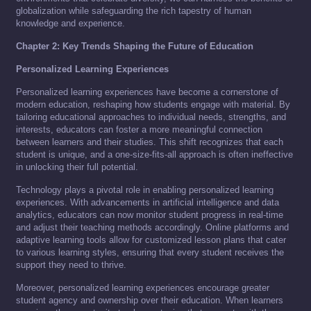
globalization while safeguarding the rich tapestry of human
knowledge and experience.
Chapter 2: Key Trends Shaping the Future of Education
Personalized Learning Experiences
Personalized learning experiences have become a cornerstone of
modern education, reshaping how students engage with material. By
tailoring educational approaches to individual needs, strengths, and
interests, educators can foster a more meaningful connection
between learners and their studies. This shift recognizes that each
student is unique, and a one-size-fits-all approach is often ineffective
in unlocking their full potential.
Technology plays a pivotal role in enabling personalized learning
experiences. With advancements in artificial intelligence and data
analytics, educators can now monitor student progress in real-time
and adjust their teaching methods accordingly. Online platforms and
adaptive learning tools allow for customized lesson plans that cater
to various learning styles, ensuring that every student receives the
support they need to thrive.
Moreover, personalized learning experiences encourage greater
student agency and ownership over their education. When learners