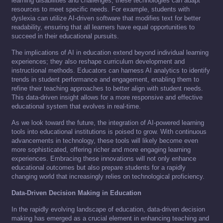
learning disabilities and challenges, these technologies can adapt
resources to meet specific needs. For example, students with
dyslexia can utilize AI-driven software that modifies text for better
readability, ensuring that all learners have equal opportunities to
succeed in their educational pursuits.
The implications of AI in education extend beyond individual learning
experiences; they also reshape curriculum development and
instructional methods. Educators can harness AI analytics to identify
trends in student performance and engagement, enabling them to
refine their teaching approaches to better align with student needs.
This data-driven insight allows for a more responsive and effective
educational system that evolves in real-time.
As we look toward the future, the integration of AI-powered learning
tools into educational institutions is poised to grow. With continuous
advancements in technology, these tools will likely become even
more sophisticated, offering richer and more engaging learning
experiences. Embracing these innovations will not only enhance
educational outcomes but also prepare students for a rapidly
changing world that increasingly relies on technological proficiency.
Data-Driven Decision Making in Education
In the rapidly evolving landscape of education, data-driven decision
making has emerged as a crucial element in enhancing teaching and