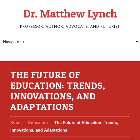
Dr. Matthew Lynch
PROFESSOR, AUTHOR, ADVOCATE, AND FUTURIST
THE FUTURE OF
EDUCATION: TRENDS,
INNOVATIONS, AND
ADAPTATIONS
Home
Education
The Future of Education: Trends,
Innovations, and Adaptations