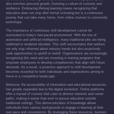
also enriches personal growth, fostering a culture of curiosity and
resilience. Embracing lifelong learning means recognizing that
education does not stop after formal schooling but is a continuous
journey that can take many forms, from online courses to community
workshops.
The importance of continuous skill development cannot be
overstated in today's fast-paced environment. With the rise of
automation and artificial intelligence, many traditional jobs are being
redefined or rendered obsolete. This shift necessitates that workers
not only stay informed about industry trends but also proactively
seek opportunities to upskill or reskill. Organizations are increasingly
recognizing this need and are investing in training programs that
empower employees to develop competencies that align with future
demands. As a result, a proactive approach to skill development
becomes essential for both individuals and organizations aiming to
thrive in a competitive landscape.
Moreover, the accessibility of information and educational resources
has greatly expanded due to the digital revolution. Online platforms
offer a myriad of courses that cater to diverse interests and career
paths, making it easier than ever to pursue education outside
traditional settings. This democratization of knowledge allows
individuals from various backgrounds to engage in learning at their
own pace and convenience. By leveraging these resources, learners