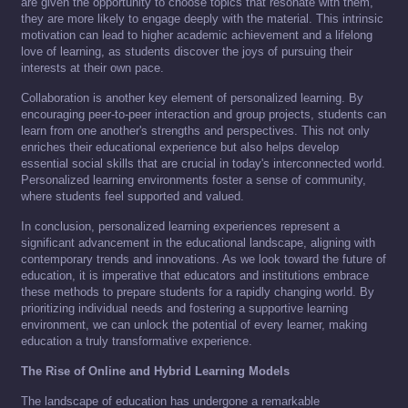
are given the opportunity to choose topics that resonate with them,
they are more likely to engage deeply with the material. This intrinsic
motivation can lead to higher academic achievement and a lifelong
love of learning, as students discover the joys of pursuing their
interests at their own pace.
Collaboration is another key element of personalized learning. By
encouraging peer-to-peer interaction and group projects, students can
learn from one another's strengths and perspectives. This not only
enriches their educational experience but also helps develop
essential social skills that are crucial in today's interconnected world.
Personalized learning environments foster a sense of community,
where students feel supported and valued.
In conclusion, personalized learning experiences represent a
significant advancement in the educational landscape, aligning with
contemporary trends and innovations. As we look toward the future of
education, it is imperative that educators and institutions embrace
these methods to prepare students for a rapidly changing world. By
prioritizing individual needs and fostering a supportive learning
environment, we can unlock the potential of every learner, making
education a truly transformative experience.
The Rise of Online and Hybrid Learning Models
The landscape of education has undergone a remarkable