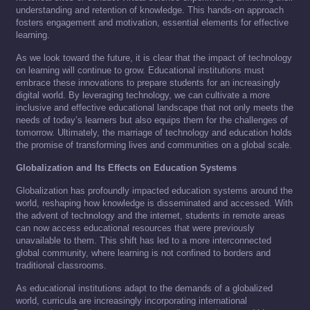
understanding and retention of knowledge. This hands-on approach
fosters engagement and motivation, essential elements for effective
learning.
As we look toward the future, it is clear that the impact of technology
on learning will continue to grow. Educational institutions must
embrace these innovations to prepare students for an increasingly
digital world. By leveraging technology, we can cultivate a more
inclusive and effective educational landscape that not only meets the
needs of today’s learners but also equips them for the challenges of
tomorrow. Ultimately, the marriage of technology and education holds
the promise of transforming lives and communities on a global scale.
Globalization and Its Effects on Education Systems
Globalization has profoundly impacted education systems around the
world, reshaping how knowledge is disseminated and accessed. With
the advent of technology and the internet, students in remote areas
can now access educational resources that were previously
unavailable to them. This shift has led to a more interconnected
global community, where learning is not confined to borders and
traditional classrooms.
As educational institutions adapt to the demands of a globalized
world, curricula are increasingly incorporating international