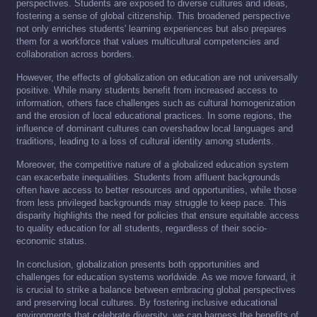
perspectives. Students are exposed to diverse cultures and ideas,
fostering a sense of global citizenship. This broadened perspective
not only enriches students' learning experiences but also prepares
them for a workforce that values multicultural competencies and
collaboration across borders.
However, the effects of globalization on education are not universally
positive. While many students benefit from increased access to
information, others face challenges such as cultural homogenization
and the erosion of local educational practices. In some regions, the
influence of dominant cultures can overshadow local languages and
traditions, leading to a loss of cultural identity among students.
Moreover, the competitive nature of a globalized education system
can exacerbate inequalities. Students from affluent backgrounds
often have access to better resources and opportunities, while those
from less privileged backgrounds may struggle to keep pace. This
disparity highlights the need for policies that ensure equitable access
to quality education for all students, regardless of their socio-
economic status.
In conclusion, globalization presents both opportunities and
challenges for education systems worldwide. As we move forward, it
is crucial to strike a balance between embracing global perspectives
and preserving local cultures. By fostering inclusive educational
environments that celebrate diversity, we can harness the benefits of