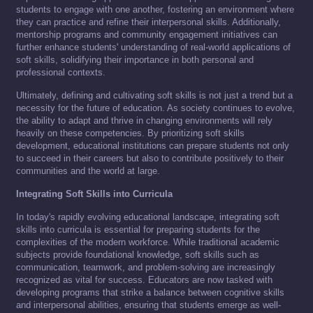
students to engage with one another, fostering an environment where
they can practice and refine their interpersonal skills. Additionally,
mentorship programs and community engagement initiatives can
further enhance students' understanding of real-world applications of
soft skills, solidifying their importance in both personal and
professional contexts.
Ultimately, defining and cultivating soft skills is not just a trend but a
necessity for the future of education. As society continues to evolve,
the ability to adapt and thrive in changing environments will rely
heavily on these competencies. By prioritizing soft skills
development, educational institutions can prepare students not only
to succeed in their careers but also to contribute positively to their
communities and the world at large.
Integrating Soft Skills into Curricula
In today's rapidly evolving educational landscape, integrating soft
skills into curricula is essential for preparing students for the
complexities of the modern workforce. While traditional academic
subjects provide foundational knowledge, soft skills such as
communication, teamwork, and problem-solving are increasingly
recognized as vital for success. Educators are now tasked with
developing programs that strike a balance between cognitive skills
and interpersonal abilities, ensuring that students emerge as well-