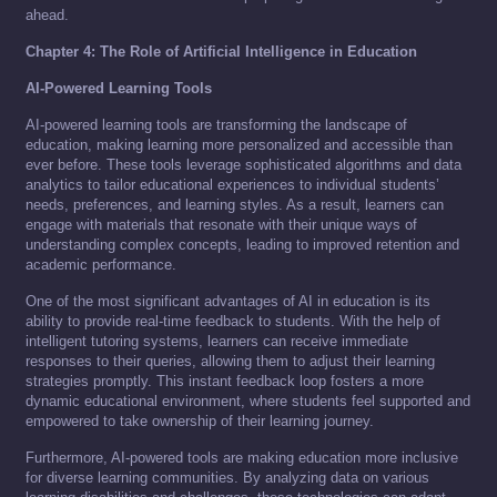
ahead.
Chapter 4: The Role of Artificial Intelligence in Education
AI-Powered Learning Tools
AI-powered learning tools are transforming the landscape of
education, making learning more personalized and accessible than
ever before. These tools leverage sophisticated algorithms and data
analytics to tailor educational experiences to individual students’
needs, preferences, and learning styles. As a result, learners can
engage with materials that resonate with their unique ways of
understanding complex concepts, leading to improved retention and
academic performance.
One of the most significant advantages of AI in education is its
ability to provide real-time feedback to students. With the help of
intelligent tutoring systems, learners can receive immediate
responses to their queries, allowing them to adjust their learning
strategies promptly. This instant feedback loop fosters a more
dynamic educational environment, where students feel supported and
empowered to take ownership of their learning journey.
Furthermore, AI-powered tools are making education more inclusive
for diverse learning communities. By analyzing data on various