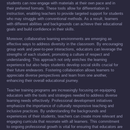
students can now engage with materials at their own pace and in
their preferred formats. These tools allow for differentiation in
instruction, enabling teachers to provide targeted support for students
who may struggle with conventional methods. As a result, learners
with different abilities and backgrounds can achieve their educational
goals and build confidence in their skills.
Moreover, collaborative learning environments are emerging as
effective ways to address diversity in the classroom. By encouraging
group work and peer-to-peer interactions, educators can leverage the
strengths of each student, promoting a culture of respect and
understanding. This approach not only enriches the learning
experience but also helps students develop social skills crucial for
their future endeavors. Fostering collaboration allows learners to
appreciate diverse perspectives and learn from one another,
enhancing their overall educational journey.
Teacher training programs are increasingly focusing on equipping
educators with the tools and strategies needed to address diverse
learning needs effectively. Professional development initiatives
emphasize the importance of culturally responsive teaching and
inclusive practices. By understanding the backgrounds and
experiences of their students, teachers can create more relevant and
engaging curricula that resonate with all learners. This commitment
to ongoing professional growth is vital for ensuring that educators are