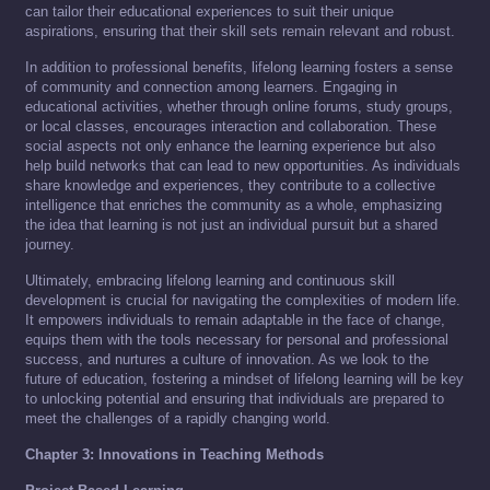
can tailor their educational experiences to suit their unique
aspirations, ensuring that their skill sets remain relevant and robust.
In addition to professional benefits, lifelong learning fosters a sense
of community and connection among learners. Engaging in
educational activities, whether through online forums, study groups,
or local classes, encourages interaction and collaboration. These
social aspects not only enhance the learning experience but also
help build networks that can lead to new opportunities. As individuals
share knowledge and experiences, they contribute to a collective
intelligence that enriches the community as a whole, emphasizing
the idea that learning is not just an individual pursuit but a shared
journey.
Ultimately, embracing lifelong learning and continuous skill
development is crucial for navigating the complexities of modern life.
It empowers individuals to remain adaptable in the face of change,
equips them with the tools necessary for personal and professional
success, and nurtures a culture of innovation. As we look to the
future of education, fostering a mindset of lifelong learning will be key
to unlocking potential and ensuring that individuals are prepared to
meet the challenges of a rapidly changing world.
Chapter 3: Innovations in Teaching Methods