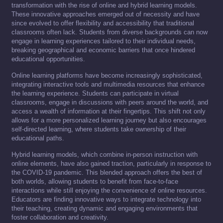
transformation with the rise of online and hybrid learning models.
These innovative approaches emerged out of necessity and have
since evolved to offer flexibility and accessibility that traditional
classrooms often lack. Students from diverse backgrounds can now
engage in learning experiences tailored to their individual needs,
breaking geographical and economic barriers that once hindered
educational opportunities.
Online learning platforms have become increasingly sophisticated,
integrating interactive tools and multimedia resources that enhance
the learning experience. Students can participate in virtual
classrooms, engage in discussions with peers around the world, and
access a wealth of information at their fingertips. This shift not only
allows for a more personalized learning journey but also encourages
self-directed learning, where students take ownership of their
educational paths.
Hybrid learning models, which combine in-person instruction with
online elements, have also gained traction, particularly in response to
the COVID-19 pandemic. This blended approach offers the best of
both worlds, allowing students to benefit from face-to-face
interactions while still enjoying the convenience of online resources.
Educators are finding innovative ways to integrate technology into
their teaching, creating dynamic and engaging environments that
foster collaboration and creativity.