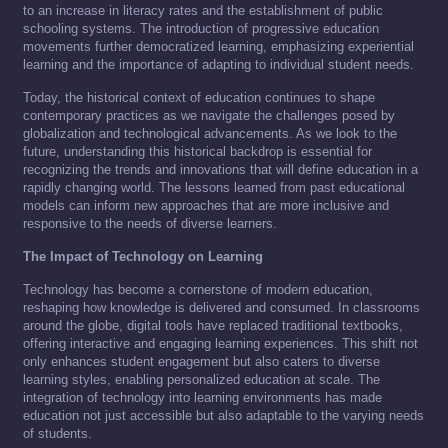
to an increase in literacy rates and the establishment of public
schooling systems. The introduction of progressive education
movements further democratized learning, emphasizing experiential
learning and the importance of adapting to individual student needs.
Today, the historical context of education continues to shape
contemporary practices as we navigate the challenges posed by
globalization and technological advancements. As we look to the
future, understanding this historical backdrop is essential for
recognizing the trends and innovations that will define education in a
rapidly changing world. The lessons learned from past educational
models can inform new approaches that are more inclusive and
responsive to the needs of diverse learners.
The Impact of Technology on Learning
Technology has become a cornerstone of modern education,
reshaping how knowledge is delivered and consumed. In classrooms
around the globe, digital tools have replaced traditional textbooks,
offering interactive and engaging learning experiences. This shift not
only enhances student engagement but also caters to diverse
learning styles, enabling personalized education at scale. The
integration of technology into learning environments has made
education not just accessible but also adaptable to the varying needs
of students.