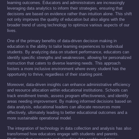
learning outcomes. Educators and administrators are increasingly
leveraging data analytics to inform their strategies, ensuring that
decisions are based on evidence rather than intuition alone. This shift
not only improves the quality of education but also aligns with the
broader trend of using technology to optimize various aspects of our
lives.
One of the primary benefits of data-driven decision making in
education is the ability to tailor learning experiences to individual
students. By analyzing data on student performance, educators can
identify specific strengths and weaknesses, allowing for personalized
instruction that caters to diverse learning needs. This approach
fosters a more inclusive environment where every student has the
opportunity to thrive, regardless of their starting point.
Moreover, data-driven insights can enhance administrative efficiency
and resource allocation within educational institutions. Schools can
track enrollment trends, assess program effectiveness, and identify
areas needing improvement. By making informed decisions based on
data analysis, educational leaders can allocate resources more
effectively, ultimately leading to better educational outcomes and a
more sustainable operational model.
The integration of technology in data collection and analysis has also
transformed how educators engage with students and parents.