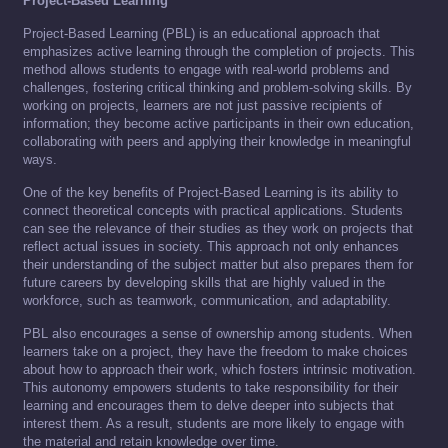
Project-Based Learning
Project-Based Learning (PBL) is an educational approach that
emphasizes active learning through the completion of projects. This
method allows students to engage with real-world problems and
challenges, fostering critical thinking and problem-solving skills. By
working on projects, learners are not just passive recipients of
information; they become active participants in their own education,
collaborating with peers and applying their knowledge in meaningful
ways.
One of the key benefits of Project-Based Learning is its ability to
connect theoretical concepts with practical applications. Students
can see the relevance of their studies as they work on projects that
reflect actual issues in society. This approach not only enhances
their understanding of the subject matter but also prepares them for
future careers by developing skills that are highly valued in the
workforce, such as teamwork, communication, and adaptability.
PBL also encourages a sense of ownership among students. When
learners take on a project, they have the freedom to make choices
about how to approach their work, which fosters intrinsic motivation.
This autonomy empowers students to take responsibility for their
learning and encourages them to delve deeper into subjects that
interest them. As a result, students are more likely to engage with
the material and retain knowledge over time.