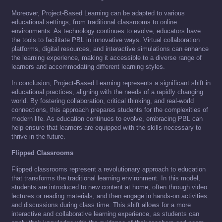
Moreover, Project-Based Learning can be adapted to various
educational settings, from traditional classrooms to online
environments. As technology continues to evolve, educators have
the tools to facilitate PBL in innovative ways. Virtual collaboration
platforms, digital resources, and interactive simulations can enhance
the learning experience, making it accessible to a diverse range of
learners and accommodating different learning styles.
In conclusion, Project-Based Learning represents a significant shift in
educational practices, aligning with the needs of a rapidly changing
world. By fostering collaboration, critical thinking, and real-world
connections, this approach prepares students for the complexities of
modern life. As education continues to evolve, embracing PBL can
help ensure that learners are equipped with the skills necessary to
thrive in the future.
Flipped Classrooms
Flipped classrooms represent a revolutionary approach to education
that transforms the traditional learning environment. In this model,
students are introduced to new content at home, often through video
lectures or reading materials, and then engage in hands-on activities
and discussions during class time. This shift allows for a more
interactive and collaborative learning experience, as students can