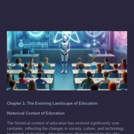
Chapter 1: The Evolving Landscape of Education
Historical Context of Education
The historical context of education has evolved significantly over
centuries, reflecting the changes in society, culture, and technology.
In ancient civilizations, education was often reserved for the elite,