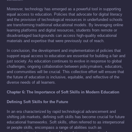
Moreover, technology has emerged as a powerful tool in supporting
equal access to education. Policies that advocate for digital literacy
and the provision of technological resources in underfunded schools
are transforming traditional educational models. By leveraging online
learning platforms and digital resources, students from remote or
disadvantaged backgrounds can access high-quality educational
materials and expertise that were previously out of reach.
In conclusion, the development and implementation of policies that
support equal access to education are essential for building a fair and
just society. As education continues to evolve in response to global
challenges, ongoing collaboration between policymakers, educators,
and communities will be crucial. This collective effort will ensure that
the future of education is inclusive, equitable, and reflective of the
diverse needs of all learners.
Chapter 6: The Importance of Soft Skills in Modern Education
Defining Soft Skills for the Future
In an era characterized by rapid technological advancement and
shifting job markets, defining soft skills has become crucial for future
educational frameworks. Soft skills, often referred to as interpersonal
or people skills, encompass a range of abilities such as