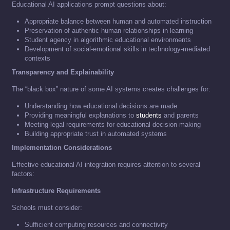
Educational AI applications prompt questions about:
Appropriate balance between human and automated instruction
Preservation of authentic human relationships in learning
Student agency in algorithmic educational environments
Development of social-emotional skills in technology-mediated
contexts
Transparency and Explainability
The “black box” nature of some AI systems creates challenges for:
Understanding how educational decisions are made
Providing meaningful explanations to
students
and parents
Meeting legal requirements for educational decision-making
Building appropriate trust in automated systems
Implementation Considerations
Effective educational AI integration requires attention to several
factors:
Infrastructure Requirements
Schools must consider:
Sufficient computing resources and connectivity