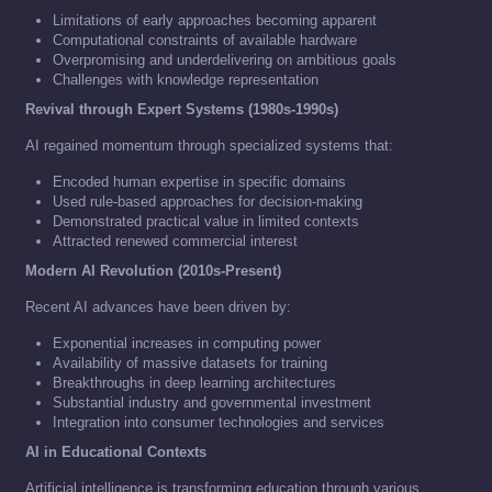
Limitations of early approaches becoming apparent
Computational constraints of available hardware
Overpromising and underdelivering on ambitious goals
Challenges with knowledge representation
Revival through Expert Systems (1980s-1990s)
AI regained momentum through specialized systems that:
Encoded human expertise in specific domains
Used rule-based approaches for decision-making
Demonstrated practical value in limited contexts
Attracted renewed commercial interest
Modern AI Revolution (2010s-Present)
Recent AI advances have been driven by:
Exponential increases in computing power
Availability of massive datasets for training
Breakthroughs in deep learning architectures
Substantial industry and governmental investment
Integration into consumer technologies and services
AI in Educational Contexts
Artificial intelligence is transforming education through various