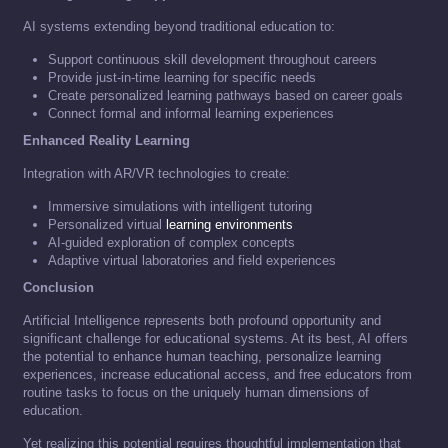
AI systems extending beyond traditional education to:
Support continuous skill development throughout careers
Provide just-in-time learning for specific needs
Create personalized learning pathways based on career goals
Connect formal and informal learning experiences
Enhanced Reality Learning
Integration with AR/VR technologies to create:
Immersive simulations with intelligent tutoring
Personalized virtual
learning environments
AI-guided exploration of complex concepts
Adaptive virtual laboratories and field experiences
Conclusion
Artificial Intelligence represents both profound opportunity and
significant challenge for educational systems. At its best, AI offers
the potential to enhance human teaching, personalize learning
experiences, increase educational access, and free educators from
routine tasks to focus on the uniquely human dimensions of
education.
Yet realizing this potential requires thoughtful implementation that