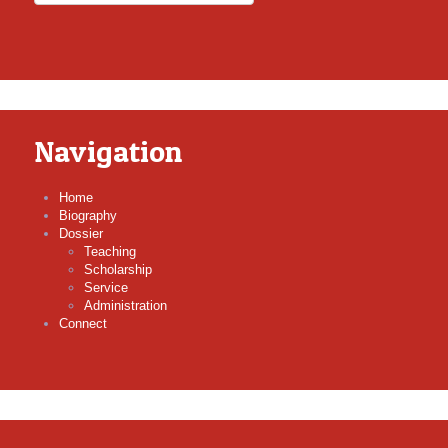
Navigation
Home
Biography
Dossier
Teaching
Scholarship
Service
Administration
Connect