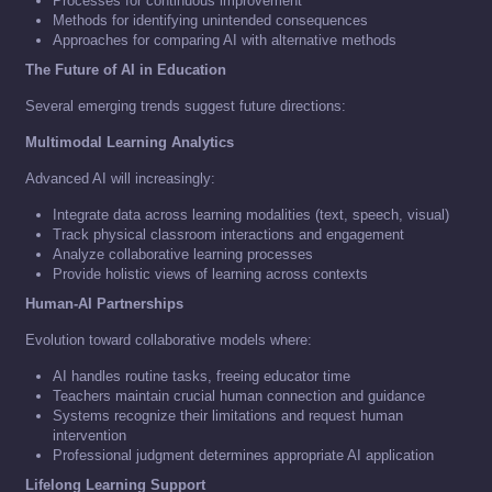
Processes for continuous improvement
Methods for identifying unintended consequences
Approaches for comparing AI with alternative methods
The Future of AI in Education
Several emerging trends suggest future directions:
Multimodal Learning Analytics
Advanced AI will increasingly:
Integrate data across learning modalities (text, speech, visual)
Track physical classroom interactions and engagement
Analyze collaborative learning processes
Provide holistic views of learning across contexts
Human-AI Partnerships
Evolution toward collaborative models where:
AI handles routine tasks, freeing educator time
Teachers maintain crucial human connection and guidance
Systems recognize their limitations and request human
intervention
Professional judgment determines appropriate AI application
Lifelong Learning Support