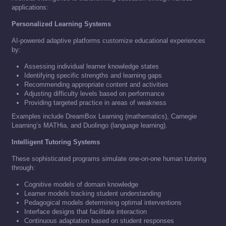
applications:
Personalized Learning Systems
AI-powered adaptive platforms customize educational experiences
by:
Assessing individual learner knowledge states
Identifying specific strengths and learning gaps
Recommending appropriate content and activities
Adjusting difficulty levels based on performance
Providing targeted practice in areas of weakness
Examples include DreamBox Learning (mathematics), Carnegie
Learning’s MATHia, and Duolingo (language learning).
Intelligent Tutoring Systems
These sophisticated programs simulate one-on-one human tutoring
through:
Cognitive models of domain knowledge
Learner models tracking student understanding
Pedagogical models determining optimal interventions
Interface designs that facilitate interaction
Continuous adaptation based on student responses