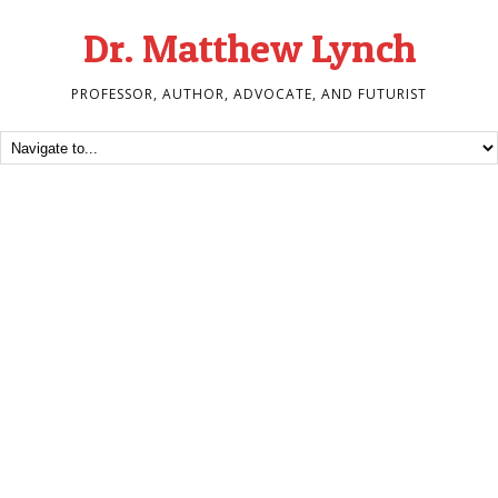
Dr. Matthew Lynch
PROFESSOR, AUTHOR, ADVOCATE, AND FUTURIST