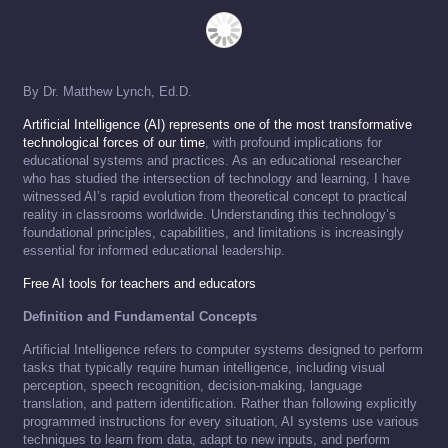
By Dr. Matthew Lynch, Ed.D.
Artificial Intelligence (AI) represents one of the most transformative
technological forces of our time
, with profound implications for
educational systems and practices. As an educational researcher
who has studied the intersection of technology and learning, I have
witnessed AI’s rapid evolution from theoretical concept to practical
reality in classrooms worldwide. Understanding this technology’s
foundational principles, capabilities, and limitations is increasingly
essential for informed educational leadership.
Free AI tools for teachers and educators
Definition and Fundamental Concepts
Artificial Intelligence refers to computer systems designed to perform
tasks that typically require human intelligence, including visual
perception, speech recognition, decision-making, language
translation, and pattern identification. Rather than following explicitly
programmed instructions for every situation, AI systems use various
techniques to learn from data, adapt to new inputs, and perform