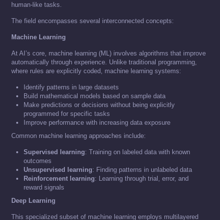
human-like tasks.
The field encompasses several interconnected concepts:
Machine Learning
At AI’s core, machine learning (ML) involves algorithms that improve
automatically through experience. Unlike traditional programming,
where rules are explicitly coded, machine learning systems:
Identify patterns in large datasets
Build mathematical models based on sample data
Make predictions or decisions without being explicitly
programmed for specific tasks
Improve performance with increasing data exposure
Common machine learning approaches include:
Supervised learning
: Training on labeled data with known
outcomes
Unsupervised learning
: Finding patterns in unlabeled data
Reinforcement learning
: Learning through trial, error, and
reward signals
Deep Learning
This specialized subset of machine learning employs multilayered