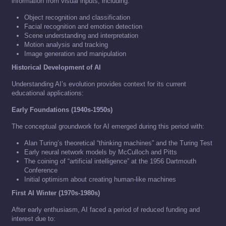
information from visual inputs, including:
Object recognition and classification
Facial recognition and emotion detection
Scene understanding and interpretation
Motion analysis and tracking
Image generation and manipulation
Historical Development of AI
Understanding AI’s evolution provides context for its current
educational applications:
Early Foundations (1940s-1950s)
The conceptual groundwork for AI emerged during this period with:
Alan Turing’s theoretical “thinking machines” and the Turing Test
Early neural network models by McCulloch and Pitts
The coining of “artificial intelligence” at the 1956 Dartmouth
Conference
Initial optimism about creating human-like machines
First AI Winter (1970s-1980s)
After early enthusiasm, AI faced a period of reduced funding and
interest due to: