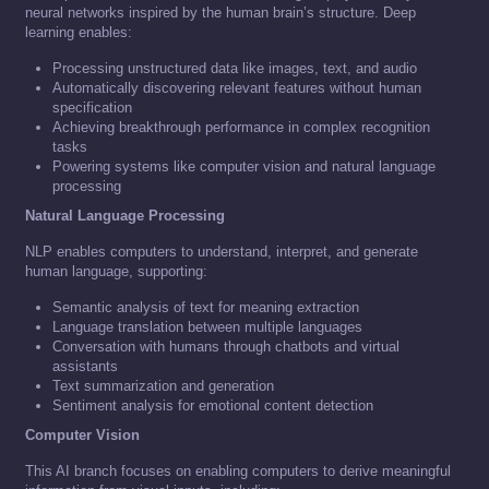
neural networks inspired by the human brain’s structure. Deep
learning enables:
Processing unstructured data like images, text, and audio
Automatically discovering relevant features without human
specification
Achieving breakthrough performance in complex recognition
tasks
Powering systems like computer vision and natural language
processing
Natural Language Processing
NLP enables computers to understand, interpret, and generate
human language, supporting:
Semantic analysis of text for meaning extraction
Language translation between multiple languages
Conversation with humans through chatbots and virtual
assistants
Text summarization and generation
Sentiment analysis for emotional content detection
Computer Vision
This AI branch focuses on enabling computers to derive meaningful