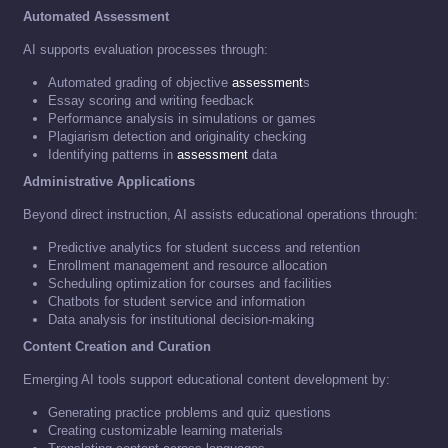
Automated Assessment
AI supports evaluation processes through:
Automated grading of objective
assessment
s
Essay scoring and writing feedback
Performance analysis in simulations or games
Plagiarism detection and originality checking
Identifying patterns in
assessment
data
Administrative Applications
Beyond direct instruction, AI assists educational operations through:
Predictive analytics for student success and retention
Enrollment management and resource allocation
Scheduling optimization for courses and facilities
Chatbots for student service and information
Data analysis for institutional decision-making
Content Creation and Curation
Emerging AI tools support educational content development by:
Generating practice problems and quiz questions
Creating customizable learning materials