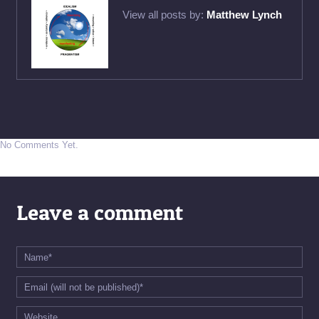
View all posts by:
Matthew Lynch
No Comments Yet.
Leave a comment