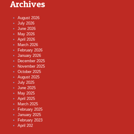
Archives
August 2026
July 2026
June 2026
May 2026
April 2026
March 2026
February 2026
January 2026
December 2025
November 2025
October 2025
August 2025
July 2025
June 2025
May 2025
April 2025
March 2025
February 2025
January 2025
February 2023
April 202