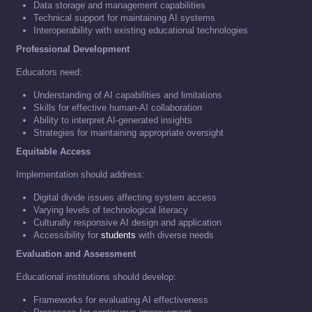
Data storage and management capabilities
Technical support for maintaining AI systems
Interoperability with existing educational technologies
Professional Development
Educators need:
Understanding of AI capabilities and limitations
Skills for effective human-AI collaboration
Ability to interpret AI-generated insights
Strategies for maintaining appropriate oversight
Equitable Access
Implementation should address:
Digital divide issues affecting system access
Varying levels of technological literacy
Culturally responsive AI design and application
Accessibility for
students
with diverse needs
Evaluation and Assessment
Educational institutions should develop:
Frameworks for evaluating AI effectiveness