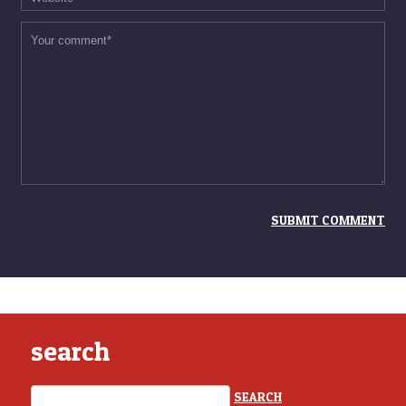
search