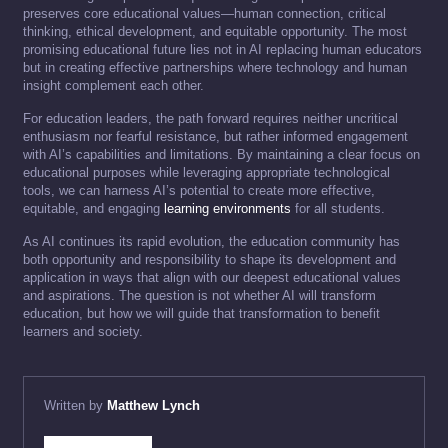
preserves core educational values—human connection, critical
thinking, ethical development, and equitable opportunity. The most
promising educational future lies not in AI replacing human educators
but in creating effective partnerships where technology and human
insight complement each other.
For education leaders, the path forward requires neither uncritical
enthusiasm nor fearful resistance, but rather informed engagement
with AI’s capabilities and limitations. By maintaining a clear focus on
educational purposes while leveraging appropriate technological
tools, we can harness AI’s potential to create more effective,
equitable, and engaging
learning environments
for all students.
As AI continues its rapid evolution, the education community has
both opportunity and responsibility to shape its development and
application in ways that align with our deepest educational values
and aspirations. The question is not whether AI will transform
education, but how we will guide that transformation to benefit
learners and society.
Written by
Matthew Lynch