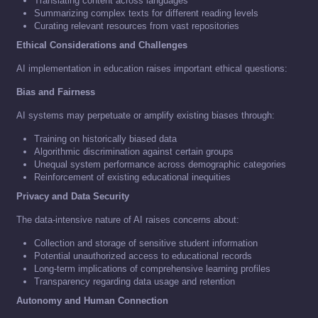
Translating content across languages
Summarizing complex texts for different reading levels
Curating relevant resources from vast repositories
Ethical Considerations and Challenges
AI implementation in education raises important ethical questions:
Bias and Fairness
AI systems may perpetuate or amplify existing biases through:
Training on historically biased data
Algorithmic discrimination against certain groups
Unequal system performance across demographic categories
Reinforcement of existing educational inequities
Privacy and Data Security
The data-intensive nature of AI raises concerns about:
Collection and storage of sensitive student information
Potential unauthorized access to educational records
Long-term implications of comprehensive learning profiles
Transparency regarding data usage and retention
Autonomy and Human Connection