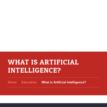
WHAT IS ARTIFICIAL
INTELLIGENCE?
Home
Education
What is Artificial Intelligence?