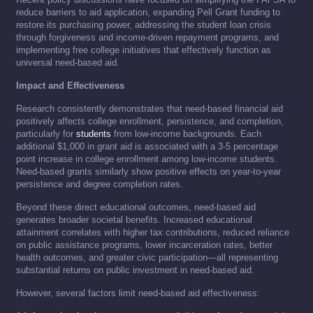
reduce barriers to aid application, expanding Pell Grant funding to
restore its purchasing power, addressing the student loan crisis
through forgiveness and income-driven repayment programs, and
implementing free college initiatives that effectively function as
universal need-based aid.
Impact and Effectiveness
Research consistently demonstrates that need-based financial aid
positively affects college enrollment, persistence, and completion,
particularly for
students
from low-income backgrounds. Each
additional $1,000 in grant aid is associated with a 3-5 percentage
point increase in college enrollment among low-income students.
Need-based grants similarly show positive effects on year-to-year
persistence and degree completion rates.
Beyond these direct educational outcomes, need-based aid
generates broader societal benefits. Increased educational
attainment correlates with higher tax contributions, reduced reliance
on public assistance programs, lower incarceration rates, better
health outcomes, and greater civic participation—all representing
substantial returns on public investment in need-based aid.
However, several factors limit need-based aid effectiveness: