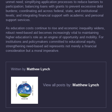
unmet need; simplifying application processes to reduce barriers to
participation; balancing loans with grants to prevent excessive debt
burdens; coordinating aid across federal, state, and institutional
levels; and integrating financial support with academic and personal
support services.
As education costs continue to rise and economic inequality widens,
robust need-based aid becomes increasingly vital to maintaining
higher education’s role as an engine of opportunity and mobility. For
institutions and policymakers committed to educational equity,
strengthening need-based aid represents not merely a financial
consideration but a moral imperative.
Written by
Matthew Lynch
View all posts by:
Matthew Lynch