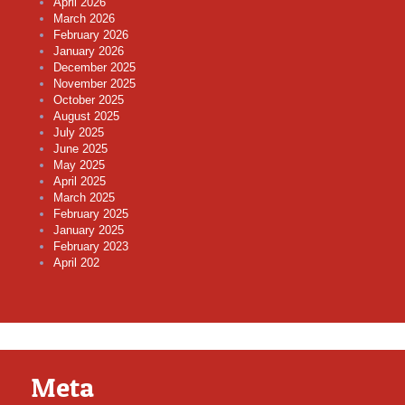
April 2026
March 2026
February 2026
January 2026
December 2025
November 2025
October 2025
August 2025
July 2025
June 2025
May 2025
April 2025
March 2025
February 2025
January 2025
February 2023
April 202
Meta