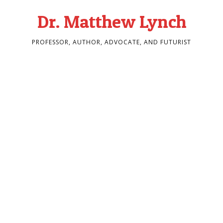
Dr. Matthew Lynch
PROFESSOR, AUTHOR, ADVOCATE, AND FUTURIST