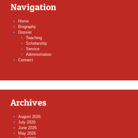
Navigation
Home
Biography
Dossier
Teaching
Scholarship
Service
Administration
Connect
Archives
August 2026
July 2026
June 2026
May 2026