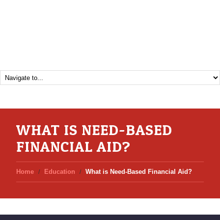
WHAT IS NEED-BASED
FINANCIAL AID?
Home
Education
What is Need-Based Financial Aid?