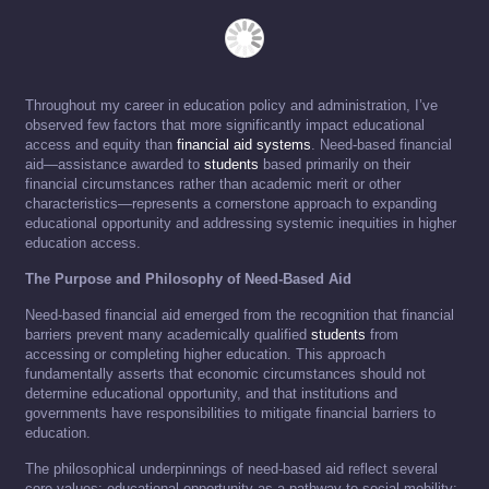
Throughout my career in education policy and administration, I’ve
observed few factors that more significantly impact educational
access and equity than
financial aid systems
. Need-based financial
aid—assistance awarded to
students
based primarily on their
financial circumstances rather than academic merit or other
characteristics—represents a cornerstone approach to expanding
educational opportunity and addressing systemic inequities in higher
education access.
The Purpose and Philosophy of Need-Based Aid
Need-based financial aid emerged from the recognition that financial
barriers prevent many academically qualified
students
from
accessing or completing higher education. This approach
fundamentally asserts that economic circumstances should not
determine educational opportunity, and that institutions and
governments have responsibilities to mitigate financial barriers to
education.
The philosophical underpinnings of need-based aid reflect several
core values: educational opportunity as a pathway to social mobility;