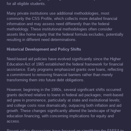
for all eligible students.
Many private institutions use additional methodologies, most
commonly the CSS Profile, which collects more detailed financial
information and may assess need differently than the federal
methodology. These institutional methodologies often consider
assets like home equity that the federal formula excludes, potentially
resulting in different need determinations.
Historical Development and Policy Shifts
Need-based aid policies have evolved significantly since the Higher
Education Act of 1965 established the federal framework for financial
assistance. Early programs emphasized grants over loans, reflecting
a commitment to removing financial barriers rather than merely
transforming them into future debt obligations.
However, beginning in the 1980s, several significant shifts occurred:
grants declined relative to loans in federal aid packages; merit-based
aid grew in prominence, particularly at state and institutional levels;
and college costs rose dramatically, outpacing both inflation and aid
growth. These changes significantly altered the landscape of higher
education financing, with concerning implications for equity and
access.
Recent policy discussions have focused on simplifying the FAFSA to