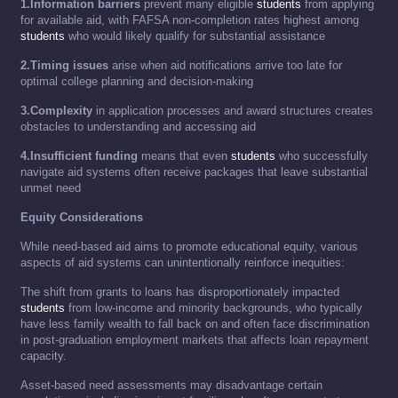
1.Information barriers
prevent many eligible
students
from applying
for available aid, with FAFSA non-completion rates highest among
students
who would likely qualify for substantial assistance
2.Timing issues
arise when aid notifications arrive too late for
optimal college planning and decision-making
3.Complexity
in application processes and award structures creates
obstacles to understanding and accessing aid
4.Insufficient funding
means that even
students
who successfully
navigate aid systems often receive packages that leave substantial
unmet need
Equity Considerations
While need-based aid aims to promote educational equity, various
aspects of aid systems can unintentionally reinforce inequities:
The shift from grants to loans has disproportionately impacted
students
from low-income and minority backgrounds, who typically
have less family wealth to fall back on and often face discrimination
in post-graduation employment markets that affects loan repayment
capacity.
Asset-based need assessments may disadvantage certain