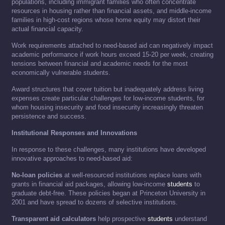
populations, including immigrant families who often concentrate
resources in housing rather than financial assets, and middle-income
families in high-cost regions whose home equity may distort their
actual financial capacity.
Work requirements attached to need-based aid can negatively impact
academic performance if work hours exceed 15-20 per week, creating
tensions between financial and academic needs for the most
economically vulnerable students.
Award structures that cover tuition but inadequately address living
expenses create particular challenges for low-income students, for
whom housing insecurity and food insecurity increasingly threaten
persistence and success.
Institutional Responses and Innovations
In response to these challenges, many institutions have developed
innovative approaches to need-based aid:
No-loan policies
at well-resourced institutions replace loans with
grants in financial aid packages, allowing low-income
students
to
graduate debt-free. These policies began at Princeton University in
2001 and have spread to dozens of selective institutions.
Transparent aid calculators
help prospective
students
understand