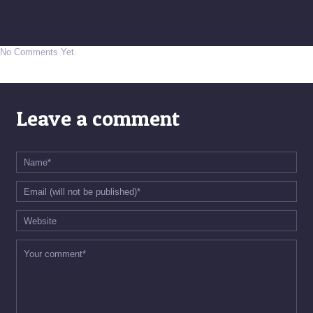
No Comments Yet.
Leave a comment