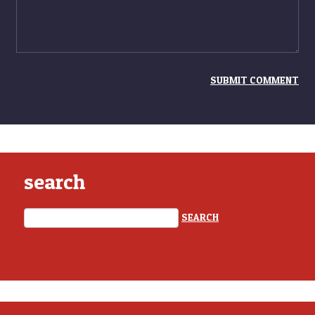
search