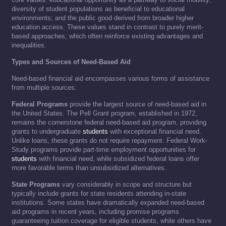
diversity of student populations as beneficial to educational
environments; and the public good derived from broader higher
education access. These values stand in contrast to purely merit-
based approaches, which often reinforce existing advantages and
inequalities.
Types and Sources of Need-Based Aid
Need-based financial aid encompasses various forms of assistance
from multiple sources:
Federal Programs
provide the largest source of need-based aid in
the United States. The Pell Grant program, established in 1972,
remains the cornerstone federal need-based aid program, providing
grants to undergraduate
students
with exceptional financial need.
Unlike loans, these grants do not require repayment. Federal Work-
Study programs provide part-time employment opportunities for
students
with financial need, while subsidized federal loans offer
more favorable terms than unsubsidized alternatives.
State Programs
vary considerably in scope and structure but
typically include grants for state residents attending in-state
institutions. Some states have dramatically expanded need-based
aid programs in recent years, including promise programs
guaranteeing tuition coverage for eligible students, while others have