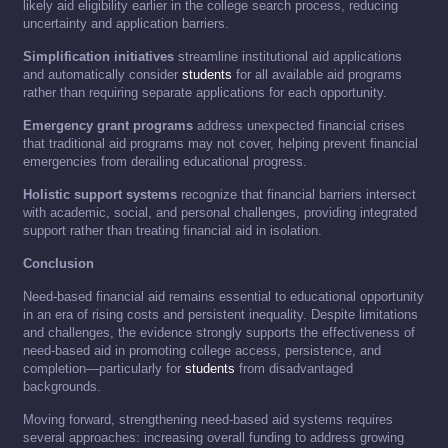
likely aid eligibility earlier in the college search process, reducing
uncertainty and application barriers.
Simplification initiatives
streamline institutional aid applications
and automatically consider
students
for all available aid programs
rather than requiring separate applications for each opportunity.
Emergency grant programs
address unexpected financial crises
that traditional aid programs may not cover, helping prevent financial
emergencies from derailing educational progress.
Holistic support systems
recognize that financial barriers intersect
with academic, social, and personal challenges, providing integrated
support rather than treating financial aid in isolation.
Conclusion
Need-based financial aid remains essential to educational opportunity
in an era of rising costs and persistent inequality. Despite limitations
and challenges, the evidence strongly supports the effectiveness of
need-based aid in promoting college access, persistence, and
completion—particularly for
students
from disadvantaged
backgrounds.
Moving forward, strengthening need-based aid systems requires
several approaches: increasing overall funding to address growing