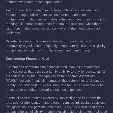
shifted toward merit-based approaches.
Institutional Aid
comes directly from colleges and universities,
funded through endowments, tuition revenue, and donor
contributions. Institutions with substantial resources often commit to
meeting full demonstrated need for admitted students, while those
with more limited resources typically offer partial need-based aid
packages.
Private Scholarships
from foundations, corporations, and
community organizations frequently incorporate need as an eligibility
component, though many combine need and merit criteria.
Determining Financial Need
The process of determining financial need involves standardized
methodologies that assess a family’s ability to pay for education. At
the federal level, the Free Application for Federal Student Aid
(FAFSA) collects financial information that determines an Expected
Family Contribution (EFC)—the amount a family can reasonably be
expected to contribute toward educational expenses.
Financial need is then calculated by subtracting the EFC from the
total cost of attendance (tuition, fees, room, board, books, supplies,
transportation, and personal expenses). This calculated need forms
the basis for aid eligibility, though available aid rarely covers full need