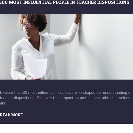
100 MOST INFLUENTIAL PEOPLE IN TEACHER DISPOSITIONS
Explore the 100 most influential individuals who shaped our understanding of
teacher dispositions. Discover their impact on professional attitudes, values,
and
READ MORE