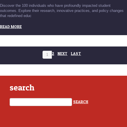
Discover the 100 individuals who have profoundly impacted student
outcomes. Explore their research, innovative practices, and policy changes
that redefined educ
READ MORE
2
NEXT
LAST
1
search