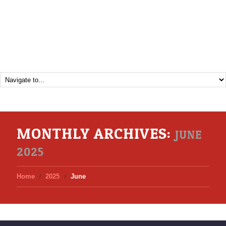
MONTHLY ARCHIVES:
JUNE
2025
Home
2025
June