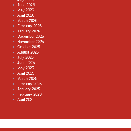
June 2026
May 2026
April 2026
March 2026
February 2026
January 2026
December 2025
November 2025
October 2025
August 2025
July 2025
June 2025
May 2025
April 2025
March 2025
February 2025
January 2025
February 2023
April 202