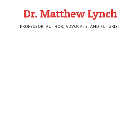
Dr. Matthew Lynch
PROFESSOR, AUTHOR, ADVOCATE, AND FUTURIST