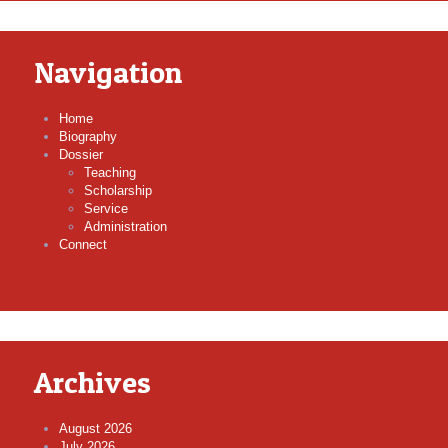
Navigation
Home
Biography
Dossier
Teaching
Scholarship
Service
Administration
Connect
Archives
August 2026
July 2026