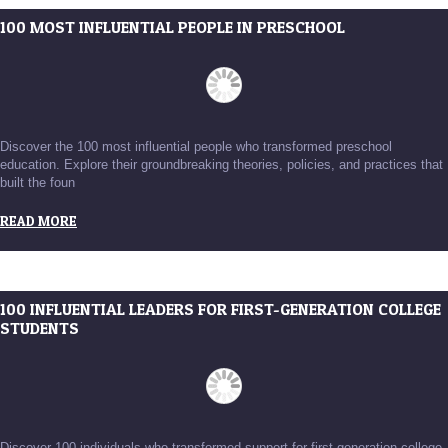
100 MOST INFLUENTIAL PEOPLE IN PRESCHOOL
Discover the 100 most influential people who transformed preschool
education. Explore their groundbreaking theories, policies, and practices that
built the foun
READ MORE
100 INFLUENTIAL LEADERS FOR FIRST-GENERATION COLLEGE
STUDENTS
Discover 100 individuals who transformed support for first-generation college