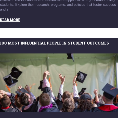
students. Explore their research, programs, and policies that foster success
and s
READ MORE
100 MOST INFLUENTIAL PEOPLE IN STUDENT OUTCOMES