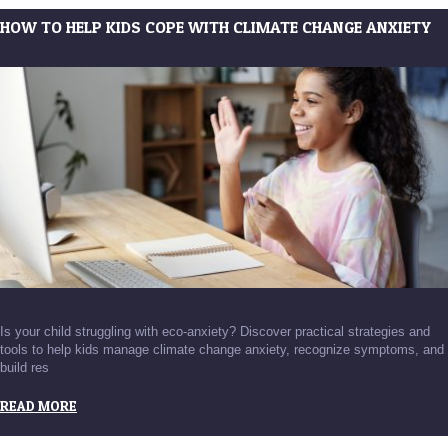
HOW TO HELP KIDS COPE WITH CLIMATE CHANGE ANXIETY
Is your child struggling with eco-anxiety? Discover practical strategies and
tools to help kids manage climate change anxiety, recognize symptoms, and
build res
READ MORE