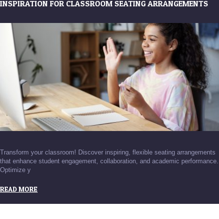
INSPIRATION FOR CLASSROOM SEATING ARRANGEMENTS
Transform your classroom! Discover inspiring, flexible seating arrangements
that enhance student engagement, collaboration, and academic performance.
Optimize y
READ MORE