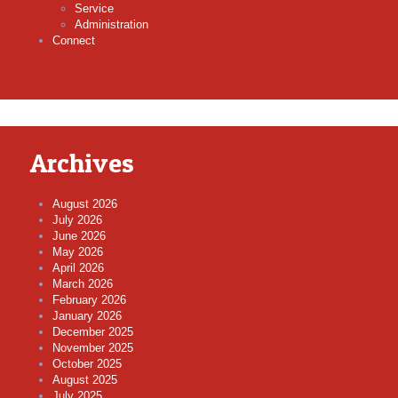
Service
Administration
Connect
Archives
August 2026
July 2026
June 2026
May 2026
April 2026
March 2026
February 2026
January 2026
December 2025
November 2025
October 2025
August 2025
July 2025