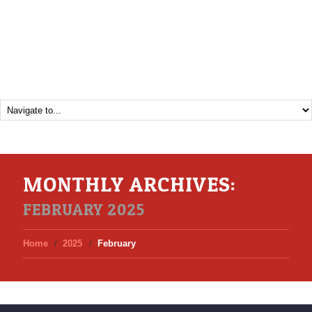
MONTHLY ARCHIVES:
FEBRUARY 2025
Home
2025
February