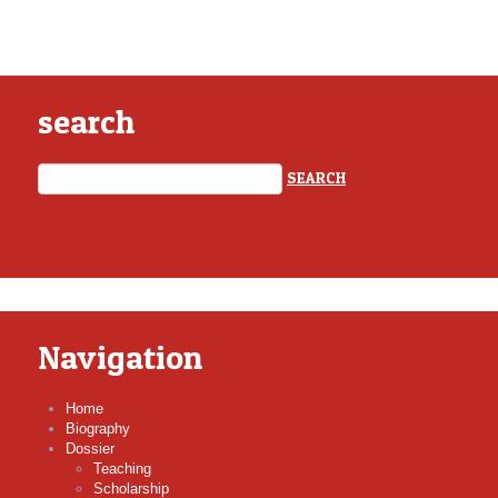
search
Navigation
Home
Biography
Dossier
Teaching
Scholarship