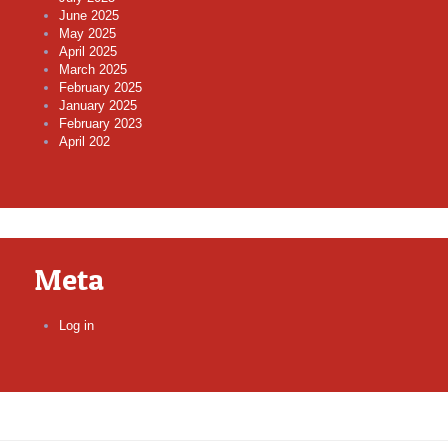
June 2025
May 2025
April 2025
March 2025
February 2025
January 2025
February 2023
April 202
Meta
Log in