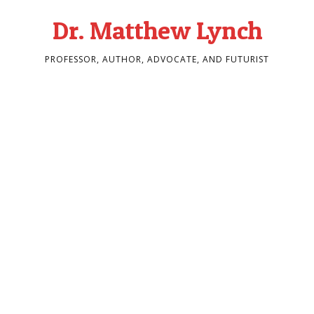
Dr. Matthew Lynch
PROFESSOR, AUTHOR, ADVOCATE, AND FUTURIST