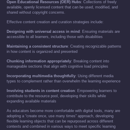
Open Educational Resources (OER) Hubs
: Collections of freely
available, openly licensed content that can be used, modified, and
shared without copyright concerns.
Effective content creation and curation strategies include:
Designing with universal access in mind
: Ensuring materials are
accessible to all learners, including those with disabilities
Maintaining a consistent structure
: Creating recognizable patterns
in how content is organized and presented
Chunking information appropriately
: Breaking content into
manageable sections that align with cognitive load principles
Incorporating multimedia thoughtfully
: Using different media
types to complement rather than overwhelm the learning experience
Involving students in content creation
: Empowering learners to
contribute to the resource pool, developing their skills while
expanding available materials
As educators become more comfortable with digital tools, many are
adopting a “create once, use many times” approach, developing
flexible learning objects that can be repurposed across different
contexts and combined in various ways to meet specific learning