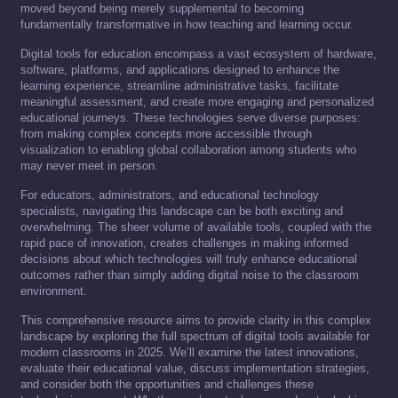
moved beyond being merely supplemental to becoming
fundamentally transformative in how teaching and learning occur.
Digital tools for education encompass a vast ecosystem of hardware,
software, platforms, and applications designed to enhance the
learning experience, streamline administrative tasks, facilitate
meaningful assessment, and create more engaging and personalized
educational journeys. These technologies serve diverse purposes:
from making complex concepts more accessible through
visualization to enabling global collaboration among students who
may never meet in person.
For educators, administrators, and educational technology
specialists, navigating this landscape can be both exciting and
overwhelming. The sheer volume of available tools, coupled with the
rapid pace of innovation, creates challenges in making informed
decisions about which technologies will truly enhance educational
outcomes rather than simply adding digital noise to the classroom
environment.
This comprehensive resource aims to provide clarity in this complex
landscape by exploring the full spectrum of digital tools available for
modern classrooms in 2025. We’ll examine the latest innovations,
evaluate their educational value, discuss implementation strategies,
and consider both the opportunities and challenges these