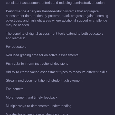
consistent assessment criteria and reducing administrative burden.
Performance Analysis Dashboards
: Systems that aggregate
assessment data to identify patterns, track progress against learning
objectives, and highlight areas where additional support or challenge
may be needed.
The benefits of digital assessment tools extend to both educators
and learners:
For educators:
Reduced grading time for objective assessments
Rich data to inform instructional decisions
Ability to create varied assessment types to measure different skills
Streamlined documentation of student achievement
For learners:
More frequent and timely feedback
Multiple ways to demonstrate understanding
Greater transparency in evaluation criteria