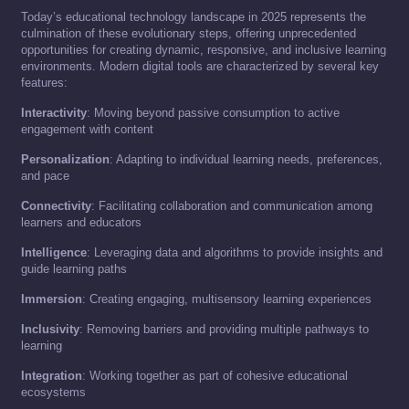
Today’s educational technology landscape in 2025 represents the
culmination of these evolutionary steps, offering unprecedented
opportunities for creating dynamic, responsive, and inclusive learning
environments. Modern digital tools are characterized by several key
features:
Interactivity
: Moving beyond passive consumption to active
engagement with content
Personalization
: Adapting to individual learning needs, preferences,
and pace
Connectivity
: Facilitating collaboration and communication among
learners and educators
Intelligence
: Leveraging data and algorithms to provide insights and
guide learning paths
Immersion
: Creating engaging, multisensory learning experiences
Inclusivity
: Removing barriers and providing multiple pathways to
learning
Integration
: Working together as part of cohesive educational
ecosystems