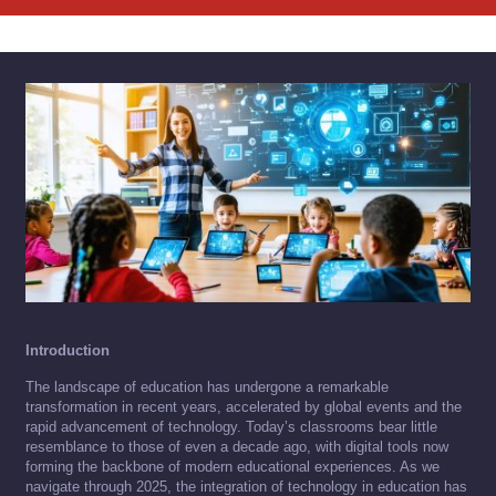
Introduction
The landscape of education has undergone a remarkable
transformation in recent years, accelerated by global events and the
rapid advancement of technology. Today’s classrooms bear little
resemblance to those of even a decade ago, with digital tools now
forming the backbone of modern educational experiences. As we
navigate through 2025, the integration of technology in education has