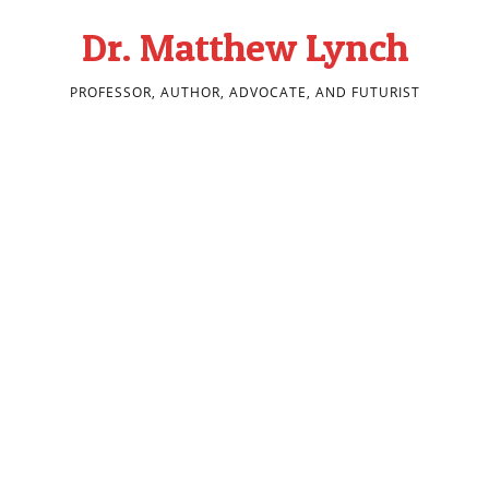
Dr. Matthew Lynch
PROFESSOR, AUTHOR, ADVOCATE, AND FUTURIST