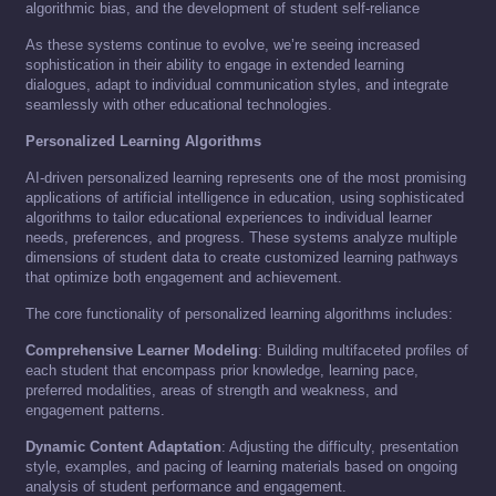
algorithmic bias, and the development of student self-reliance
As these systems continue to evolve, we’re seeing increased
sophistication in their ability to engage in extended learning
dialogues, adapt to individual communication styles, and integrate
seamlessly with other educational technologies.
Personalized Learning Algorithms
AI-driven personalized learning represents one of the most promising
applications of artificial intelligence in education, using sophisticated
algorithms to tailor educational experiences to individual learner
needs, preferences, and progress. These systems analyze multiple
dimensions of student data to create customized learning pathways
that optimize both engagement and achievement.
The core functionality of personalized learning algorithms includes:
Comprehensive Learner Modeling
: Building multifaceted profiles of
each student that encompass prior knowledge, learning pace,
preferred modalities, areas of strength and weakness, and
engagement patterns.
Dynamic Content Adaptation
: Adjusting the difficulty, presentation
style, examples, and pacing of learning materials based on ongoing
analysis of student performance and engagement.