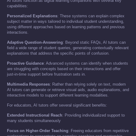
AI tutors function as digital learning companions with several key
capabilities:
Personalized Explanations
: These systems can explain complex
subject matter in ways tailored to individual student understanding,
using different approaches based on learning patterns and previous
interactions.
Adaptive Question-Answering
: Beyond static FAQs, AI tutors can
field a wide range of student queries, generating contextually relevant
explanations that address the specific points of confusion.
Proactive Guidance
: Advanced systems can identify when students
are struggling with concepts based on their interactions and offer
just-in-time support before frustration sets in.
Multimedia Responses
: Rather than relying solely on text, modern
AI tutors can generate or retrieve visual aids, audio explanations, and
interactive models to support different learning modalities.
For educators, AI tutors offer several significant benefits:
Extended Instructional Reach
: Providing individualized support to
many students simultaneously
Focus on Higher-Order Teaching
: Freeing educators from repetitive