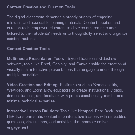
Content Creation and Curation Tools
The digital classroom demands a steady stream of engaging,
relevant, and accessible learning materials. Content creation and
curation tools empower educators to develop custom resources
tailored to their students’ needs or to thoughtfully select and organize
existing materials.
Content Creation Tools
Multimedia Presentation Tools
: Beyond traditional slideshow
software, tools like Prezi, Genially, and Canva enable the creation of
visually rich, interactive presentations that engage learners through
multiple modalities.
Video Creation and Editing
: Platforms such as Screencastify,
WeVideo, and Loom allow educators to create instructional videos,
demonstrations, and feedback with professional-quality results and
minimal technical expertise.
Interactive Lesson Builders
: Tools like Nearpod, Pear Deck, and
H5P transform static content into interactive lessons with embedded
questions, discussions, and activities that promote active
engagement.