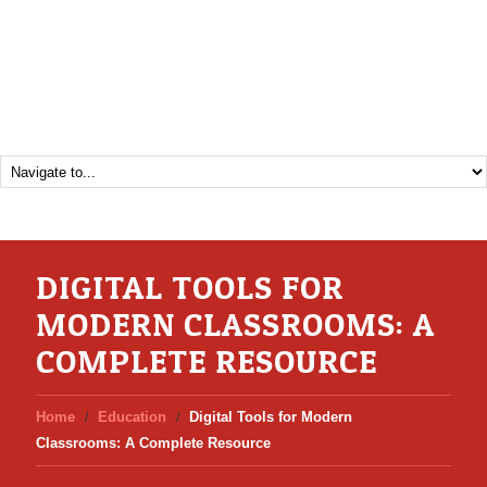
DIGITAL TOOLS FOR
MODERN CLASSROOMS: A
COMPLETE RESOURCE
Home
Education
Digital Tools for Modern
Classrooms: A Complete Resource