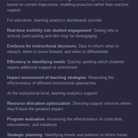
based on current trajectories, enabling proactive rather than reactive
support.
For educators, learning analytics dashboards provide:
Real-time visibility into student engagement
: Seeing who is
actively participating and who may be disengaging
Evidence for instructional decisions
: Data to inform when to
reteach, when to move forward, and when to differentiate
Efficiency in identifying needs
: Quickly spotting which students
require additional support or enrichment
Impact assessment of teaching strategies
: Measuring the
effectiveness of different instructional approaches
At the institutional level, learning analytics support:
Resource allocation optimization
: Directing support services where
they’ll have the greatest impact
Program evaluation
: Assessing the effectiveness of curriculum,
interventions, and initiatives
Strategic planning
: Identifying trends and patterns to inform future