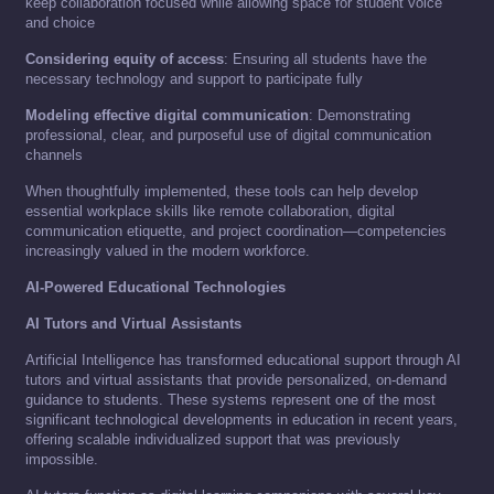
keep collaboration focused while allowing space for student voice
and choice
Considering equity of access
: Ensuring all students have the
necessary technology and support to participate fully
Modeling effective digital communication
: Demonstrating
professional, clear, and purposeful use of digital communication
channels
When thoughtfully implemented, these tools can help develop
essential workplace skills like remote collaboration, digital
communication etiquette, and project coordination—competencies
increasingly valued in the modern workforce.
AI-Powered Educational Technologies
AI Tutors and Virtual Assistants
Artificial Intelligence has transformed educational support through AI
tutors and virtual assistants that provide personalized, on-demand
guidance to students. These systems represent one of the most
significant technological developments in education in recent years,
offering scalable individualized support that was previously
impossible.