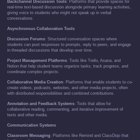
Backchannel Discussion Tools
: Platforms that provide spaces for
real-time text-based discussion alongside primary learning activities,
giving voice to students who might not speak up in verbal
conversations.
Asynchronous Collaboration Tools
Discussion Forums
: Structured conversation spaces where
students can post responses to prompts, reply to peers, and engage
in threaded discussions that develop over time.
Project Management Platforms
: Tools like Trello, Asana, and
Notion that help student teams organize tasks, track progress, and
coordinate complex projects.
Collaborative Media Creation
: Platforms that enable students to co-
create videos, podcasts, websites, and other media projects, often
with distributed responsibilities and combined contributions.
Annotation and Feedback Systems
: Tools that allow for
collaborative reading, commenting, and iterative improvement of
texts and other media.
Communication Systems
Classroom Messaging
: Platforms like Remind and ClassDojo that