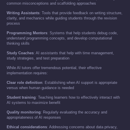
common misconceptions and scaffolding approaches
Writing Assistants
: Tools that provide feedback on writing structure,
clarity, and mechanics while guiding students through the revision
process
Programming Mentors
: Systems that help students debug code,
understand programming concepts, and develop computational
thinking skills
Study Coaches
: AI assistants that help with time management,
study strategies, and test preparation
While AI tutors offer tremendous potential, their effective
implementation requires:
Clear role definition
: Establishing when AI support is appropriate
versus when human guidance is needed
Student training
: Teaching learners how to effectively interact with
AI systems to maximize benefit
Quality monitoring
: Regularly evaluating the accuracy and
appropriateness of AI responses
Ethical considerations
: Addressing concerns about data privacy,