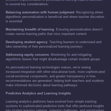
to several key considerations:
Balancing automation with human judgment
: Recognizing where
algorithmic personalization is beneficial and where teacher discretion
is essential
Maintaining breadth of learning
: Ensuring personalization doesn’t
create narrow learning paths that miss important content
Developing student agency
: Teaching learners to understand and
take ownership of their personalized learning journeys
Addressing equity concerns
: Monitoring for and mitigating
algorithmic biases that might disadvantage certain student groups
As personalized learning technologies mature, we’re seeing
increased integration with other educational tools, more sophisticated
social-emotional components, and greater transparency in how
recommendations are generated, helping both teachers and students
make informed decisions about learning pathways.
Predictive Analytics and Learning Insights
Learning analytics platforms have evolved from simple tracking
systems to sophisticated predictive tools that offer profound insights
into student learning patterns, potential challenges, and opportunities