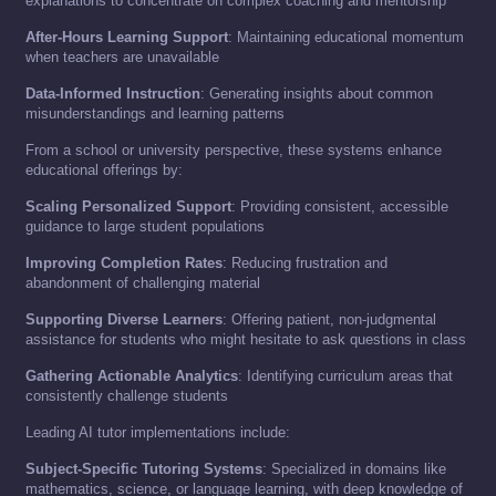
explanations to concentrate on complex coaching and mentorship
After-Hours Learning Support
: Maintaining educational momentum
when teachers are unavailable
Data-Informed Instruction
: Generating insights about common
misunderstandings and learning patterns
From a school or university perspective, these systems enhance
educational offerings by:
Scaling Personalized Support
: Providing consistent, accessible
guidance to large student populations
Improving Completion Rates
: Reducing frustration and
abandonment of challenging material
Supporting Diverse Learners
: Offering patient, non-judgmental
assistance for students who might hesitate to ask questions in class
Gathering Actionable Analytics
: Identifying curriculum areas that
consistently challenge students
Leading AI tutor implementations include:
Subject-Specific Tutoring Systems
: Specialized in domains like
mathematics, science, or language learning, with deep knowledge of