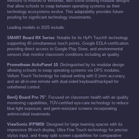
versions of Android or Windows, with some offering modular designs
that allow schools to swap between operating systems as their
technology ecosystems evolve. This adaptability provides future-
proofing for significant technology investments.
Leading models in 2025 include:
SMART Board RX Series
: Notable for its HyPr Touch® technology
supporting 40 simultaneous touch points, Google EDLA certification
providing direct access to Google Play Store, and environmental
sensors that monitor classroom conditions including air quality.
Promethean ActivPanel 10
: Distinguished by its modular design
allowing schools to swap operating systems via OPS modules,
Vellum Touch Technology for natural writing with 0.1mm accuracy,
and an all-in-one remote with dual-sided keyboard/trackpad for
untethered control.
BenQ Board Pro 75"
: Focused on classroom health with air quality
monitoring capabilities, TÜV-certified eye-care technology to reduce
blue light exposure, and germ-resistant screens incorporating
antimicrobial treatments.
ViewSonic IFP9850
: Designed for large learning spaces with its
impressive 98-inch display, Ultra Fine Touch technology for precise
stylus input, and 4-way split screen capabilities for comparative