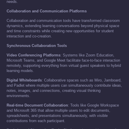
needs.
Collaboration and Communication Platforms
Collaboration and communication tools have transformed classroom
dynamics, extending learning conversations beyond physical space
and time constraints while creating new opportunities for student
interaction and co-creation.
Synchronous Collaboration Tools
Video Conferencing Platforms
: Systems like Zoom Education,
Microsoft Teams, and Google Meet facilitate face-to-face interaction
remotely, supporting everything from virtual guest speakers to hybrid
learning models.
Digital Whiteboards
: Collaborative spaces such as Miro, Jamboard,
and Padlet where multiple users can simultaneously contribute ideas,
notes, images, and connections, creating visual thinking
environments.
Real-time Document Collaboration
: Tools like Google Workspace
and Microsoft 365 that allow multiple users to edit documents,
spreadsheets, and presentations simultaneously, with visible
contributions from each participant.