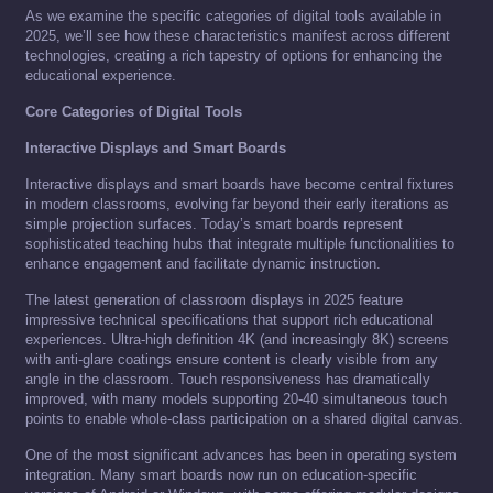
As we examine the specific categories of digital tools available in
2025, we’ll see how these characteristics manifest across different
technologies, creating a rich tapestry of options for enhancing the
educational experience.
Core Categories of Digital Tools
Interactive Displays and Smart Boards
Interactive displays and smart boards have become central fixtures
in modern classrooms, evolving far beyond their early iterations as
simple projection surfaces. Today’s smart boards represent
sophisticated teaching hubs that integrate multiple functionalities to
enhance engagement and facilitate dynamic instruction.
The latest generation of classroom displays in 2025 feature
impressive technical specifications that support rich educational
experiences. Ultra-high definition 4K (and increasingly 8K) screens
with anti-glare coatings ensure content is clearly visible from any
angle in the classroom. Touch responsiveness has dramatically
improved, with many models supporting 20-40 simultaneous touch
points to enable whole-class participation on a shared digital canvas.
One of the most significant advances has been in operating system
integration. Many smart boards now run on education-specific