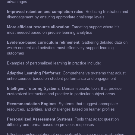
advantages:
Improved retention and completion rates
: Reducing frustration and
disengagement by ensuring appropriate challenge levels
More efficient resource allocation
: Targeting support where it’s
most needed based on precise learning analytics
Evidence-based curriculum refinement
: Gathering detailed data on
which content and activities most effectively support learning
outcomes
Examples of personalized learning in practice include:
Adaptive Learning Platforms
: Comprehensive systems that adjust
entire courses based on student performance and engagement
Intelligent Tutoring Systems
: Domain-specific tools that provide
customized instruction and practice in particular subject areas
Recommendation Engines
: Systems that suggest appropriate
resources, activities, and challenges based on learner profiles
Personalized Assessment Systems
: Tools that adapt question
difficulty and format based on previous responses
Effective implementation of personalized learning requires attention