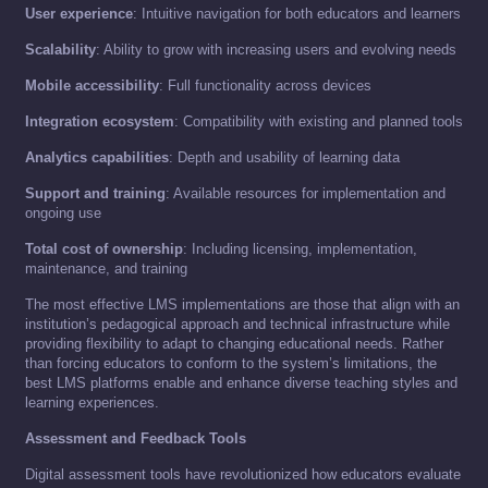
User experience
: Intuitive navigation for both educators and learners
Scalability
: Ability to grow with increasing users and evolving needs
Mobile accessibility
: Full functionality across devices
Integration ecosystem
: Compatibility with existing and planned tools
Analytics capabilities
: Depth and usability of learning data
Support and training
: Available resources for implementation and
ongoing use
Total cost of ownership
: Including licensing, implementation,
maintenance, and training
The most effective LMS implementations are those that align with an
institution’s pedagogical approach and technical infrastructure while
providing flexibility to adapt to changing educational needs. Rather
than forcing educators to conform to the system’s limitations, the
best LMS platforms enable and enhance diverse teaching styles and
learning experiences.
Assessment and Feedback Tools
Digital assessment tools have revolutionized how educators evaluate