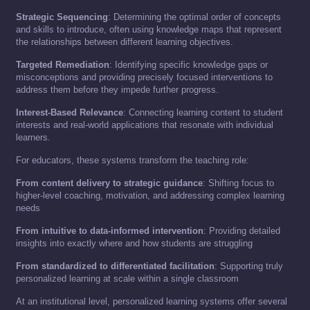
Strategic Sequencing
: Determining the optimal order of concepts
and skills to introduce, often using knowledge maps that represent
the relationships between different learning objectives.
Targeted Remediation
: Identifying specific knowledge gaps or
misconceptions and providing precisely focused interventions to
address them before they impede further progress.
Interest-Based Relevance
: Connecting learning content to student
interests and real-world applications that resonate with individual
learners.
For educators, these systems transform the teaching role:
From content delivery to strategic guidance
: Shifting focus to
higher-level coaching, motivation, and addressing complex learning
needs
From intuitive to data-informed intervention
: Providing detailed
insights into exactly where and how students are struggling
From standardized to differentiated facilitation
: Supporting truly
personalized learning at scale within a single classroom
At an institutional level, personalized learning systems offer several