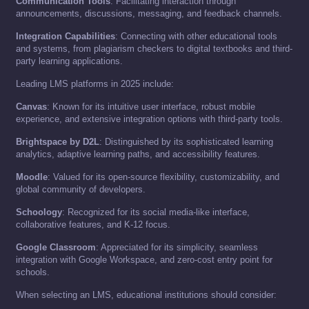
Communication Tools
: Facilitating interaction through
announcements, discussions, messaging, and feedback channels.
Integration Capabilities
: Connecting with other educational tools
and systems, from plagiarism checkers to digital textbooks and third-
party learning applications.
Leading LMS platforms in 2025 include:
Canvas
: Known for its intuitive user interface, robust mobile
experience, and extensive integration options with third-party tools.
Brightspace by D2L
: Distinguished by its sophisticated learning
analytics, adaptive learning paths, and accessibility features.
Moodle
: Valued for its open-source flexibility, customizability, and
global community of developers.
Schoology
: Recognized for its social media-like interface,
collaborative features, and K-12 focus.
Google Classroom
: Appreciated for its simplicity, seamless
integration with Google Workspace, and zero-cost entry point for
schools.
When selecting an LMS, educational institutions should consider: