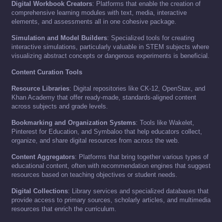
Digital Workbook Creators
: Platforms that enable the creation of
comprehensive learning modules with text, media, interactive
elements, and assessments all in one cohesive package.
Simulation and Model Builders
: Specialized tools for creating
interactive simulations, particularly valuable in STEM subjects where
visualizing abstract concepts or dangerous experiments is beneficial.
Content Curation Tools
Resource Libraries
: Digital repositories like CK-12, OpenStax, and
Khan Academy that offer ready-made, standards-aligned content
across subjects and grade levels.
Bookmarking and Organization Systems
: Tools like Wakelet,
Pinterest for Education, and Symbaloo that help educators collect,
organize, and share digital resources from across the web.
Content Aggregators
: Platforms that bring together various types of
educational content, often with recommendation engines that suggest
resources based on teaching objectives or student needs.
Digital Collections
: Library services and specialized databases that
provide access to primary sources, scholarly articles, and multimedia
resources that enrich the curriculum.