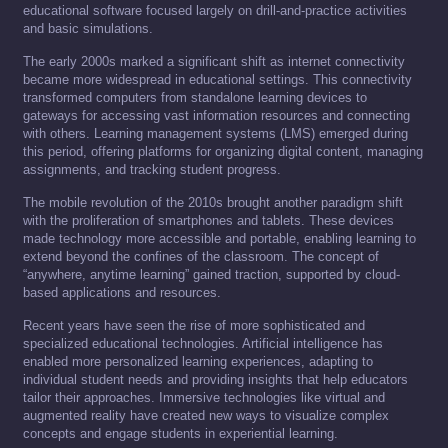
educational software focused largely on drill-and-practice activities
and basic simulations.
The early 2000s marked a significant shift as internet connectivity
became more widespread in educational settings. This connectivity
transformed computers from standalone learning devices to
gateways for accessing vast information resources and connecting
with others. Learning management systems (LMS) emerged during
this period, offering platforms for organizing digital content, managing
assignments, and tracking student progress.
The mobile revolution of the 2010s brought another paradigm shift
with the proliferation of smartphones and tablets. These devices
made technology more accessible and portable, enabling learning to
extend beyond the confines of the classroom. The concept of
“anywhere, anytime learning” gained traction, supported by cloud-
based applications and resources.
Recent years have seen the rise of more sophisticated and
specialized educational technologies. Artificial intelligence has
enabled more personalized learning experiences, adapting to
individual student needs and providing insights that help educators
tailor their approaches. Immersive technologies like virtual and
augmented reality have created new ways to visualize complex
concepts and engage students in experiential learning.