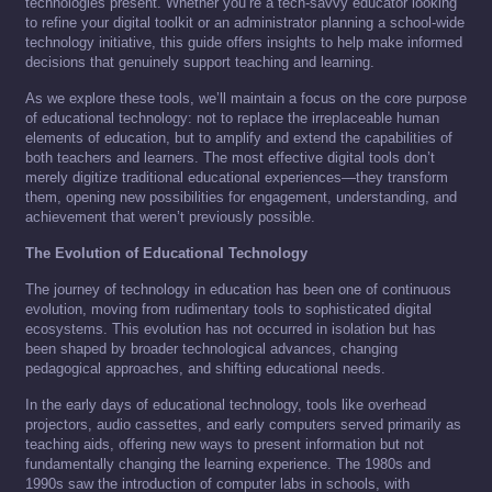
technologies present. Whether you’re a tech-savvy educator looking
to refine your digital toolkit or an administrator planning a school-wide
technology initiative, this guide offers insights to help make informed
decisions that genuinely support teaching and learning.
As we explore these tools, we’ll maintain a focus on the core purpose
of educational technology: not to replace the irreplaceable human
elements of education, but to amplify and extend the capabilities of
both teachers and learners. The most effective digital tools don’t
merely digitize traditional educational experiences—they transform
them, opening new possibilities for engagement, understanding, and
achievement that weren’t previously possible.
The Evolution of Educational Technology
The journey of technology in education has been one of continuous
evolution, moving from rudimentary tools to sophisticated digital
ecosystems. This evolution has not occurred in isolation but has
been shaped by broader technological advances, changing
pedagogical approaches, and shifting educational needs.
In the early days of educational technology, tools like overhead
projectors, audio cassettes, and early computers served primarily as
teaching aids, offering new ways to present information but not
fundamentally changing the learning experience. The 1980s and
1990s saw the introduction of computer labs in schools, with