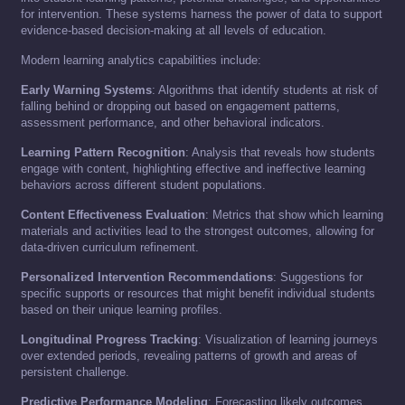
for intervention. These systems harness the power of data to support
evidence-based decision-making at all levels of education.
Modern learning analytics capabilities include:
Early Warning Systems
: Algorithms that identify students at risk of
falling behind or dropping out based on engagement patterns,
assessment performance, and other behavioral indicators.
Learning Pattern Recognition
: Analysis that reveals how students
engage with content, highlighting effective and ineffective learning
behaviors across different student populations.
Content Effectiveness Evaluation
: Metrics that show which learning
materials and activities lead to the strongest outcomes, allowing for
data-driven curriculum refinement.
Personalized Intervention Recommendations
: Suggestions for
specific supports or resources that might benefit individual students
based on their unique learning profiles.
Longitudinal Progress Tracking
: Visualization of learning journeys
over extended periods, revealing patterns of growth and areas of
persistent challenge.
Predictive Performance Modeling
: Forecasting likely outcomes