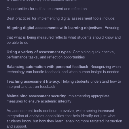
Opportunities for self-assessment and reflection
Best practices for implementing digital assessment tools include:
Aligning digital assessments with learning objectives
: Ensuring
that what is being measured reflects what students should know and
be able to do
Using a variety of assessment types
: Combining quick checks,
performance tasks, and reflection opportunities
Balancing automation with personal feedback
: Recognizing when
technology can handle feedback and when human insight is needed
Teaching assessment literacy
: Helping students understand how to
interpret and act on feedback
Maintaining assessment security
: Implementing appropriate
measures to ensure academic integrity
As assessment tools continue to evolve, we’re seeing increased
integration of analytics capabilities that help identify not just what
students know, but how they learn, enabling more targeted instruction
and support.