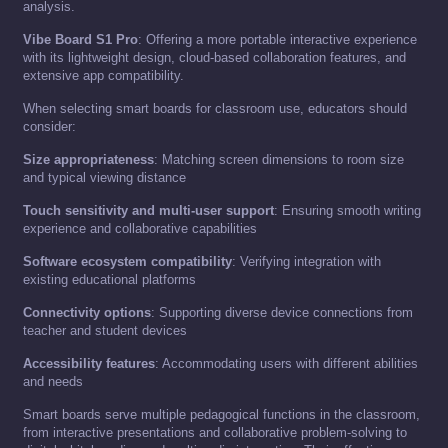
analysis.
Vibe Board S1 Pro
: Offering a more portable interactive experience
with its lightweight design, cloud-based collaboration features, and
extensive app compatibility.
When selecting smart boards for classroom use, educators should
consider:
Size appropriateness
: Matching screen dimensions to room size
and typical viewing distance
Touch sensitivity and multi-user support
: Ensuring smooth writing
experience and collaborative capabilities
Software ecosystem compatibility
: Verifying integration with
existing educational platforms
Connectivity options
: Supporting diverse device connections from
teacher and student devices
Accessibility features
: Accommodating users with different abilities
and needs
Smart boards serve multiple pedagogical functions in the classroom,
from interactive presentations and collaborative problem-solving to