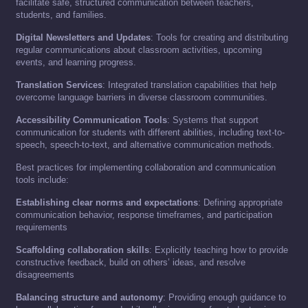
facilitate safe, structured communication between teachers,
students, and families.
Digital Newsletters and Updates
: Tools for creating and distributing
regular communications about classroom activities, upcoming
events, and learning progress.
Translation Services
: Integrated translation capabilities that help
overcome language barriers in diverse classroom communities.
Accessibility Communication Tools
: Systems that support
communication for students with different abilities, including text-to-
speech, speech-to-text, and alternative communication methods.
Best practices for implementing collaboration and communication
tools include:
Establishing clear norms and expectations
: Defining appropriate
communication behavior, response timeframes, and participation
requirements
Scaffolding collaboration skills
: Explicitly teaching how to provide
constructive feedback, build on others’ ideas, and resolve
disagreements
Balancing structure and autonomy
: Providing enough guidance to