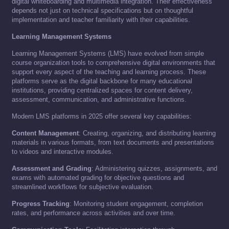
digital whiteboarding and multimedia integration. Their effectiveness
depends not just on technical specifications but on thoughtful
implementation and teacher familiarity with their capabilities.
Learning Management Systems
Learning Management Systems (LMS) have evolved from simple
course organization tools to comprehensive digital environments that
support every aspect of the teaching and learning process. These
platforms serve as the digital backbone for many educational
institutions, providing centralized spaces for content delivery,
assessment, communication, and administrative functions.
Modern LMS platforms in 2025 offer several key capabilities:
Content Management
: Creating, organizing, and distributing learning
materials in various formats, from text documents and presentations
to videos and interactive modules.
Assessment and Grading
: Administering quizzes, assignments, and
exams with automated grading for objective questions and
streamlined workflows for subjective evaluation.
Progress Tracking
: Monitoring student engagement, completion
rates, and performance across activities and over time.