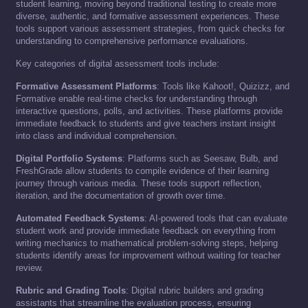
student learning, moving beyond traditional testing to create more
diverse, authentic, and formative assessment experiences. These
tools support various assessment strategies, from quick checks for
understanding to comprehensive performance evaluations.
Key categories of digital assessment tools include:
Formative Assessment Platforms
: Tools like Kahoot!, Quizizz, and
Formative enable real-time checks for understanding through
interactive questions, polls, and activities. These platforms provide
immediate feedback to students and give teachers instant insight
into class and individual comprehension.
Digital Portfolio Systems
: Platforms such as Seesaw, Bulb, and
FreshGrade allow students to compile evidence of their learning
journey through various media. These tools support reflection,
iteration, and the documentation of growth over time.
Automated Feedback Systems
: AI-powered tools that can evaluate
student work and provide immediate feedback on everything from
writing mechanics to mathematical problem-solving steps, helping
students identify areas for improvement without waiting for teacher
review.
Rubric and Grading Tools
: Digital rubric builders and grading
assistants that streamline the evaluation process, ensuring