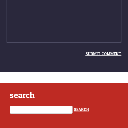
search