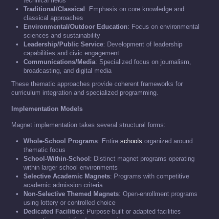
technical fields
Traditional/Classical
: Emphasis on core knowledge and
classical approaches
Environmental/Outdoor Education
: Focus on environmental
sciences and sustainability
Leadership/Public Service
: Development of leadership
capabilities and civic engagement
Communications/Media
: Specialized focus on journalism,
broadcasting, and digital media
These thematic approaches provide coherent frameworks for
curriculum integration and specialized programming.
Implementation Models
Magnet implementation takes several structural forms:
Whole-School Programs
: Entire
schools
organized around
thematic focus
School-Within-School
: Distinct magnet programs operating
within larger school environments
Selective Academic Magnets
: Programs with competitive
academic admission criteria
Non-Selective Themed Magnets
: Open-enrollment programs
using lottery or controlled choice
Dedicated Facilities
: Purpose-built or adapted facilities