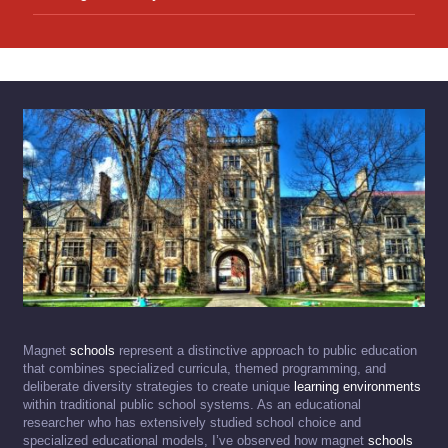
Magnet
schools
represent a distinctive approach to public education
that combines specialized curricula, themed programming, and
deliberate diversity strategies to create unique
learning environments
within traditional public school systems. As an educational
researcher who has extensively studied school choice and
specialized educational models, I’ve observed how magnet
schools