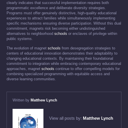
clearly indicates that successful implementation requires both
programmatic excellence and deliberate diversity strategies.
Programs must offer genuinely distinctive, high-quality educational
experiences to attract families while simultaneously implementing
specific mechanisms ensuring diverse participation. Without this dual
commitment, magnets risk becoming either undistinguished
alternatives to neighborhood
schools
or enclaves of privilege within
public systems.
The evolution of magnet
schools
from desegregation strategies to
centers of educational innovation demonstrates their adaptability to
changing educational contexts. By maintaining their foundational
commitment to integration while embracing contemporary educational
approaches, magnet
schools
continue to offer compelling models for
combining specialized programming with equitable access and
diverse learning communities.
Written by
Matthew Lynch
View all posts by:
Matthew Lynch