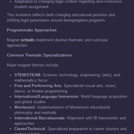
Adaptation to changing legal context regarding race-conscious
student assignment
This evolution reflects both changing educational priorities and
shifting legal parameters around desegregation programs.
Programmatic Approaches
Magnet
schools
implement diverse thematic and curricular
approaches:
Common Thematic Specializations
Major magnet themes include:
STEM/STEAM
: Science, technology, engineering, (arts), and
mathematics focus
Fine and Performing Arts
: Specialized visual arts, music,
dance, or theater programming
International/Language Immersion
: World language acquisition
and global studies
Montessori
: Implementation of Montessori educational
philosophy and methods
International Baccalaureate
: Alignment with IB frameworks and
approaches
Career/Technical
: Specialized preparation in career clusters and