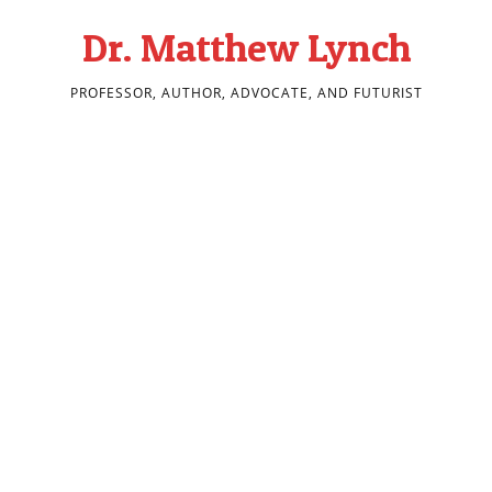
Dr. Matthew Lynch
PROFESSOR, AUTHOR, ADVOCATE, AND FUTURIST