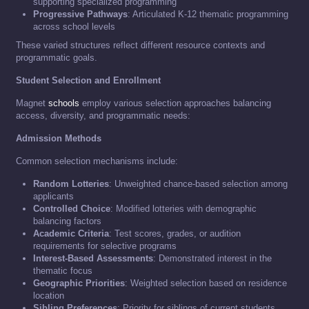
supporting specialized programming
Progressive Pathways
: Articulated K-12 thematic programming
across school levels
These varied structures reflect different resource contexts and
programmatic goals.
Student Selection and Enrollment
Magnet
schools
employ various selection approaches balancing
access, diversity, and programmatic needs:
Admission Methods
Common selection mechanisms include:
Random Lotteries
: Unweighted chance-based selection among
applicants
Controlled Choice
: Modified lotteries with demographic
balancing factors
Academic Criteria
: Test scores, grades, or audition
requirements for selective programs
Interest-Based Assessments
: Demonstrated interest in the
thematic focus
Geographic Priorities
: Weighted selection based on residence
location
Sibling Preferences
: Priority for siblings of current students