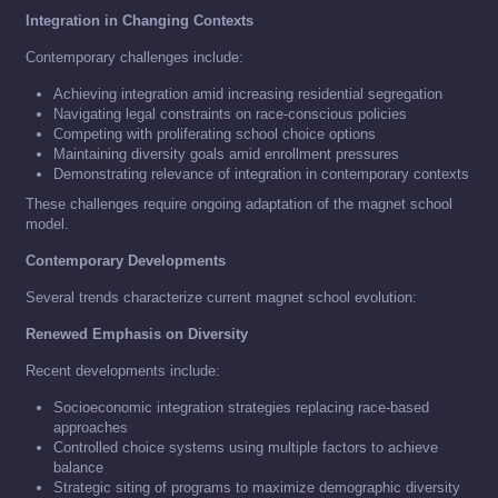
Integration in Changing Contexts
Contemporary challenges include:
Achieving integration amid increasing residential segregation
Navigating legal constraints on race-conscious policies
Competing with proliferating school choice options
Maintaining diversity goals amid enrollment pressures
Demonstrating relevance of integration in contemporary contexts
These challenges require ongoing adaptation of the magnet school
model.
Contemporary Developments
Several trends characterize current magnet school evolution:
Renewed Emphasis on Diversity
Recent developments include:
Socioeconomic integration strategies replacing race-based
approaches
Controlled choice systems using multiple factors to achieve
balance
Strategic siting of programs to maximize demographic diversity