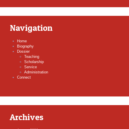
Navigation
Home
Biography
Dossier
Teaching
Scholarship
Service
Administration
Connect
Archives