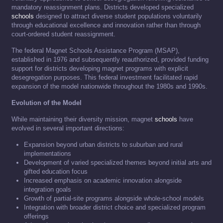
mandatory reassignment plans. Districts developed specialized
schools
designed to attract diverse student populations voluntarily
through educational excellence and innovation rather than through
court-ordered student reassignment.
The federal Magnet Schools Assistance Program (MSAP),
established in 1976 and subsequently reauthorized, provided funding
support for districts developing magnet programs with explicit
desegregation purposes. This federal investment facilitated rapid
expansion of the model nationwide throughout the 1980s and 1990s.
Evolution of the Model
While maintaining their diversity mission, magnet
schools
have
evolved in several important directions:
Expansion beyond urban districts to suburban and rural
implementations
Development of varied specialized themes beyond initial arts and
gifted education focus
Increased emphasis on academic innovation alongside
integration goals
Growth of partial-site programs alongside whole-school models
Integration with broader district choice and specialized program
offerings