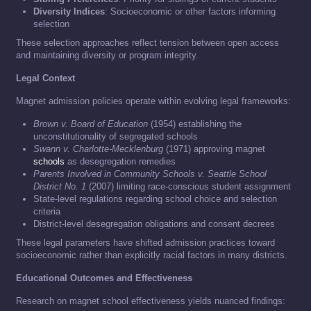
Diversity Indices
: Socioeconomic or other factors informing
selection
These selection approaches reflect tension between open access
and maintaining diversity or program integrity.
Legal Context
Magnet admission policies operate within evolving legal frameworks:
Brown v. Board of Education
(1954) establishing the
unconstitutionality of segregated schools
Swann v. Charlotte-Mecklenburg
(1971) approving magnet
schools
as desegregation remedies
Parents Involved in Community Schools v. Seattle School
District No. 1
(2007) limiting race-conscious student assignment
State-level regulations regarding school choice and selection
criteria
District-level desegregation obligations and consent decrees
These legal parameters have shifted admission practices toward
socioeconomic rather than explicitly racial factors in many districts.
Educational Outcomes and Effectiveness
Research on magnet school effectiveness yields nuanced findings: