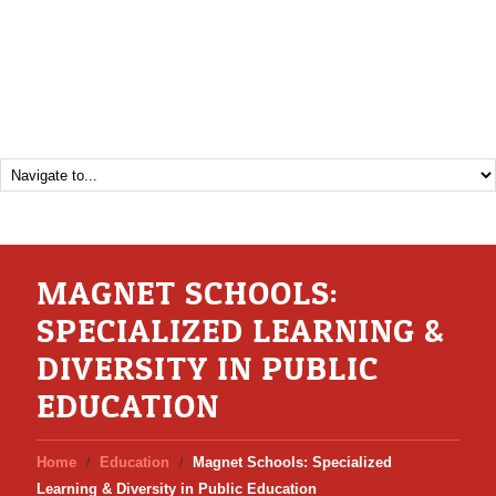
MAGNET SCHOOLS:
SPECIALIZED LEARNING &
DIVERSITY IN PUBLIC
EDUCATION
Home
Education
Magnet Schools: Specialized
Learning & Diversity in Public Education