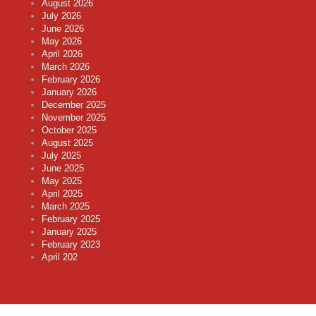
August 2026
July 2026
June 2026
May 2026
April 2026
March 2026
February 2026
January 2026
December 2025
November 2025
October 2025
August 2025
July 2025
June 2025
May 2025
April 2025
March 2025
February 2025
January 2025
February 2023
April 202