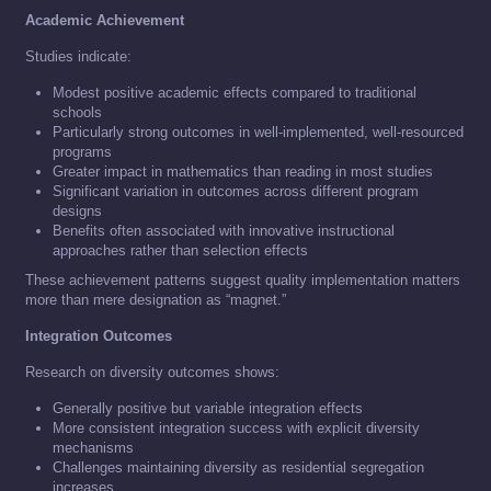
Academic Achievement
Studies indicate:
Modest positive academic effects compared to traditional
schools
Particularly strong outcomes in well-implemented, well-resourced
programs
Greater impact in mathematics than reading in most studies
Significant variation in outcomes across different program
designs
Benefits often associated with innovative instructional
approaches rather than selection effects
These achievement patterns suggest quality implementation matters
more than mere designation as “magnet.”
Integration Outcomes
Research on diversity outcomes shows:
Generally positive but variable integration effects
More consistent integration success with explicit diversity
mechanisms
Challenges maintaining diversity as residential segregation
increases