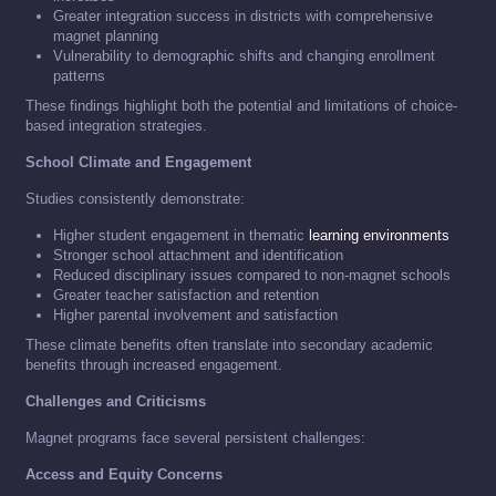
Greater integration success in districts with comprehensive
magnet planning
Vulnerability to demographic shifts and changing enrollment
patterns
These findings highlight both the potential and limitations of choice-
based integration strategies.
School Climate and Engagement
Studies consistently demonstrate:
Higher student engagement in thematic
learning environments
Stronger school attachment and identification
Reduced disciplinary issues compared to non-magnet schools
Greater teacher satisfaction and retention
Higher parental involvement and satisfaction
These climate benefits often translate into secondary academic
benefits through increased engagement.
Challenges and Criticisms
Magnet programs face several persistent challenges:
Access and Equity Concerns