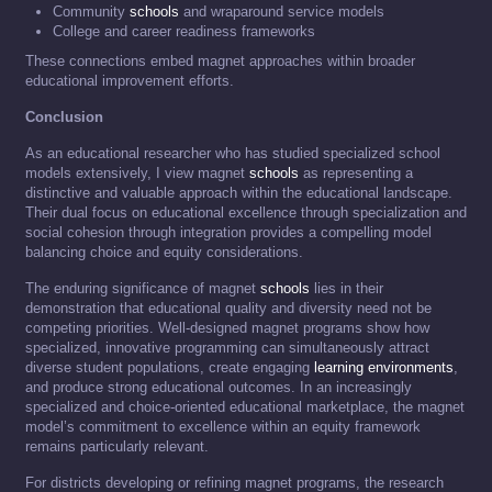
Community
schools
and wraparound service models
College and career readiness frameworks
These connections embed magnet approaches within broader
educational improvement efforts.
Conclusion
As an educational researcher who has studied specialized school
models extensively, I view magnet
schools
as representing a
distinctive and valuable approach within the educational landscape.
Their dual focus on educational excellence through specialization and
social cohesion through integration provides a compelling model
balancing choice and equity considerations.
The enduring significance of magnet
schools
lies in their
demonstration that educational quality and diversity need not be
competing priorities. Well-designed magnet programs show how
specialized, innovative programming can simultaneously attract
diverse student populations, create engaging
learning environments
,
and produce strong educational outcomes. In an increasingly
specialized and choice-oriented educational marketplace, the magnet
model’s commitment to excellence within an equity framework
remains particularly relevant.
For districts developing or refining magnet programs, the research