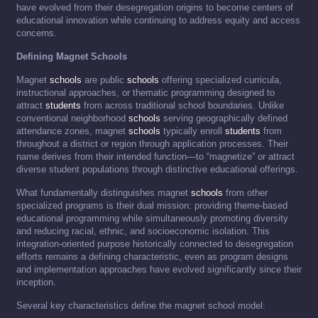
have evolved from their desegregation origins to become centers of
educational innovation while continuing to address equity and access
concerns.
Defining Magnet Schools
Magnet
schools
are public
schools
offering specialized curricula,
instructional approaches, or thematic programming designed to
attract
students
from across traditional school boundaries. Unlike
conventional neighborhood
schools
serving geographically defined
attendance zones, magnet
schools
typically enroll
students
from
throughout a district or region through application processes. Their
name derives from their intended function—to “magnetize” or attract
diverse student populations through distinctive educational offerings.
What fundamentally distinguishes magnet
schools
from other
specialized programs is their dual mission: providing theme-based
educational programming while simultaneously promoting diversity
and reducing racial, ethnic, and socioeconomic isolation. This
integration-oriented purpose historically connected to desegregation
efforts remains a defining characteristic, even as program designs
and implementation approaches have evolved significantly since their
inception.
Several key characteristics define the magnet school model: