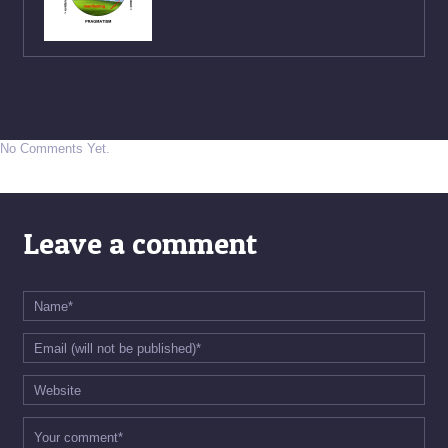
No Comments Yet.
Leave a comment