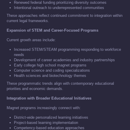
Renewed federal funding prioritizing diversity outcomes
Intentional outreach to underrepresented communities
These approaches reflect continued commitment to integration within
current legal frameworks.
Expansion of STEM and Career-Focused Programs
Current growth areas include:
Increased STEM/STEAM programming responding to workforce
needs
Development of career academies and industry partnerships
Early college high school magnet programs
Computer science and coding specializations
Health sciences and biotechnology themes
These programmatic trends align with contemporary educational
priorities and economic demands.
Integration with Broader Educational Initiatives
Magnet programs increasingly connect with:
District-wide personalized learning initiatives
Project-based learning implementation
Competency-based education approaches