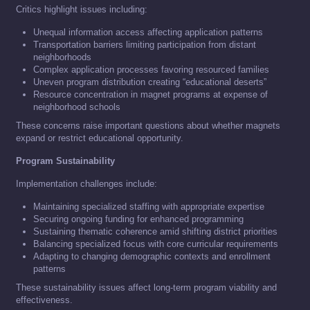
Critics highlight issues including:
Unequal information access affecting application patterns
Transportation barriers limiting participation from distant
neighborhoods
Complex application processes favoring resourced families
Uneven program distribution creating “educational deserts”
Resource concentration in magnet programs at expense of
neighborhood schools
These concerns raise important questions about whether magnets
expand or restrict educational opportunity.
Program Sustainability
Implementation challenges include:
Maintaining specialized staffing with appropriate expertise
Securing ongoing funding for enhanced programming
Sustaining thematic coherence amid shifting district priorities
Balancing specialized focus with core curricular requirements
Adapting to changing demographic contexts and enrollment
patterns
These sustainability issues affect long-term program viability and
effectiveness.