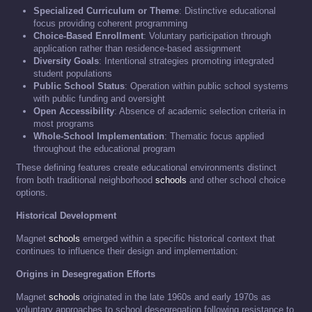
Specialized Curriculum or Theme
: Distinctive educational
focus providing coherent programming
Choice-Based Enrollment
: Voluntary participation through
application rather than residence-based assignment
Diversity Goals
: Intentional strategies promoting integrated
student populations
Public School Status
: Operation within public school systems
with public funding and oversight
Open Accessibility
: Absence of academic selection criteria in
most programs
Whole-School Implementation
: Thematic focus applied
throughout the educational program
These defining features create educational environments distinct
from both traditional neighborhood
schools
and other school choice
options.
Historical Development
Magnet
schools
emerged within a specific historical context that
continues to influence their design and implementation:
Origins in Desegregation Efforts
Magnet
schools
originated in the late 1960s and early 1970s as
voluntary approaches to school desegregation following resistance to