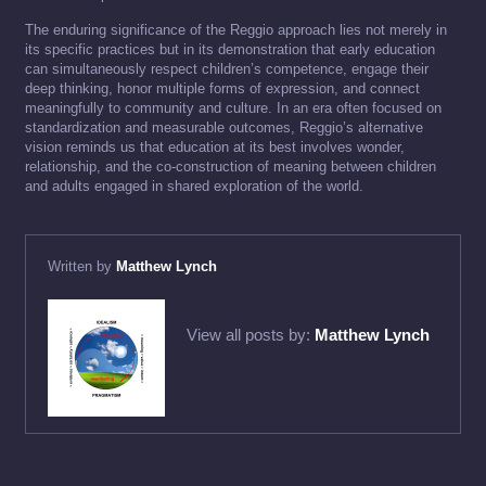
The enduring significance of the Reggio approach lies not merely in
its specific practices but in its demonstration that early education
can simultaneously respect children’s competence, engage their
deep thinking, honor multiple forms of expression, and connect
meaningfully to community and culture. In an era often focused on
standardization and measurable outcomes, Reggio’s alternative
vision reminds us that education at its best involves wonder,
relationship, and the co-construction of meaning between children
and adults engaged in shared exploration of the world.
Written by
Matthew Lynch
View all posts by:
Matthew Lynch