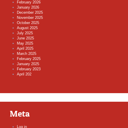
February 2026
January 2026
December 2025
November 2025
October 2025
August 2025
July 2025
June 2025
May 2025
April 2025
March 2025
February 2025
January 2025
February 2023
April 202
Meta
Log in