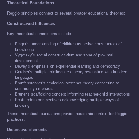
Theoretical Foundations
Reggio principles connect to several broader educational theories:
Constructivist Influences
Key theoretical connections include:
Piaget’s understanding of children as active constructors of
knowledge
Vygotsky’s social constructivism and zone of proximal
development
Dewey’s emphasis on experiential learning and democracy
Gardner’s multiple intelligences theory resonating with hundred
languages
Bronfenbrenner’s ecological systems theory connecting to
community emphasis
Bruner’s scaffolding concept informing teacher-child interactions
Postmodern perspectives acknowledging multiple ways of
knowing
These theoretical foundations provide academic context for Reggio
practices.
Distinctive Elements