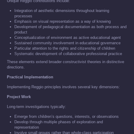
Unique Reggio contributions include:
Integration of aesthetic dimensions throughout learning
processes
Emphasis on visual representation as a way of knowing
Development of pedagogical documentation as both process and
product
Conceptualization of environment as active educational agent
Sustained community involvement in educational governance
Particular attention to the rights and citizenship of children
Systematic development of collaborative professional practice
These elements extend broader constructivist theories in distinctive
directions.
Practical Implementation
Implementing Reggio principles involves several key dimensions:
Project Work
Long-term investigations typically:
Emerge from children’s questions, interests, or observations
Develop through multiple phases of exploration and
representation
Involve small groups rather than whole-class participation