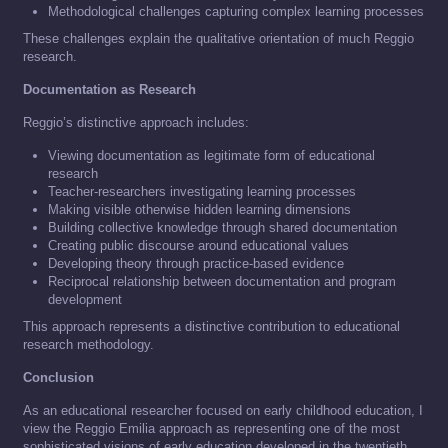
Methodological challenges capturing complex learning processes
These challenges explain the qualitative orientation of much Reggio
research.
Documentation as Research
Reggio’s distinctive approach includes:
Viewing documentation as legitimate form of educational
research
Teacher-researchers investigating learning processes
Making visible otherwise hidden learning dimensions
Building collective knowledge through shared documentation
Creating public discourse around educational values
Developing theory through practice-based evidence
Reciprocal relationship between documentation and program
development
This approach represents a distinctive contribution to educational
research methodology.
Conclusion
As an educational researcher focused on early childhood education, I
view the Reggio Emilia approach as representing one of the most
sophisticated visions of early education developed in the twentieth