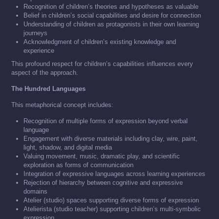
Recognition of children’s theories and hypotheses as valuable
Belief in children’s social capabilities and desire for connection
Understanding of children as protagonists in their own learning
journeys
Acknowledgment of children’s existing knowledge and
experience
This profound respect for children’s capabilities influences every
aspect of the approach.
The Hundred Languages
This metaphorical concept includes:
Recognition of multiple forms of expression beyond verbal
language
Engagement with diverse materials including clay, wire, paint,
light, shadow, and digital media
Valuing movement, music, dramatic play, and scientific
exploration as forms of communication
Integration of expressive languages across learning experiences
Rejection of hierarchy between cognitive and expressive
domains
Atelier (studio) spaces supporting diverse forms of expression
Atelierista (studio teacher) supporting children’s multi-symbolic
expression