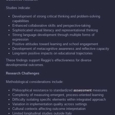
Studies indicate:
Development of strong critical thinking and problem-solving
capabilities
Enhanced collaborative skills and perspective-taking
Sophisticated visual literacy and representational thinking
Strong language development through multiple forms of
expression
Positive attitudes toward learning and school engagement
Development of metacognitive awareness and reflective capacity
Long-term positive impacts on educational trajectories
These findings support Reggio’s effectiveness for diverse
developmental outcomes.
Research Challenges
Methodological considerations include:
Philosophical resistance to standardized
assessment
measures
Complexity of measuring emergent, process-oriented learning
Difficulty isolating specific elements within integrated approach
Variation in implementation quality across settings
Cultural contexts affecting outcome interpretation
Limited longitudinal studies outside Italy