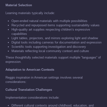
Material Selection
Learning materials typically include:
Open-ended natural materials with multiple possibilities
Recycled and repurposed items supporting sustainability values
High-quality art supplies respecting children’s expressive
capabilities
Light tables, projectors, and mirrors exploring light and shadow
Digital tools including cameras for documentation and expression
Scientific tools supporting investigation and discovery
Materials reflecting local community context and culture
These thoughtfully selected materials support multiple “languages” of
expression.
Adaptation to American Contexts
Reggio inspiration in American settings involves several
considerations:
Cultural Translation Challenges
Implementation considerations include:
Different cultural contexts around childhood, education, and