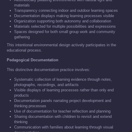
materials
Transparency connecting indoor and outdoor learning spaces
Documentation displays making learning processes visible
Organization supporting both autonomy and collaboration
Materials selected for multiple possibilities and expressions
Spaces designed for both small group work and community
gathering
This intentional environmental design actively participates in the
educational process.
Pedagogical Documentation
This distinctive documentation practice involves:
Systematic collection of learning evidence through notes,
photographs, recordings, and artifacts
Visible displays of learning processes rather than only end
products
Documentation panels narrating project development and
thinking processes
Use of documentation for teacher reflection and planning
Sharing documentation with children to revisit and extend
thinking
Communication with families about learning through visual