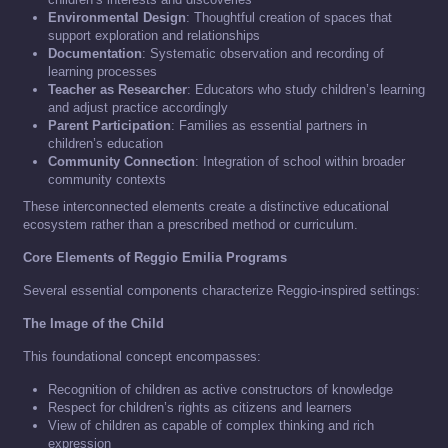
Environmental Design
: Thoughtful creation of spaces that
support exploration and relationships
Documentation
: Systematic observation and recording of
learning processes
Teacher as Researcher
: Educators who study children’s learning
and adjust practice accordingly
Parent Participation
: Families as essential partners in
children’s education
Community Connection
: Integration of school within broader
community contexts
These interconnected elements create a distinctive educational
ecosystem rather than a prescribed method or curriculum.
Core Elements of Reggio Emilia Programs
Several essential components characterize Reggio-inspired settings:
The Image of the Child
This foundational concept encompasses:
Recognition of children as active constructors of knowledge
Respect for children’s rights as citizens and learners
View of children as capable of complex thinking and rich
expression