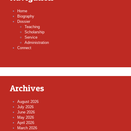
Home
Biography
Dossier
Teaching
Scholarship
Service
Administration
Connect
Archives
August 2026
July 2026
June 2026
May 2026
April 2026
March 2026