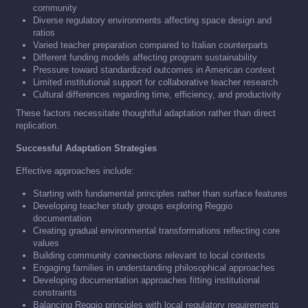
community
Diverse regulatory environments affecting space design and
ratios
Varied teacher preparation compared to Italian counterparts
Different funding models affecting program sustainability
Pressure toward standardized outcomes in American context
Limited institutional support for collaborative teacher research
Cultural differences regarding time, efficiency, and productivity
These factors necessitate thoughtful adaptation rather than direct
replication.
Successful Adaptation Strategies
Effective approaches include:
Starting with fundamental principles rather than surface features
Developing teacher study groups exploring Reggio
documentation
Creating gradual environmental transformations reflecting core
values
Building community connections relevant to local contexts
Engaging families in understanding philosophical approaches
Developing documentation approaches fitting institutional
constraints
Balancing Reggio principles with local regulatory requirements