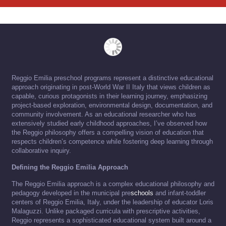
Reggio Emilia preschool programs represent a distinctive educational
approach originating in post-World War II Italy that views children as
capable, curious protagonists in their learning journey, emphasizing
project-based exploration, environmental design, documentation, and
community involvement. As an educational researcher who has
extensively studied early childhood approaches, I’ve observed how
the Reggio philosophy offers a compelling vision of education that
respects children’s competence while fostering deep learning through
collaborative inquiry.
Defining the Reggio Emilia Approach
The Reggio Emilia approach is a complex educational philosophy and
pedagogy developed in the municipal pre
schools
and infant-toddler
centers of Reggio Emilia, Italy, under the leadership of educator Loris
Malaguzzi. Unlike packaged curricula with prescriptive activities,
Reggio represents a sophisticated educational system built around a