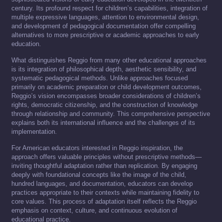
century. Its profound respect for children’s capabilities, integration of
multiple expressive languages, attention to environmental design,
and development of pedagogical documentation offer compelling
alternatives to more prescriptive or academic approaches to early
education.
What distinguishes Reggio from many other educational approaches
is its integration of philosophical depth, aesthetic sensibility, and
systematic pedagogical methods. Unlike approaches focused
primarily on academic preparation or child development outcomes,
Reggio’s vision encompasses broader considerations of children’s
rights, democratic citizenship, and the construction of knowledge
through relationship and community. This comprehensive perspective
explains both its international influence and the challenges of its
implementation.
For American educators interested in Reggio inspiration, the
approach offers valuable principles without prescriptive methods—
inviting thoughtful adaptation rather than replication. By engaging
deeply with foundational concepts like the image of the child,
hundred languages, and documentation, educators can develop
practices appropriate to their contexts while maintaining fidelity to
core values. This process of adaptation itself reflects the Reggio
emphasis on context, culture, and continuous evolution of
educational practice.