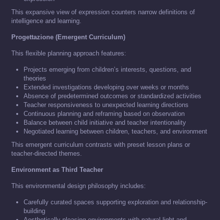
This expansive view of expression counters narrow definitions of
intelligence and learning.
Progettazione (Emergent Curriculum)
This flexible planning approach features:
Projects emerging from children’s interests, questions, and
theories
Extended investigations developing over weeks or months
Absence of predetermined outcomes or standardized activities
Teacher responsiveness to unexpected learning directions
Continuous planning and reframing based on observation
Balance between child initiative and teacher intentionality
Negotiated learning between children, teachers, and environment
This emergent curriculum contrasts with preset lesson plans or
teacher-directed themes.
Environment as Third Teacher
This environmental design philosophy includes:
Carefully curated spaces supporting exploration and relationship-
building
Aesthetically pleasing environments with natural light and