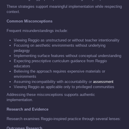
These strategies support meaningful implementation while respecting
context.
Common Misconceptions
Frequent misunderstandings include:
Viewing Reggio as unstructured or without teacher intentionality
Focusing on aesthetic environments without underlying
pedagogy
Implementing surface features without conceptual understanding
Expecting prescriptive curriculum guidance from Reggio
educators
Believing the approach requires expensive materials or
environments
Assuming incompatibility with accountability or
assessment
Viewing Reggio as applicable only to privileged communities
Addressing these misconceptions supports authentic
implementation.
Research and Evidence
Research examines Reggio-inspired practice through several lenses:
Outcomes Research