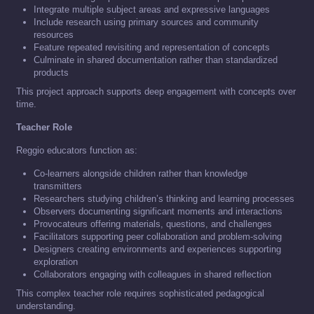
Integrate multiple subject areas and expressive languages
Include research using primary sources and community
resources
Feature repeated revisiting and representation of concepts
Culminate in shared documentation rather than standardized
products
This project approach supports deep engagement with concepts over
time.
Teacher Role
Reggio educators function as:
Co-learners alongside children rather than knowledge
transmitters
Researchers studying children’s thinking and learning processes
Observers documenting significant moments and interactions
Provocateurs offering materials, questions, and challenges
Facilitators supporting peer collaboration and problem-solving
Designers creating environments and experiences supporting
exploration
Collaborators engaging with colleagues in shared reflection
This complex teacher role requires sophisticated pedagogical
understanding.