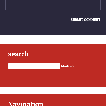
search
Navigation