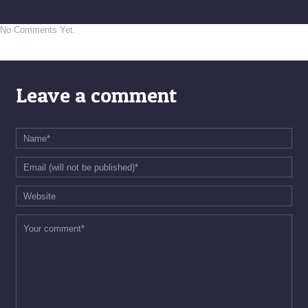
No Comments Yet.
Leave a comment