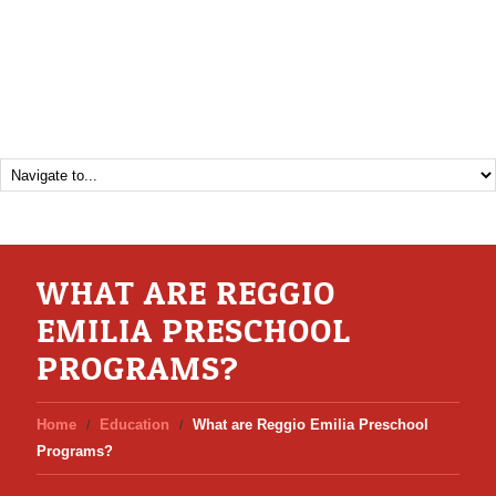
WHAT ARE REGGIO
EMILIA PRESCHOOL
PROGRAMS?
Home
Education
What are Reggio Emilia Preschool
Programs?