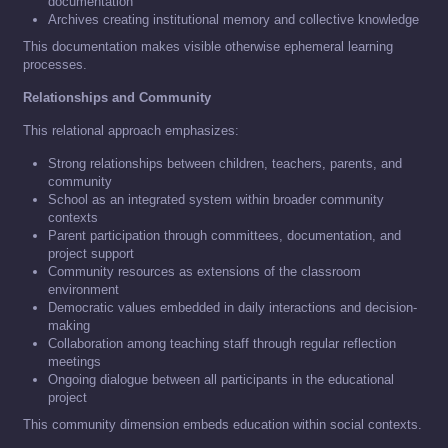
documentation
Archives creating institutional memory and collective knowledge
This documentation makes visible otherwise ephemeral learning
processes.
Relationships and Community
This relational approach emphasizes:
Strong relationships between children, teachers, parents, and
community
School as an integrated system within broader community
contexts
Parent participation through committees, documentation, and
project support
Community resources as extensions of the classroom
environment
Democratic values embedded in daily interactions and decision-
making
Collaboration among teaching staff through regular reflection
meetings
Ongoing dialogue between all participants in the educational
project
This community dimension embeds education within social contexts.