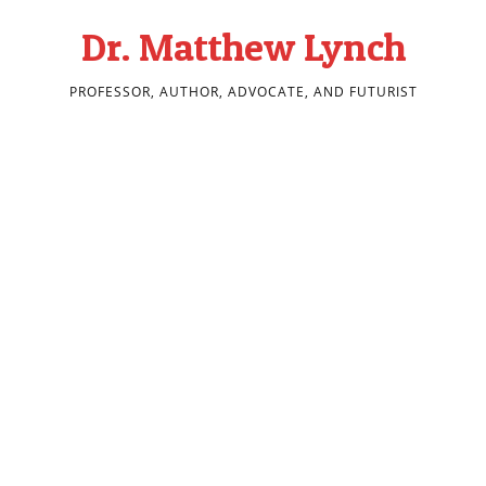
Dr. Matthew Lynch
PROFESSOR, AUTHOR, ADVOCATE, AND FUTURIST