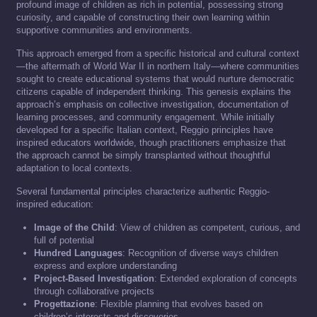
profound image of children as rich in potential, possessing strong
curiosity, and capable of constructing their own learning within
supportive communities and environments.
This approach emerged from a specific historical and cultural context
—the aftermath of World War II in northern Italy—where communities
sought to create educational systems that would nurture democratic
citizens capable of independent thinking. This genesis explains the
approach’s emphasis on collective investigation, documentation of
learning processes, and community engagement. While initially
developed for a specific Italian context, Reggio principles have
inspired educators worldwide, though practitioners emphasize that
the approach cannot be simply transplanted without thoughtful
adaptation to local contexts.
Several fundamental principles characterize authentic Reggio-
inspired education:
Image of the Child
: View of children as competent, curious, and
full of potential
Hundred Languages
: Recognition of diverse ways children
express and explore understanding
Project-Based Investigation
: Extended exploration of concepts
through collaborative projects
Progettazione
: Flexible planning that evolves based on
children’s interests and discoveries