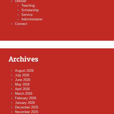
Dossier
Teaching
Scholarship
Service
Administration
Connect
Archives
August 2026
July 2026
June 2026
May 2026
April 2026
March 2026
February 2026
January 2026
December 2025
November 2025