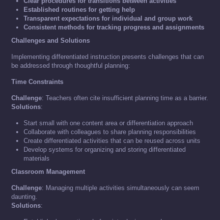
Clear procedures for transitions between activities
Established routines for getting help
Transparent expectations for individual and group work
Consistent methods for tracking progress and assignments
Challenges and Solutions
Implementing differentiated instruction presents challenges that can
be addressed through thoughtful planning:
Time Constraints
Challenge
: Teachers often cite insufficient planning time as a barrier.
Solutions
:
Start small with one content area or differentiation approach
Collaborate with colleagues to share planning responsibilities
Create differentiated activities that can be reused across units
Develop systems for organizing and storing differentiated
materials
Classroom Management
Challenge
: Managing multiple activities simultaneously can seem
daunting.
Solutions
: