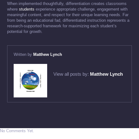
When implemented thoughtfully, differentiation creates classrooms
where
students
experience appropriate challenge, engagement with
meaningful content, and respect for their unique learning needs. Far
from being an educational fad, differentiated instruction represents a
research-supported framework for maximizing each student’s
potential for growth.
Written by
Matthew Lynch
View all posts by:
Matthew Lynch
No Comments Yet.