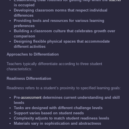
is occupied
Developing classroom norms that respect individual
differences
Providing tools and resources for various learning
preferences
Building a classroom culture that celebrates growth over
comparison
Designing flexible physical spaces that accommodate
different activities
Approaches to Differentiation
Teachers typically differentiate according to three student
characteristics:
Readiness Differentiation
Readiness refers to a student’s proximity to specified learning goals:
Pre-
assessment
determines current understanding and skill
levels
Tasks are designed with different challenge levels
Support varies based on student needs
Complexity adjusts to match student readiness levels
Materials vary in sophistication and abstractness