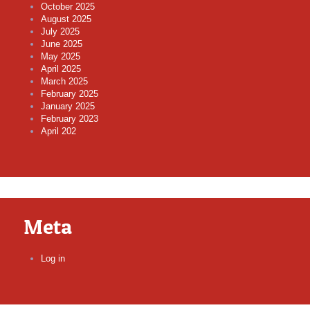
October 2025
August 2025
July 2025
June 2025
May 2025
April 2025
March 2025
February 2025
January 2025
February 2023
April 202
Meta
Log in