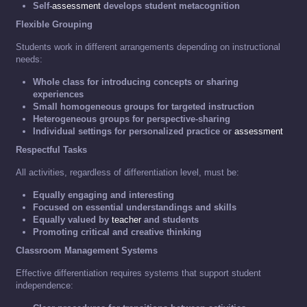
Self-
assessment
develops student metacognition
Flexible Grouping
Students work in different arrangements depending on instructional
needs:
Whole class for introducing concepts or sharing
experiences
Small homogeneous groups for targeted instruction
Heterogeneous groups for perspective-sharing
Individual settings for personalized practice or
assessment
Respectful Tasks
All activities, regardless of differentiation level, must be:
Equally engaging and interesting
Focused on essential understandings and skills
Equally valued by
teacher
and students
Promoting critical and creative thinking
Classroom Management Systems
Effective differentiation requires systems that support student
independence: