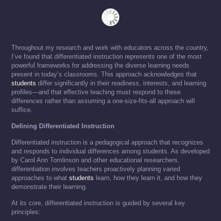
Throughout my research and work with educators across the country,
I’ve found that differentiated instruction represents one of the most
powerful frameworks for addressing the diverse learning needs
present in today’s classrooms. This approach acknowledges that
students
differ significantly in their readiness, interests, and learning
profiles—and that effective teaching must respond to these
differences rather than assuming a one-size-fits-all approach will
suffice.
Defining Differentiated Instruction
Differentiated instruction is a pedagogical approach that recognizes
and responds to individual differences among students. As developed
by Carol Ann Tomlinson and other educational researchers,
differentiation involves teachers proactively planning varied
approaches to what
students
learn, how they learn it, and how they
demonstrate their learning.
At its core, differentiated instruction is guided by several key
principles: