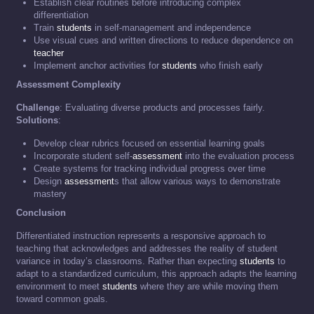
Establish clear routines before introducing complex
differentiation
Train
students
in self-management and independence
Use visual cues and written directions to reduce dependence on
teacher
Implement anchor activities for
students
who finish early
Assessment Complexity
Challenge
: Evaluating diverse products and processes fairly.
Solutions
:
Develop clear rubrics focused on essential learning goals
Incorporate student self-
assessment
into the evaluation process
Create systems for tracking individual progress over time
Design
assessment
s that allow various ways to demonstrate
mastery
Conclusion
Differentiated instruction represents a responsive approach to
teaching that acknowledges and addresses the reality of student
variance in today’s classrooms. Rather than expecting
students
to
adapt to a standardized curriculum, this approach adapts the learning
environment to meet
students
where they are while moving them
toward common goals.