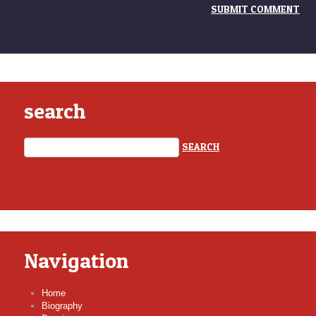
search
Navigation
Home
Biography