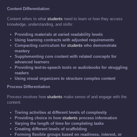
Content Differentiation
Content refers to what
students
need to learn or how they access
knowledge, understanding, and skills:
Providing materials at varied readability levels
Using learning contracts with adjusted requirements
Compacting curriculum for
students
who demonstrate
mastery
Supplementing core content with related concepts for
advanced learners
Providing text-to-speech tools or audiobooks for struggling
readers
Using visual organizers to structure complex content
Process Differentiation
Process involves how
students
make sense of and engage with the
content:
Tiering activities at different levels of complexity
Providing choice in how
students
process information
Varying the length of time for completing tasks
Creating different levels of scaffolding
Forming flexible groups based on readiness, interest, or