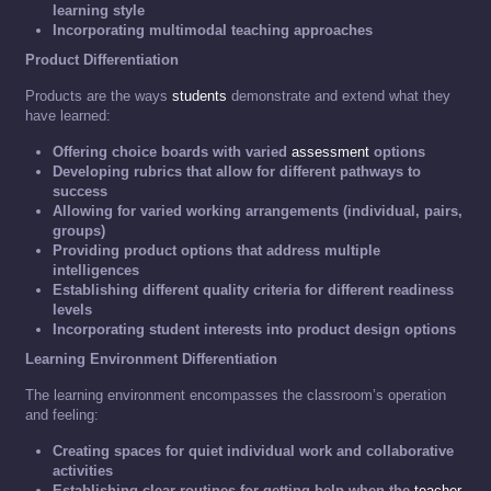
learning style
Incorporating multimodal teaching approaches
Product Differentiation
Products are the ways
students
demonstrate and extend what they
have learned:
Offering choice boards with varied
assessment
options
Developing rubrics that allow for different pathways to
success
Allowing for varied working arrangements (individual, pairs,
groups)
Providing product options that address multiple
intelligences
Establishing different quality criteria for different readiness
levels
Incorporating student interests into product design options
Learning Environment Differentiation
The learning environment encompasses the classroom’s operation
and feeling:
Creating spaces for quiet individual work and collaborative
activities
Establishing clear routines for getting help when the
teacher