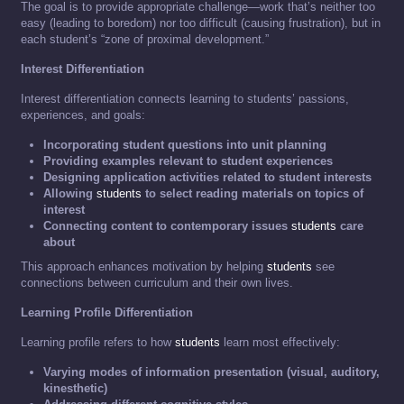
The goal is to provide appropriate challenge—work that’s neither too
easy (leading to boredom) nor too difficult (causing frustration), but in
each student’s “zone of proximal development.”
Interest Differentiation
Interest differentiation connects learning to students’ passions,
experiences, and goals:
Incorporating student questions into unit planning
Providing examples relevant to student experiences
Designing application activities related to student interests
Allowing
students
to select reading materials on topics of
interest
Connecting content to contemporary issues
students
care
about
This approach enhances motivation by helping
students
see
connections between curriculum and their own lives.
Learning Profile Differentiation
Learning profile refers to how
students
learn most effectively:
Varying modes of information presentation (visual, auditory,
kinesthetic)