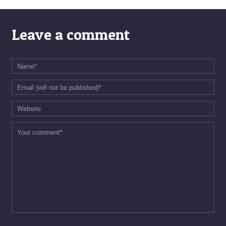
Leave a comment