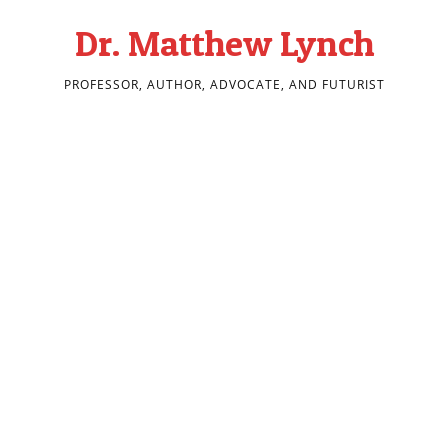
Dr. Matthew Lynch
PROFESSOR, AUTHOR, ADVOCATE, AND FUTURIST