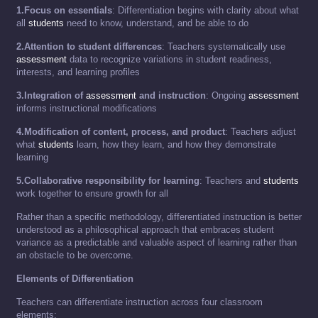
1.Focus on essentials
: Differentiation begins with clarity about what
all
students
need to know, understand, and be able to do
2.Attention to student differences
: Teachers systematically use
assessment
data to recognize variations in student readiness,
interests, and learning profiles
3.Integration of
assessment
and instruction
: Ongoing
assessment
informs instructional modifications
4.Modification of content, process, and product
: Teachers adjust
what
students
learn, how they learn, and how they demonstrate
learning
5.Collaborative responsibility for learning
: Teachers and
students
work together to ensure growth for all
Rather than a specific methodology, differentiated instruction is better
understood as a philosophical approach that embraces student
variance as a predictable and valuable aspect of learning rather than
an obstacle to be overcome.
Elements of Differentiation
Teachers can differentiate instruction across four classroom
elements: