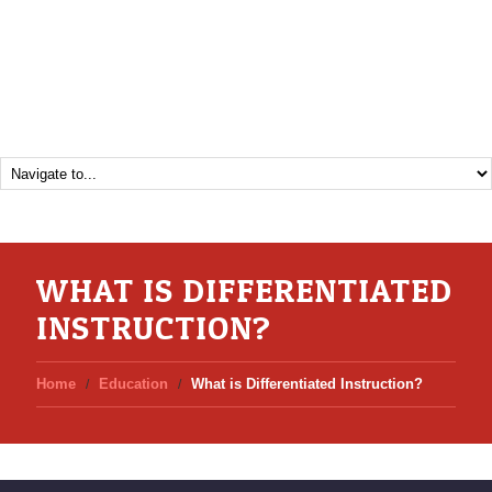
WHAT IS DIFFERENTIATED
INSTRUCTION?
Home
Education
What is Differentiated Instruction?