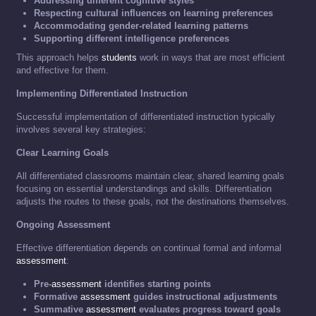
Addressing different cognitive styles
Respecting cultural influences on learning preferences
Accommodating gender-related learning patterns
Supporting different intelligence preferences
This approach helps
students
work in ways that are most efficient
and effective for them.
Implementing Differentiated Instruction
Successful implementation of differentiated instruction typically
involves several key strategies:
Clear Learning Goals
All differentiated classrooms maintain clear, shared learning goals
focusing on essential understandings and skills. Differentiation
adjusts the routes to these goals, not the destinations themselves.
Ongoing Assessment
Effective differentiation depends on continual formal and informal
assessment
:
Pre-
assessment
identifies starting points
Formative
assessment
guides instructional adjustments
Summative
assessment
evaluates progress toward goals