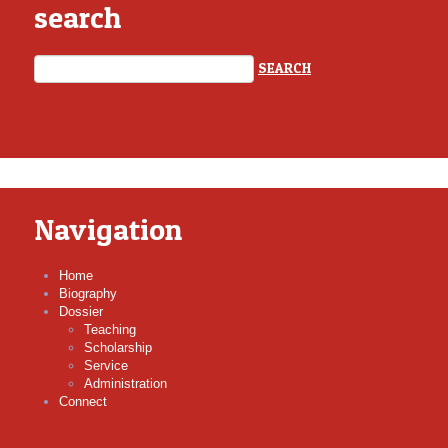
search
Navigation
Home
Biography
Dossier
Teaching
Scholarship
Service
Administration
Connect