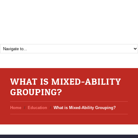
WHAT IS MIXED-ABILITY
GROUPING?
Home
Education
What is Mixed-Ability Grouping?