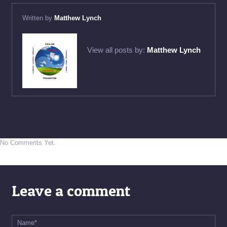
Written by
Matthew Lynch
View all posts by:
Matthew Lynch
No Comments Yet.
Leave a comment