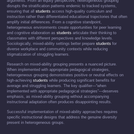
arguments. From an equity perspective, heterogeneous grouping
disrupts the stratification patterns endemic to tracked systems,
ensuring that all
students
access high-quality curriculum and
instruction rather than differentiated educational trajectories that often
amplify initial differences. From a cognitive standpoint,
heterogeneous environments create opportunities for peer learning
and cognitive elaboration as
students
articulate their thinking to
classmates with different perspectives and knowledge levels.
Sociologically, mixed-ability settings better prepare
students
for
diverse workplace and community contexts while reducing
stigmatization of struggling learners.
Research on mixed-ability grouping presents a nuanced picture.
When implemented with appropriate pedagogical strategies,
heterogeneous grouping demonstrates positive or neutral effects on
high-achieving
students
while producing significant benefits for
average and struggling learners. The key qualifier—“when
implemented with appropriate pedagogical strategies”—deserves
emphasis, as mixed-ability grouping without accompanying
instructional adaptation often produces disappointing results.
Successful implementation of mixed-ability approaches requires
specific instructional designs that address the genuine diversity
present in heterogeneous groups.