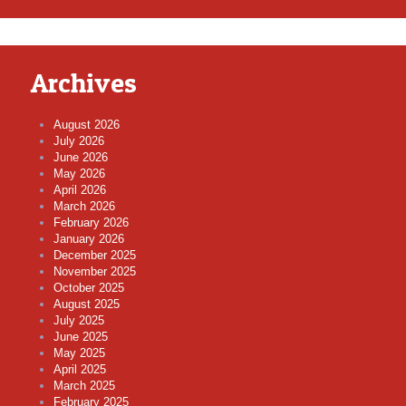
Archives
August 2026
July 2026
June 2026
May 2026
April 2026
March 2026
February 2026
January 2026
December 2025
November 2025
October 2025
August 2025
July 2025
June 2025
May 2025
April 2025
March 2025
February 2025