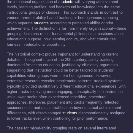
the intentional organization of
students
with varying achievement
levels, learning profiles, and background knowledge into the same
instructional groups or classes. This approach stands in contrast to
various forms of ability-based tracking or homogeneous grouping,
which separate
students
according to perceived ability or prior
achievement. The distinction is far from merely organizational—these
grouping decisions reflect fundamental philosophical positions about
education’s purpose, how learning occurs, and what constitutes
fairness in educational opportunity.
The historical context proves important for understanding current
debates. Throughout much of the 20th century, ability tracking
dominated American education, justified by efficiency arguments
suggesting that instruction could be better tailored to students’
capabilities when groups were more homogeneous. However,
extensive research revealed problematic patterns: tracked systems
typically provided qualitatively different educational experiences, with
higher tracks receiving more engaging, conceptually rich instruction
while lower tracks often experienced repetitive, procedural
approaches. Moreover, placement into tracks frequently reflected
socioeconomic and racial stratification beyond actual achievement
differences, with disadvantaged
students
disproportionately assigned
to lower tracks even when controlling for prior performance.
The case for mixed-ability grouping rests on several interrelated