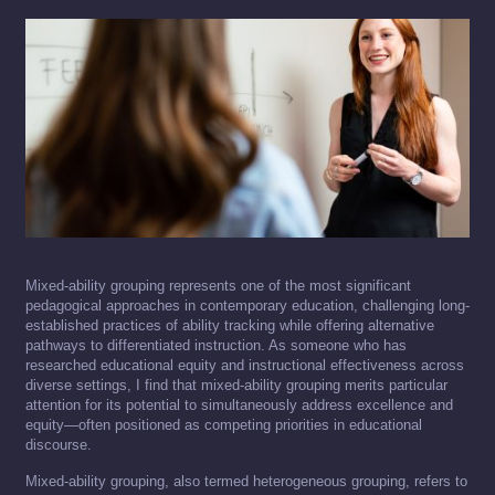
Mixed-ability grouping represents one of the most significant
pedagogical approaches in contemporary education, challenging long-
established practices of ability tracking while offering alternative
pathways to differentiated instruction. As someone who has
researched educational equity and instructional effectiveness across
diverse settings, I find that mixed-ability grouping merits particular
attention for its potential to simultaneously address excellence and
equity—often positioned as competing priorities in educational
discourse.
Mixed-ability grouping, also termed heterogeneous grouping, refers to