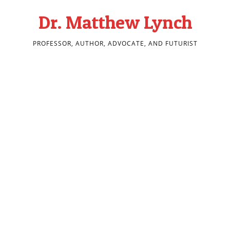
Dr. Matthew Lynch
PROFESSOR, AUTHOR, ADVOCATE, AND FUTURIST