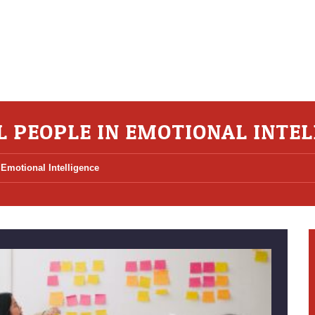
L PEOPLE IN EMOTIONAL INTEL
 Emotional Intelligence