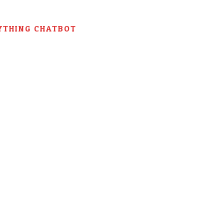
YTHING CHATBOT