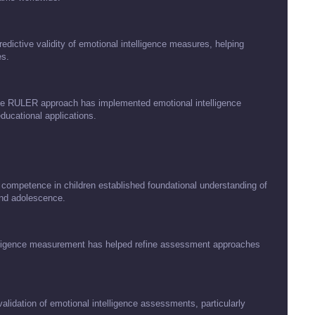
dictive validity of emotional intelligence measures, helping
es.
hose RULER approach has implemented emotional intelligence
ducational applications.
ompetence in children established foundational understanding of
and adolescence.
telligence measurement has helped refine assessment approaches
idation of emotional intelligence assessments, particularly