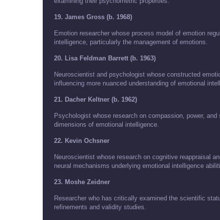
examining their psychometric properties.
19. James Gross (b. 1968)
Emotion researcher whose process model of emotion regul
intelligence, particularly the management of emotions.
20. Lisa Feldman Barrett (b. 1963)
Neuroscientist and psychologist whose constructed emotion
influencing more nuanced understanding of emotional inte
21. Dacher Keltner (b. 1962)
Psychologist whose research on compassion, power, and s
dimensions of emotional intelligence.
22. Kevin Ochsner
Neuroscientist whose research on cognitive reappraisal an
neural mechanisms underlying emotional intelligence abilit
23. Moshe Zeidner
Researcher who has critically examined the scientific statu
refinements and validity studies.