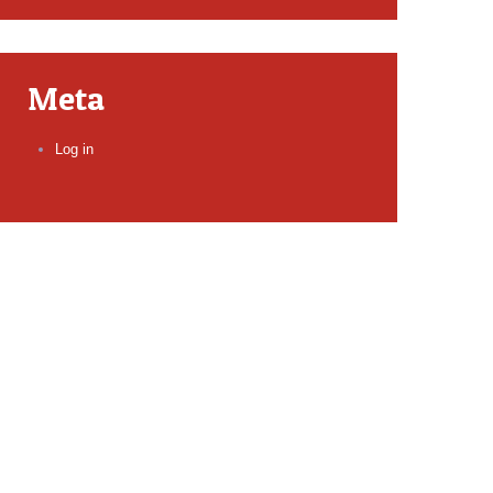
Meta
Log in