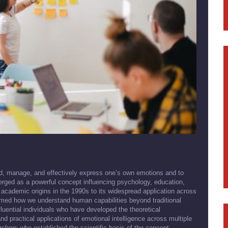
nd, manage, and effectively express one’s own emotions and to
rged as a powerful concept influencing psychology, education,
academic origins in the 1990s to its widespread application across
ormed how we understand human capabilities beyond traditional
fluential individuals who have developed the theoretical
 practical applications of emotional intelligence across multiple
archers who established the scientific basis of the concept,