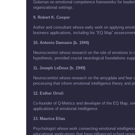
Goleman on emotional competence frameworks for leaders
organizational settings.
9. Robert K. Cooper
Author and consultant whose early work on applying emotion
business applications, including his “EQ Map” assessment
10. Antonio Damasio (b. 1944)
Neuroscientist whose research on the role of emotions in 
hypothesis, provided crucial neurological foundations suppo
11. Joseph LeDoux (b. 1949)
Neuroscientist whose research on the amygdala and fear co
processing that inform emotional intelligence theory and pr
12. Esther Orioli
Co-founder of Q-Metrics and developer of the EQ Map, one 
applications of emotional intelligence.
13. Maurice Elias
Psychologist whose work connecting emotional intelligence
educational applications that have influenced school prog