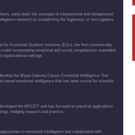
eory, particularly the concepts of interpersonal and intrapersonal
telligence research by establishing the legitimacy of non-cognitive
r-On Emotional Quotient Inventory (EQ-i), the first commercially
d model incorporating emotional and social competencies expanded
 organizational settings.
develop the Mayer-Salovey-Caruso Emotional Intelligence Test
-based emotional intelligence that has been crucial for scientific
o-developed the MSCEIT and has focused on practical applications
ttings, bridging research and practice.
pproaches to emotional intelligence and collaborated with