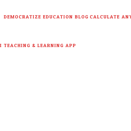
DEMOCRATIZE EDUCATION BLOG
CALCULATE AN
AI TEACHING & LEARNING APP