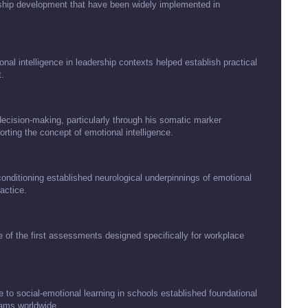
hip development that have been widely implemented in
al intelligence in leadership contexts helped establish practical
.
decision-making, particularly through his somatic marker
rting the concept of emotional intelligence.
nditioning established neurological underpinnings of emotional
actice.
of the first assessments designed specifically for workplace
 to social-emotional learning in schools established foundational
rams worldwide.