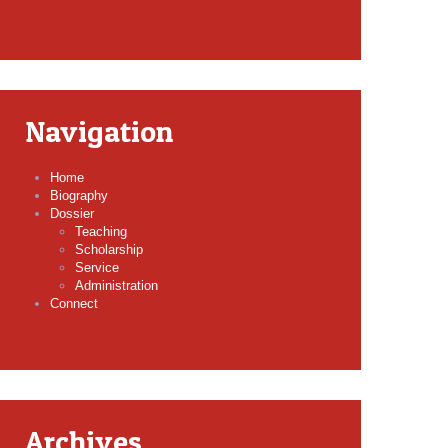
Navigation
Home
Biography
Dossier
Teaching
Scholarship
Service
Administration
Connect
Archives