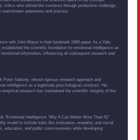
s, critics who refined the construct through productive challenge,
to mainstream awareness and practice.
igence with John Mayer in their landmark 1990 paper. As a Yale
 established the scientific foundation for emotional intelligence as
 of emotional information, influencing all subsequent research and
with Peter Salovey, whose rigorous research approach and
l intelligence as a legitimate psychological construct. His
 empirical research has maintained the scientific integrity of the
k “Emotional Intelligence: Why It Can Matter More Than IQ”
lity model to include traits like motivation, empathy, and social
ess, education, and public consciousness while developing
.