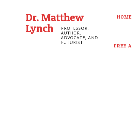
Dr. Matthew
HOME
Lynch
PROFESSOR,
AUTHOR,
ADVOCATE, AND
FUTURIST
FREE 