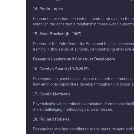
14. Paolo Lopes
Researcher who has conducted important studies on the pre
establish the construct’s relationship to real-world outcom
15. Mark Brackett (b. 1967)
Director of the Yale Center for Emotional Intelligence w
training in thousands of schools, demonstrating effective e
Research Leaders and Construct Developers
16. Carolyn Saarni (1945-2015)
Developmental psychologist whose research on emotional c
how emotional capabilities develop throughout childhood 
17. Gerald Matthews
Psychologist whose critical examination of emotional in
while challenging methodological weaknesses.
18. Richard Roberts
Researcher who has contributed to the measurement and val