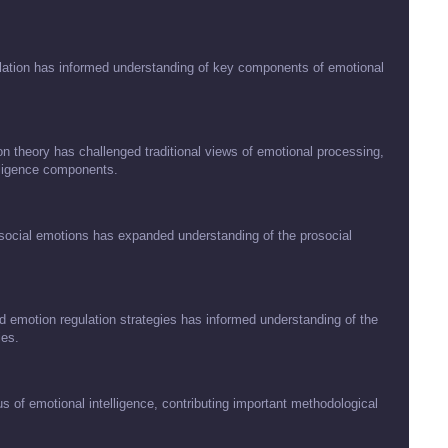
ation has informed understanding of key components of emotional
 theory has challenged traditional views of emotional processing,
lligence components.
ocial emotions has expanded understanding of the prosocial
d emotion regulation strategies has informed understanding of the
ies.
s of emotional intelligence, contributing important methodological