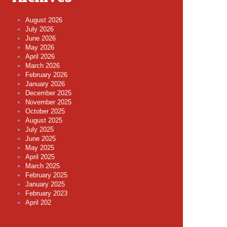
August 2026
July 2026
June 2026
May 2026
April 2026
March 2026
February 2026
January 2026
December 2025
November 2025
October 2025
August 2025
July 2025
June 2025
May 2025
April 2025
March 2025
February 2025
January 2025
February 2023
April 202