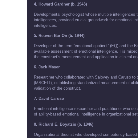
4. Howard Gardner (b. 1943)
Developmental psychologist whose multiple intelligences th
intelligences, provided crucial groundwork for emotional in
intelligences.
5. Reuven Bar-On (b. 1944)
Developer of the term “emotional quotient” (EQ) and the Ba
available assessment of emotional intelligence. His mixe
the construct’s measurement and application in clinical and
6. Jack Mayer
Researcher who collaborated with Salovey and Caruso to 
(MSCEIT), establishing standardized measurement of ability
validation of the construct.
7. David Caruso
Emotional intelligence researcher and practitioner who c
of ability-based emotional intelligence in organizational se
8. Richard E. Boyatzis (b. 1946)
Organizational theorist who developed competency-based a