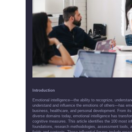
Introduction
Emotional intelligence—the ability to recognize, understa
understand and influence the emotions of others—has eme
business, healthcare, and personal development. From its 
diverse domains today, emotional intelligence has transf
cognitive measures. This article identifies the 100 most in
foundations, research methodologies, assessment tools, and
fields and contexts. These influential figures include rese