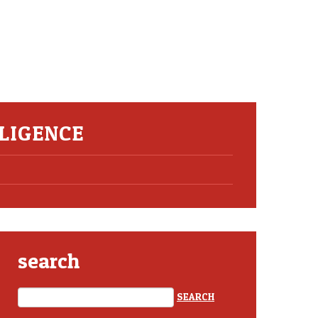
LIGENCE
search