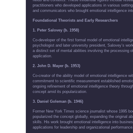
practitioners who developed applications in various setting
and communicators who brought emotional intelligence in
Foundational Theorists and Early Researchers
1. Peter Salovey (b. 1958)
Co-developer of the first formal model of emotional intell
psychologist and later university president, Salovey’s work
a distinct set of mental abilities involving the processing
application.
2. John D. Mayer (b. 1953)
Co-creator of the ability model of emotional intelligence 
commitment to scientific measurement established emotiona
ongoing refinement of emotional intelligence theory through
concept amid its popularization.
3. Daniel Goleman (b. 1946)
Former New York Times science journalist whose 1995 boo
popularized the concept globally, expanding the original abi
skills. His work brought emotional intelligence into busin
applications for leadership and organizational performance