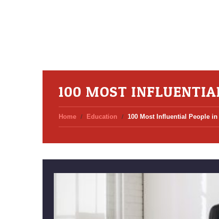
100 MOST INFLUENTIA
Home
Education
100 Most Influential People in