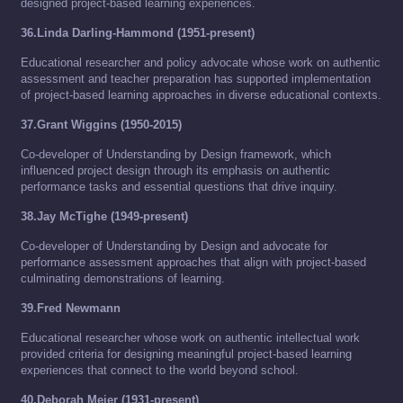
designed project-based learning experiences.
36.Linda Darling-Hammond (1951-present)
Educational researcher and policy advocate whose work on authentic
assessment and teacher preparation has supported implementation
of project-based learning approaches in diverse educational contexts.
37.Grant Wiggins (1950-2015)
Co-developer of Understanding by Design framework, which
influenced project design through its emphasis on authentic
performance tasks and essential questions that drive inquiry.
38.Jay McTighe (1949-present)
Co-developer of Understanding by Design and advocate for
performance assessment approaches that align with project-based
culminating demonstrations of learning.
39.Fred Newmann
Educational researcher whose work on authentic intellectual work
provided criteria for designing meaningful project-based learning
experiences that connect to the world beyond school.
40.Deborah Meier (1931-present)