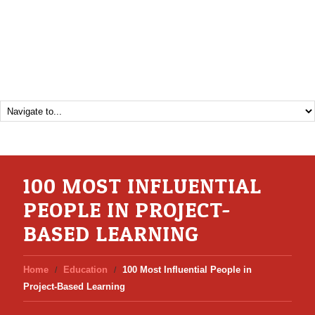
100 MOST INFLUENTIAL
PEOPLE IN PROJECT-
BASED LEARNING
Home
Education
100 Most Influential People in
Project-Based Learning