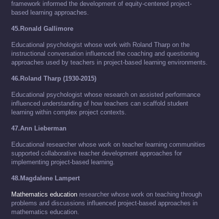
framework informed the development of equity-centered project-
based learning approaches.
45.Ronald Gallimore
Educational psychologist whose work with Roland Tharp on the
instructional conversation influenced the coaching and questioning
approaches used by teachers in project-based learning environments.
46.Roland Tharp (1930-2015)
Educational psychologist whose research on assisted performance
influenced understanding of how teachers can scaffold student
learning within complex project contexts.
47.Ann Lieberman
Educational researcher whose work on teacher learning communities
supported collaborative teacher development approaches for
implementing project-based learning.
48.Magdalene Lampert
Mathematics education
researcher whose work on teaching through
problems and discussions influenced project-based approaches in
mathematics education.