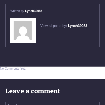
Written by
Lynch39083
View all posts by:
Lynch39083
No Comments Yet.
Leave a comment