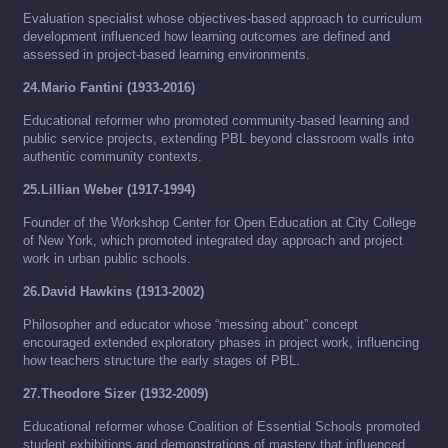
Evaluation specialist whose objectives-based approach to curriculum
development influenced how learning outcomes are defined and
assessed in project-based learning environments.
24.Mario Fantini (1933-2016)
Educational reformer who promoted community-based learning and
public service projects, extending PBL beyond classroom walls into
authentic community contexts.
25.Lillian Weber (1917-1994)
Founder of the Workshop Center for Open Education at City College
of New York, which promoted integrated day approach and project
work in urban public schools.
26.David Hawkins (1913-2002)
Philosopher and educator whose “messing about” concept
encouraged extended exploratory phases in project work, influencing
how teachers structure the early stages of PBL.
27.Theodore Sizer (1932-2009)
Educational reformer whose Coalition of Essential Schools promoted
student exhibitions and demonstrations of mastery that influenced