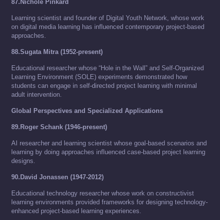
87.Nichole Pinkard
Learning scientist and founder of Digital Youth Network, whose work
on digital media learning has influenced contemporary project-based
approaches.
88.Sugata Mitra (1952-present)
Educational researcher whose “Hole in the Wall” and Self-Organized
Learning Environment (SOLE) experiments demonstrated how
students can engage in self-directed project learning with minimal
adult intervention.
Global Perspectives and Specialized Applications
89.Roger Schank (1946-present)
AI researcher and learning scientist whose goal-based scenarios and
learning by doing approaches influenced case-based project learning
designs.
90.David Jonassen (1947-2012)
Educational technology researcher whose work on constructivist
learning environments provided frameworks for designing technology-
enhanced project-based learning experiences.