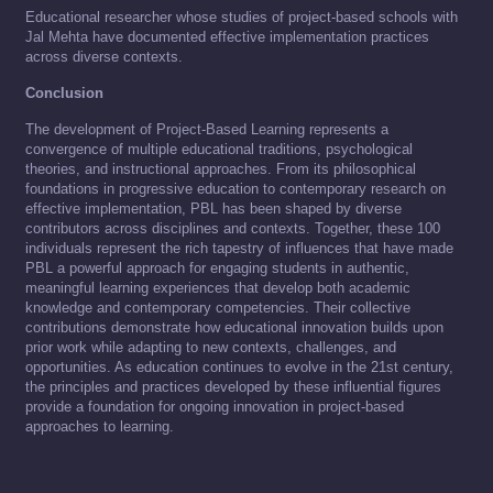
Educational researcher whose studies of project-based schools with
Jal Mehta have documented effective implementation practices
across diverse contexts.
Conclusion
The development of Project-Based Learning represents a
convergence of multiple educational traditions, psychological
theories, and instructional approaches. From its philosophical
foundations in progressive education to contemporary research on
effective implementation, PBL has been shaped by diverse
contributors across disciplines and contexts. Together, these 100
individuals represent the rich tapestry of influences that have made
PBL a powerful approach for engaging students in authentic,
meaningful learning experiences that develop both academic
knowledge and contemporary competencies. Their collective
contributions demonstrate how educational innovation builds upon
prior work while adapting to new contexts, challenges, and
opportunities. As education continues to evolve in the 21st century,
the principles and practices developed by these influential figures
provide a foundation for ongoing innovation in project-based
approaches to learning.