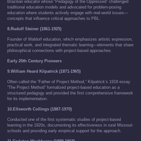
Brazilian educator whose “Pedagogy of the Oppressed” challenged
traditional education models and advocated for problem-posing
education where students actively engage with real-world issues—
concepts that influence critical approaches to PBL.
8.Rudolf Steiner (1861-1925)
Founder of Waldorf education, which emphasizes artistic expression,
practical work, and integrated thematic learning—elements that share
philosophical connections with project-based approaches.
Early 20th Century Pioneers
9.William Heard Kilpatrick (1871-1965)
Often called the “Father of Project Method,” Kilpatrick’s 1918 essay
“The Project Method” formalized project-based education as a
structured pedagogy and provided the first comprehensive framework
for its implementation.
10.Ellsworth Collings (1887-1970)
Conducted one of the first systematic studies of project-based
learning in the 1920s, documenting its effectiveness in rural Missouri
schools and providing early empirical support for the approach.