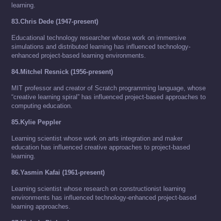
learning.
83.Chris Dede (1947-present)
Educational technology researcher whose work on immersive
simulations and distributed learning has influenced technology-
enhanced project-based learning environments.
84.Mitchel Resnick (1956-present)
MIT professor and creator of Scratch programming language, whose
“creative learning spiral” has influenced project-based approaches to
computing education.
85.Kylie Peppler
Learning scientist whose work on arts integration and maker
education has influenced creative approaches to project-based
learning.
86.Yasmin Kafai (1961-present)
Learning scientist whose research on constructionist learning
environments has influenced technology-enhanced project-based
learning approaches.