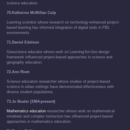
science education.
70.Katherine McMillan Culp
Learning scientist whose research on technology-enhanced project-
based learning has informed integration of digital tools in PBL
environments.
71.Daniel Edelson
Geoscience educator whose work on Learning-for-Use design
framework influenced project-based approaches in science and
geography education.
72.Ann Rivet
Science education researcher whose studies of project-based
science in urban settings have demonstrated effectiveness with
diverse student populations.
73.Jo Boaler (1964-present)
Mathematics education
researcher whose work on mathematical
mindsets and complex instruction has influenced project-based
approaches in mathematics education.