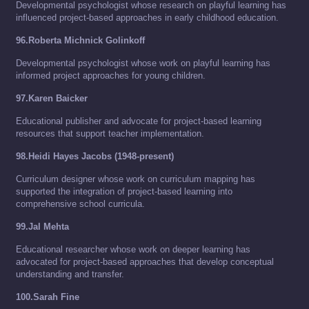
Developmental psychologist whose research on playful learning has
influenced project-based approaches in early childhood education.
96.Roberta Michnick Golinkoff
Developmental psychologist whose work on playful learning has
informed project approaches for young children.
97.Karen Baicker
Educational publisher and advocate for project-based learning
resources that support teacher implementation.
98.Heidi Hayes Jacobs (1948-present)
Curriculum designer whose work on curriculum mapping has
supported the integration of project-based learning into
comprehensive school curricula.
99.Jal Mehta
Educational researcher whose work on deeper learning has
advocated for project-based approaches that develop conceptual
understanding and transfer.
100.Sarah Fine