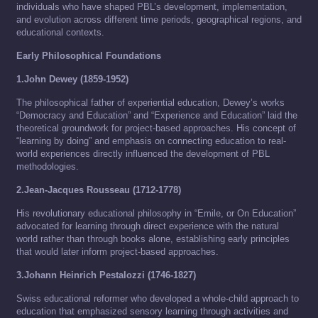
individuals who have shaped PBL’s development, implementation,
and evolution across different time periods, geographical regions, and
educational contexts.
Early Philosophical Foundations
1.John Dewey (1859-1952)
The philosophical father of experiential education, Dewey’s works
“Democracy and Education” and “Experience and Education” laid the
theoretical groundwork for project-based approaches. His concept of
“learning by doing” and emphasis on connecting education to real-
world experiences directly influenced the development of PBL
methodologies.
2.Jean-Jacques Rousseau (1712-1778)
His revolutionary educational philosophy in “Emile, or On Education”
advocated for learning through direct experience with the natural
world rather than through books alone, establishing early principles
that would later inform project-based approaches.
3.Johann Heinrich Pestalozzi (1746-1827)
Swiss educational reformer who developed a whole-child approach to
education that emphasized sensory learning through activities and