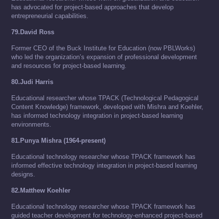
has advocated for project-based approaches that develop
entrepreneurial capabilities.
79.David Ross
Former CEO of the Buck Institute for Education (now PBLWorks)
who led the organization’s expansion of professional development
and resources for project-based learning.
80.Judi Harris
Educational researcher whose TPACK (Technological Pedagogical
Content Knowledge) framework, developed with Mishra and Koehler,
has informed technology integration in project-based learning
environments.
81.Punya Mishra (1964-present)
Educational technology researcher whose TPACK framework has
informed effective technology integration in project-based learning
designs.
82.Matthew Koehler
Educational technology researcher whose TPACK framework has
guided teacher development for technology-enhanced project-based