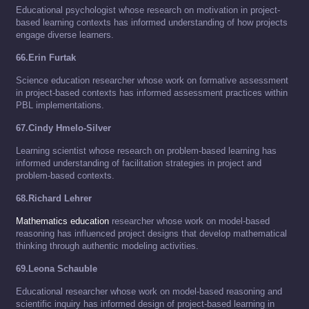
Educational psychologist whose research on motivation in project-
based learning contexts has informed understanding of how projects
engage diverse learners.
66.Erin Furtak
Science education researcher whose work on formative assessment
in project-based contexts has informed assessment practices within
PBL implementations.
67.Cindy Hmelo-Silver
Learning scientist whose research on problem-based learning has
informed understanding of facilitation strategies in project and
problem-based contexts.
68.Richard Lehrer
Mathematics education
researcher whose work on model-based
reasoning has influenced project designs that develop mathematical
thinking through authentic modeling activities.
69.Leona Schauble
Educational researcher whose work on model-based reasoning and
scientific inquiry has informed design of project-based learning in