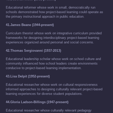
Educational reformer whose work in small, democratically run
schools demonstrated how project-based learning could operate as
the primary instructional approach in public education.
41.James Beane (1944-present)
Curriculum theorist whose work on integrative curriculum provided
frameworks for designing interdisciplinary project-based learning
experiences organized around personal and social concerns.
42.Thomas Sergiovanni (1937-2013)
Educational leadership scholar whose work on school culture and
community influenced how school leaders create environments
conducive to project-based learning implementation.
43.Lisa Delpit (1952-present)
Educational researcher whose work on cultural responsiveness
informed approaches to designing culturally relevant project-based
learning experiences for diverse student populations.
44.Gloria Ladson-Billings (1947-present)
Educational researcher whose culturally relevant pedagogy