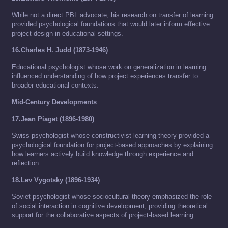
While not a direct PBL advocate, his research on transfer of learning
provided psychological foundations that would later inform effective
project design in educational settings.
16.Charles H. Judd (1873-1946)
Educational psychologist whose work on generalization in learning
influenced understanding of how project experiences transfer to
broader educational contexts.
Mid-Century Developments
17.Jean Piaget (1896-1980)
Swiss psychologist whose constructivist learning theory provided a
psychological foundation for project-based approaches by explaining
how learners actively build knowledge through experience and
reflection.
18.Lev Vygotsky (1896-1934)
Soviet psychologist whose sociocultural theory emphasized the role
of social interaction in cognitive development, providing theoretical
support for the collaborative aspects of project-based learning.