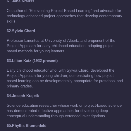
61.Jane Krauss
Co-author of “Reinventing Project-Based Learning” and advocate for
technology-enhanced project approaches that develop contemporary
skills.
62.Sylvia Chard
Professor Emeritus at University of Alberta and proponent of the
Project Approach for early childhood education, adapting project-
based methods for young learners.
63.Lilian Katz (1932-present)
Early childhood educator who, with Sylvia Chard, developed the
Project Approach for young children, demonstrating how project-
based learning can be developmentally appropriate for preschool and
primary grades.
64.Joseph Krajcik
Science education researcher whose work on project-based science
has demonstrated effective approaches for developing deep
conceptual understanding through extended investigations.
65.Phyllis Blumenfeld