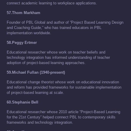
connect academic learning to workplace applications.
57.Thom Markham
Founder of PBL Global and author of “Project Based Learning Design
and Coaching Guide,” who has trained educators in PBL
implementation worldwide.
58.Peggy Ertmer
Educational researcher whose work on teacher beliefs and
technology integration has informed understanding of teacher
adoption of project-based learning approaches.
59.Michael Fullan (1940-present)
Educational change theorist whose work on educational innovation
and reform has provided frameworks for sustainable implementation
of project-based learning at scale.
60.Stephanie Bell
Educational researcher whose 2010 article “Project-Based Learning
for the 21st Century” helped connect PBL to contemporary skills
frameworks and technology integration.