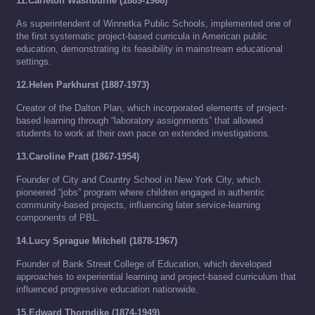
11.Carleton Washburne (1889-1968)
As superintendent of Winnetka Public Schools, implemented one of
the first systematic project-based curricula in American public
education, demonstrating its feasibility in mainstream educational
settings.
12.Helen Parkhurst (1887-1973)
Creator of the Dalton Plan, which incorporated elements of project-
based learning through “laboratory assignments” that allowed
students to work at their own pace on extended investigations.
13.Caroline Pratt (1867-1954)
Founder of City and Country School in New York City, which
pioneered “jobs” program where children engaged in authentic
community-based projects, influencing later service-learning
components of PBL.
14.Lucy Sprague Mitchell (1878-1967)
Founder of Bank Street College of Education, which developed
approaches to experiential learning and project-based curriculum that
influenced progressive education nationwide.
15.Edward Thorndike (1874-1949)