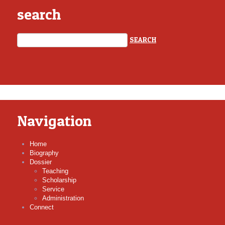
search
Navigation
Home
Biography
Dossier
Teaching
Scholarship
Service
Administration
Connect