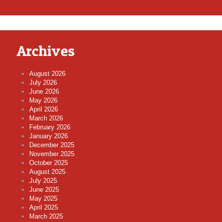
Archives
August 2026
July 2026
June 2026
May 2026
April 2026
March 2026
February 2026
January 2026
December 2025
November 2025
October 2025
August 2025
July 2025
June 2025
May 2025
April 2025
March 2025