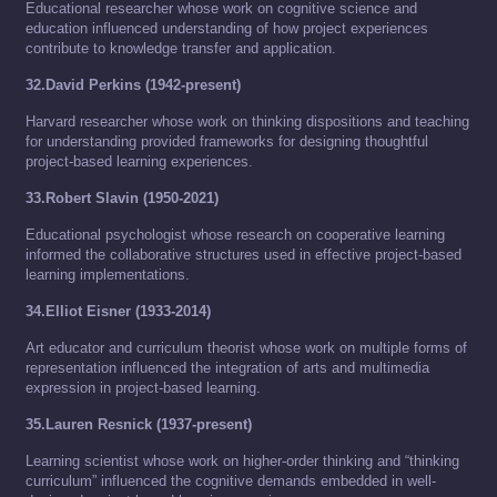
Educational researcher whose work on cognitive science and
education influenced understanding of how project experiences
contribute to knowledge transfer and application.
32.David Perkins (1942-present)
Harvard researcher whose work on thinking dispositions and teaching
for understanding provided frameworks for designing thoughtful
project-based learning experiences.
33.Robert Slavin (1950-2021)
Educational psychologist whose research on cooperative learning
informed the collaborative structures used in effective project-based
learning implementations.
34.Elliot Eisner (1933-2014)
Art educator and curriculum theorist whose work on multiple forms of
representation influenced the integration of arts and multimedia
expression in project-based learning.
35.Lauren Resnick (1937-present)
Learning scientist whose work on higher-order thinking and “thinking
curriculum” influenced the cognitive demands embedded in well-