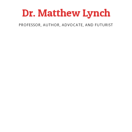
Dr. Matthew Lynch
PROFESSOR, AUTHOR, ADVOCATE, AND FUTURIST