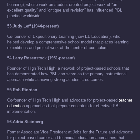
Learning), whose work on student-created project work of “an
excellent quality” and “critique and revision” has influenced PBL
practice worldwide.
53.Judy Leff (1944-present)
Co-founder of Expeditionary Learning (now EL Education), who
helped develop a comprehensive school model that places learning
expeditions and project work at the center of curriculum.
54.Larry Rosenstock (1951-present)
Founder of High Tech High, a network of project-based schools that
has demonstrated how PBL can serve as the primary instructional
approach while achieving strong academic outcomes.
55.Rob Riordan
Co-founder of High Tech High and advocate for project-based
teacher
education
approaches that prepare educators for effective PBL
implementation.
56.Adria Steinberg
Former Associate Vice President at Jobs for the Future and advocate
for project-based career and technical education approaches that