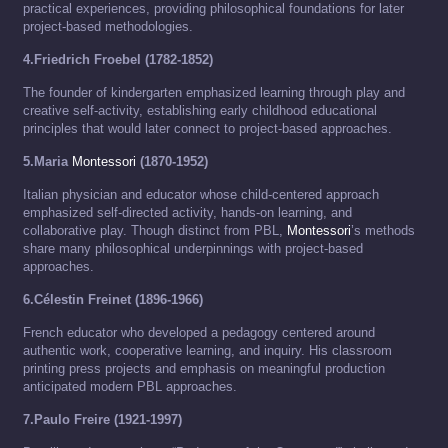
practical experiences, providing philosophical foundations for later
project-based methodologies.
4.Friedrich Froebel (1782-1852)
The founder of kindergarten emphasized learning through play and
creative self-activity, establishing early childhood educational
principles that would later connect to project-based approaches.
5.Maria
Montessori
(1870-1952)
Italian physician and educator whose child-centered approach
emphasized self-directed activity, hands-on learning, and
collaborative play. Though distinct from PBL,
Montessori
’s methods
share many philosophical underpinnings with project-based
approaches.
6.Célestin Freinet (1896-1966)
French educator who developed a pedagogy centered around
authentic work, cooperative learning, and inquiry. His classroom
printing press projects and emphasis on meaningful production
anticipated modern PBL approaches.
7.Paulo Freire (1921-1997)