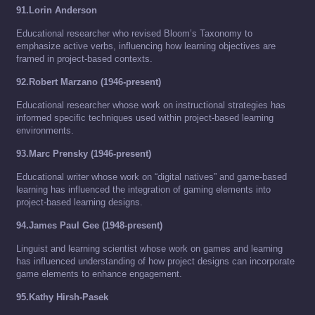
91.Lorin Anderson
Educational researcher who revised Bloom’s Taxonomy to
emphasize active verbs, influencing how learning objectives are
framed in project-based contexts.
92.Robert Marzano (1946-present)
Educational researcher whose work on instructional strategies has
informed specific techniques used within project-based learning
environments.
93.Marc Prensky (1946-present)
Educational writer whose work on “digital natives” and game-based
learning has influenced the integration of gaming elements into
project-based learning designs.
94.James Paul Gee (1948-present)
Linguist and learning scientist whose work on games and learning
has influenced understanding of how project designs can incorporate
game elements to enhance engagement.
95.Kathy Hirsh-Pasek