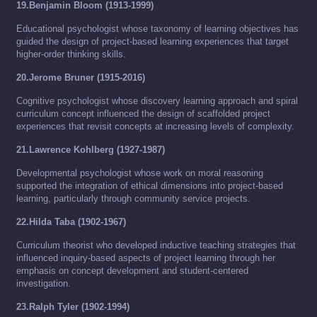
19.Benjamin Bloom (1913-1999)
Educational psychologist whose taxonomy of learning objectives has
guided the design of project-based learning experiences that target
higher-order thinking skills.
20.Jerome Bruner (1915-2016)
Cognitive psychologist whose discovery learning approach and spiral
curriculum concept influenced the design of scaffolded project
experiences that revisit concepts at increasing levels of complexity.
21.Lawrence Kohlberg (1927-1987)
Developmental psychologist whose work on moral reasoning
supported the integration of ethical dimensions into project-based
learning, particularly through community service projects.
22.Hilda Taba (1902-1967)
Curriculum theorist who developed inductive teaching strategies that
influenced inquiry-based aspects of project learning through her
emphasis on concept development and student-centered
investigation.
23.Ralph Tyler (1902-1994)