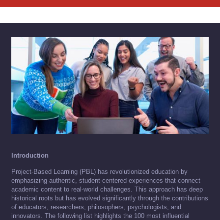
Introduction
Project-Based Learning (PBL) has revolutionized education by
emphasizing authentic, student-centered experiences that connect
academic content to real-world challenges. This approach has deep
historical roots but has evolved significantly through the contributions
of educators, researchers, philosophers, psychologists, and
innovators. The following list highlights the 100 most influential