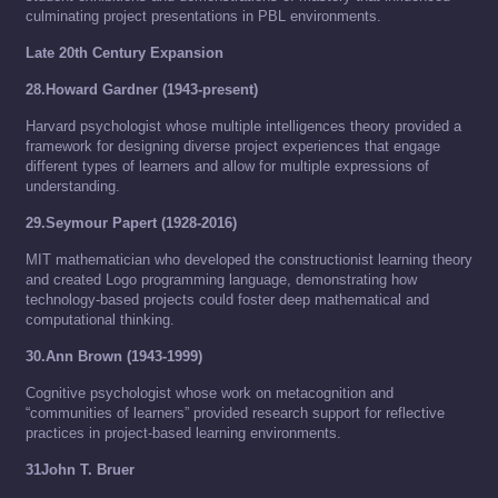
culminating project presentations in PBL environments.
Late 20th Century Expansion
28.Howard Gardner (1943-present)
Harvard psychologist whose multiple intelligences theory provided a
framework for designing diverse project experiences that engage
different types of learners and allow for multiple expressions of
understanding.
29.Seymour Papert (1928-2016)
MIT mathematician who developed the constructionist learning theory
and created Logo programming language, demonstrating how
technology-based projects could foster deep mathematical and
computational thinking.
30.Ann Brown (1943-1999)
Cognitive psychologist whose work on metacognition and
“communities of learners” provided research support for reflective
practices in project-based learning environments.
31John T. Bruer