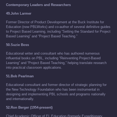
Contemporary Leaders and Researchers
49.John Larmer
Former Director of Product Development at the Buck Institute for
Education (now PBLWorks) and co-author of several definitive guides
to Project Based Learning, including “Setting the Standard for Project
Based Learning” and “Project Based Teaching.”
50.Suzie Boss
Educational writer and consultant who has authored numerous
influential books on PBL, including “Reinventing Project-Based
Learning” and “Project Based Teaching,” helping translate research
into practical classroom applications.
51.Bob Pearlman
Educational consultant and former director of strategic planning for
the New Technology Foundation who has been instrumental in
designing and implementing PBL schools and programs nationally
and internationally.
52.Ron Berger (1954-present)
Chief Academic Officer of EL Education (formerly Expeditionary