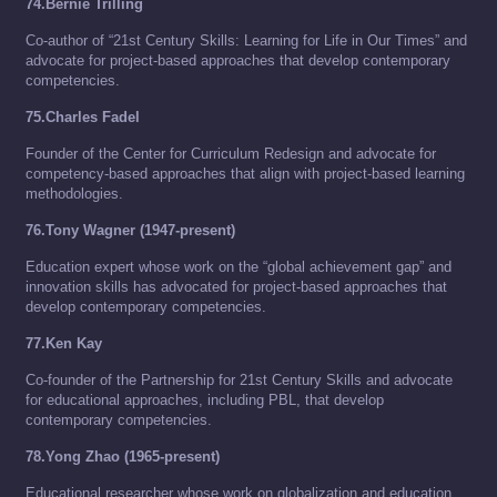
74.Bernie Trilling
Co-author of “21st Century Skills: Learning for Life in Our Times” and
advocate for project-based approaches that develop contemporary
competencies.
75.Charles Fadel
Founder of the Center for Curriculum Redesign and advocate for
competency-based approaches that align with project-based learning
methodologies.
76.Tony Wagner (1947-present)
Education expert whose work on the “global achievement gap” and
innovation skills has advocated for project-based approaches that
develop contemporary competencies.
77.Ken Kay
Co-founder of the Partnership for 21st Century Skills and advocate
for educational approaches, including PBL, that develop
contemporary competencies.
78.Yong Zhao (1965-present)
Educational researcher whose work on globalization and education