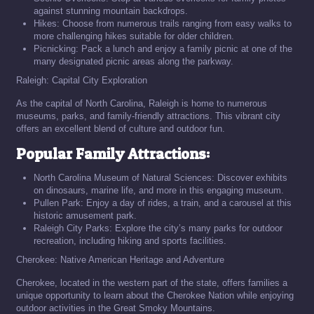
against stunning mountain backdrops.
Hikes: Choose from numerous trails ranging from easy walks to
more challenging hikes suitable for older children.
Picnicking: Pack a lunch and enjoy a family picnic at one of the
many designated picnic areas along the parkway.
Raleigh: Capital City Exploration
As the capital of North Carolina, Raleigh is home to numerous
museums, parks, and family-friendly attractions. This vibrant city
offers an excellent blend of culture and outdoor fun.
Popular Family Attractions:
North Carolina Museum of Natural Sciences: Discover exhibits
on dinosaurs, marine life, and more in this engaging museum.
Pullen Park: Enjoy a day of rides, a train, and a carousel at this
historic amusement park.
Raleigh City Parks: Explore the city’s many parks for outdoor
recreation, including hiking and sports facilities.
Cherokee: Native American Heritage and Adventure
Cherokee, located in the western part of the state, offers families a
unique opportunity to learn about the Cherokee Nation while enjoying
outdoor activities in the Great Smoky Mountains.