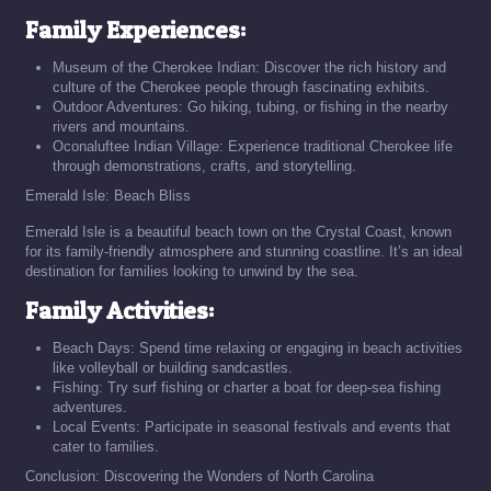
Family Experiences:
Museum of the Cherokee Indian: Discover the rich history and
culture of the Cherokee people through fascinating exhibits.
Outdoor Adventures: Go hiking, tubing, or fishing in the nearby
rivers and mountains.
Oconaluftee Indian Village: Experience traditional Cherokee life
through demonstrations, crafts, and storytelling.
Emerald Isle: Beach Bliss
Emerald Isle is a beautiful beach town on the Crystal Coast, known
for its family-friendly atmosphere and stunning coastline. It’s an ideal
destination for families looking to unwind by the sea.
Family Activities:
Beach Days: Spend time relaxing or engaging in beach activities
like volleyball or building sandcastles.
Fishing: Try surf fishing or charter a boat for deep-sea fishing
adventures.
Local Events: Participate in seasonal festivals and events that
cater to families.
Conclusion: Discovering the Wonders of North Carolina