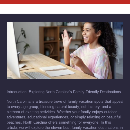
Introduction: Exploring North Carolina's Family-Friendly Destinations
North Carolina is a treasure trove of family vacation spots that appeal
to every age group, blending natural beauty, rich history, and a
plethora of exciting activities. Whether your family enjoys outdoor
adventures, educational experiences, or simply relaxing on beautiful
beaches, North Carolina offers something for everyone. In this
article, we will explore the eleven best family vacation destinations in