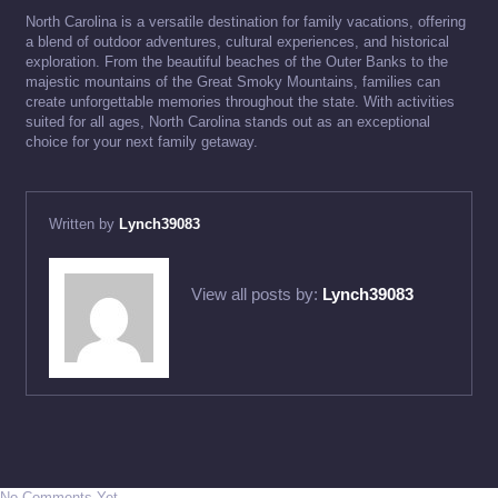
North Carolina is a versatile destination for family vacations, offering
a blend of outdoor adventures, cultural experiences, and historical
exploration. From the beautiful beaches of the Outer Banks to the
majestic mountains of the Great Smoky Mountains, families can
create unforgettable memories throughout the state. With activities
suited for all ages, North Carolina stands out as an exceptional
choice for your next family getaway.
Written by
Lynch39083
View all posts by:
Lynch39083
No Comments Yet.