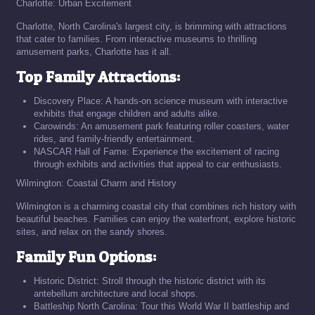
Charlotte: Urban Excitement
Charlotte, North Carolina's largest city, is brimming with attractions
that cater to families. From interactive museums to thrilling
amusement parks, Charlotte has it all.
Top Family Attractions:
Discovery Place: A hands-on science museum with interactive
exhibits that engage children and adults alike.
Carowinds: An amusement park featuring roller coasters, water
rides, and family-friendly entertainment.
NASCAR Hall of Fame: Experience the excitement of racing
through exhibits and activities that appeal to car enthusiasts.
Wilmington: Coastal Charm and History
Wilmington is a charming coastal city that combines rich history with
beautiful beaches. Families can enjoy the waterfront, explore historic
sites, and relax on the sandy shores.
Family Fun Options:
Historic District: Stroll through the historic district with its
antebellum architecture and local shops.
Battleship North Carolina: Tour this World War II battleship and