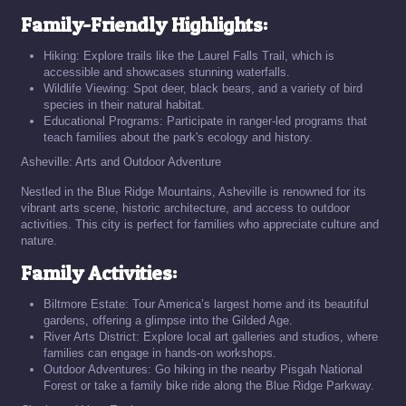
Family-Friendly Highlights:
Hiking: Explore trails like the Laurel Falls Trail, which is
accessible and showcases stunning waterfalls.
Wildlife Viewing: Spot deer, black bears, and a variety of bird
species in their natural habitat.
Educational Programs: Participate in ranger-led programs that
teach families about the park's ecology and history.
Asheville: Arts and Outdoor Adventure
Nestled in the Blue Ridge Mountains, Asheville is renowned for its
vibrant arts scene, historic architecture, and access to outdoor
activities. This city is perfect for families who appreciate culture and
nature.
Family Activities:
Biltmore Estate: Tour America’s largest home and its beautiful
gardens, offering a glimpse into the Gilded Age.
River Arts District: Explore local art galleries and studios, where
families can engage in hands-on workshops.
Outdoor Adventures: Go hiking in the nearby Pisgah National
Forest or take a family bike ride along the Blue Ridge Parkway.