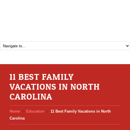
11 BEST FAMILY
VACATIONS IN NORTH
CAROLINA
Home
Education
11 Best Family Vacations in North
Carolina