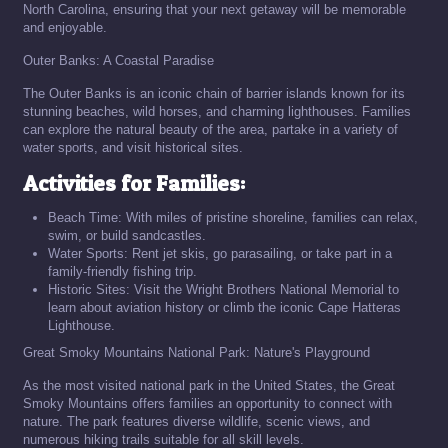
North Carolina, ensuring that your next getaway will be memorable
and enjoyable.
Outer Banks: A Coastal Paradise
The Outer Banks is an iconic chain of barrier islands known for its
stunning beaches, wild horses, and charming lighthouses. Families
can explore the natural beauty of the area, partake in a variety of
water sports, and visit historical sites.
Activities for Families:
Beach Time: With miles of pristine shoreline, families can relax,
swim, or build sandcastles.
Water Sports: Rent jet skis, go parasailing, or take part in a
family-friendly fishing trip.
Historic Sites: Visit the Wright Brothers National Memorial to
learn about aviation history or climb the iconic Cape Hatteras
Lighthouse.
Great Smoky Mountains National Park: Nature's Playground
As the most visited national park in the United States, the Great
Smoky Mountains offers families an opportunity to connect with
nature. The park features diverse wildlife, scenic views, and
numerous hiking trails suitable for all skill levels.