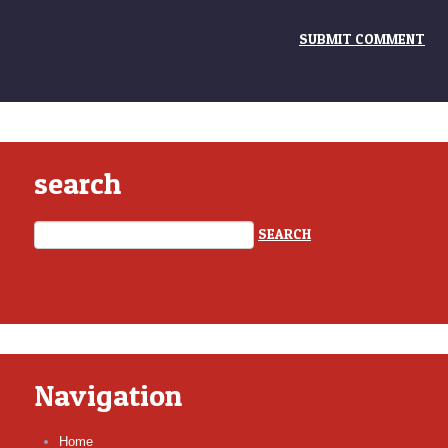
search
Navigation
Home