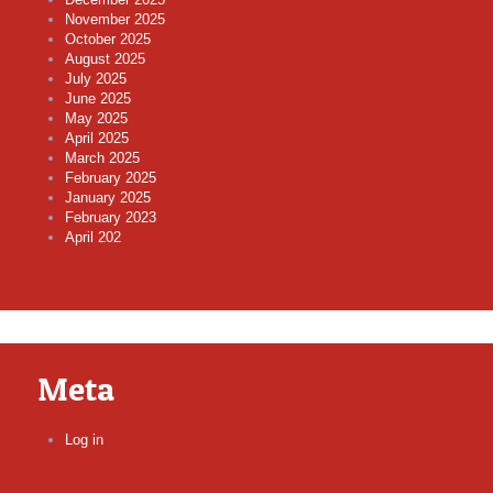
November 2025
October 2025
August 2025
July 2025
June 2025
May 2025
April 2025
March 2025
February 2025
January 2025
February 2023
April 202
Meta
Log in