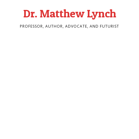
Dr. Matthew Lynch
PROFESSOR, AUTHOR, ADVOCATE, AND FUTURIST