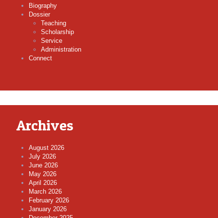
Biography
Dossier
Teaching
Scholarship
Service
Administration
Connect
Archives
August 2026
July 2026
June 2026
May 2026
April 2026
March 2026
February 2026
January 2026
December 2025