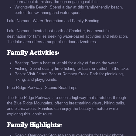
learn about its history through engaging exhibits.
Wrightsville Beach: Spend a day at this family-friendly beach,
perfect for swimming and water sports.
Lake Norman: Water Recreation and Family Bonding
Lake Norman, located just north of Charlotte, is a beautiful
destination for families seeking water-based activities and relaxation.
The lake area offers a range of outdoor adventures.
Family Activities:
Boating: Rent a boat or jet ski for a day of fun on the water.
Fishing: Spend quality time fishing for bass or catfish in the lake.
Parks: Visit Jetton Park or Ramsey Creek Park for picnicking,
hiking, and playgrounds.
Blue Ridge Parkway: Scenic Road Trips
The Blue Ridge Parkway is a scenic highway that stretches through
the Blue Ridge Mountains, offering breathtaking views, hiking trails,
and picnic areas. Families can enjoy the beauty of nature while
exploring this iconic route.
Family Highlights:
Scenic Overlooks: Stop at various overlooks for family photos