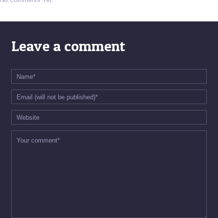
Leave a comment