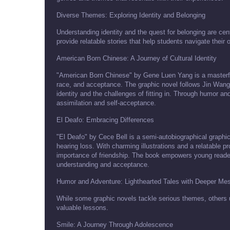
Diverse Themes: Exploring Identity and Belonging
Understanding identity and the quest for belonging are cen
provide relatable stories that help students navigate their 
American Born Chinese: A Journey of Cultural Identity
"American Born Chinese" by Gene Luen Yang is a masterful 
race, and acceptance. The graphic novel follows Jin Wang,
identity and the challenges of fitting in. Through humor an
assimilation and self-acceptance.
El Deafo: Embracing Differences
"El Deafo" by Cece Bell is a semi-autobiographical graphic
hearing loss. With charming illustrations and a relatable p
importance of friendship. The book empowers young readers 
understanding and acceptance.
Humor and Adventure: Lighthearted Tales with Deeper Me
While some graphic novels tackle serious themes, others 
valuable lessons.
Smile: A Journey Through Adolescence