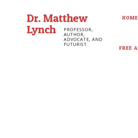
Dr. Matthew
HOME
Lynch
PROFESSOR,
AUTHOR,
ADVOCATE, AND
FUTURIST
FREE 