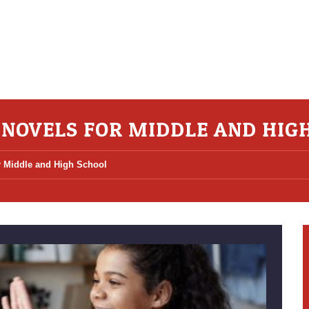
 NOVELS FOR MIDDLE AND HIG
or Middle and High School