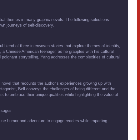
tral themes in many graphic novels. The following selections
own journeys of self-discovery.
blend of three interwoven stories that explore themes of identity,
 a Chinese American teenager, as he grapples with his cultural
d poignant storytelling, Yang addresses the complexities of cultural
 novel that recounts the author’s experiences growing up with
rotagonist, Bell conveys the challenges of being different and the
to embrace their unique qualities while highlighting the value of
ssages
use humor and adventure to engage readers while imparting