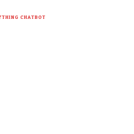
YTHING CHATBOT