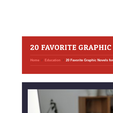
20 FAVORITE GRAPHIC
Home
Education
20 Favorite Graphic Novels f