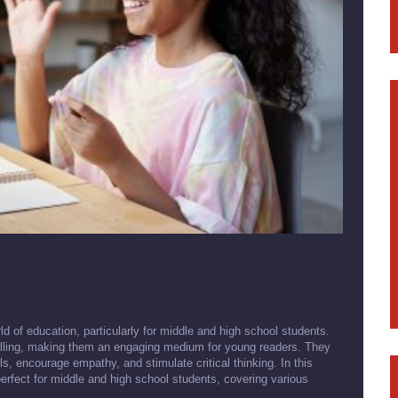
d of education, particularly for middle and high school students.
ytelling, making them an engaging medium for young readers. They
lls, encourage empathy, and stimulate critical thinking. In this
 perfect for middle and high school students, covering various