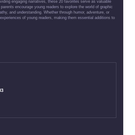
viding engaging narratives, these 20 favorites serve as valuable
parents encourage young readers to explore the world of graphic
mpathy, and understanding. Whether through humor, adventure, or
 experiences of young readers, making them essential additions to
83