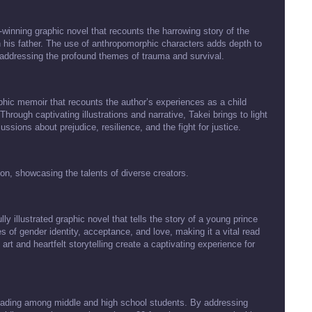
winning graphic novel that recounts the harrowing story of the
th his father. The use of anthropomorphic characters adds depth to
e addressing the profound themes of trauma and survival.
hic memoir that recounts the author’s experiences as a child
rough captivating illustrations and narrative, Takei brings to light
ssions about prejudice, resilience, and the fight for justice.
ion, showcasing the talents of diverse creators.
 illustrated graphic novel that tells the story of a young prince
 of gender identity, acceptance, and love, making it a vital read
 art and heartfelt storytelling create a captivating experience for
 reading among middle and high school students. By addressing