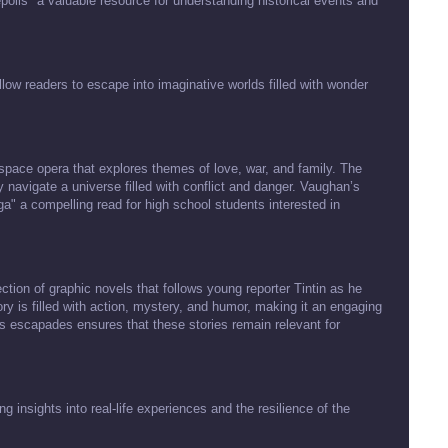
epolis" a valuable resource for understanding historical events and
llow readers to escape into imaginative worlds filled with wonder
space opera that explores themes of love, war, and family. The
 navigate a universe filled with conflict and danger. Vaughan’s
a" a compelling read for high school students interested in
ection of graphic novels that follows young reporter Tintin as he
ry is filled with action, mystery, and humor, making it an engaging
n’s escapades ensures that these stories remain relevant for
 insights into real-life experiences and the resilience of the