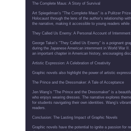
The Complete Maus: A Story of Survival
Art Spiegelman’s "The Complete Maus" is a Pulitzer Prize-
Holocaust through the lens of the author’s relationship wi
the narrative, making it accessible to young readers whil
They Called Us Enemy: A Personal Account of Internment
George Takei’s "They Called Us Enemy" is a poignant grap
during the Japanese American internment in World War II. Th
an important chapter in American history, encouraging discu
Artistic Expression: A Celebration of Creativity
Graphic novels also highlight the power of artistic express
The Prince and the Dressmaker: A Tale of Acceptance
Jen Wang’s "The Prince and the Dressmaker" is a beautifully
who enjoys wearing dresses. The narrative explores themes
for students navigating their own identities. Wang’s vibrant
readers.
Conclusion: The Lasting Impact of Graphic Novels
Graphic novels have the potential to ignite a passion for