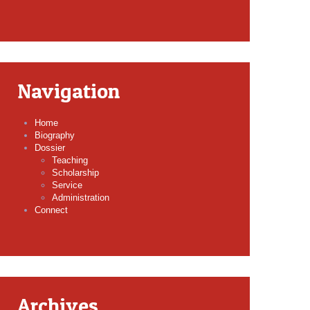
Navigation
Home
Biography
Dossier
Teaching
Scholarship
Service
Administration
Connect
Archives