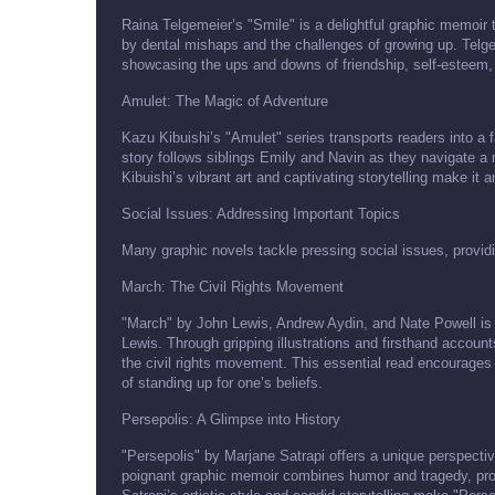
Raina Telgemeier’s "Smile" is a delightful graphic memoir
by dental mishaps and the challenges of growing up. Telge
showcasing the ups and downs of friendship, self-esteem, a
Amulet: The Magic of Adventure
Kazu Kibuishi’s "Amulet" series transports readers into a f
story follows siblings Emily and Navin as they navigate a 
Kibuishi’s vibrant art and captivating storytelling make it
Social Issues: Addressing Important Topics
Many graphic novels tackle pressing social issues, provi
March: The Civil Rights Movement
"March" by John Lewis, Andrew Aydin, and Nate Powell is a p
Lewis. Through gripping illustrations and firsthand account
the civil rights movement. This essential read encourages 
of standing up for one’s beliefs.
Persepolis: A Glimpse into History
"Persepolis" by Marjane Satrapi offers a unique perspectiv
poignant graphic memoir combines humor and tragedy, provid