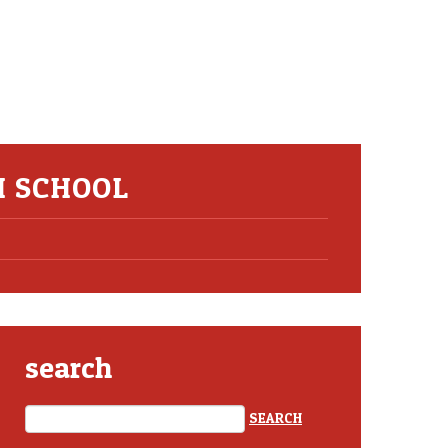
H SCHOOL
search