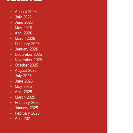
August 2026
July 2026
June 2026
May 2026
April 2026
March 2026
February 2026
January 2026
December 2025
November 2025
October 2025
August 2025
July 2025
June 2025
May 2025
April 2025
March 2025
February 2025
January 2025
February 2023
April 202