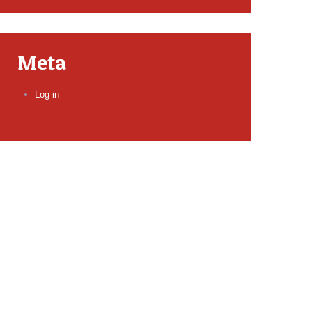
Meta
Log in