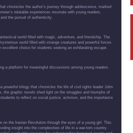
 that chronicles the author’s journey through adolescence, marked
meier’s relatable experiences resonate with young readers,
nd the pursuit of authenticity.
antastical world filled with magic, adventure, and friendship. The
mysterious world filled with strange creatures and powerful forces.
 an excellent choice for students seeking an exhilarating escape.
ding a platform for meaningful discussions among young readers.
owerful trilogy that chronicles the life of civil rights leader John
s, the graphic novels shed light on the struggles and triumphs of
students to reflect on social justice, activism, and the importance
e on the Iranian Revolution through the eyes of a young girl. This
ing insight into the complexities of life in a war-torn country.