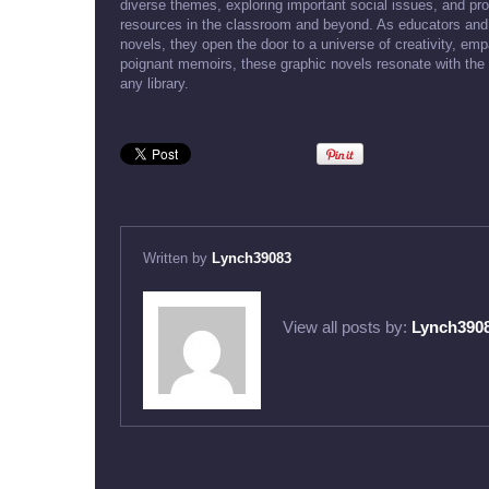
diverse themes, exploring important social issues, and pro
resources in the classroom and beyond. As educators and 
novels, they open the door to a universe of creativity, e
poignant memoirs, these graphic novels resonate with the
any library.
Written by
Lynch39083
View all posts by:
Lynch390