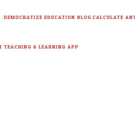
DEMOCRATIZE EDUCATION BLOG
CALCULATE AN
AI TEACHING & LEARNING APP