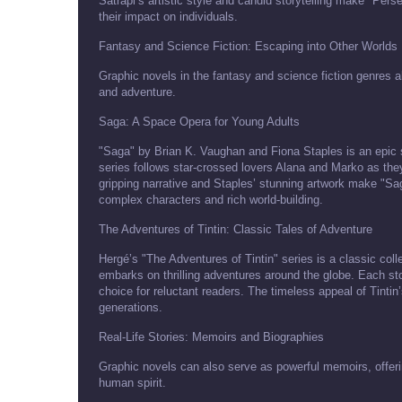
Satrapi’s artistic style and candid storytelling make "Pers
their impact on individuals.
Fantasy and Science Fiction: Escaping into Other Worlds
Graphic novels in the fantasy and science fiction genres a
and adventure.
Saga: A Space Opera for Young Adults
"Saga" by Brian K. Vaughan and Fiona Staples is an epic 
series follows star-crossed lovers Alana and Marko as they
gripping narrative and Staples’ stunning artwork make "Sag
complex characters and rich world-building.
The Adventures of Tintin: Classic Tales of Adventure
Hergé’s "The Adventures of Tintin" series is a classic coll
embarks on thrilling adventures around the globe. Each sto
choice for reluctant readers. The timeless appeal of Tinti
generations.
Real-Life Stories: Memoirs and Biographies
Graphic novels can also serve as powerful memoirs, offering
human spirit.