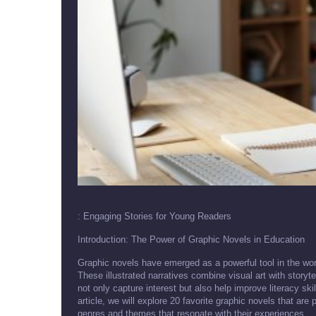
: Engaging Stories for Young Readers
Introduction: The Power of Graphic Novels in Education
Graphic novels have emerged as a powerful tool in the worl
These illustrated narratives combine visual art with stor
not only capture interest but also help improve literacy ski
article, we will explore 20 favorite graphic novels that are
genres and themes that resonate with their experiences.