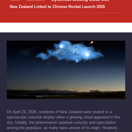
New Zealand Linked to Chinese Rocket Launch 2026
On April 24, 2026, residents of New Zealand were treated to a
spectacular celestial display when a glowing cloud appeared in the
sky. Initially, the phenomenon sparked curiosity and speculation
among the populace, as many were unsure of its origin. However,