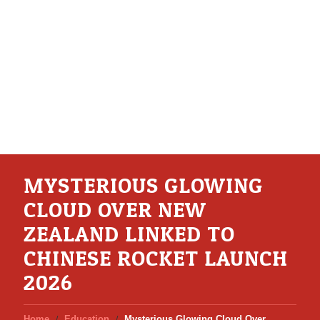
MYSTERIOUS GLOWING
CLOUD OVER NEW
ZEALAND LINKED TO
CHINESE ROCKET LAUNCH
2026
Home
Education
Mysterious Glowing Cloud Over