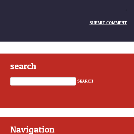
search
Navigation