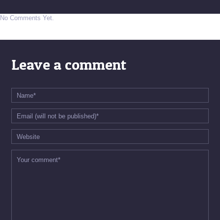
No Comments Yet.
Leave a comment