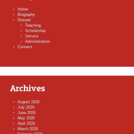
Home
Biography
Dossier
Teaching
Scholarship
Service
Administration
Connect
Archives
August 2026
July 2026
June 2026
May 2026
April 2026
March 2026