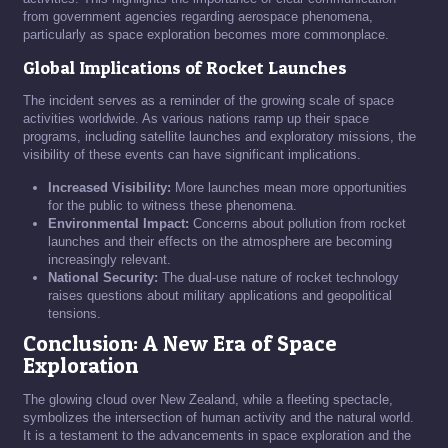
from government agencies regarding aerospace phenomena,
particularly as space exploration becomes more commonplace.
Global Implications of Rocket Launches
The incident serves as a reminder of the growing scale of space
activities worldwide. As various nations ramp up their space
programs, including satellite launches and exploratory missions, the
visibility of these events can have significant implications.
Increased Visibility:
More launches mean more opportunities
for the public to witness these phenomena.
Environmental Impact:
Concerns about pollution from rocket
launches and their effects on the atmosphere are becoming
increasingly relevant.
National Security:
The dual-use nature of rocket technology
raises questions about military applications and geopolitical
tensions.
Conclusion: A New Era of Space
Exploration
The glowing cloud over New Zealand, while a fleeting spectacle,
symbolizes the intersection of human activity and the natural world.
It is a testament to the advancements in space exploration and the