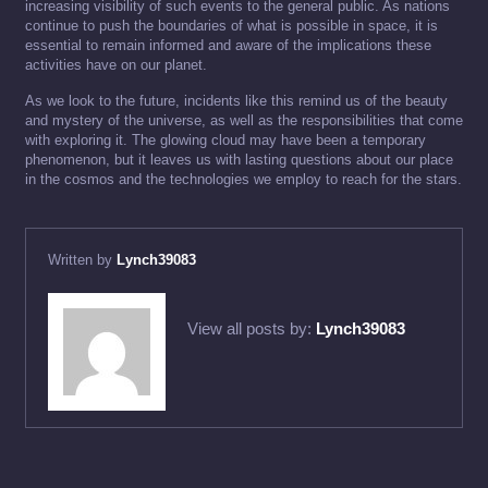
increasing visibility of such events to the general public. As nations
continue to push the boundaries of what is possible in space, it is
essential to remain informed and aware of the implications these
activities have on our planet.
As we look to the future, incidents like this remind us of the beauty
and mystery of the universe, as well as the responsibilities that come
with exploring it. The glowing cloud may have been a temporary
phenomenon, but it leaves us with lasting questions about our place
in the cosmos and the technologies we employ to reach for the stars.
Written by
Lynch39083
View all posts by:
Lynch39083