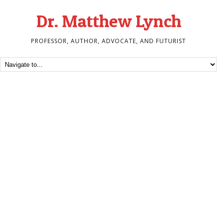
Dr. Matthew Lynch
PROFESSOR, AUTHOR, ADVOCATE, AND FUTURIST