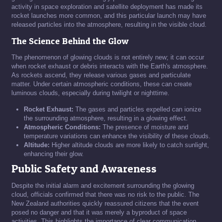
activity in space exploration and satellite deployment has made its
rocket launches more common, and this particular launch may have
released particles into the atmosphere, resulting in the visible cloud.
The Science Behind the Glow
The phenomenon of glowing clouds is not entirely new; it can occur
when rocket exhaust or debris interacts with the Earth's atmosphere.
As rockets ascend, they release various gases and particulate
matter. Under certain atmospheric conditions, these can create
luminous clouds, especially during twilight or nighttime.
Rocket Exhaust:
The gases and particles expelled can ionize
the surrounding atmosphere, resulting in a glowing effect.
Atmospheric Conditions:
The presence of moisture and
temperature variations can enhance the visibility of these clouds.
Altitude:
Higher altitude clouds are more likely to catch sunlight,
enhancing their glow.
Public Safety and Awareness
Despite the initial alarm and excitement surrounding the glowing
cloud, officials confirmed that there was no risk to the public. The
New Zealand authorities quickly reassured citizens that the event
posed no danger and that it was merely a byproduct of space
activities. This highlights the importance of clear communication