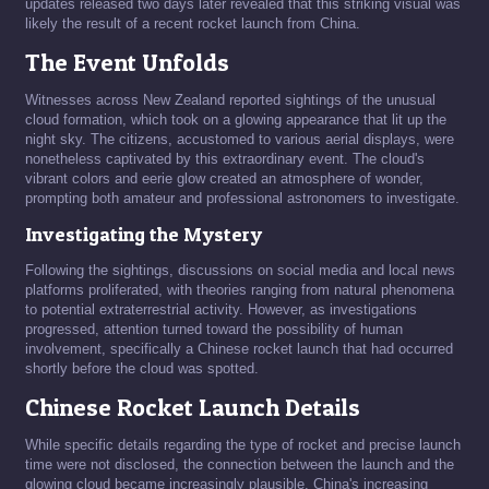
updates released two days later revealed that this striking visual was
likely the result of a recent rocket launch from China.
The Event Unfolds
Witnesses across New Zealand reported sightings of the unusual
cloud formation, which took on a glowing appearance that lit up the
night sky. The citizens, accustomed to various aerial displays, were
nonetheless captivated by this extraordinary event. The cloud's
vibrant colors and eerie glow created an atmosphere of wonder,
prompting both amateur and professional astronomers to investigate.
Investigating the Mystery
Following the sightings, discussions on social media and local news
platforms proliferated, with theories ranging from natural phenomena
to potential extraterrestrial activity. However, as investigations
progressed, attention turned toward the possibility of human
involvement, specifically a Chinese rocket launch that had occurred
shortly before the cloud was spotted.
Chinese Rocket Launch Details
While specific details regarding the type of rocket and precise launch
time were not disclosed, the connection between the launch and the
glowing cloud became increasingly plausible. China's increasing