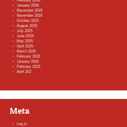
February 2026
January 2026
December 2025
November 2025
October 2025
August 2025
July 2025
June 2025
May 2025
April 2025
March 2025
February 2025
January 2025
February 2023
April 202
Meta
Log in