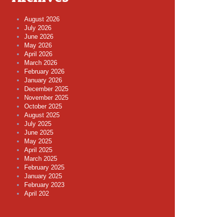
August 2026
July 2026
June 2026
May 2026
April 2026
March 2026
February 2026
January 2026
December 2025
November 2025
October 2025
August 2025
July 2025
June 2025
May 2025
April 2025
March 2025
February 2025
January 2025
February 2023
April 202