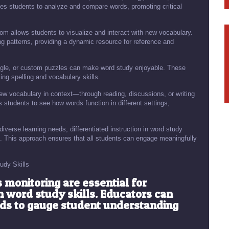
es students to analyze and compare words, promoting critical
oom allows students to visualize and interact with new vocabulary.
g patterns, providing a dynamic resource for reference and
le, or custom puzzles can make word study enjoyable. These
ing spelling and vocabulary skills.
ew vocabulary in context—through reading, discussions, or writing
 students to see how words function in different settings,
diverse learning needs, differentiated instruction in word study
vels. This approach ensures that all students can engage meaningfully
udy Skills
monitoring are essential for
 word study skills. Educators can
ods to gauge student understanding