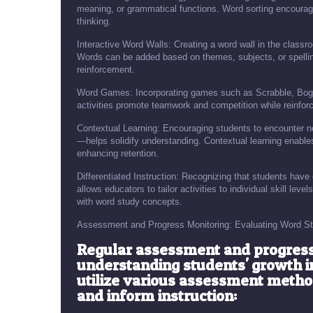
meaning, or grammatical functions. Word sorting encourag
thinking.
Interactive Word Walls: Creating a word wall in the classr
Words can be added based on themes, subjects, or spellin
reinforcement.
Word Games: Incorporating games such as Scrabble, Bogg
activities promote teamwork and competition while reinforc
Contextual Learning: Encouraging students to encounter n
—helps solidify understanding. Contextual learning enables
enhancing retention.
Differentiated Instruction: Recognizing that students have 
allows educators to tailor activities to individual skill le
with word study concepts.
Assessment and Progress Monitoring: Evaluating Word St
Regular assessment and progress 
understanding students' growth in
utilize various assessment meth
and inform instruction: