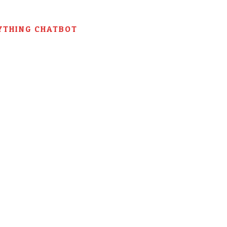
YTHING CHATBOT