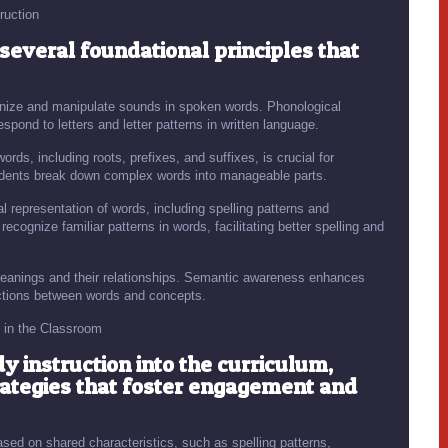
ruction
 several foundational principles that
ognize and manipulate sounds in spoken words. Phonological
pond to letters and letter patterns in written language.
ds, including roots, prefixes, and suffixes, is crucial for
udents break down complex words into manageable parts.
 representation of words, including spelling patterns and
cognize familiar patterns in words, facilitating better spelling and
eanings and their relationships. Semantic awareness enhances
tions between words and concepts.
n in the Classroom
y instruction into the curriculum,
ategies that foster engagement and
sed on shared characteristics, such as spelling patterns,