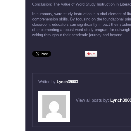
Conclusion: The Value of Word Study Instruction in Liter
In summary, word study instruction is a vital element of l
comprehension skills. By focusing on the foundational prin
classroom, educators can significantly impact their studen
of implementing a robust word study program far outweigh 
writing throughout their academic journey and beyond.
Written by
Lynch39083
View all posts by:
Lynch390