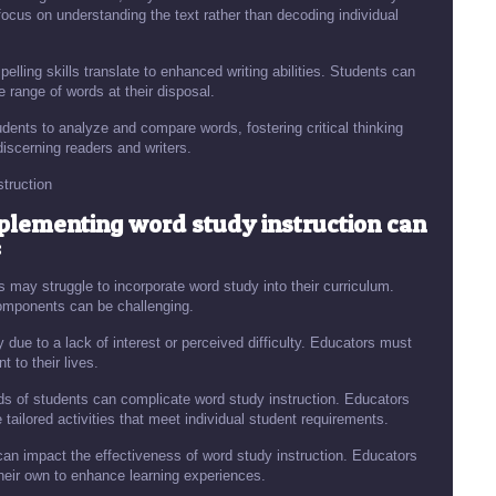
focus on understanding the text rather than decoding individual
elling skills translate to enhanced writing abilities. Students can
 range of words at their disposal.
ents to analyze and compare words, fostering critical thinking
iscerning readers and writers.
truction
mplementing word study instruction can
:
s may struggle to incorporate word study into their curriculum.
 components can be challenging.
ue to a lack of interest or perceived difficulty. Educators must
 to their lives.
eds of students can complicate word study instruction. Educators
tailored activities that meet individual student requirements.
can impact the effectiveness of word study instruction. Educators
heir own to enhance learning experiences.