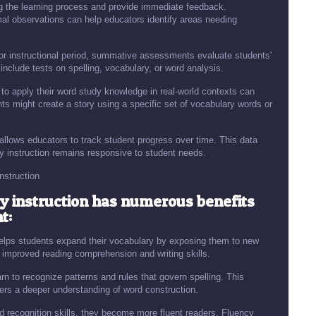
the learning process and provide immediate feedback.
mal observations can help educators identify areas needing
r instructional period, summative assessments evaluate students'
nclude tests on spelling, vocabulary, or word analysis.
to apply their word study knowledge in real-world contexts can
ents might create a story using a specific set of vocabulary words or
llows educators to track student progress over time. This data
dy instruction remains responsive to student needs.
nstruction
y instruction has numerous benefits
t:
elps students expand their vocabulary by exposing them to new
o improved reading comprehension and writing skills.
rn to recognize patterns and rules that govern spelling. This
ers a deeper understanding of word construction.
 recognition skills, they become more fluent readers. Fluency