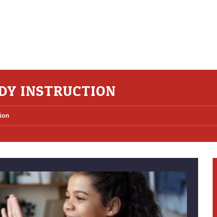
DY INSTRUCTION
ion