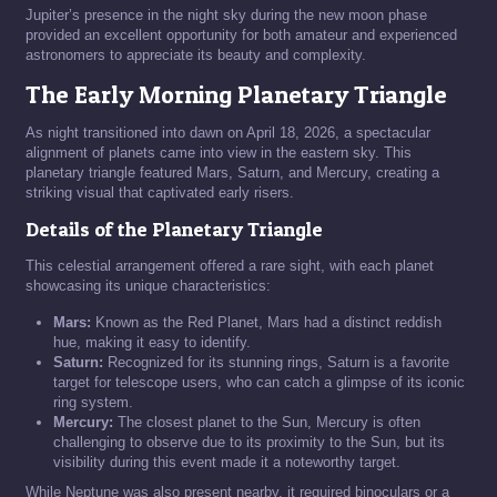
Jupiter’s presence in the night sky during the new moon phase
provided an excellent opportunity for both amateur and experienced
astronomers to appreciate its beauty and complexity.
The Early Morning Planetary Triangle
As night transitioned into dawn on April 18, 2026, a spectacular
alignment of planets came into view in the eastern sky. This
planetary triangle featured Mars, Saturn, and Mercury, creating a
striking visual that captivated early risers.
Details of the Planetary Triangle
This celestial arrangement offered a rare sight, with each planet
showcasing its unique characteristics:
Mars:
Known as the Red Planet, Mars had a distinct reddish
hue, making it easy to identify.
Saturn:
Recognized for its stunning rings, Saturn is a favorite
target for telescope users, who can catch a glimpse of its iconic
ring system.
Mercury:
The closest planet to the Sun, Mercury is often
challenging to observe due to its proximity to the Sun, but its
visibility during this event made it a noteworthy target.
While Neptune was also present nearby, it required binoculars or a