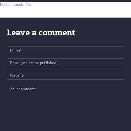
No Comments Yet.
Leave a comment