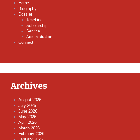
Home
Biography
Dossier
Teaching
Scholarship
Service
Administration
Connect
Archives
August 2026
July 2026
June 2026
May 2026
April 2026
March 2026
February 2026
January 2026