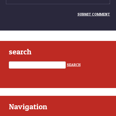
search
Navigation