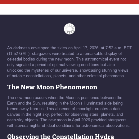
As darkness enveloped the skies on April 17, 2026, at 7:52 a.m. EDT
(11:52 GMT), stargazers were treated to a remarkable display of
celestial bodies during the new moon. This astronomical event not
only signaled a period of optimal viewing conditions but also
unlocked the mysteries of our universe, showcasing stunning views
of notable constellations, planets, and other celestial phenomena.
The New Moon Phenomenon
The new moon occurs when the Moon is positioned between the
Earth and the Sun, resulting in the Moon's illuminated side being
turned away from us. This absence of moonlight creates a dark
canvas in the night sky, perfect for observing stars, planets, and
deep-sky objects. The new moon in April 2026 provided stargazers
with several nights of ideal conditions for astronomical observations.
Observing the Constellation Hydra