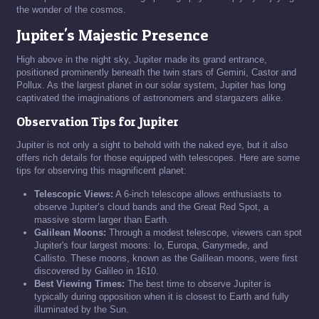
the wonder of the cosmos.
Jupiter's Majestic Presence
High above in the night sky, Jupiter made its grand entrance,
positioned prominently beneath the twin stars of Gemini, Castor and
Pollux. As the largest planet in our solar system, Jupiter has long
captivated the imaginations of astronomers and stargazers alike.
Observation Tips for Jupiter
Jupiter is not only a sight to behold with the naked eye, but it also
offers rich details for those equipped with telescopes. Here are some
tips for observing this magnificent planet:
Telescopic Views:
A 6-inch telescope allows enthusiasts to
observe Jupiter’s cloud bands and the Great Red Spot, a
massive storm larger than Earth.
Galilean Moons:
Through a modest telescope, viewers can spot
Jupiter's four largest moons: Io, Europa, Ganymede, and
Callisto. These moons, known as the Galilean moons, were first
discovered by Galileo in 1610.
Best Viewing Times:
The best time to observe Jupiter is
typically during opposition when it is closest to Earth and fully
illuminated by the Sun.