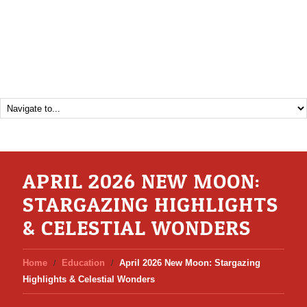
APRIL 2026 NEW MOON:
STARGAZING HIGHLIGHTS
& CELESTIAL WONDERS
Home
Education
April 2026 New Moon: Stargazing
Highlights & Celestial Wonders