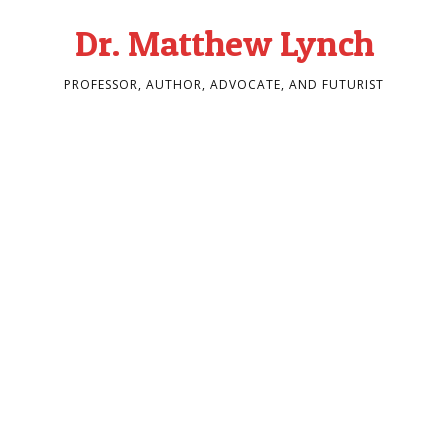
Dr. Matthew Lynch
PROFESSOR, AUTHOR, ADVOCATE, AND FUTURIST