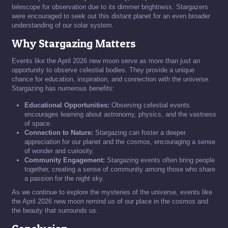
telescope for observation due to its dimmer brightness. Stargazers
were encouraged to seek out this distant planet for an even broader
understanding of our solar system.
Why Stargazing Matters
Events like the April 2026 new moon serve as more than just an
opportunity to observe celestial bodies. They provide a unique
chance for education, inspiration, and connection with the universe.
Stargazing has numerous benefits:
Educational Opportunities:
Observing celestial events
encourages learning about astronomy, physics, and the vastness
of space.
Connection to Nature:
Stargazing can foster a deeper
appreciation for our planet and the cosmos, encouraging a sense
of wonder and curiosity.
Community Engagement:
Stargazing events often bring people
together, creating a sense of community among those who share
a passion for the night sky.
As we continue to explore the mysteries of the universe, events like
the April 2026 new moon remind us of our place in the cosmos and
the beauty that surrounds us.