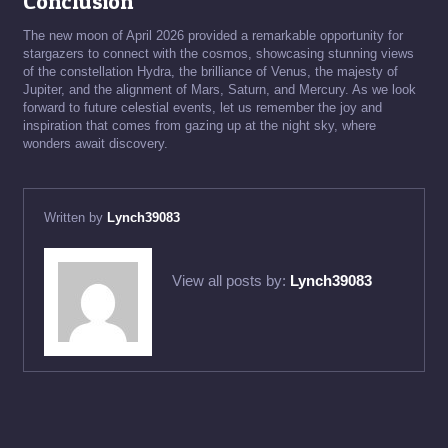
Conclusion
The new moon of April 2026 provided a remarkable opportunity for
stargazers to connect with the cosmos, showcasing stunning views
of the constellation Hydra, the brilliance of Venus, the majesty of
Jupiter, and the alignment of Mars, Saturn, and Mercury. As we look
forward to future celestial events, let us remember the joy and
inspiration that comes from gazing up at the night sky, where
wonders await discovery.
Written by
Lynch39083
View all posts by:
Lynch39083