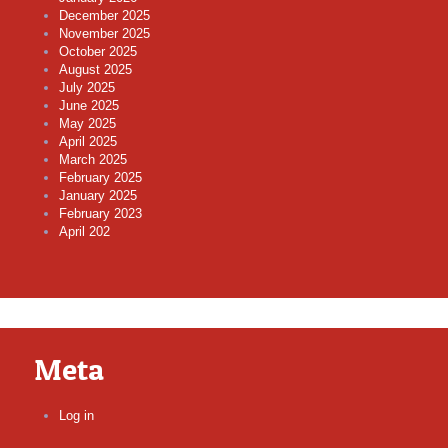
December 2025
November 2025
October 2025
August 2025
July 2025
June 2025
May 2025
April 2025
March 2025
February 2025
January 2025
February 2023
April 202
Meta
Log in