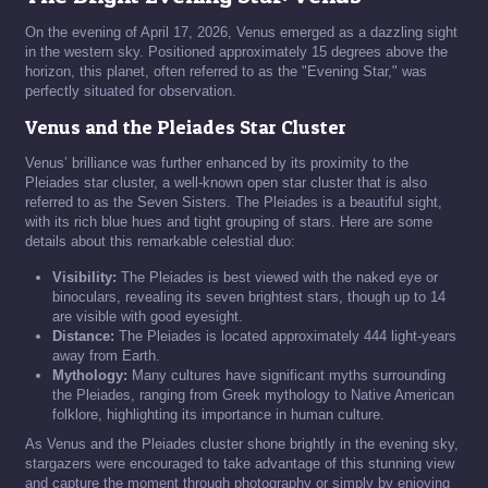
On the evening of April 17, 2026, Venus emerged as a dazzling sight
in the western sky. Positioned approximately 15 degrees above the
horizon, this planet, often referred to as the "Evening Star," was
perfectly situated for observation.
Venus and the Pleiades Star Cluster
Venus’ brilliance was further enhanced by its proximity to the
Pleiades star cluster, a well-known open star cluster that is also
referred to as the Seven Sisters. The Pleiades is a beautiful sight,
with its rich blue hues and tight grouping of stars. Here are some
details about this remarkable celestial duo:
Visibility:
The Pleiades is best viewed with the naked eye or
binoculars, revealing its seven brightest stars, though up to 14
are visible with good eyesight.
Distance:
The Pleiades is located approximately 444 light-years
away from Earth.
Mythology:
Many cultures have significant myths surrounding
the Pleiades, ranging from Greek mythology to Native American
folklore, highlighting its importance in human culture.
As Venus and the Pleiades cluster shone brightly in the evening sky,
stargazers were encouraged to take advantage of this stunning view
and capture the moment through photography or simply by enjoying