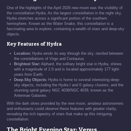
One of the highlights of the April 2026 new moon was the visibility of
the constellation Hydra. As the largest constellation in the night sky,
Hydra stretches across a significant portion of the southern
hemisphere. Known as the Water Snake, this constellation is a
fascinating area to explore, containing a wealth of stars and deep-sky
objects.
Key Features of Hydra
Location:
Hydra winds its way through the sky, nestled between
the constellations of Virgo and Centaurus.
Brightest Star:
Alphard, the solitary bright star in Hydra, shines
with a magnitude of 2.0 and is located approximately 177 light-
years from Earth.
Deep-Sky Objects:
Hydra is home to several interesting deep-
sky objects, including the Hydra I and II galaxy clusters, and the
stunning spiral galaxy NGC 4038/NGC 4039, known as the
Antennae Galaxies.
With the dark skies provided by the new moon, amateur astronomers
and enthusiasts could observe these features with greater clarity,
revealing the rich tapestry of stars that make up this intriguing
constellation.
The Bright Evening Star: Venus