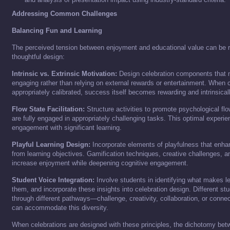
Addressing Common Challenges
Balancing Fun and Learning
The perceived tension between enjoyment and educational value can be 
thoughtful design:
Intrinsic vs. Extrinsic Motivation:
Design celebration components that m
engaging rather than relying on external rewards or entertainment. When 
appropriately calibrated, success itself becomes rewarding and intrinsical
Flow State Facilitation:
Structure activities to promote psychological fl
are fully engaged in appropriately challenging tasks. This optimal exper
engagement with significant learning.
Playful Learning Design:
Incorporate elements of playfulness that enhan
from learning objectives. Gamification techniques, creative challenges, an
increase enjoyment while deepening cognitive engagement.
Student Voice Integration:
Involve students in identifying what makes le
them, and incorporate these insights into celebration design. Different s
through different pathways—challenge, creativity, collaboration, or conn
can accommodate this diversity.
When celebrations are designed with these principles, the dichotomy bet