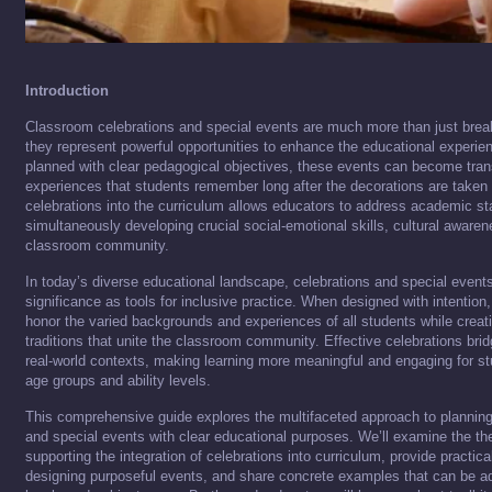
Introduction
Classroom celebrations and special events are much more than just brea
they represent powerful opportunities to enhance the educational experie
planned with clear pedagogical objectives, these events can become tran
experiences that students remember long after the decorations are taken 
celebrations into the curriculum allows educators to address academic st
simultaneously developing crucial social-emotional skills, cultural aware
classroom community.
In today’s diverse educational landscape, celebrations and special events
significance as tools for inclusive practice. When designed with intentio
honor the varied backgrounds and experiences of all students while crea
traditions that unite the classroom community. Effective celebrations br
real-world contexts, making learning more meaningful and engaging for st
age groups and ability levels.
This comprehensive guide explores the multifaceted approach to plannin
and special events with clear educational purposes. We’ll examine the the
supporting the integration of celebrations into curriculum, provide practic
designing purposeful events, and share concrete examples that can be a