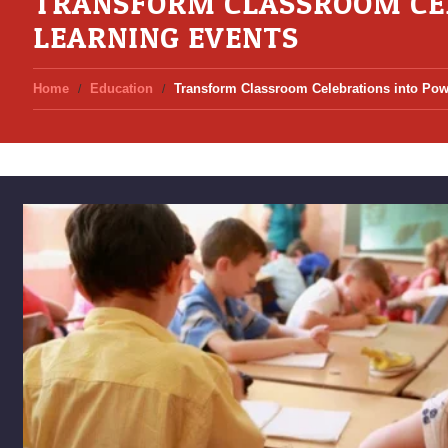
TRANSFORM CLASSROOM CE
LEARNING EVENTS
Home
Education
Transform Classroom Celebrations into Pow