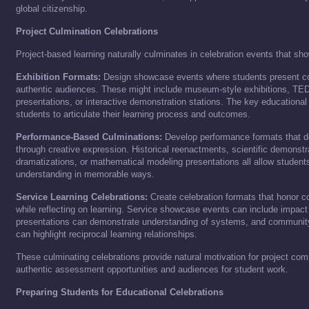
global citizenship.
Project Culmination Celebrations
Project-based learning naturally culminates in celebration events that sh
Exhibition Formats:
Design showcase events where students present co
authentic audiences. These might include museum-style exhibitions, TED
presentations, or interactive demonstration stations. The key educational
students to articulate their learning process and outcomes.
Performance-Based Culminations:
Develop performance formats that d
through creative expression. Historical reenactments, scientific demonstra
dramatizations, or mathematical modeling presentations all allow student
understanding in memorable ways.
Service Learning Celebrations:
Create celebration formats that honor c
while reflecting on learning. Service showcase events can include impact 
presentations can demonstrate understanding of systems, and community
can highlight reciprocal learning relationships.
These culminating celebrations provide natural motivation for project comp
authentic assessment opportunities and audiences for student work.
Preparing Students for Educational Celebrations