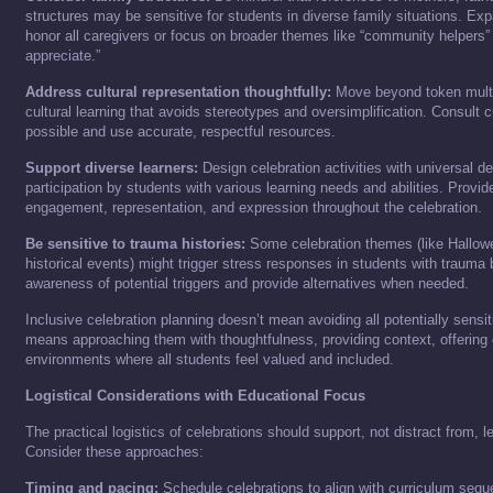
structures may be sensitive for students in diverse family situations. Exp
honor all caregivers or focus on broader themes like “community helpers”
appreciate.”
Address cultural representation thoughtfully:
Move beyond token multic
cultural learning that avoids stereotypes and oversimplification. Consult c
possible and use accurate, respectful resources.
Support diverse learners:
Design celebration activities with universal de
participation by students with various learning needs and abilities. Provi
engagement, representation, and expression throughout the celebration.
Be sensitive to trauma histories:
Some celebration themes (like Hallowe
historical events) might trigger stress responses in students with trauma
awareness of potential triggers and provide alternatives when needed.
Inclusive celebration planning doesn’t mean avoiding all potentially sensit
means approaching them with thoughtfulness, providing context, offering 
environments where all students feel valued and included.
Logistical Considerations with Educational Focus
The practical logistics of celebrations should support, not distract from, l
Consider these approaches:
Timing and pacing:
Schedule celebrations to align with curriculum sequ