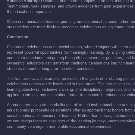
Success Sharing:
Document and share examples of student learning fro
Testimonials, work samples, and growth evidence from past experiences 
the educational approach.
When communication focuses primarily on educational purpose rather tha
stakeholders are more likely to recognize celebrations as legitimate instru
Conclusion
Classroom celebrations and special events, when designed with clear edu
represent powerful opportunities for meaningful learning. By aligning cel
curriculum standards, integrating thoughtful assessment practices, and fac
ownership, educators can transform traditional celebrations into rich lear
students remember long after the event concludes.
The frameworks and examples provided in this guide offer starting points
celebrations across grade levels and subject areas. The key principles
learning objectives, inclusive planning, interdisciplinary integration, and 
applied to virtually any celebration format to enhance its educational valu
As educators navigate the challenges of limited instructional time and hig
educationally purposeful celebrations offer an approach that honors both 
social-emotional dimensions of learning. Rather than viewing celebrations
we can design them as highlights of the learning journey—moments when 
community converge in memorable educational experiences.