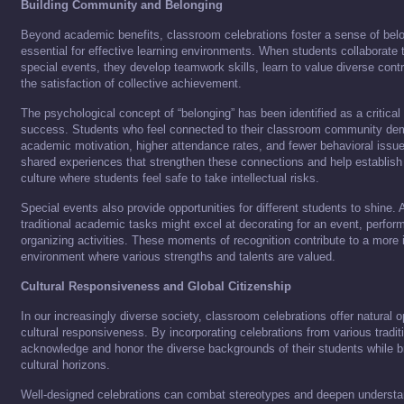
Building Community and Belonging
Beyond academic benefits, classroom celebrations foster a sense of be
essential for effective learning environments. When students collaborate
special events, they develop teamwork skills, learn to value diverse cont
the satisfaction of collective achievement.
The psychological concept of “belonging” has been identified as a critica
success. Students who feel connected to their classroom community dem
academic motivation, higher attendance rates, and fewer behavioral issue
shared experiences that strengthen these connections and help establish
culture where students feel safe to take intellectual risks.
Special events also provide opportunities for different students to shine. 
traditional academic tasks might excel at decorating for an event, performi
organizing activities. These moments of recognition contribute to a more
environment where various strengths and talents are valued.
Cultural Responsiveness and Global Citizenship
In our increasingly diverse society, classroom celebrations offer natural o
cultural responsiveness. By incorporating celebrations from various tradit
acknowledge and honor the diverse backgrounds of their students while br
cultural horizons.
Well-designed celebrations can combat stereotypes and deepen understan