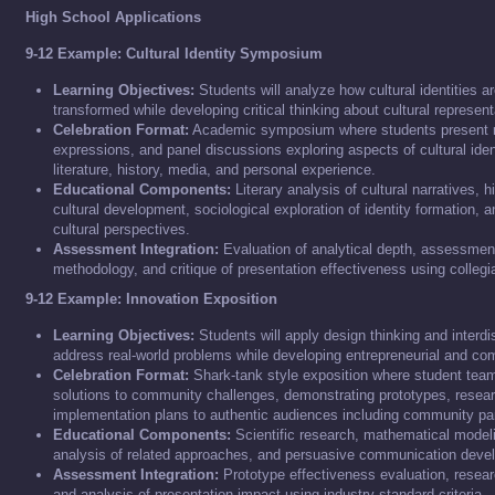
High School Applications
9-12 Example: Cultural Identity Symposium
Learning Objectives:
Students will analyze how cultural identities 
transformed while developing critical thinking about cultural represent
Celebration Format:
Academic symposium where students present r
expressions, and panel discussions exploring aspects of cultural iden
literature, history, media, and personal experience.
Educational Components:
Literary analysis of cultural narratives, h
cultural development, sociological exploration of identity formation, a
cultural perspectives.
Assessment Integration:
Evaluation of analytical depth, assessmen
methodology, and critique of presentation effectiveness using collegia
9-12 Example: Innovation Exposition
Learning Objectives:
Students will apply design thinking and interdi
address real-world problems while developing entrepreneurial and com
Celebration Format:
Shark-tank style exposition where student team
solutions to community challenges, demonstrating prototypes, resear
implementation plans to authentic audiences including community pa
Educational Components:
Scientific research, mathematical modelin
analysis of related approaches, and persuasive communication deve
Assessment Integration:
Prototype effectiveness evaluation, resea
and analysis of presentation impact using industry-standard criteria.