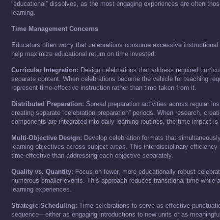
“educational” dissolves, as the most engaging experiences are often thos
learning.
Time Management Concerns
Educators often worry that celebrations consume excessive instructiona
help maximize educational return on time invested:
Curricular Integration:
Design celebrations that address required curricu
separate content. When celebrations become the vehicle for teaching req
represent time-effective instruction rather than time taken from it.
Distributed Preparation:
Spread preparation activities across regular ins
creating separate “celebration preparation” periods. When research, creat
components are integrated into daily learning routines, the time impact is
Multi-Objective Design:
Develop celebration formats that simultaneously
learning objectives across subject areas. This interdisciplinary efficien
time-effective than addressing each objective separately.
Quality vs. Quantity:
Focus on fewer, more educationally robust celebrat
numerous smaller events. This approach reduces transitional time while a
learning experiences.
Strategic Scheduling:
Time celebrations to serve as effective punctuatio
sequence—either as engaging introductions to new units or as meaningful