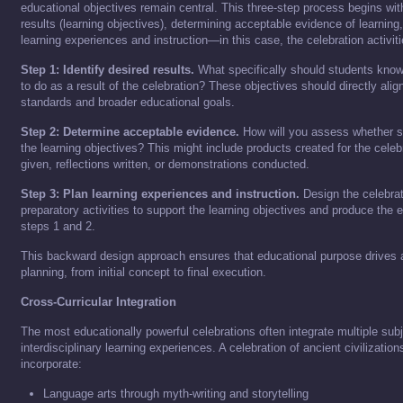
educational objectives remain central. This three-step process begins with
results (learning objectives), determining acceptable evidence of learning
learning experiences and instruction—in this case, the celebration activiti
Step 1: Identify desired results.
What specifically should students know
to do as a result of the celebration? These objectives should directly alig
standards and broader educational goals.
Step 2: Determine acceptable evidence.
How will you assess whether s
the learning objectives? This might include products created for the cele
given, reflections written, or demonstrations conducted.
Step 3: Plan learning experiences and instruction.
Design the celebra
preparatory activities to support the learning objectives and produce the e
steps 1 and 2.
This backward design approach ensures that educational purpose drives a
planning, from initial concept to final execution.
Cross-Curricular Integration
The most educationally powerful celebrations often integrate multiple subj
interdisciplinary learning experiences. A celebration of ancient civilizatio
incorporate:
Language arts through myth-writing and storytelling