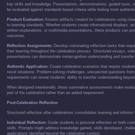
key skills and knowledge. Presentations, demonstrations, guided tours, or
be evaluated against standards-based criteria while feeling more authentic 
Product Evaluation:
Assess artifacts created for celebrations using clear
to learning standards. Whether students create informational displays, arti
written explanations, or multimedia presentations, these products can pro
outcomes.
Reflection Assignments:
Develop culminating reflection tasks that requi
their learning throughout the celebration process. Structured essays, video 
presentations can demonstrate metacognitive understanding and transfer 
Authentic Application:
Create celebration scenarios that require students
novel situations. Problem-solving challenges, unexpected questions from v
requirements can reveal students’ ability to transfer understanding beyon
When designed intentionally, these summative assessments make evaluati
part of the celebration rather than an added requirement.
Post-Celebration Reflection
Structured reflection after celebrations consolidates learning and informs 
Individual Reflection:
Guide students in personal reflection on both con
skills. Prompts might address knowledge gained, skills developed, chal
applications identified beyond the celebration context.