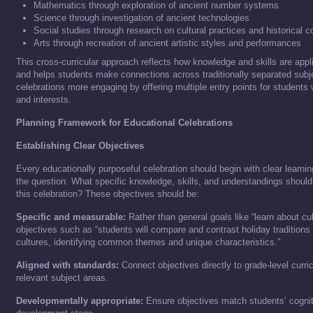
Mathematics through exploration of ancient number systems
Science through investigation of ancient technologies
Social studies through research on cultural practices and historical c
Arts through recreation of ancient artistic styles and performances
This cross-curricular approach reflects how knowledge and skills are appli
and helps students make connections across traditionally separated subj
celebrations more engaging by offering multiple entry points for students w
and interests.
Planning Framework for Educational Celebrations
Establishing Clear Objectives
Every educationally purposeful celebration should begin with clear learni
the question: What specific knowledge, skills, and understandings should
this celebration? These objectives should be:
Specific and measurable:
Rather than general goals like “learn about cul
objectives such as “students will compare and contrast holiday traditions 
cultures, identifying common themes and unique characteristics.”
Aligned with standards:
Connect objectives directly to grade-level curr
relevant subject areas.
Developmentally appropriate:
Ensure objectives match students’ cognit