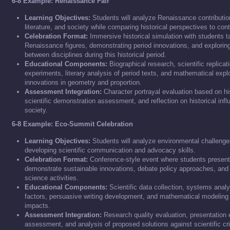
6-8 Example: Renaissance Fair
Learning Objectives:
Students will analyze Renaissance contribution
literature, and society while comparing historical perspectives to co
Celebration Format:
Immersive historical simulation with students ta
Renaissance figures, demonstrating period innovations, and explorin
between disciplines during this historical period.
Educational Components:
Biographical research, scientific replica
experiments, literary analysis of period texts, and mathematical exp
innovations in geometry and proportion.
Assessment Integration:
Character portrayal evaluation based on hi
scientific demonstration assessment, and reflection on historical in
society.
6-8 Example: Eco-Summit Celebration
Learning Objectives:
Students will analyze environmental challenge
developing scientific communication and advocacy skills.
Celebration Format:
Conference-style event where students present 
demonstrate sustainable innovations, debate policy approaches, and e
science activities.
Educational Components:
Scientific data collection, systems anal
factors, persuasive writing development, and mathematical modeling
impacts.
Assessment Integration:
Research quality evaluation, presentation 
assessment, and analysis of proposed solutions against scientific cri