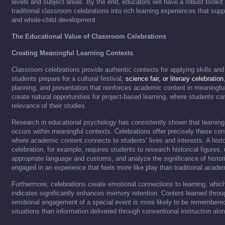
levels and subject areas. By the end, educators will have a robust toolkit
traditional classroom celebrations into rich learning experiences that su
and whole-child development.
The Educational Value of Classroom Celebrations
Creating Meaningful Learning Contexts
Classroom celebrations provide authentic contexts for applying skills a
students prepare for a cultural festival,
science fair, or literary celebration
planning, and presentation that reinforces academic content in meaningf
create natural opportunities for project-based learning, where students ca
relevance of their studies.
Research in educational psychology has consistently shown that learning 
occurs within meaningful contexts. Celebrations offer precisely these c
where academic content connects to students’ lives and interests. A hist
celebration, for example, requires students to research historical figures,
appropriate language and customs, and analyze the significance of histor
engaged in an experience that feels more like play than traditional acade
Furthermore, celebrations create emotional connections to learning, whic
indicates significantly enhances memory retention. Content learned throu
emotional engagement of a special event is more likely to be remembered
situations than information delivered through conventional instruction alon