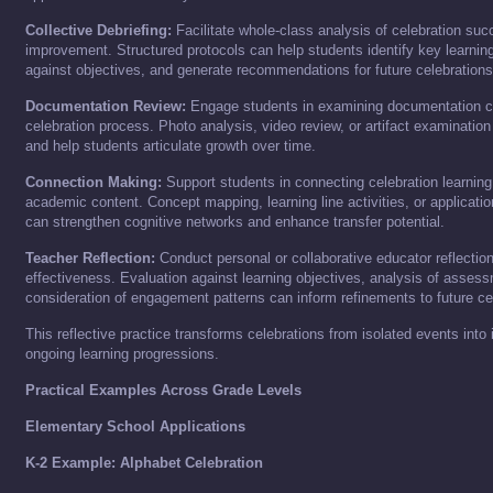
Collective Debriefing:
Facilitate whole-class analysis of celebration su
improvement. Structured protocols can help students identify key learnin
against objectives, and generate recommendations for future celebrations
Documentation Review:
Engage students in examining documentation co
celebration process. Photo analysis, video review, or artifact examination
and help students articulate growth over time.
Connection Making:
Support students in connecting celebration learning
academic content. Concept mapping, learning line activities, or applicatio
can strengthen cognitive networks and enhance transfer potential.
Teacher Reflection:
Conduct personal or collaborative educator reflection
effectiveness. Evaluation against learning objectives, analysis of asses
consideration of engagement patterns can inform refinements to future ce
This reflective practice transforms celebrations from isolated events int
ongoing learning progressions.
Practical Examples Across Grade Levels
Elementary School Applications
K-2 Example: Alphabet Celebration