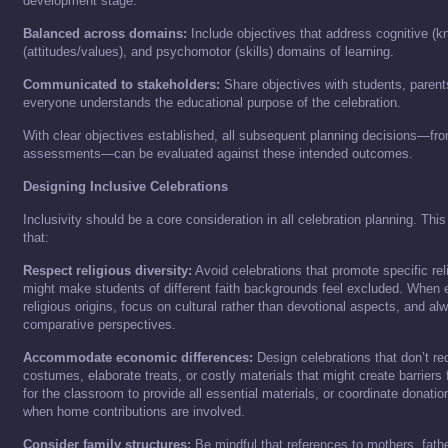
development stage.
Balanced across domains:
Include objectives that address cognitive (k
(attitudes/values), and psychomotor (skills) domains of learning.
Communicated to stakeholders:
Share objectives with students, parent
everyone understands the educational purpose of the celebration.
With clear objectives established, all subsequent planning decisions—from
assessments—can be evaluated against these intended outcomes.
Designing Inclusive Celebrations
Inclusivity should be a core consideration in all celebration planning. Th
that:
Respect religious diversity:
Avoid celebrations that promote specific reli
might make students of different faith backgrounds feel excluded. When e
religious origins, focus on cultural rather than devotional aspects, and a
comparative perspectives.
Accommodate economic differences:
Design celebrations that don’t re
costumes, elaborate treats, or costly materials that might create barriers
for the classroom to provide all essential materials, or coordinate donat
when home contributions are involved.
Consider family structures:
Be mindful that references to mothers, father