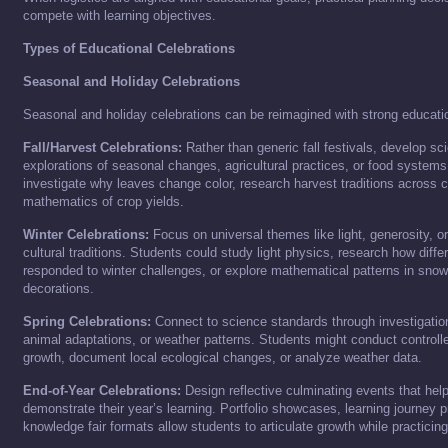
compete with learning objectives.
Types of Educational Celebrations
Seasonal and Holiday Celebrations
Seasonal and holiday celebrations can be reimagined with strong educat
Fall/Harvest Celebrations:
Rather than generic fall festivals, develop s
explorations of seasonal changes, agricultural practices, or food system
investigate why leaves change color, research harvest traditions across cu
mathematics of crop yields.
Winter Celebrations:
Focus on universal themes like light, generosity, o
cultural traditions. Students could study light physics, research how diffe
responded to winter challenges, or explore mathematical patterns in sno
decorations.
Spring Celebrations:
Connect to science standards through investigations
animal adaptations, or weather patterns. Students might conduct controll
growth, document local ecological changes, or analyze weather data.
End-of-Year Celebrations:
Design reflective culminating events that hel
demonstrate their year’s learning. Portfolio showcases, learning journey p
knowledge fair formats allow students to articulate growth while practicing