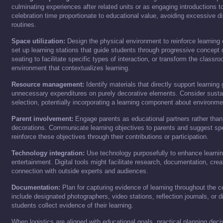
culminating experiences after related units or as engaging introductions t
celebration time proportionate to educational value, avoiding excessive di
routines.
Space utilization:
Design the physical environment to reinforce learning
set up learning stations that guide students through progressive concept
seating to facilitate specific types of interaction, or transform the class
environment that contextualizes learning.
Resource management:
Identify materials that directly support learning
unnecessary expenditures on purely decorative elements. Consider sustain
selection, potentially incorporating a learning component about environmen
Parent involvement:
Engage parents as educational partners rather than j
decorations. Communicate learning objectives to parents and suggest sp
reinforce these objectives through their contributions or participation.
Technology integration:
Use technology purposefully to enhance learning
entertainment. Digital tools might facilitate research, documentation, crea
connection with outside experts and audiences.
Documentation:
Plan for capturing evidence of learning throughout the c
include designated photographers, video stations, reflection journals, or di
students collect evidence of their learning.
When logistics are aligned with educational goals, practical planning decis