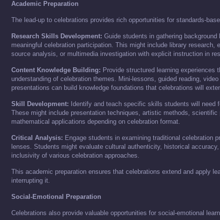
Academic Preparation
The lead-up to celebrations provides rich opportunities for standards-base
Research Skills Development:
Guide students in gathering background
meaningful celebration participation. This might include library research, 
source analysis, or multimedia investigation with explicit instruction in 
Content Knowledge Building:
Provide structured learning experiences t
understanding of celebration themes. Mini-lessons, guided reading, video 
presentations can build knowledge foundations that celebrations will exte
Skill Development:
Identify and teach specific skills students will need 
These might include presentation techniques, artistic methods, scientific
mathematical applications depending on celebration format.
Critical Analysis:
Engage students in examining traditional celebration pr
lenses. Students might evaluate cultural authenticity, historical accuracy
inclusivity of various celebration approaches.
This academic preparation ensures that celebrations extend and apply lea
interrupting it.
Social-Emotional Preparation
Celebrations also provide valuable opportunities for social-emotional learn