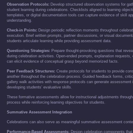
Observation Protocols:
Develop structured observation systems for gat
student learning during celebrations. Checklists aligned to learning objec
templates, or digital documentation tools can capture evidence of skill ap
understanding.
Check-in Points:
Design periodic reflection moments throughout celebrat
execution. Brief written prompts, partner discussions, or visual documenta
students articulate learning while providing assessment data.
Questioning Strategies:
Prepare thought-provoking questions that revea
during celebration activities. Open-ended prompts, explanation requests, 
can elicit evidence of conceptual grasp beyond memorized facts.
Peer Feedback Structures:
Create protocols for students to provide con
another throughout the celebration process. Guided feedback forms, critica
gallery walk activities with response protocols can generate assessment 
developing students’ evaluative skills.
These formative assessments allow for instructional adjustments througho
process while reinforcing learning objectives for students.
Summative Assessment Integration
Celebrations can also serve as meaningful summative assessment conte
Performance-Based Assessments:
Design celebration components that 