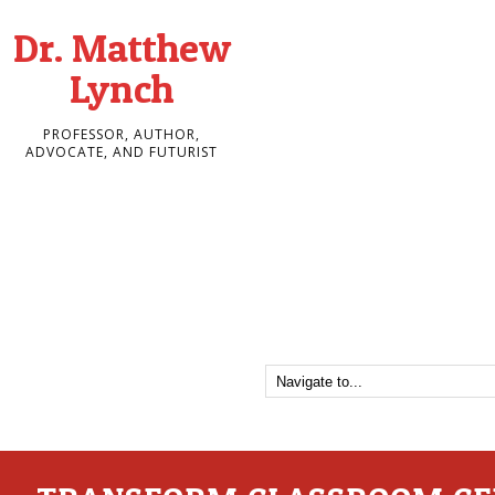
Dr. Matthew
Lynch
PROFESSOR, AUTHOR,
ADVOCATE, AND FUTURIST