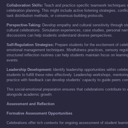
Collaboration Skills:
Teach and practice specific teamwork techniques st
celebration planning. This might include active listening strategies, confl
task distribution methods, or consensus-building protocols.
Perspective-Taking:
Develop empathy and cultural sensitivity through str
cultural celebrations. Simulation experiences, case studies, personal narr
discussions can help students understand diverse perspectives.
Self-Regulation Strategies:
Prepare students for the excitement of celeb
emotional management techniques. Mindfulness practices, sensory regulat
structured reflection routines can help students maintain focus on learnin
events.
Leadership Development:
Identify leadership opportunities within celeb
students to fulfill these roles effectively. Leadership workshops, mentorin
practice with feedback can develop students’ capacity to guide peers cons
This social-emotional preparation ensures that celebrations contribute to
alongside academic growth.
Assessment and Reflection
Formative Assessment Opportunities
Celebrations offer rich contexts for ongoing assessment of student learni