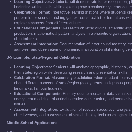
Learning Objectives:
Students will demonstrate letter recognition,
beginning writing skills while exploring how alphabetic systems co
Celebration Format:
Interactive learning stations where students cr
perform letter-sound matching games, construct letter formations wit
explore alphabets from different cultures.
Educational Components:
Research on letter origins, scientific exp
production, mathematical pattern analysis in alphabetic organization, a
of letterforms.
Assessment Integration:
Documentation of letter-sound mastery, eva
samples, and observation of phonemic manipulation skills during celeb
3-5 Example: State/Regional Celebration
Learning Objectives:
Students will analyze geographic, historical, an
their state/region while developing research and presentation skills.
Celebration Format:
Museum-style exhibition where student teams cr
about different aspects of state/region (ecosystems, indigenous peopl
landmarks, famous figures).
Educational Components:
Primary source research, data visualizatio
ecosystem modeling, historical narrative construction, and persuasive
issues.
Assessment Integration:
Evaluation of research accuracy, analysis 
effectiveness, and assessment of visual display techniques against es
Middle School Applications