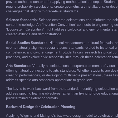
provide authentic contexts for applying mathematical concepts. Student
require probability calculations, create geometric art installations, or d
challenges that align with grade-level standards.
Science Standards:
Science-centered celebrations can reinforce the sci
content knowledge. An “Invention Convention” connects to engineering de
“Ecosystem Celebration” might address biological and environmental stan
created exhibits and demonstrations.
Social Studies Standards:
Historical reenactments, cultural festivals, 
events naturally align with social studies standards related to historical u
competence, and civic engagement. Students can research historical cont
practices, and explore civic responsibilities through these celebration for
Arts Standards:
Virtually all celebrations incorporate elements of visual 
offering natural connections to arts standards. Whether students are desi
creating performances, or developing multimedia presentations, these tas
address specific arts standards appropriate to grade level.
The key is to work backward from the standards, identifying celebration 
address specific learning objectives rather than trying to force educationa
predetermined celebration formats.
Backward Design for Celebration Planning
Applying Wiggins and McTighe’s backward design model to celebration pl