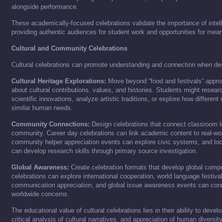
alongside performance.
These academically-focused celebrations validate the importance of intel
providing authentic audiences for student work and opportunities for mea
Cultural and Community Celebrations
Cultural celebrations can promote understanding and connection when des
Cultural Heritage Explorations:
Move beyond “food and festivals” appro
about cultural contributions, values, and histories. Students might researc
scientific innovations, analyze artistic traditions, or explore how differen
similar human needs.
Community Connections:
Design celebrations that connect classroom le
community. Career day celebrations can link academic content to real-wor
community helper appreciation events can explore civic systems, and loca
can develop research skills through primary source investigation.
Global Awareness:
Create celebration formats that develop global com
celebrations can explore international cooperation, world language festiv
communication appreciation, and global issue awareness events can conn
worldwide concerns.
The educational value of cultural celebrations lies in their ability to devel
critical analysis of cultural narratives, and appreciation of human diversity