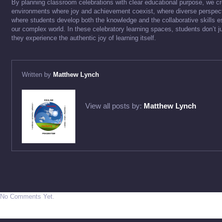
By planning classroom celebrations with clear educational purpose, we cr
environments where joy and achievement coexist, where diverse perspec
where students develop both the knowledge and the collaborative skills es
our complex world. In these celebratory learning spaces, students don’t
they experience the authentic joy of learning itself.
Written by
Matthew Lynch
View all posts by:
Matthew Lynch
No Comments Yet.