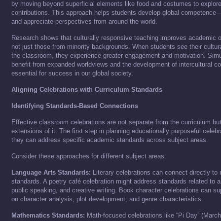
by moving beyond superficial elements like food and costumes to explore 
contributions. This approach helps students develop global competence—t
and appreciate perspectives from around the world.
Research shows that culturally responsive teaching improves academic o
not just those from minority backgrounds. When students see their cultural
the classroom, they experience greater engagement and motivation. Simul
benefit from expanded worldviews and the development of intercultural c
essential for success in our global society.
Aligning Celebrations with Curriculum Standards
Identifying Standards-Based Connections
Effective classroom celebrations are not separate from the curriculum but
extensions of it. The first step in planning educationally purposeful celebr
they can address specific academic standards across subject areas.
Consider these approaches for different subject areas:
Language Arts Standards:
Literary celebrations can connect directly to 
standards. A poetry café celebration might address standards related to 
public speaking, and creative writing. Book character celebrations can s
on character analysis, plot development, and genre characteristics.
Mathematics Standards:
Math-focused celebrations like “Pi Day” (March 