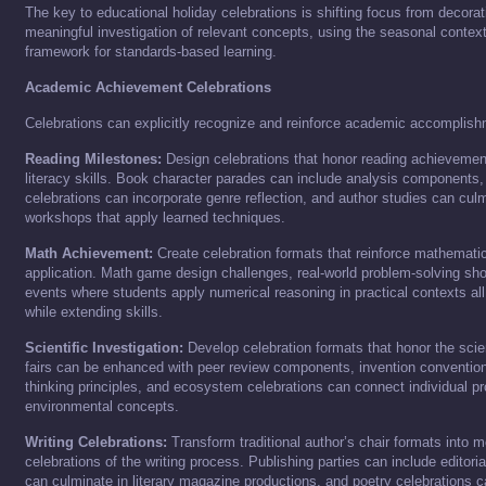
The key to educational holiday celebrations is shifting focus from decorat
meaningful investigation of relevant concepts, using the seasonal contex
framework for standards-based learning.
Academic Achievement Celebrations
Celebrations can explicitly recognize and reinforce academic accomplis
Reading Milestones:
Design celebrations that honor reading achievemen
literacy skills. Book character parades can include analysis components
celebrations can incorporate genre reflection, and author studies can culm
workshops that apply learned techniques.
Math Achievement:
Create celebration formats that reinforce mathematic
application. Math game design challenges, real-world problem-solving sh
events where students apply numerical reasoning in practical contexts al
while extending skills.
Scientific Investigation:
Develop celebration formats that honor the scie
fairs can be enhanced with peer review components, invention conventio
thinking principles, and ecosystem celebrations can connect individual pr
environmental concepts.
Writing Celebrations:
Transform traditional author’s chair formats into
celebrations of the writing process. Publishing parties can include editoria
can culminate in literary magazine productions, and poetry celebrations c