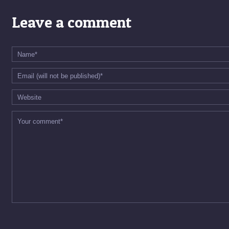
Leave a comment