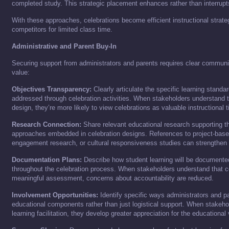
completed study. This strategic placement enhances rather than interrupt
With these approaches, celebrations become efficient instructional strate
competitors for limited class time.
Administrative and Parent Buy-In
Securing support from administrators and parents requires clear communi
value:
Objectives Transparency:
Clearly articulate the specific learning standa
addressed through celebration activities. When stakeholders understand t
design, they’re more likely to view celebrations as valuable instructional 
Research Connection:
Share relevant educational research supporting t
approaches embedded in celebration designs. References to project-based
engagement research, or cultural responsiveness studies can strengthen 
Documentation Plans:
Describe how student learning will be document
throughout the celebration process. When stakeholders understand that c
meaningful assessment, concerns about accountability are reduced.
Involvement Opportunities:
Identify specific ways administrators and pa
educational components rather than just logistical support. When stakehol
learning facilitation, they develop greater appreciation for the educational 