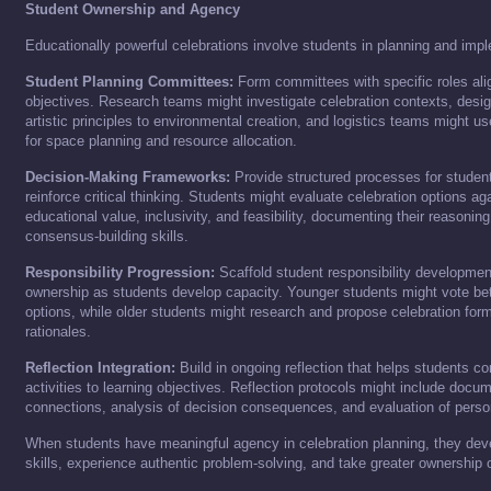
Student Ownership and Agency
Educationally powerful celebrations involve students in planning and imp
Student Planning Committees:
Form committees with specific roles alig
objectives. Research teams might investigate celebration contexts, desi
artistic principles to environmental creation, and logistics teams might 
for space planning and resource allocation.
Decision-Making Frameworks:
Provide structured processes for studen
reinforce critical thinking. Students might evaluate celebration options agai
educational value, inclusivity, and feasibility, documenting their reasonin
consensus-building skills.
Responsibility Progression:
Scaffold student responsibility development
ownership as students develop capacity. Younger students might vote be
options, while older students might research and propose celebration for
rationales.
Reflection Integration:
Build in ongoing reflection that helps students co
activities to learning objectives. Reflection protocols might include docum
connections, analysis of decision consequences, and evaluation of person
When students have meaningful agency in celebration planning, they dev
skills, experience authentic problem-solving, and take greater ownership 