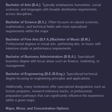
Bachelor of Arts (B.A.)
: Typically emphasizes humanities, social
sciences, and languages with broader distribution requirements
across disciplines.
Bachelor of Science (B.S.)
: Often focuses on natural sciences,
mathematics, and technical fields with more specialized
requirements within the major.
Bachelor of Fine Arts (B.F.A.)/Bachelor of Music (B.M.)
:
Professional degrees in visual arts, performing arts, or music with
intensive studio or performance requirements.
Bachelor of Business Administration (B.B.A.)
: Specialized
business degree with focus areas such as finance, marketing, or
management.
Bachelor of Engineering (B.E./B.Eng.)
: Specialized technical
degree focusing on engineering principles and applications.
Additionally, many institutions offer specialized designations such as
honors programs, research-intensive tracks, or professional
preparation pathways that can significantly influence the experience
within a given major.
Major, Minor, and Concentration Options