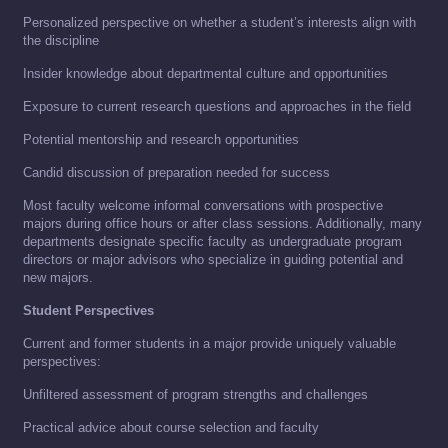
Personalized perspective on whether a student’s interests align with
the discipline
Insider knowledge about departmental culture and opportunities
Exposure to current research questions and approaches in the field
Potential mentorship and research opportunities
Candid discussion of preparation needed for success
Most faculty welcome informal conversations with prospective
majors during office hours or after class sessions. Additionally, many
departments designate specific faculty as undergraduate program
directors or major advisors who specialize in guiding potential and
new majors.
Student Perspectives
Current and former students in a major provide uniquely valuable
perspectives:
Unfiltered assessment of program strengths and challenges
Practical advice about course selection and faculty