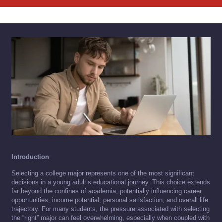
Introduction
Selecting a college major represents one of the most significant
decisions in a young adult’s educational journey. This choice extends
far beyond the confines of academia, potentially influencing career
opportunities, income potential, personal satisfaction, and overall life
trajectory. For many students, the pressure associated with selecting
the “right” major can feel overwhelming, especially when coupled with