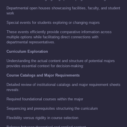
Departmental open houses showcasing facilities, faculty, and student
work
Special events for students exploring or changing majors
These events efficiently provide comparative information across
multiple options while facilitating direct connections with
departmental representatives.
Curriculum Exploration
Understanding the actual content and structure of potential majors
provides essential context for decision-making:
Course Catalogs and Major Requirements
Detailed review of institutional catalogs and major requirement sheets
reveals:
Required foundational courses within the major
Sequencing and prerequisites structuring the curriculum
Flexibility versus rigidity in course selection