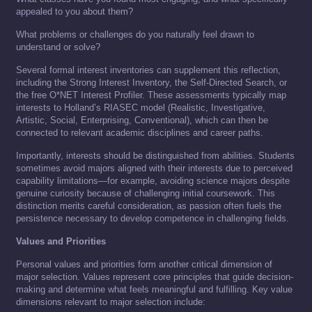
appealed to you about them?
What problems or challenges do you naturally feel drawn to
understand or solve?
Several formal interest inventories can supplement this reflection,
including the Strong Interest Inventory, the Self-Directed Search, or
the free O*NET Interest Profiler. These assessments typically map
interests to Holland’s RIASEC model (Realistic, Investigative,
Artistic, Social, Enterprising, Conventional), which can then be
connected to relevant academic disciplines and career paths.
Importantly, interests should be distinguished from abilities. Students
sometimes avoid majors aligned with their interests due to perceived
capability limitations—for example, avoiding science majors despite
genuine curiosity because of challenging initial coursework. This
distinction merits careful consideration, as passion often fuels the
persistence necessary to develop competence in challenging fields.
Values and Priorities
Personal values and priorities form another critical dimension of
major selection. Values represent core principles that guide decision-
making and determine what feels meaningful and fulfilling. Key value
dimensions relevant to major selection include: