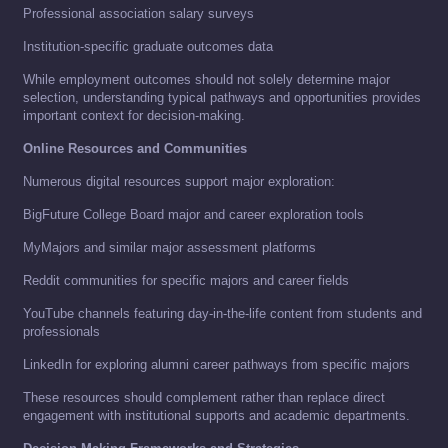
Professional association salary surveys
Institution-specific graduate outcomes data
While employment outcomes should not solely determine major
selection, understanding typical pathways and opportunities provides
important context for decision-making.
Online Resources and Communities
Numerous digital resources support major exploration:
BigFuture College Board major and career exploration tools
MyMajors and similar major assessment platforms
Reddit communities for specific majors and career fields
YouTube channels featuring day-in-the-life content from students and
professionals
LinkedIn for exploring alumni career pathways from specific majors
These resources should complement rather than replace direct
engagement with institutional supports and academic departments.