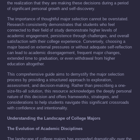
the realization that they are making these decisions during a period
of significant personal growth and self-discovery.
The importance of thoughtful major selection cannot be overstated.
Research consistently demonstrates that students who feel
connected to their field of study demonstrate higher levels of
academic engagement, persistence through challenges, and overall
satisfaction with their college experience. Conversely, choosing a
major based on external pressures or without adequate self-reflection
can lead to academic disengagement, frequent major changes,
extended time to graduation, or even withdrawal from higher
education altogether.
This comprehensive guide aims to demystify the major selection
process by providing a structured approach to exploration,
assessment, and decision-making. Rather than prescribing a one-
size-fits-all solution, this resource acknowledges the deeply personal
nature of this decision and offers frameworks, strategies, and
considerations to help students navigate this significant crossroads
with confidence and intentionality.
Understanding the Landscape of College Majors
The Evolution of Academic Disciplines
The landscape of college majors has expanded dramatically over the