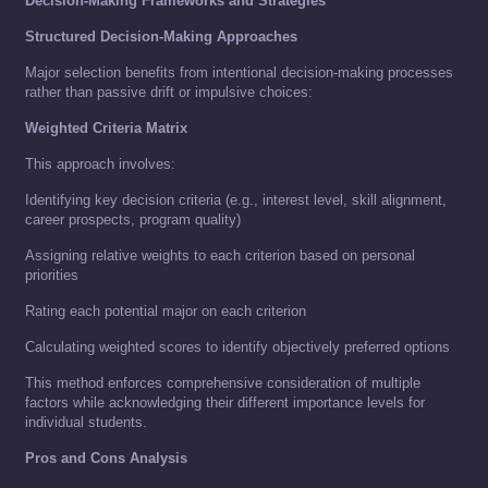
Decision-Making Frameworks and Strategies
Structured Decision-Making Approaches
Major selection benefits from intentional decision-making processes
rather than passive drift or impulsive choices:
Weighted Criteria Matrix
This approach involves:
Identifying key decision criteria (e.g., interest level, skill alignment,
career prospects, program quality)
Assigning relative weights to each criterion based on personal
priorities
Rating each potential major on each criterion
Calculating weighted scores to identify objectively preferred options
This method enforces comprehensive consideration of multiple
factors while acknowledging their different importance levels for
individual students.
Pros and Cons Analysis