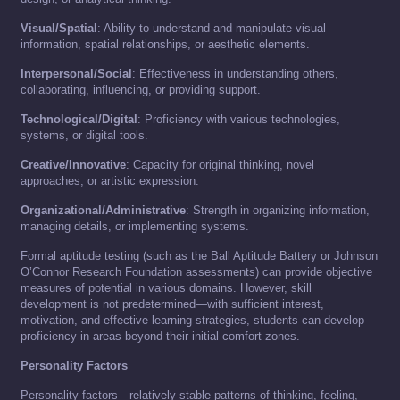
Visual/Spatial
: Ability to understand and manipulate visual
information, spatial relationships, or aesthetic elements.
Interpersonal/Social
: Effectiveness in understanding others,
collaborating, influencing, or providing support.
Technological/Digital
: Proficiency with various technologies,
systems, or digital tools.
Creative/Innovative
: Capacity for original thinking, novel
approaches, or artistic expression.
Organizational/Administrative
: Strength in organizing information,
managing details, or implementing systems.
Formal aptitude testing (such as the Ball Aptitude Battery or Johnson
O’Connor Research Foundation assessments) can provide objective
measures of potential in various domains. However, skill
development is not predetermined—with sufficient interest,
motivation, and effective learning strategies, students can develop
proficiency in areas beyond their initial comfort zones.
Personality Factors
Personality factors—relatively stable patterns of thinking, feeling,