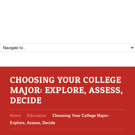
CHOOSING YOUR COLLEGE
MAJOR: EXPLORE, ASSESS,
DECIDE
Home
Education
Choosing Your College Major:
Explore, Assess, Decide