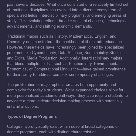
past several decades. What once consisted of a relatively limited set
of traditional disciplines has evolved into a diverse ecosystem of
specialized fields, interdisciplinary programs, and emerging areas of
study. This evolution reflects broader societal changes, technological
advancements, and shifting economic demands.
Traditional majors such as History, Mathematics, English, and
Chemistry continue to form the backbone of liberal arts education.
However, these fields have increasingly been joined by specialized
programs like Cybersecurity, Data Science, Sustainability Studies,
and Digital Media Production. Additionally, interdisciplinary majors
that blend multiple fields—such as Biochemistry, Environmental
Economics, or Computational Linguistics—have gained prominence
for their ability to address complex contemporary challenges.
The proliferation of major options creates both opportunity and
complexity for today’s students. While expanded choices allow for
more personalized academic pathways, they also require students to
navigate a more intricate decision-making process with potentially
unfamiliar options.
Types of Degree Programs
College majors typically exist within several broad categories of
degree programs, each with distinct characteristics: