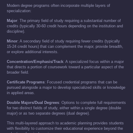
Modern degree programs often incorporate multiple layers of
specialization:
Major
: The primary field of study requiring a substantial number of
credits (typically 30-60 credit hours depending on the institution and
discipline).
Minor
: A secondary field of study requiring fewer credits (typically
15-24 credit hours) that can complement the major, provide breadth,
or explore additional interests.
Concentration/Emphasis/Track
: A specialized focus within a major
that directs a portion of coursework toward a particular aspect of the
broader field.
Certificate Programs
: Focused credential programs that can be
pursued alongside a major to develop specialized skills or knowledge
in applied areas.
Double Majors/Dual Degrees
: Options to complete full requirements
for two distinct fields of study, either within a single degree (double
major) or as two separate degrees (dual degree).
This multi-layered approach to academic planning provides students
with flexibility to customize their educational experience beyond the