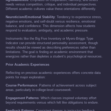
needs versus competition, critique, and individual perspectives.
Different academic cultures value these orientations differently.
Neuroticism/Emotional Stability
: Tendency to experience stress,
negative emotions, and self-doubt versus resilience, emotional
balance, and confidence. This dimension affects how students
respond to evaluation, ambiguity, and academic pressure.
Instruments like the Big Five Inventory or Myers-Briggs Type
Indicator can provide structured personality assessment, though
results should be viewed as describing preferences rather than
limitations. The goal is finding an academic environment that
energizes rather than depletes a student’s psychological resources.
Prior Academic Experiences
Reflecting on previous academic experiences offers concrete data
points for major exploration:
Course Performance
: Patterns of achievement across subject
areas, particularly in college-level coursework.
Engagement Patterns
: Which classes inspired voluntary effort
beyond requirements versus which felt like obligations to endure.
Feedback Patterns
: Consistent themes in instructor feedback