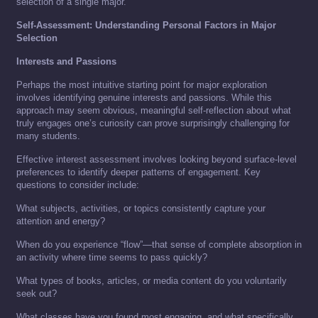
selection of a single major.
Self-Assessment: Understanding Personal Factors in Major
Selection
Interests and Passions
Perhaps the most intuitive starting point for major exploration
involves identifying genuine interests and passions. While this
approach may seem obvious, meaningful self-reflection about what
truly engages one’s curiosity can prove surprisingly challenging for
many students.
Effective interest assessment involves looking beyond surface-level
preferences to identify deeper patterns of engagement. Key
questions to consider include:
What subjects, activities, or topics consistently capture your
attention and energy?
When do you experience “flow”—that sense of complete absorption in
an activity where time seems to pass quickly?
What types of books, articles, or media content do you voluntarily
seek out?
What classes have you found most engaging, and what specifically