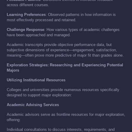
across different courses.
Learning Preferences
: Observed patterns in how information is
most effectively processed and retained.
Challenge Response
: How various types of academic challenges
have been approached and managed.
Academic transcripts provide objective performance data, but
subjective dimensions of experience—engagement, satisfaction,
meaning—often prove more predictive of major fit than grades alone.
Exploration Strategies: Researching and Experiencing Potential
Majors
Utilizing Institutional Resources
Colleges and universities provide numerous resources specifically
designed to support major exploration:
Academic Advising Services
Academic advisors serve as frontline resources for major exploration,
offering:
Individual consultations to discuss interests, requirements, and