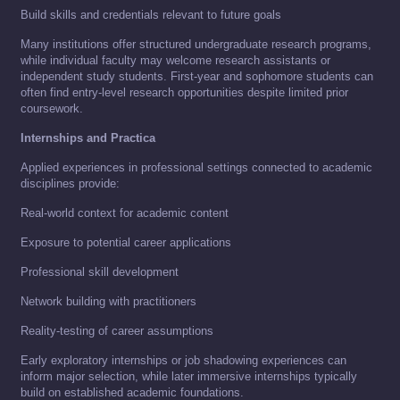
Build skills and credentials relevant to future goals
Many institutions offer structured undergraduate research programs,
while individual faculty may welcome research assistants or
independent study students. First-year and sophomore students can
often find entry-level research opportunities despite limited prior
coursework.
Internships and Practica
Applied experiences in professional settings connected to academic
disciplines provide:
Real-world context for academic content
Exposure to potential career applications
Professional skill development
Network building with practitioners
Reality-testing of career assumptions
Early exploratory internships or job shadowing experiences can
inform major selection, while later immersive internships typically
build on established academic foundations.