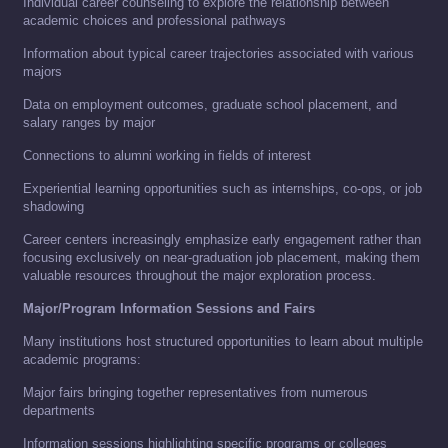
Individual career counseling to explore the relationship between
academic choices and professional pathways
Information about typical career trajectories associated with various
majors
Data on employment outcomes, graduate school placement, and
salary ranges by major
Connections to alumni working in fields of interest
Experiential learning opportunities such as internships, co-ops, or job
shadowing
Career centers increasingly emphasize early engagement rather than
focusing exclusively on near-graduation job placement, making them
valuable resources throughout the major exploration process.
Major/Program Information Sessions and Fairs
Many institutions host structured opportunities to learn about multiple
academic programs:
Major fairs bringing together representatives from numerous
departments
Information sessions highlighting specific programs or colleges