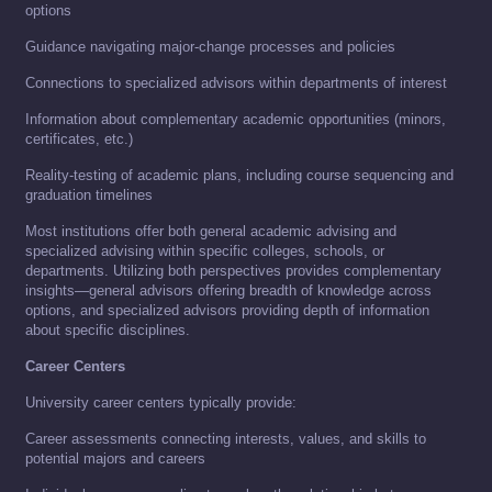
options
Guidance navigating major-change processes and policies
Connections to specialized advisors within departments of interest
Information about complementary academic opportunities (minors,
certificates, etc.)
Reality-testing of academic plans, including course sequencing and
graduation timelines
Most institutions offer both general academic advising and
specialized advising within specific colleges, schools, or
departments. Utilizing both perspectives provides complementary
insights—general advisors offering breadth of knowledge across
options, and specialized advisors providing depth of information
about specific disciplines.
Career Centers
University career centers typically provide:
Career assessments connecting interests, values, and skills to
potential majors and careers