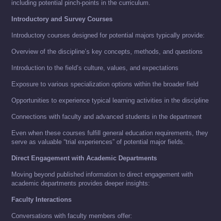
including potential pinch-points in the curriculum.
Introductory and Survey Courses
Introductory courses designed for potential majors typically provide:
Overview of the discipline’s key concepts, methods, and questions
Introduction to the field’s culture, values, and expectations
Exposure to various specialization options within the broader field
Opportunities to experience typical learning activities in the discipline
Connections with faculty and advanced students in the department
Even when these courses fulfill general education requirements, they
serve as valuable “trial experiences” of potential major fields.
Direct Engagement with Academic Departments
Moving beyond published information to direct engagement with
academic departments provides deeper insights:
Faculty Interactions
Conversations with faculty members offer: