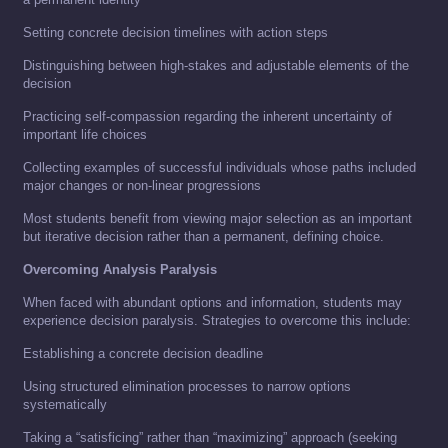
Setting concrete decision timelines with action steps
Distinguishing between high-stakes and adjustable elements of the
decision
Practicing self-compassion regarding the inherent uncertainty of
important life choices
Collecting examples of successful individuals whose paths included
major changes or non-linear progressions
Most students benefit from viewing major selection as an important
but iterative decision rather than a permanent, defining choice.
Overcoming Analysis Paralysis
When faced with abundant options and information, students may
experience decision paralysis. Strategies to overcome this include:
Establishing a concrete decision deadline
Using structured elimination processes to narrow options
systematically
Taking a “satisficing” rather than “maximizing” approach (seeking