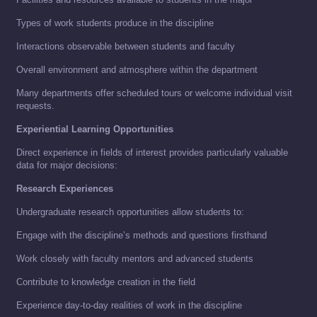
Types of work students produce in the discipline
Interactions observable between students and faculty
Overall environment and atmosphere within the department
Many departments offer scheduled tours or welcome individual visit
requests.
Experiential Learning Opportunities
Direct experience in fields of interest provides particularly valuable
data for major decisions:
Research Experiences
Undergraduate research opportunities allow students to:
Engage with the discipline’s methods and questions firsthand
Work closely with faculty mentors and advanced students
Contribute to knowledge creation in the field
Experience day-to-day realities of work in the discipline