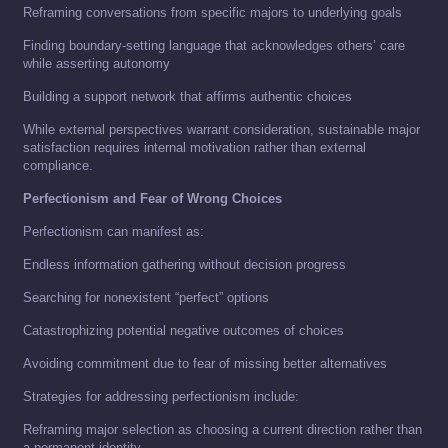
Reframing conversations from specific majors to underlying goals
Finding boundary-setting language that acknowledges others’ care
while asserting autonomy
Building a support network that affirms authentic choices
While external perspectives warrant consideration, sustainable major
satisfaction requires internal motivation rather than external
compliance.
Perfectionism and Fear of Wrong Choices
Perfectionism can manifest as:
Endless information gathering without decision progress
Searching for nonexistent “perfect” options
Catastrophizing potential negative outcomes of choices
Avoiding commitment due to fear of missing better alternatives
Strategies for addressing perfectionism include:
Reframing major selection as choosing a current direction rather than
a permanent identity