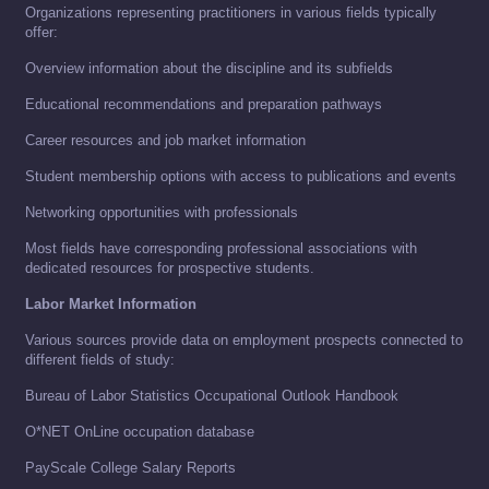
Organizations representing practitioners in various fields typically
offer:
Overview information about the discipline and its subfields
Educational recommendations and preparation pathways
Career resources and job market information
Student membership options with access to publications and events
Networking opportunities with professionals
Most fields have corresponding professional associations with
dedicated resources for prospective students.
Labor Market Information
Various sources provide data on employment prospects connected to
different fields of study:
Bureau of Labor Statistics Occupational Outlook Handbook
O*NET OnLine occupation database
PayScale College Salary Reports