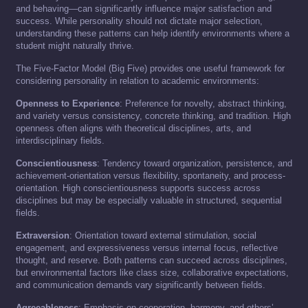
and behaving—can significantly influence major satisfaction and
success. While personality should not dictate major selection,
understanding these patterns can help identify environments where a
student might naturally thrive.
The Five-Factor Model (Big Five) provides one useful framework for
considering personality in relation to academic environments:
Openness to Experience
: Preference for novelty, abstract thinking,
and variety versus consistency, concrete thinking, and tradition. High
openness often aligns with theoretical disciplines, arts, and
interdisciplinary fields.
Conscientiousness
: Tendency toward organization, persistence, and
achievement-orientation versus flexibility, spontaneity, and process-
orientation. High conscientiousness supports success across
disciplines but may be especially valuable in structured, sequential
fields.
Extraversion
: Orientation toward external stimulation, social
engagement, and expressiveness versus internal focus, reflective
thought, and reserve. Both patterns can succeed across disciplines,
but environmental factors like class size, collaborative expectations,
and communication demands vary significantly between fields.
Agreeableness
: Emphasis on cooperation, harmony, and others’