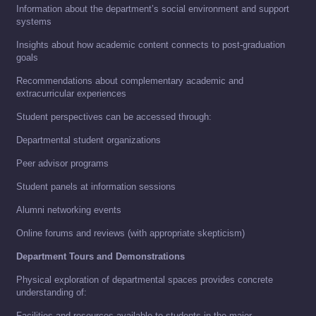
Information about the department’s social environment and support
systems
Insights about how academic content connects to post-graduation
goals
Recommendations about complementary academic and
extracurricular experiences
Student perspectives can be accessed through:
Departmental student organizations
Peer advisor programs
Student panels at information sessions
Alumni networking events
Online forums and reviews (with appropriate skepticism)
Department Tours and Demonstrations
Physical exploration of departmental spaces provides concrete
understanding of:
Facilities and resources available to students in the major