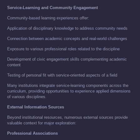
Service-Learning and Community Engagement
Community-based learning experiences offer:
Application of disciplinary knowledge to address community needs
Connection between academic concepts and real-world challenges
Exposure to various professional roles related to the discipline
Development of civic engagement skills complementing academic
content
Testing of personal fit with service-oriented aspects of a field
Many institutions integrate service-learning components across the
curriculum, providing opportunities to experience applied dimensions
of various disciplines.
External Information Sources
Beyond institutional resources, numerous external sources provide
valuable context for major exploration:
Professional Associations