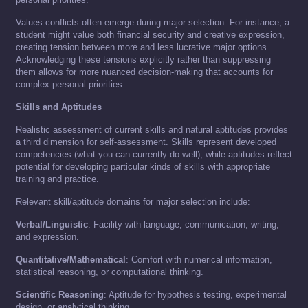
Values conflicts often emerge during major selection. For instance, a
student might value both financial security and creative expression,
creating tension between more and less lucrative major options.
Acknowledging these tensions explicitly rather than suppressing
them allows for more nuanced decision-making that accounts for
complex personal priorities.
Skills and Aptitudes
Realistic assessment of current skills and natural aptitudes provides
a third dimension for self-assessment. Skills represent developed
competencies (what you can currently do well), while aptitudes reflect
potential for developing particular kinds of skills with appropriate
training and practice.
Relevant skill/aptitude domains for major selection include:
Verbal/Linguistic
: Facility with language, communication, writing,
and expression.
Quantitative/Mathematical
: Comfort with numerical information,
statistical reasoning, or computational thinking.
Scientific Reasoning
: Aptitude for hypothesis testing, experimental
design, or analytical thinking.