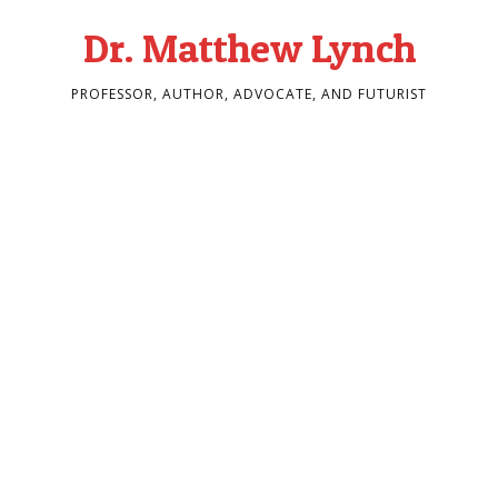
Dr. Matthew Lynch
PROFESSOR, AUTHOR, ADVOCATE, AND FUTURIST