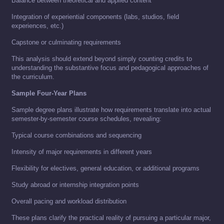
Balance between theoretical and applied content
Integration of experiential components (labs, studios, field
experiences, etc.)
Capstone or culminating requirements
This analysis should extend beyond simply counting credits to
understanding the substantive focus and pedagogical approaches of
the curriculum.
Sample Four-Year Plans
Sample degree plans illustrate how requirements translate into actual
semester-by-semester course schedules, revealing:
Typical course combinations and sequencing
Intensity of major requirements in different years
Flexibility for electives, general education, or additional programs
Study abroad or internship integration points
Overall pacing and workload distribution
These plans clarify the practical reality of pursuing a particular major,