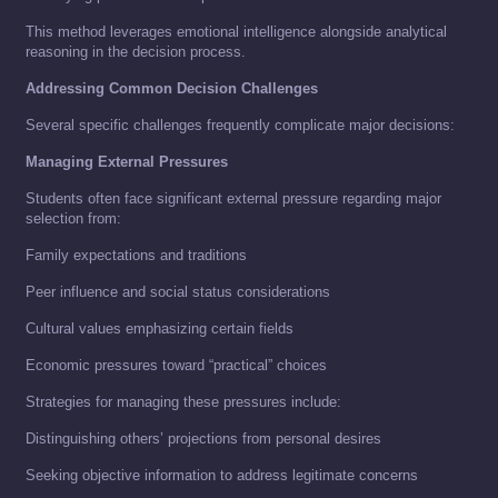
This method leverages emotional intelligence alongside analytical
reasoning in the decision process.
Addressing Common Decision Challenges
Several specific challenges frequently complicate major decisions:
Managing External Pressures
Students often face significant external pressure regarding major
selection from:
Family expectations and traditions
Peer influence and social status considerations
Cultural values emphasizing certain fields
Economic pressures toward “practical” choices
Strategies for managing these pressures include:
Distinguishing others’ projections from personal desires
Seeking objective information to address legitimate concerns