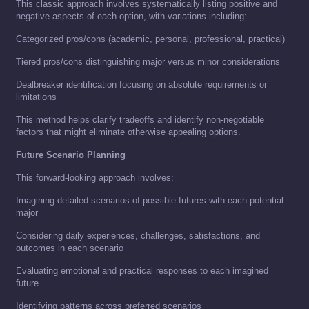
This classic approach involves systematically listing positive and
negative aspects of each option, with variations including:
Categorized pros/cons (academic, personal, professional, practical)
Tiered pros/cons distinguishing major versus minor considerations
Dealbreaker identification focusing on absolute requirements or
limitations
This method helps clarify tradeoffs and identify non-negotiable
factors that might eliminate otherwise appealing options.
Future Scenario Planning
This forward-looking approach involves:
Imagining detailed scenarios of possible futures with each potential
major
Considering daily experiences, challenges, satisfactions, and
outcomes in each scenario
Evaluating emotional and practical responses to each imagined
future
Identifying patterns across preferred scenarios