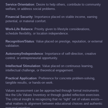
Service Orientation
: Desire to help others, contribute to community
welfare, or address social problems.
Financial Security
: Importance placed on stable income, earning
potential, or material comfort.
Work-Life Balance
: Priority given to lifestyle considerations,
schedule flexibility, or location independence.
Recognition/Status
: Value placed on prestige, reputation, or external
validation.
Autonomy/Independence
: Importance of self-direction, creative
control, or entrepreneurial opportunity.
Intellectual Stimulation
: Value placed on continuous learning,
intellectual challenge, or theoretical engagement.
Practical Application
: Preference for concrete problem-solving,
tangible results, or hands-on work.
Values assessment can be approached through formal instruments
like the Life Values Inventory or through guided reflection exercises.
The critical insight is recognizing that no “right” set of values exists—
what matters is alignment between educational choices and authentic
personal priorities.