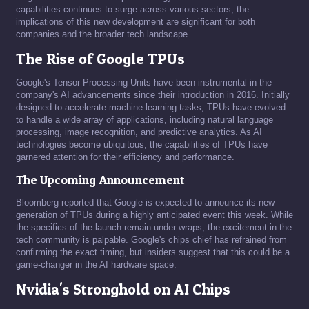
capabilities continues to surge across various sectors, the
implications of this new development are significant for both
companies and the broader tech landscape.
The Rise of Google TPUs
Google's Tensor Processing Units have been instrumental in the
company's AI advancements since their introduction in 2016. Initially
designed to accelerate machine learning tasks, TPUs have evolved
to handle a wide array of applications, including natural language
processing, image recognition, and predictive analytics. As AI
technologies become ubiquitous, the capabilities of TPUs have
garnered attention for their efficiency and performance.
The Upcoming Announcement
Bloomberg reported that Google is expected to announce its new
generation of TPUs during a highly anticipated event this week. While
the specifics of the launch remain under wraps, the excitement in the
tech community is palpable. Google's chips chief has refrained from
confirming the exact timing, but insiders suggest that this could be a
game-changer in the AI hardware space.
Nvidia's Stronghold on AI Chips