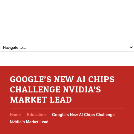
GOOGLE’S NEW AI CHIPS
CHALLENGE NVIDIA’S
MARKET LEAD
Home
Education
Google’s New AI Chips Challenge
Nvidia’s Market Lead