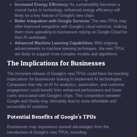
Increased Energy Efficiency:
As sustainability becomes a
crucial factor in technology, enhanced energy efficiency will
likely be a key feature of Google's new chips.
Better Integration with Google Services:
The new TPUs may
offer improved integration with Google's cloud services, making
them more appealing to businesses relying on Google Cloud for
their AI workloads.
Advanced Machine Learning Capabilities:
With ongoing
advancements in machine learning techniques, the new TPUs
are likely to support more complex models and algorithms.
The Implications for Businesses
The imminent release of Google's new TPUs could have far-reaching
implications for businesses looking to implement AI technologies.
Companies that rely on AI for analytics, automation, and customer
engagement could benefit from enhanced performance and lower
costs associated with Google's chips. This competition between
Google and Nvidia may ultimately lead to more affordable and
accessible AI solutions.
Potential Benefits of Google's TPUs
Businesses may experience several advantages from the
introduction of Google's new TPUs, including: