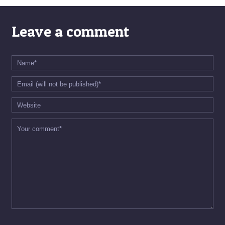
Leave a comment