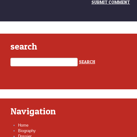
search
Navigation
Home
Biography
Dossier