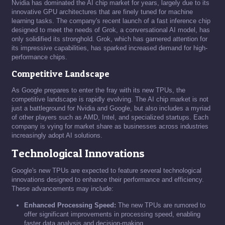
Nvidia has dominated the AI chip market for years, largely due to its
innovative GPU architectures that are finely tuned for machine
learning tasks. The company's recent launch of a fast inference chip
designed to meet the needs of Grok, a conversational AI model, has
only solidified its stronghold. Grok, which has garnered attention for
its impressive capabilities, has sparked increased demand for high-
performance chips.
Competitive Landscape
As Google prepares to enter the fray with its new TPUs, the
competitive landscape is rapidly evolving. The AI chip market is not
just a battleground for Nvidia and Google, but also includes a myriad
of other players such as AMD, Intel, and specialized startups. Each
company is vying for market share as businesses across industries
increasingly adopt AI solutions.
Technological Innovations
Google's new TPUs are expected to feature several technological
innovations designed to enhance their performance and efficiency.
These advancements may include:
Enhanced Processing Speed:
The new TPUs are rumored to
offer significant improvements in processing speed, enabling
faster data analysis and decision-making.