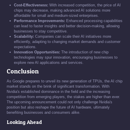
Cost-Effectiveness:
With increased competition, the price of AI
chips may decrease, making advanced AI solutions more
affordable for small and medium-sized enterprises.
Performance Improvements:
Enhanced processing capabilities
can lead to faster insights and better decision-making, allowing
businesses to stay competitive.
Scalability:
Companies can scale their AI initiatives more
efficiently, adapting to changing market demands and customer
expectations.
Innovation Opportunities:
The introduction of new chip
technologies may spur innovation, encouraging businesses to
explore new AI applications and services.
Conclusion
As Google prepares to unveil its new generation of TPUs, the AI chip
market stands on the brink of significant transformation. With
Nvidia's established dominance in the field and the increasing
competition from emerging players, the stakes are higher than ever.
The upcoming announcement could not only challenge Nvidia's
position but also reshape the future of AI hardware, ultimately
benefiting businesses and consumers alike.
Looking Ahead