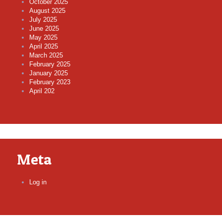
October 2025
August 2025
July 2025
June 2025
May 2025
April 2025
March 2025
February 2025
January 2025
February 2023
April 202
Meta
Log in