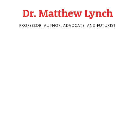
Dr. Matthew Lynch
PROFESSOR, AUTHOR, ADVOCATE, AND FUTURIST