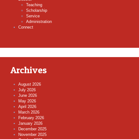
Teaching
Scholarship
Service
Administration
Connect
Archives
August 2026
July 2026
June 2026
May 2026
April 2026
March 2026
February 2026
January 2026
December 2025
November 2025