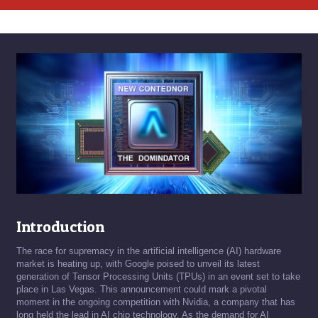
Introduction
The race for supremacy in the artificial intelligence (AI) hardware
market is heating up, with Google poised to unveil its latest
generation of Tensor Processing Units (TPUs) in an event set to take
place in Las Vegas. This announcement could mark a pivotal
moment in the ongoing competition with Nvidia, a company that has
long held the lead in AI chip technology. As the demand for AI