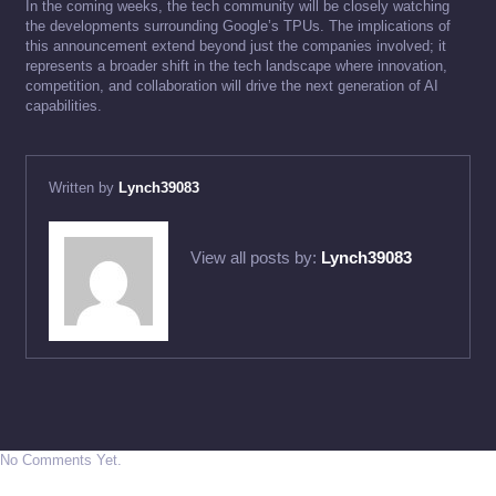
In the coming weeks, the tech community will be closely watching
the developments surrounding Google’s TPUs. The implications of
this announcement extend beyond just the companies involved; it
represents a broader shift in the tech landscape where innovation,
competition, and collaboration will drive the next generation of AI
capabilities.
Written by
Lynch39083
View all posts by:
Lynch39083
No Comments Yet.