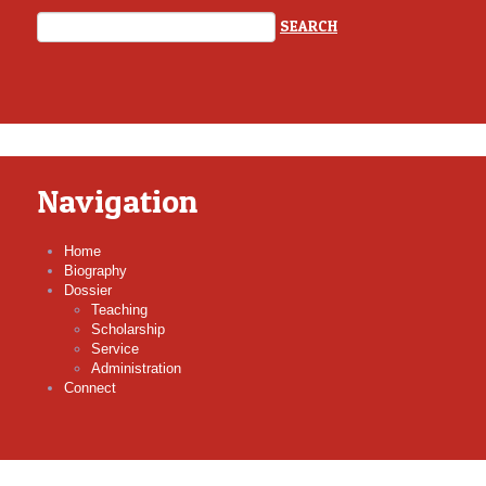
Navigation
Home
Biography
Dossier
Teaching
Scholarship
Service
Administration
Connect