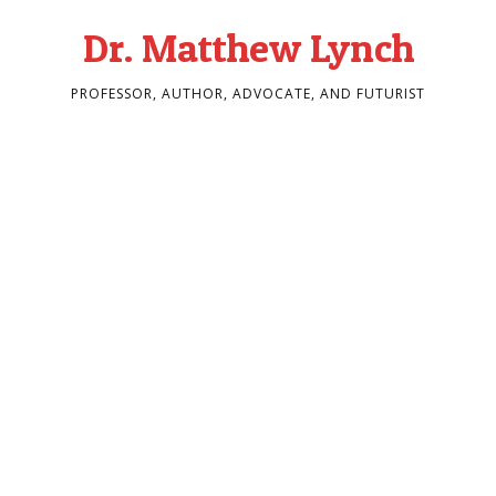
Dr. Matthew Lynch
PROFESSOR, AUTHOR, ADVOCATE, AND FUTURIST