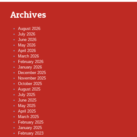
Archives
August 2026
July 2026
June 2026
May 2026
April 2026
March 2026
February 2026
January 2026
December 2025
November 2025
October 2025
August 2025
July 2025
June 2025
May 2025
April 2025
March 2025
February 2025
January 2025
February 2023