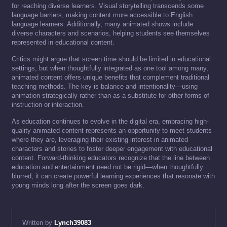
for reaching diverse learners. Visual storytelling transcends some
language barriers, making content more accessible to English
language learners. Additionally, many animated shows include
diverse characters and scenarios, helping students see themselves
represented in educational content.
Critics might argue that screen time should be limited in educational
settings, but when thoughtfully integrated as one tool among many,
animated content offers unique benefits that complement traditional
teaching methods. The key is balance and intentionality—using
animation strategically rather than as a substitute for other forms of
instruction or interaction.
As education continues to evolve in the digital era, embracing high-
quality animated content represents an opportunity to meet students
where they are, leveraging their existing interest in animated
characters and stories to foster deeper engagement with educational
content. Forward-thinking educators recognize that the line between
education and entertainment need not be rigid—when thoughtfully
blurred, it can create powerful learning experiences that resonate with
young minds long after the screen goes dark.
Written by
Lynch39083