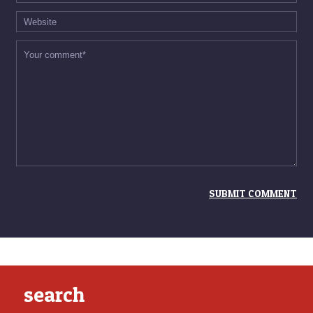
search