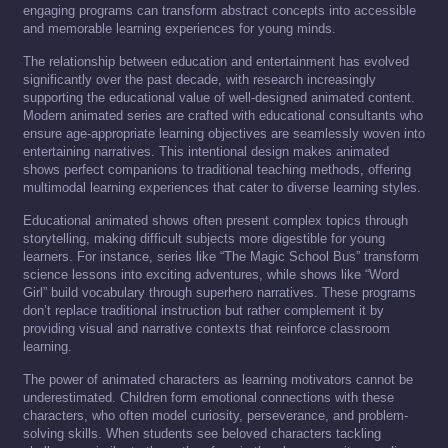
engaging programs can transform abstract concepts into accessible
and memorable learning experiences for young minds.
The relationship between education and entertainment has evolved
significantly over the past decade, with research increasingly
supporting the educational value of well-designed animated content.
Modern animated series are crafted with educational consultants who
ensure age-appropriate learning objectives are seamlessly woven into
entertaining narratives. This intentional design makes animated
shows perfect companions to traditional teaching methods, offering
multimodal learning experiences that cater to diverse learning styles.
Educational animated shows often present complex topics through
storytelling, making difficult subjects more digestible for young
learners. For instance, series like “The Magic School Bus” transform
science lessons into exciting adventures, while shows like “Word
Girl” build vocabulary through superhero narratives. These programs
don’t replace traditional instruction but rather complement it by
providing visual and narrative contexts that reinforce classroom
learning.
The power of animated characters as learning motivators cannot be
underestimated. Children form emotional connections with these
characters, who often model curiosity, perseverance, and problem-
solving skills. When students see beloved characters tackling