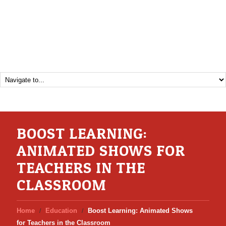
BOOST LEARNING:
ANIMATED SHOWS FOR
TEACHERS IN THE
CLASSROOM
Home
Education
Boost Learning: Animated Shows
for Teachers in the Classroom