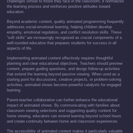
challenges similar to those they face in the classroom, it normalizes
the learning process and reinforces positive attitudes toward
education.
Beyond academic content, quality animated programming frequently
addresses social-emotional learning, helping children develop
empathy, emotional regulation, and conflict resolution skills. These
“soft skills” are increasingly recognized as crucial components of a
well-rounded education that prepares students for success in all
aspects of life.
Implementing animated content effectively requires thoughtful
planning and clear educational objectives. Teachers should preview
content, prepare guiding questions, and design follow-up activities
that extend the learning beyond passive viewing. When used as a
starting point for discussions, creative projects, or problem-solving
activities, animated shows become powerful catalysts for engaged
learning.
Parent-teacher collaboration can further enhance the educational
impact of animated shows. By communicating with families about
classroom viewing selections and suggesting quality content for
home viewing, educators can extend learning beyond school hours
and create continuity between home and classroom experiences.
The accessibility of animated content makes it particularly valuable