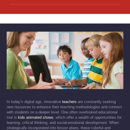
In today’s digital age, innovative
teachers
are constantly seeking
new resources to enhance their teaching methodologies and connect
with students on a deeper level. One often overlooked educational
tool is
kids animated shows
, which offer a wealth of opportunities for
learning, critical thinking, and social-emotional development. When
strategically incorporated into lesson plans, these colorful and