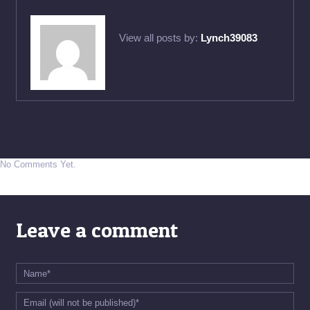
View all posts by:
Lynch39083
No Comments Yet.
Leave a comment