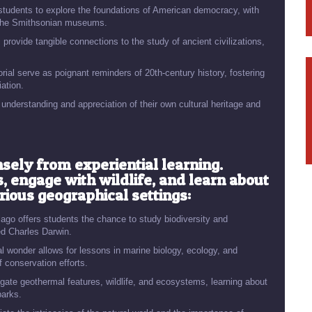
s students to explore the foundations of American democracy, with
nd the Smithsonian museums.
provide tangible connections to the study of ancient civilizations,
al serve as poignant reminders of 20th-century history, fostering
ation.
 understanding and appreciation of their own cultural heritage and
sely from experiential learning.
 engage with wildlife, and learn about
ious geographical settings:
ago offers students the chance to study biodiversity and
red Charles Darwin.
al wonder allows for lessons in marine biology, ecology, and
 conservation efforts.
gate geothermal features, wildlife, and ecosystems, learning about
parks.