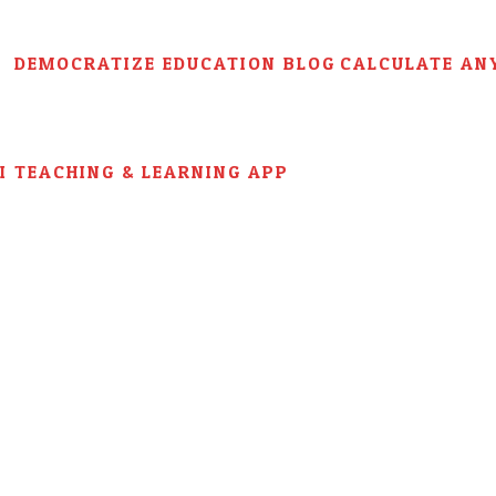
DEMOCRATIZE EDUCATION BLOG
CALCULATE AN
AI TEACHING & LEARNING APP