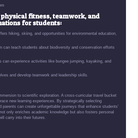
ces
physical fitness, teamwork, and
nations for students:
fers hiking, skiing, and opportunities for environmental education,
 can teach students about biodiversity and conservation efforts
s can experience activities like bungee jumping, kayaking, and
lves and develop teamwork and leadership skills.
mmersion to scientific exploration. A cross-curricular travel bucket
brace new learning experiences. By strategically selecting
nd parents can create unforgettable journeys that enhance students'
l not only enriches academic knowledge but also fosters personal
ll carry into their futures.