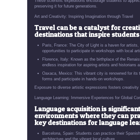
These scientific expeditions encourage students to appreci
preserving it for future generations.
Art and Creativity: Inspiring Imagination through Travel
Travel can be a catalyst for creati
destinations that inspire students
Paris, France: The City of Light is a haven for artists,
opportunities to participate in workshops with local art
Florence, Italy: Known as the birthplace of the Renai
endless inspiration for aspiring artists and historians a
Oaxaca, Mexico: This vibrant city is renowned for its t
forms and participate in hands-on workshops.
Exposure to diverse artistic expressions fosters creativity
Language Learning: Immersive Experiences for Global C
Language acquisition is significa
environments where they can pract
key destinations for language lea
Barcelona, Spain: Students can practice their Spanish 
architecture and the vibrant local culture.