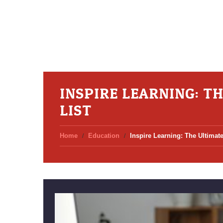
INSPIRE LEARNING: T
LIST
Home
Education
Inspire Learning: The Ultimate