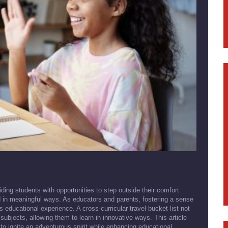
ding students with opportunities to step outside their comfort
d in meaningful ways. As educators and parents, fostering a sense
's educational experience. A cross-curricular travel bucket list not
 subjects, allowing them to learn in innovative ways. This article
 to ignite an adventurous spirit while enhancing educational