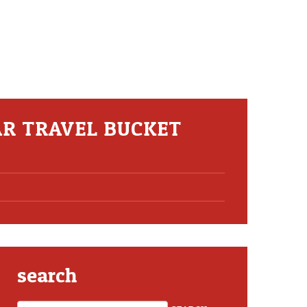
AR TRAVEL BUCKET
search