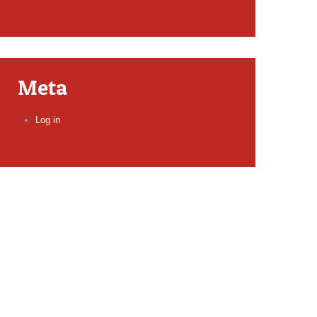
Meta
Log in