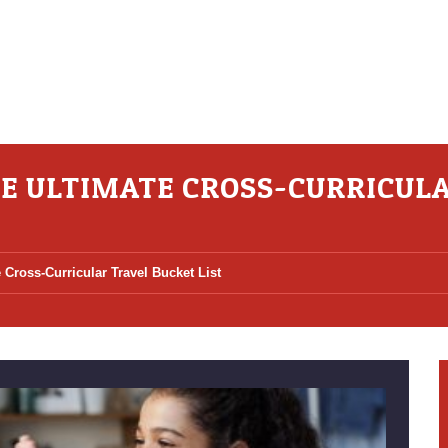
HE ULTIMATE CROSS-CURRICUL
 Cross-Curricular Travel Bucket List