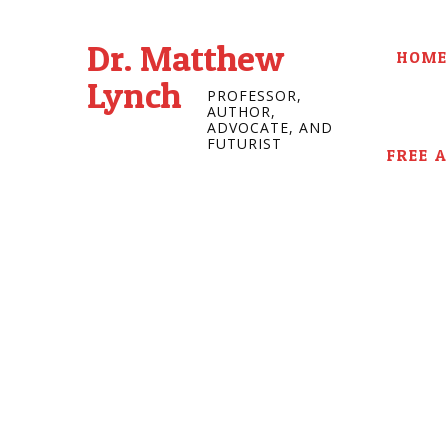
Dr. Matthew
HOME
Lynch
PROFESSOR,
AUTHOR,
ADVOCATE, AND
FUTURIST
FREE 