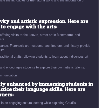
ate the intricacies of the natural world and the importance of
vity and artistic expression. Here are
 to engage with the arts:
 offering visits to the Louvre, street art in Montmartre, and
ists.
ssance, Florence's art museums, architecture, and history provide
like.
raditional crafts, allowing students to learn about indigenous art
 and encourages students to explore their own artistic talents.
ommunication
ntly enhanced by immersing students in
ice their language skills. Here are
rners:
in an engaging cultural setting while exploring Gaudí's