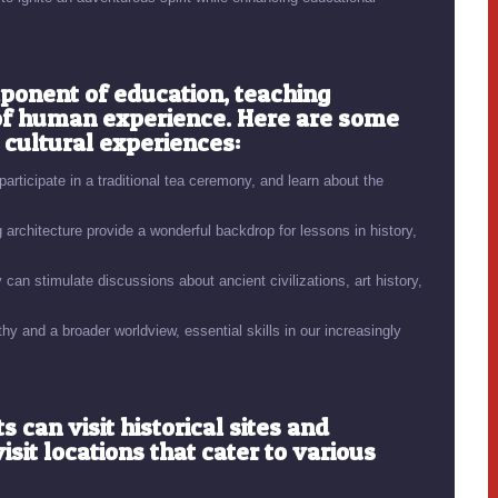
mponent of education, teaching
 of human experience. Here are some
 cultural experiences:
rticipate in a traditional tea ceremony, and learn about the
rchitecture provide a wonderful backdrop for lessons in history,
can stimulate discussions about ancient civilizations, art history,
y and a broader worldview, essential skills in our increasingly
can visit historical sites and
it locations that cater to various