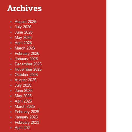
Archives
August 2026
July 2026
June 2026
May 2026
April 2026
March 2026
February 2026
January 2026
December 2025
November 2025
October 2025
August 2025
July 2025
June 2025
May 2025
April 2025
March 2025
February 2025
January 2025
February 2023
April 202