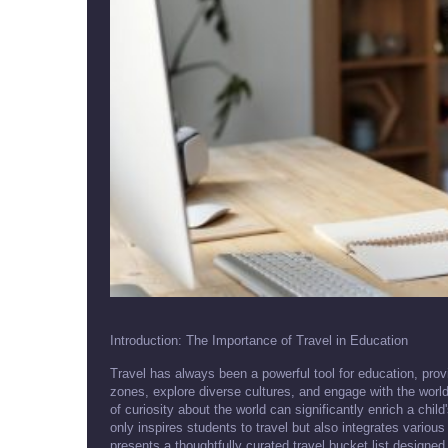
Introduction: The Importance of Travel in Education
Travel has always been a powerful tool for education, provi
zones, explore diverse cultures, and engage with the worl
of curiosity about the world can significantly enrich a child
only inspires students to travel but also integrates various
presents a thoughtfully curated travel bucket list designed