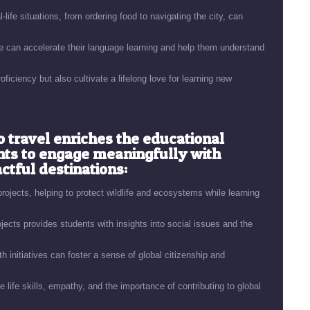
-life situations, from ordering food to navigating the city, can
 can accelerate their language learning and help them understand
ciency but also cultivate a lifelong love for learning new
o travel enriches the educational
nts to engage meaningfully with
tful destinations:
rojects, helping to protect wildlife and ecosystems while learning
cts provides students with insights into social issues and the
h initiatives can foster a sense of global citizenship and
 life skills, empathy, and the importance of contributing to global