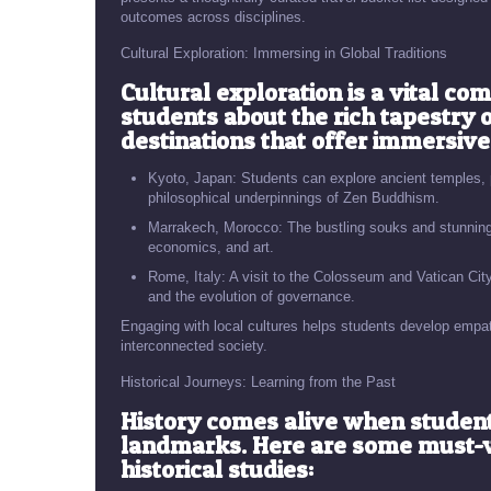
outcomes across disciplines.
Cultural Exploration: Immersing in Global Traditions
Cultural exploration is a vital co
students about the rich tapestry
destinations that offer immersive
Kyoto, Japan: Students can explore ancient temples, pa
philosophical underpinnings of Zen Buddhism.
Marrakech, Morocco: The bustling souks and stunning a
economics, and art.
Rome, Italy: A visit to the Colosseum and Vatican City 
and the evolution of governance.
Engaging with local cultures helps students develop empath
interconnected society.
Historical Journeys: Learning from the Past
History comes alive when students 
landmarks. Here are some must-vis
historical studies: