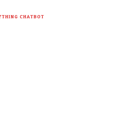
YTHING CHATBOT