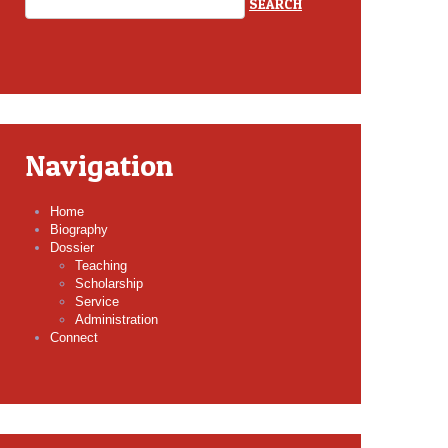
Navigation
Home
Biography
Dossier
Teaching
Scholarship
Service
Administration
Connect