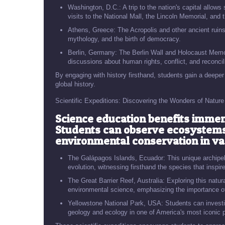
Washington, D.C.: A trip to the nation's capital allow
visits to the National Mall, the Lincoln Memorial, a
Athens, Greece: The Acropolis and other ancient ruins 
mythology, and the birth of democracy.
Berlin, Germany: The Berlin Wall and Holocaust Memori
discussions about human rights, conflict, and reconcili
By engaging with history firsthand, students gain a deeper
global history.
Scientific Expeditions: Discovering the Wonders of Nature
Science education benefits immen
Students can observe ecosystems,
environmental conservation in var
The Galápagos Islands, Ecuador: This unique archipel
evolution, witnessing firsthand the species that inspi
The Great Barrier Reef, Australia: Exploring this natur
environmental science, emphasizing the importance of
Yellowstone National Park, USA: Students can investi
geology and ecology in one of America's most iconic 