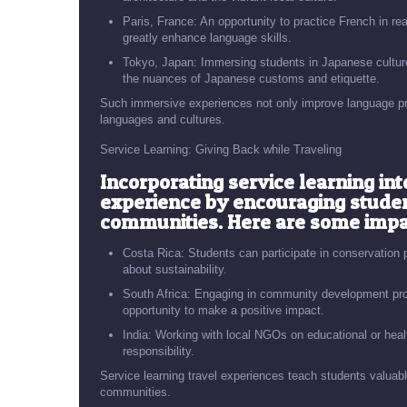
Paris, France: An opportunity to practice French in real
greatly enhance language skills.
Tokyo, Japan: Immersing students in Japanese culture
the nuances of Japanese customs and etiquette.
Such immersive experiences not only improve language profi
languages and cultures.
Service Learning: Giving Back while Traveling
Incorporating service learning int
experience by encouraging stude
communities. Here are some impac
Costa Rica: Students can participate in conservation p
about sustainability.
South Africa: Engaging in community development proje
opportunity to make a positive impact.
India: Working with local NGOs on educational or healt
responsibility.
Service learning travel experiences teach students valuable
communities.