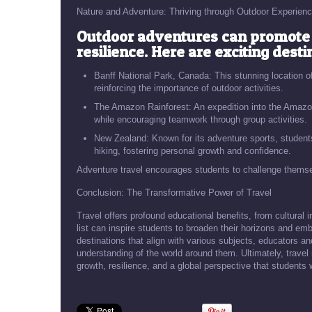
Nature and Adventure: Thriving through Outdoor Experien
Outdoor adventures can promote 
resilience. Here are exciting desti
Banff National Park, Canada: This stunning location of
reinforcing the importance of outdoor activities.
The Amazon Rainforest: An expedition into the Amazon
while encouraging teamwork through group activities.
New Zealand: Known for its adventure sports, student
hiking, fostering personal growth and confidence.
Adventure travel encourages students to challenge themse
Conclusion: The Transformative Power of Travel
Travel offers profound educational benefits, from cultural i
list can inspire students to broaden their horizons and em
destinations that align with various subjects, educators a
understanding of the world around them. Ultimately, trave
growth, resilience, and a global perspective that students wi