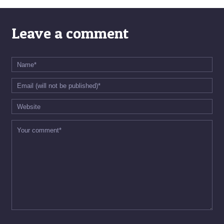
Leave a comment