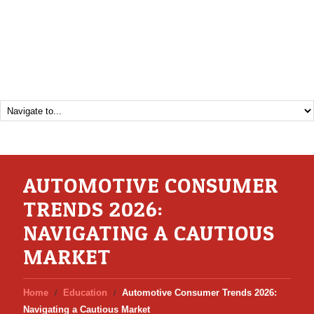
AUTOMOTIVE CONSUMER
TRENDS 2026:
NAVIGATING A CAUTIOUS
MARKET
Home
Education
Automotive Consumer Trends 2026:
Navigating a Cautious Market