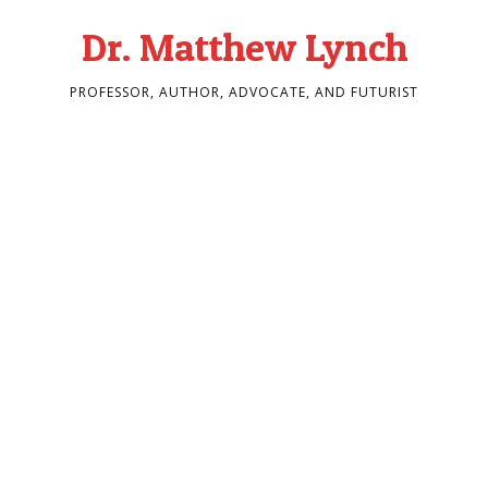
Dr. Matthew Lynch
PROFESSOR, AUTHOR, ADVOCATE, AND FUTURIST