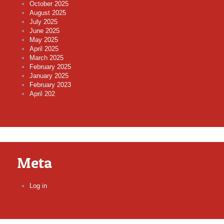
October 2025
August 2025
July 2025
June 2025
May 2025
April 2025
March 2025
February 2025
January 2025
February 2023
April 202
Meta
Log in