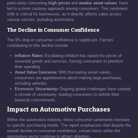
particularly concerning
high prices
and
weaker asset values
, have
led to a more cautious approach among consumers. This sentiment
shift is critical for businesses, as it directly affects sales across
various sectors, including automotive.
The Decline in Consumer Confidence
The 9% drop in consumer confidence is significant. Factors
contributing to this decline include:
Inflation Rates:
Escalating inflation has raised the prices of
essential goods and services, forcing consumers to prioritize
their spending.
Asset Value Concerns:
With fluctuating asset values,
consumers are apprehensive about making large purchases,
including vehicles.
Economic Uncertainty:
Ongoing global challenges have created
a climate of uncertainty, leading consumers to rethink their
financial commitments.
Impact on Automotive Purchases
Within the automotive industry, these consumer sentiments translate
to specific purchasing trends. The report emphasizes that despite the
overall decline in consumer confidence, certain items within the
automotive sector continue to attract attention.