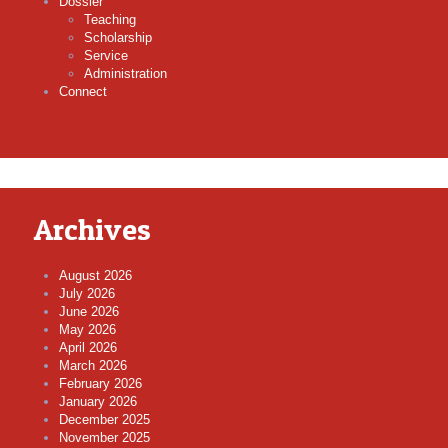
Dossier
Teaching
Scholarship
Service
Administration
Connect
Archives
August 2026
July 2026
June 2026
May 2026
April 2026
March 2026
February 2026
January 2026
December 2025
November 2025