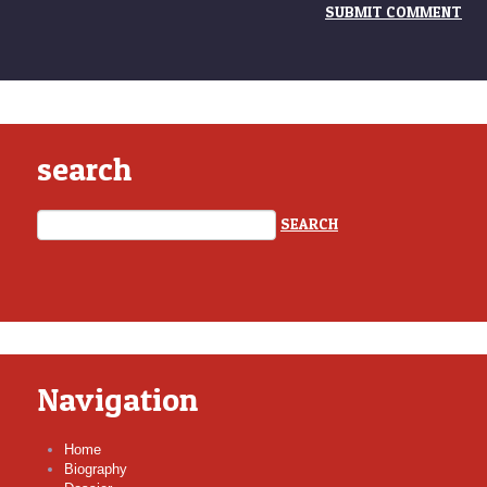
search
Navigation
Home
Biography