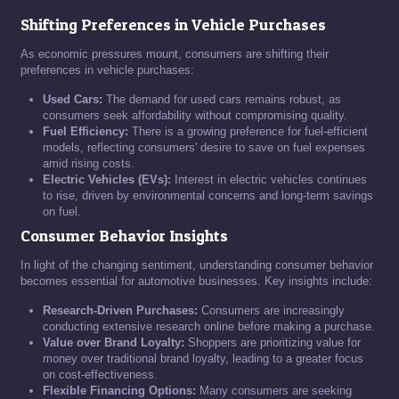
Shifting Preferences in Vehicle Purchases
As economic pressures mount, consumers are shifting their
preferences in vehicle purchases:
Used Cars:
The demand for used cars remains robust, as
consumers seek affordability without compromising quality.
Fuel Efficiency:
There is a growing preference for fuel-efficient
models, reflecting consumers' desire to save on fuel expenses
amid rising costs.
Electric Vehicles (EVs):
Interest in electric vehicles continues
to rise, driven by environmental concerns and long-term savings
on fuel.
Consumer Behavior Insights
In light of the changing sentiment, understanding consumer behavior
becomes essential for automotive businesses. Key insights include:
Research-Driven Purchases:
Consumers are increasingly
conducting extensive research online before making a purchase.
Value over Brand Loyalty:
Shoppers are prioritizing value for
money over traditional brand loyalty, leading to a greater focus
on cost-effectiveness.
Flexible Financing Options:
Many consumers are seeking