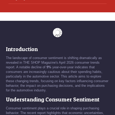
Introduction
The landscape of consumer sentiment is shifting dramatically as
revealed in THE SHOP Magazine's April 2026 consumer trends
report. A notable decline of
9%
year-over-year indicates that
consumers are increasingly cautious about their spending habits,
particularly in the automotive sector. This article aims to explore
these changing trends, focusing on key factors influencing consumer
behavior, the impact on purchasing decisions, and the implications
for the automotive industry.
Understanding Consumer Sentiment
Consumer sentiment plays a crucial role in shaping purchasing
behavior. The recent report highlights that economic uncertainties,