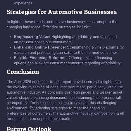
experience.
Strategies for Automotive Businesses
In light of these trends, automotive businesses must adapt to the
changing landscape. Effective strategies include:
Emphasizing Value:
Highlighting affordability and value can
attract cost-conscious consumers.
Enhancing Online Presence:
Strengthening online platforms for
research and purchasing can cater to the informed consumer.
Flexible Financing Solutions:
Offering diverse financing
options can alleviate consumer concerns regarding affordability.
Conclusion
The April 2026 consumer trends report provides crucial insights into
the evolving dynamics of consumer sentiment, particularly within the
automotive industry. As concerns over high prices and weaker asset
values shape purchasing decisions, understanding these trends will
be imperative for businesses looking to navigate this challenging
environment. By adapting strategies to meet the changing
preferences of consumers, the automotive industry can position itself
for success in an unpredictable market.
Future Outlook