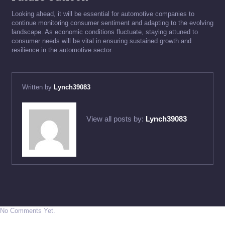
Looking ahead, it will be essential for automotive companies to
continue monitoring consumer sentiment and adapting to the evolving
landscape. As economic conditions fluctuate, staying attuned to
consumer needs will be vital in ensuring sustained growth and
resilience in the automotive sector.
Written by
Lynch39083
View all posts by:
Lynch39083
No Comments Yet.