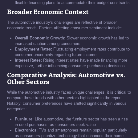
flexible financing plans to accommodate their budget constraints.
Broader Economic Context
The automotive industry's challenges are reflective of broader
economic trends. Factors affecting consumer sentiment include:
Overall Economic Growth:
Slower economic growth has led to
increased caution among consumers.
Employment Rates:
Fluctuating employment rates contribute to
consumer uncertainty regarding future income.
Interest Rates:
Rising interest rates have made financing more
expensive, further influencing consumer purchasing decisions.
Comparative Analysis: Automotive vs.
Other Sectors
While the automotive industry faces unique challenges, it is critical to
compare these trends with other sectors highlighted in the report.
Notably, consumer preferences have shifted significantly in various
categories:
Furniture:
Like automotive, the furniture sector has seen a rise
in used purchases, as consumers seek value.
Electronics:
TVs and smartphones remain popular, particularly
as consumers prioritize technology that enhances their home