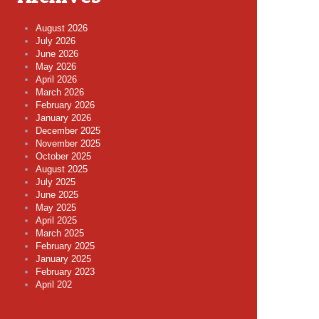
August 2026
July 2026
June 2026
May 2026
April 2026
March 2026
February 2026
January 2026
December 2025
November 2025
October 2025
August 2025
July 2025
June 2025
May 2025
April 2025
March 2025
February 2025
January 2025
February 2023
April 202