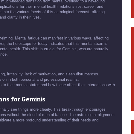
ht a much-needed transition from mental overload to a newfound
mplications for their mental health, relationships, career, and
into the various facets of this astrological forecast, offering
nd clarity in their lives.
lming. Mental fatigue can manifest in various ways, affecting
ver, the horoscope for today indicates that this mental strain is
ental health. This shift is crucial for Geminis, who are naturally
once.
ng, irritability, lack of motivation, and sleep disturbances.
sion in both personal and professional realms.
to their mental states and how these affect their interactions with
ans for Geminis
 finally see things more clearly. This breakthrough encourages
sions without the cloud of mental fatigue. The astrological alignment
ultivate a more profound understanding of their needs and