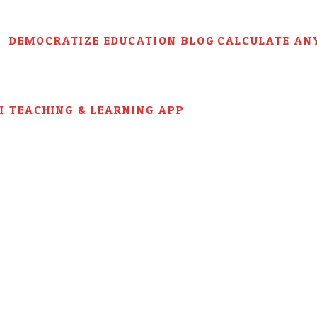
DEMOCRATIZE EDUCATION BLOG
CALCULATE AN
AI TEACHING & LEARNING APP