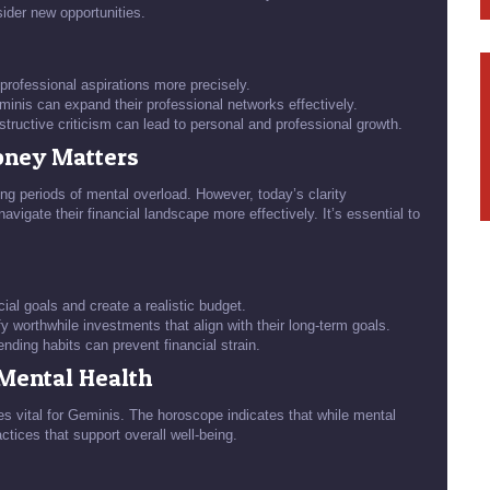
sider new opportunities.
 professional aspirations more precisely.
nis can expand their professional networks effectively.
tructive criticism can lead to personal and professional growth.
Money Matters
ing periods of mental overload. However, today’s clarity
vigate their financial landscape more effectively. It’s essential to
ial goals and create a realistic budget.
y worthwhile investments that align with their long-term goals.
nding habits can prevent financial strain.
 Mental Health
es vital for Geminis. The horoscope indicates that while mental
actices that support overall well-being.