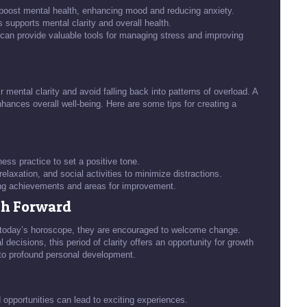
y boost mental health, enhancing mood and reducing anxiety.
 supports mental clarity and overall health.
can provide valuable tools for managing stress and improving
 mental clarity and avoid falling back into patterns of overload. A
enhances overall well-being. Here are some tips for creating a
ess practice to set a positive tone.
relaxation, and social activities to minimize distractions.
ing achievements and areas for improvement.
th Forward
 today’s horoscope, they are encouraged to welcome change.
 decisions, this period of clarity offers an opportunity for growth
 to profound personal development.
opportunities can lead to exciting experiences.