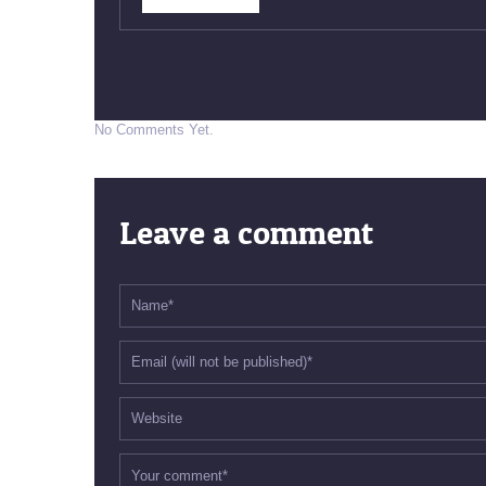
No Comments Yet.
Leave a comment