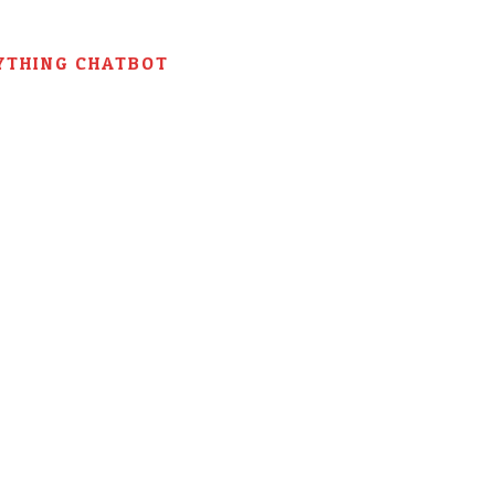
YTHING CHATBOT