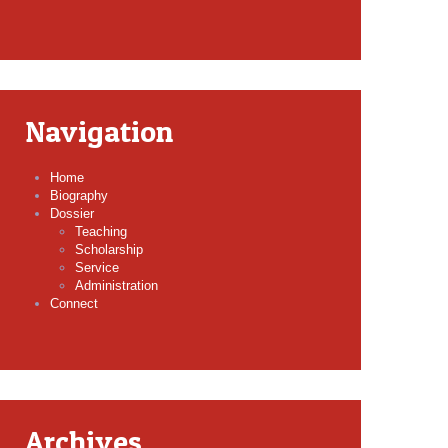
Navigation
Home
Biography
Dossier
Teaching
Scholarship
Service
Administration
Connect
Archives