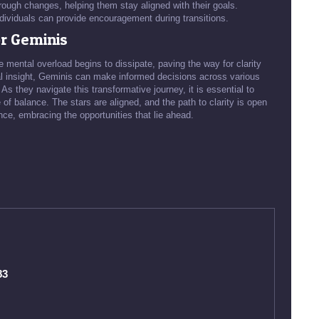
ough changes, helping them stay aligned with their goals.
dividuals can provide encouragement during transitions.
r Geminis
 mental overload begins to dissipate, paving the way for clarity
al insight, Geminis can make informed decisions across various
 As they navigate this transformative journey, it is essential to
 of balance. The stars are aligned, and the path to clarity is open
ce, embracing the opportunities that lie ahead.
83