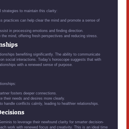
trategies to maintain this clarity:
s practices can help clear the mind and promote a sense of
sist in processing emotions and finding direction.
the mind, offering fresh perspectives and reducing stress.
onships
tionships benefiting significantly. The ability to communicate
e on social interactions. Today’s horoscope suggests that with
ationships with a renewed sense of purpose.
tionships:
 partner fosters deeper connections.
te their needs and desires more clearly.
 handle conflicts calmly, leading to healthier relationships.
Decisions
minis to leverage their newfound clarity for smarter decision-
ach work with renewed focus and creativity. This is an ideal time