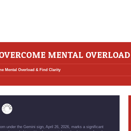
: OVERCOME MENTAL OVERLOAD 
e Mental Overload & Find Clarity
orn under the Gemini sign, April 26, 2026, marks a significant