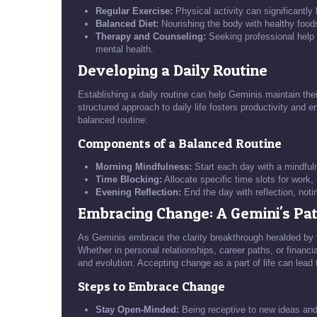
Regular Exercise:
Physical activity can significantl
Balanced Diet:
Nourishing the body with healthy foods
Therapy and Counseling:
Seeking professional help 
mental health.
Developing a Daily Routine
Establishing a daily routine can help Geminis maintain their
structured approach to daily life fosters productivity and 
balanced routine:
Components of a Balanced Routine
Morning Mindfulness:
Start each day with a mindfuln
Time Blocking:
Allocate specific time slots for work, 
Evening Reflection:
End the day with reflection, not
Embracing Change: A Gemini's Pa
As Geminis embrace the clarity breakthrough heralded by
Whether in personal relationships, career paths, or financial
and evolution. Accepting change as a part of life can lead
Steps to Embrace Change
Stay Open-Minded:
Being receptive to new ideas and 