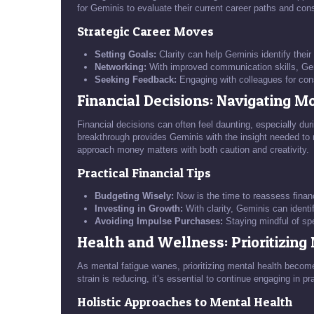
for Geminis to evaluate their current career paths and con
Strategic Career Moves
Setting Goals:
Clarity can help Geminis identify their
Networking:
With improved communication skills, Gemi
Seeking Feedback:
Engaging with colleagues for cons
Financial Decisions: Navigating 
Financial decisions can often feel daunting, especially dur
breakthrough provides Geminis with the insight needed to na
approach money matters with both caution and creativity.
Practical Financial Tips
Budgeting Wisely:
Now is the time to reassess financ
Investing in Growth:
With clarity, Geminis can identif
Avoiding Impulse Purchases:
Staying mindful of spe
Health and Wellness: Prioritizing
As mental fatigue wanes, prioritizing mental health becom
strain is reducing, it’s essential to continue engaging in pr
Holistic Approaches to Mental Health