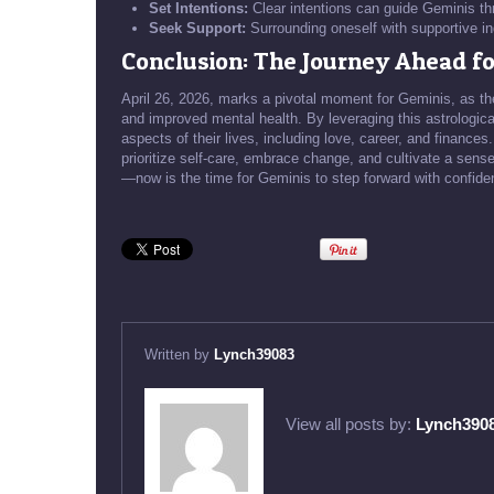
Set Intentions:
Clear intentions can guide Geminis thr
Seek Support:
Surrounding oneself with supportive in
Conclusion: The Journey Ahead fo
April 26, 2026, marks a pivotal moment for Geminis, as the
and improved mental health. By leveraging this astrologic
aspects of their lives, including love, career, and finances.
prioritize self-care, embrace change, and cultivate a sense
—now is the time for Geminis to step forward with confiden
Written by
Lynch39083
View all posts by:
Lynch390