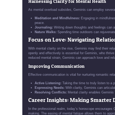
Harnessing Clarity for Mental Health
As mental overload subsides, Geminis can employ several s
Meditation and Mindfulness:
Engaging in mindfulnes
peace.
Journaling:
Writing down thoughts and feelings can as
Nature Walks:
Spending time outdoors can rejuvenate 
Focus on Love: Navigating Relati
With mental clarity on the rise, Geminis may find their rela
openly and effectively is essential for Geminis, who thriv
reduced mental strain, Geminis can approach love and rel
Improving Communication
Effective communication is vital for nurturing romantic rela
Active Listening:
Taking the time to truly listen to a
Expressing Needs:
With clarity, Geminis can articula
Resolving Conflicts:
Mental clarity enables Geminis to
Career Insights: Making Smarter 
In the professional realm, today’s horoscope encourages Ge
making. The easing of mental fatigue allows them to appro