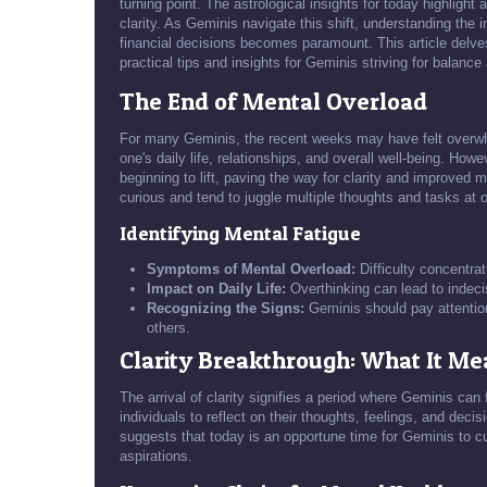
turning point. The astrological insights for today highlig
clarity. As Geminis navigate this shift, understanding the i
financial decisions becomes paramount. This article delves 
practical tips and insights for Geminis striving for balance a
The End of Mental Overload
For many Geminis, the recent weeks may have felt overwhe
one's daily life, relationships, and overall well-being. Howe
beginning to lift, paving the way for clarity and improved m
curious and tend to juggle multiple thoughts and tasks at 
Identifying Mental Fatigue
Symptoms of Mental Overload:
Difficulty concentrati
Impact on Daily Life:
Overthinking can lead to indeci
Recognizing the Signs:
Geminis should pay attention 
others.
Clarity Breakthrough: What It Me
The arrival of clarity signifies a period where Geminis can
individuals to reflect on their thoughts, feelings, and deci
suggests that today is an opportune time for Geminis to c
aspirations.