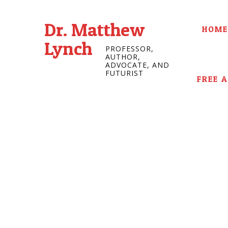
Dr. Matthew
HOME
Lynch
PROFESSOR,
AUTHOR,
ADVOCATE, AND
FUTURIST
FREE 