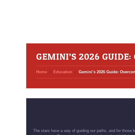
GEMINI’S 2026 GUIDE
Home
Education
Gemini’s 2026 Guide: Overcom
The stars have a way of guiding our paths, and for those b