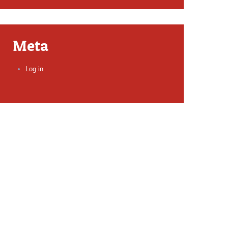
Meta
Log in