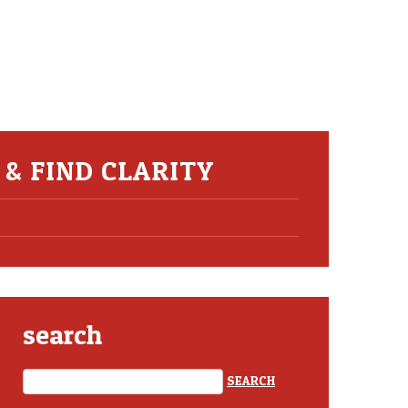
& FIND CLARITY
search