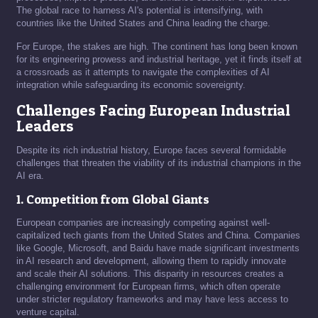
The global race to harness AI's potential is intensifying, with
countries like the United States and China leading the charge.
For Europe, the stakes are high. The continent has long been known
for its engineering prowess and industrial heritage, yet it finds itself at
a crossroads as it attempts to navigate the complexities of AI
integration while safeguarding its economic sovereignty.
Challenges Facing European Industrial
Leaders
Despite its rich industrial history, Europe faces several formidable
challenges that threaten the viability of its industrial champions in the
AI era.
1. Competition from Global Giants
European companies are increasingly competing against well-
capitalized tech giants from the United States and China. Companies
like Google, Microsoft, and Baidu have made significant investments
in AI research and development, allowing them to rapidly innovate
and scale their AI solutions. This disparity in resources creates a
challenging environment for European firms, which often operate
under stricter regulatory frameworks and may have less access to
venture capital.