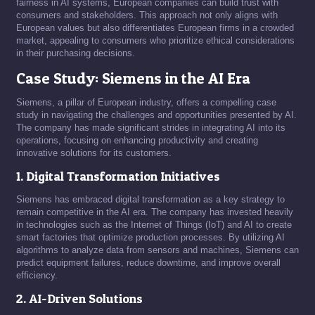
fairness in AI systems, European companies can build trust with
consumers and stakeholders. This approach not only aligns with
European values but also differentiates European firms in a crowded
market, appealing to consumers who prioritize ethical considerations
in their purchasing decisions.
Case Study: Siemens in the AI Era
Siemens, a pillar of European industry, offers a compelling case
study in navigating the challenges and opportunities presented by AI.
The company has made significant strides in integrating AI into its
operations, focusing on enhancing productivity and creating
innovative solutions for its customers.
1. Digital Transformation Initiatives
Siemens has embraced digital transformation as a key strategy to
remain competitive in the AI era. The company has invested heavily
in technologies such as the Internet of Things (IoT) and AI to create
smart factories that optimize production processes. By utilizing AI
algorithms to analyze data from sensors and machines, Siemens can
predict equipment failures, reduce downtime, and improve overall
efficiency.
2. AI-Driven Solutions