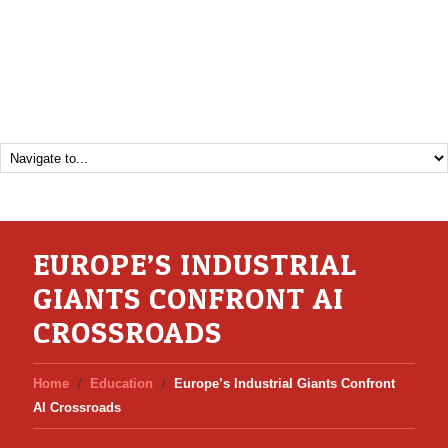
EUROPE’S INDUSTRIAL
GIANTS CONFRONT AI
CROSSROADS
Home
Education
Europe’s Industrial Giants Confront
AI Crossroads