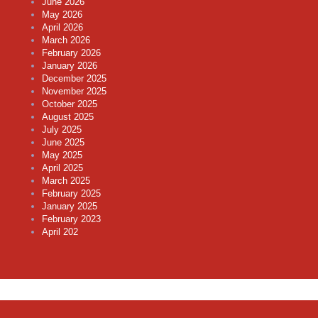
June 2026
May 2026
April 2026
March 2026
February 2026
January 2026
December 2025
November 2025
October 2025
August 2025
July 2025
June 2025
May 2025
April 2025
March 2025
February 2025
January 2025
February 2023
April 202