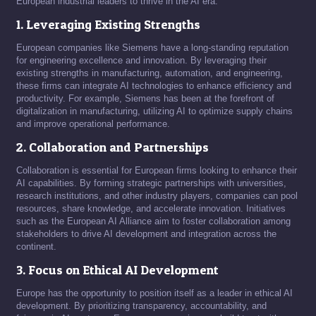
European industrial leaders to thrive in the AI era.
1. Leveraging Existing Strengths
European companies like Siemens have a long-standing reputation
for engineering excellence and innovation. By leveraging their
existing strengths in manufacturing, automation, and engineering,
these firms can integrate AI technologies to enhance efficiency and
productivity. For example, Siemens has been at the forefront of
digitalization in manufacturing, utilizing AI to optimize supply chains
and improve operational performance.
2. Collaboration and Partnerships
Collaboration is essential for European firms looking to enhance their
AI capabilities. By forming strategic partnerships with universities,
research institutions, and other industry players, companies can pool
resources, share knowledge, and accelerate innovation. Initiatives
such as the European AI Alliance aim to foster collaboration among
stakeholders to drive AI development and integration across the
continent.
3. Focus on Ethical AI Development
Europe has the opportunity to position itself as a leader in ethical AI
development. By prioritizing transparency, accountability, and