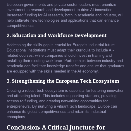
European governments and private sector leaders must prioritize
investment in research and development to drive AI innovation.
Increased funding for AI research, both in academia and industry, will
help cultivate new technologies and applications that can enhance
competitiveness.
2. Education and Workforce Development
Addressing the skills gap is crucial for Europe’s industrial future.
Educational institutions must adapt their curricula to include AI-
related courses, while companies should invest in training and
reskilling their existing workforce. Partnerships between industry and
academia can facilitate knowledge transfer and ensure that graduates
are equipped with the skills needed in the AI economy.
3. Strengthening the European Tech Ecosystem
Creating a robust tech ecosystem is essential for fostering innovation
and attracting talent. This includes supporting startups, providing
access to funding, and creating networking opportunities for
entrepreneurs. By nurturing a vibrant tech landscape, Europe can
enhance its global competitiveness and retain its industrial
champions.
Conclusion: A Critical Juncture for