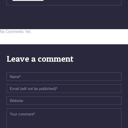
No Comments Yet.
Leave a comment