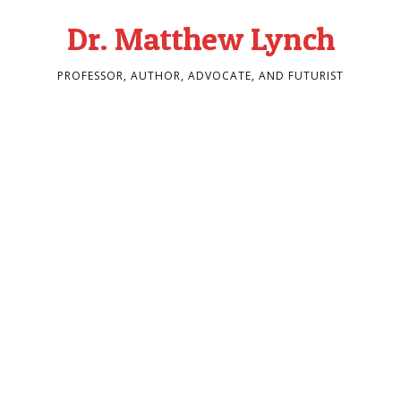
Dr. Matthew Lynch
PROFESSOR, AUTHOR, ADVOCATE, AND FUTURIST