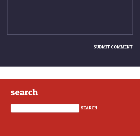
search