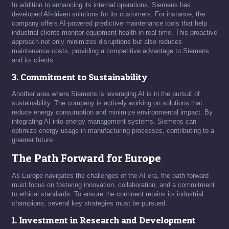
In addition to enhancing its internal operations, Siemens has
developed AI-driven solutions for its customers. For instance, the
company offers AI-powered predictive maintenance tools that help
industrial clients monitor equipment health in real-time. This proactive
approach not only minimizes disruptions but also reduces
maintenance costs, providing a competitive advantage to Siemens
and its clients.
3. Commitment to Sustainability
Another area where Siemens is leveraging AI is in the pursuit of
sustainability. The company is actively working on solutions that
reduce energy consumption and minimize environmental impact. By
integrating AI into energy management systems, Siemens can
optimize energy usage in manufacturing processes, contributing to a
greener future.
The Path Forward for Europe
As Europe navigates the challenges of the AI era, the path forward
must focus on fostering innovation, collaboration, and a commitment
to ethical standards. To ensure the continent retains its industrial
champions, several key strategies must be pursued.
1. Investment in Research and Development