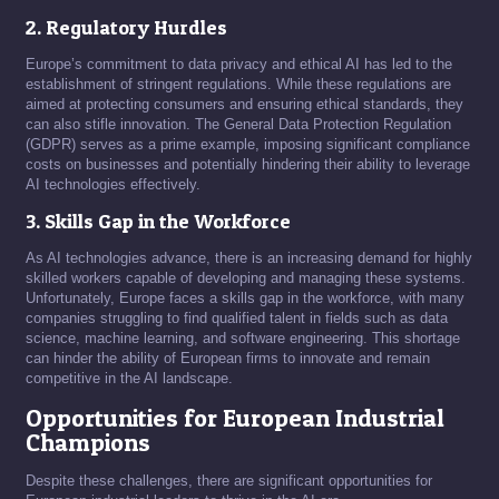
2. Regulatory Hurdles
Europe’s commitment to data privacy and ethical AI has led to the
establishment of stringent regulations. While these regulations are
aimed at protecting consumers and ensuring ethical standards, they
can also stifle innovation. The General Data Protection Regulation
(GDPR) serves as a prime example, imposing significant compliance
costs on businesses and potentially hindering their ability to leverage
AI technologies effectively.
3. Skills Gap in the Workforce
As AI technologies advance, there is an increasing demand for highly
skilled workers capable of developing and managing these systems.
Unfortunately, Europe faces a skills gap in the workforce, with many
companies struggling to find qualified talent in fields such as data
science, machine learning, and software engineering. This shortage
can hinder the ability of European firms to innovate and remain
competitive in the AI landscape.
Opportunities for European Industrial
Champions
Despite these challenges, there are significant opportunities for