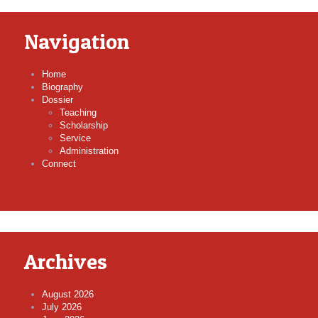
Navigation
Home
Biography
Dossier
Teaching
Scholarship
Service
Administration
Connect
Archives
August 2026
July 2026