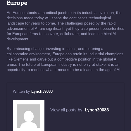
Europe
As Europe stands at a critical juncture in its industrial evolution, the
decisions made today will shape the continent's technological
landscape for years to come. The challenges posed by the rapid
advancement of AI are significant, yet they also present opportunities
for European firms to innovate, collaborate, and lead in ethical AI
development.
By embracing change, investing in talent, and fostering a
collaborative environment, Europe can retain its industrial champions
like Siemens and carve out a competitive position in the global AI
arena. The future of European industry is not only at stake; it is an
opportunity to redefine what it means to be a leader in the age of AI.
Written by
Lynch39083
View all posts by:
Lynch39083