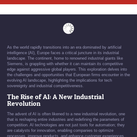
As the world rapidly transitions into an era dominated by artificial
intelligence (AI), Europe faces a critical juncture in its industrial
landscape. The continent, home to renowned industrial giants like
Siemens, is grappling with whether it can maintain its competitive
edge against aggressive global players. This exploration delves into
the challenges and opportunities that European firms encounter in the
evolving AI landscape, highlighting the implications for tech
sovereignty and industrial competitiveness.
The Rise of AI: A New Industrial
Revolution
The advent of AI is often likened to a new industrial revolution, one
that is reshaping entire industries and redefining the parameters of
competition. AI technologies are not just tools for automation; they
are catalysts for innovation, enabling companies to optimize
processes, improve products, and enhance customer experiences.